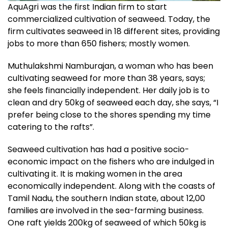
AquAgri was the first Indian firm to start
commercialized cultivation of seaweed. Today, the
firm cultivates seaweed in 18 different sites, providing
jobs to more than 650 fishers; mostly women.
Muthulakshmi Namburajan, a woman who has been
cultivating seaweed for more than 38 years, says;
she feels financially independent. Her daily job is to
clean and dry 50kg of seaweed each day, she says, “I
prefer being close to the shores spending my time
catering to the rafts”.
Seaweed cultivation has had a positive socio-
economic impact on the fishers who are indulged in
cultivating it. It is making women in the area
economically independent. Along with the coasts of
Tamil Nadu, the southern Indian state, about 12,00
families are involved in the sea-farming business.
One raft yields 200kg of seaweed of which 50kg is