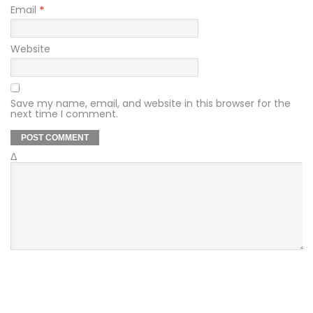
Email
*
Website
Save my name, email, and website in this browser for the
next time I comment.
Δ