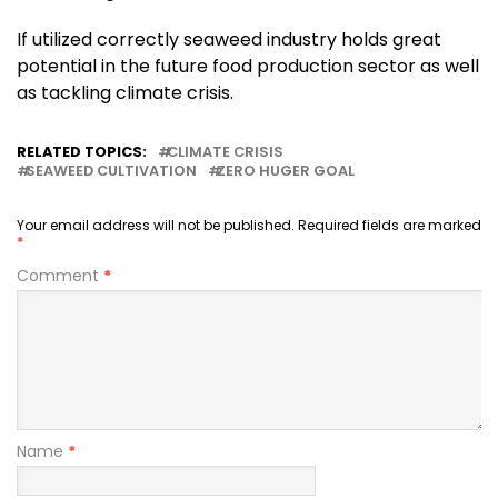
If utilized correctly seaweed industry holds great
potential in the future food production sector as well
as tackling climate crisis.
RELATED TOPICS:
CLIMATE CRISIS
SEAWEED CULTIVATION
ZERO HUGER GOAL
Your email address will not be published.
Required fields are marked
*
Comment
*
Name
*