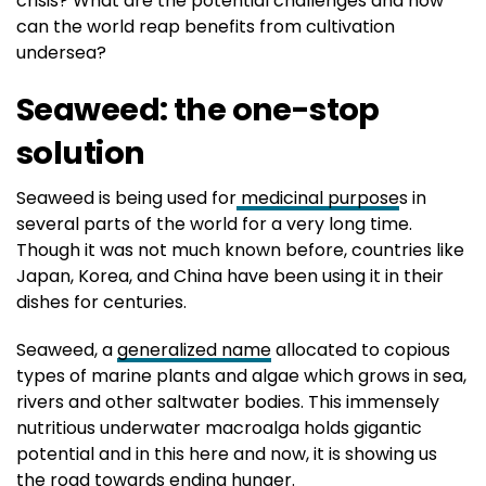
crisis? What are the potential challenges and how
can the world reap benefits from cultivation
undersea?
Seaweed: the one-stop
solution
Seaweed is being used for
medicinal purpose
s in
several parts of the world for a very long time.
Though it was not much known before, countries like
Japan, Korea, and China have been using it in their
dishes for centuries.
Seaweed, a
generalized name
allocated to copious
types of marine plants and algae which grows in sea,
rivers and other saltwater bodies. This immensely
nutritious underwater macroalga holds gigantic
potential and in this here and now, it is showing us
the road towards ending hunger.