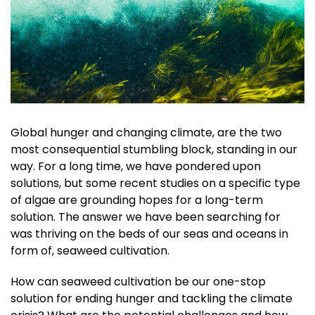
Global hunger and changing climate, are the two
most consequential stumbling block, standing in our
way. For a long time, we have pondered upon
solutions, but some recent studies on a specific type
of algae are grounding hopes for a long-term
solution. The answer we have been searching for
was thriving on the beds of our seas and oceans in
form of, seaweed cultivation.
How can seaweed cultivation be our one-stop
solution for ending hunger and tackling the climate