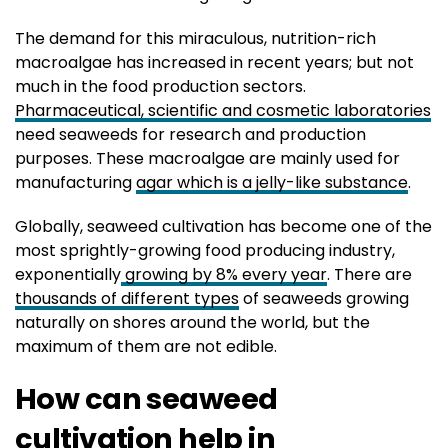
The demand for this miraculous, nutrition-rich
macroalgae has increased in recent years; but not
much in the food production sectors.
Pharmaceutical, scientific and cosmetic laboratories
need seaweeds for research and production
purposes. These macroalgae are mainly used for
manufacturing
agar which is a jelly-like substance
.
Globally, seaweed cultivation has become one of the
most sprightly-growing food producing industry,
exponentially
growing by 8% every year
. There are
thousands of different types
of seaweeds growing
naturally on shores around the world, but the
maximum of them are not edible.
How can seaweed
cultivation help in