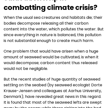
combatting climate crisis?
When the usual sea creatures and habitats die; their
bodies decompose releasing all their carbon
content into the water, which pollutes the water. But
since everything in nature is balanced, this pollution
is not substantial enough to create much harm.
One problem that would have arisen when a huge
amount of seaweed would be cultivated, is when it
would decompose; carbon content thus released
would not be negligible.
But the recent studies of huge quantity of seaweed
settling on the seabed (by seaweed ecologist Dorte
Krause-Jensen and colleagues at Aarhus University,
Denmark); have revealed great news in this regard.
It is found that most of the seaweed lefts are swept