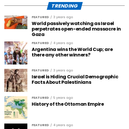
TRENDING
FEATURED
3 years ago
World passively watching as Israel
perpetrates open-ended massacre in
Gaza
FEATURED
4 years ago
Argentina wins the World Cup; are
there any other winners?
FEATURED
3 years ago
Israel is Hiding Crucial Demographic
Facts About Palestinians
FEATURED
5 years ago
History of the Ottoman Empire
FEATURED
4 years ago