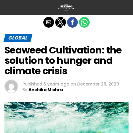
Exit mobile version
GLOBAL
Seaweed Cultivation: the
solution to hunger and
climate crisis
Published
6 years ago
on
December 20, 2020
By
Anshika Mishra