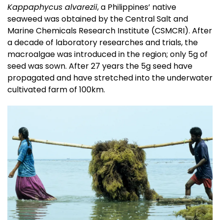
Kappaphycus alvarezii
, a Philippines’ native
seaweed was obtained by the Central Salt and
Marine Chemicals Research Institute (CSMCRI). After
a decade of laboratory researches and trials, the
macroalgae was introduced in the region; only 5g of
seed was sown. After 27 years the 5g seed have
propagated and have stretched into the underwater
cultivated farm of 100km.