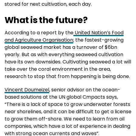
stored for next cultivation, each day.
What is the future?
According to a report by the
United Nation’s Food
and Agriculture Organisation
; the fastest-growing
global seaweed market has a turnover of $6bn
yearly. But as with everything seaweed cultivation
have its own downsides. Cultivating seaweed a lot will
take over the coral environment in the area,
research to stop that from happening is being done.
Vincent Doumeizel
, senior advisor on the ocean-
based solutions at the UN global Cmpacts says,
“There is a lack of space to grow underwater forests
near shorelines, and it can be difficult to get a license
to grow them off-shore. We need to learn from oil
companies, which have a lot of experience in dealing
with strong ocean currents and waves”.