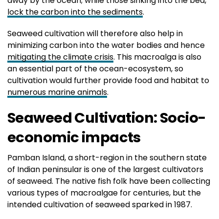
away by the ocean; while those sinking into the bed,
lock the carbon into the sediments
.
Seaweed cultivation will therefore also help in
minimizing carbon into the water bodies and hence
mitigating the climate crisis
. This macroalga is also
an essential part of the ocean-ecosystem, so
cultivation would further provide food and habitat to
numerous marine animals
.
Seaweed Cultivation: Socio-
economic impacts
Pamban Island, a short-region in the southern state
of Indian peninsular is one of the largest cultivators
of seaweed. The native fish folk have been collecting
various types of macroalgae for centuries, but the
intended cultivation of seaweed sparked in 1987.