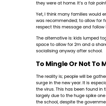
they were at home. It’s a fair point
Yet, I think many families would e
was recommended; to allow for fa
respect this message and follow i
The alternative is: kids lumped t
space to allow for 2m and a share
socialising anyway after school.
To Mingle Or Not To 
The reality is; people will be gath
surge in the new year. It is espec
the virus. This has been found in
largely due to the huge spike one
the school, despite the governmen