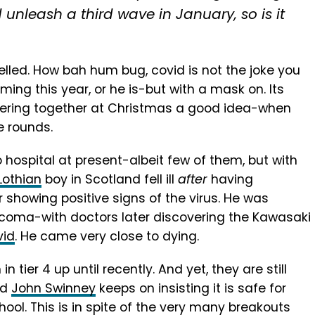
 unleash a third wave in January, so is it
led. How bah hum bug, covid is not the joke you
ming this year, or he is-but with a mask on. Its
hering together at Christmas a good idea-when
e rounds.
 hospital at present-albeit few of them, but with
Lothian
boy in Scotland fell ill
after
having
 showing positive signs of the virus. He was
a coma-with doctors later discovering the Kawasaki
vid
. He came very close to dying.
n tier 4 up until recently. And yet, they are still
nd
John Swinney
keeps on insisting it is safe for
ool. This is in spite of the very many breakouts