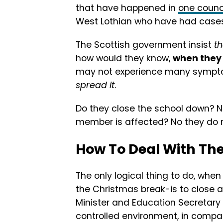
that have happened in
one counc
West Lothian who have had cases 
The Scottish government insist
t
how would they know,
when they 
may not experience many symptoms
spread it
.
Do they close the school down? No
member is affected? No they do n
How To Deal With Th
The only logical thing to do, whe
the Christmas break-is to close al
Minister and Education Secretary 
controlled environment, in compar