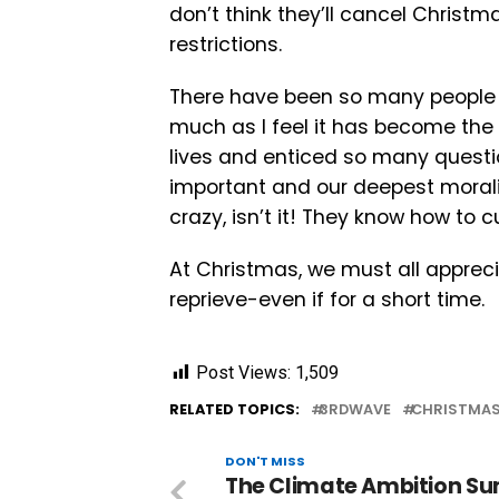
don’t think they’ll cancel Christm
restrictions.
There have been so many people wh
much as I feel it has become the
lives and enticed so many questio
important and our deepest morali
crazy, isn’t it! They know how to c
At Christmas, we must all apprec
reprieve-even if for a short time.
Post Views:
1,509
RELATED TOPICS:
3RDWAVE
CHRISTMA
DON'T MISS
The Climate Ambition S