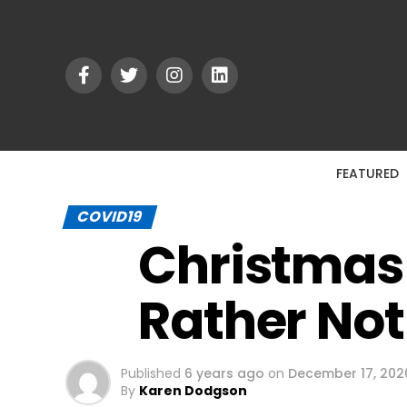
FEATURED
COVID19
Christmas 
Rather No
Published
6 years ago
on
December 17, 202
By
Karen Dodgson