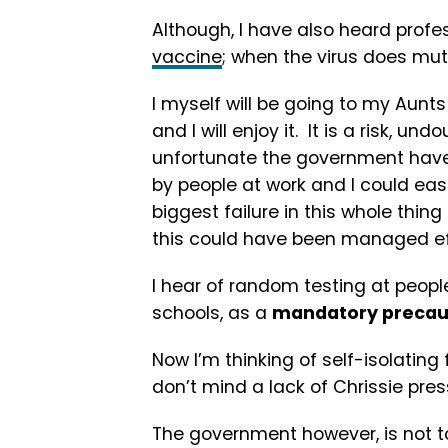
Although, I have also heard profes
vaccine
; when the virus does mut
I myself will be going to my Aunt
and I will enjoy it. It is a risk, un
unfortunate the government have
by people at work and I could eas
biggest failure in this whole thing
this could have been managed effe
I hear of random testing at people
schools, as a
mandatory precau
Now I’m thinking of self-isolatin
don’t mind a lack of Chrissie pres
The government however, is not to