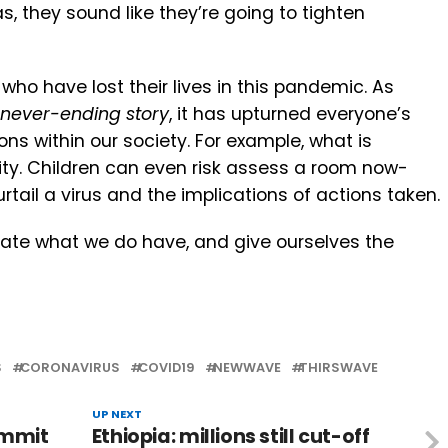
as, they sound like they’re going to tighten
o have lost their lives in this pandemic. As
never-ending story
, it has upturned everyone’s
ns within our society. For example, what is
ty. Children can even risk assess a room now-
urtail a virus and the implications of actions taken.
iate what we do have, and give ourselves the
S
CORONAVIRUS
COVID19
NEWWAVE
THIRSWAVE
UP NEXT
ummit
Ethiopia: millions still cut-off