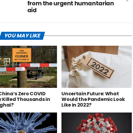
from the urgent humantarian
aid
YOU MAY LIKE
China’s Zero COVID
Uncertain Future: What
y Killed Thousands in
Would the Pandemic Look
ghai?
Like in 2022?