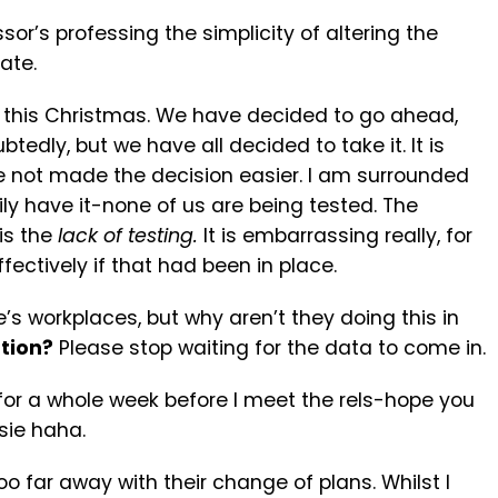
sor’s professing the simplicity of altering the
ate.
s this Christmas. We have decided to go ahead,
doubtedly, but we have all decided to take it. It is
 not made the decision easier. I am surrounded
ily have it-none of us are being tested. The
 is the
lack of testing.
It is embarrassing really, for
ctively if that had been in place.
’s workplaces, but why aren’t they doing this in
tion?
Please stop waiting for the data to come in.
g for a whole week before I meet the rels-hope you
sie haha.
o far away with their change of plans. Whilst I