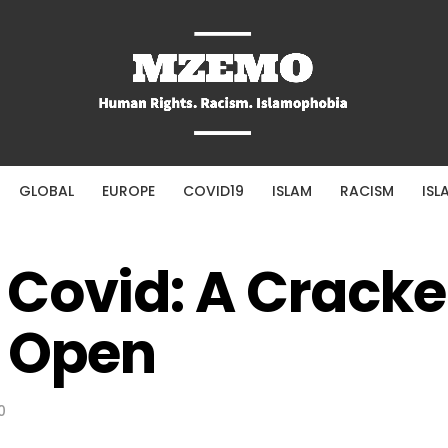
GLOBAL
EUROPE
COVID19
ISLAM
RACISM
ISL
Covid: A Cracke
t Open
0