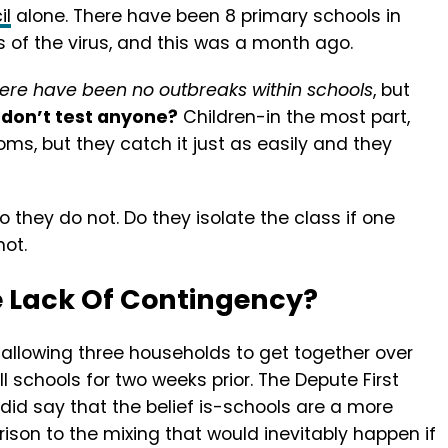
il
alone. There have been 8 primary schools in
of the virus, and this was a month ago.
here have been no outbreaks within schools
, but
don’t test anyone?
Children-in the most part,
, but they catch it just as easily and they
 they do not. Do they isolate the class if one
ot.
e Lack Of Contingency?
n allowing three households to get together over
l schools for two weeks prior. The Depute First
did say that the belief is-schools are a more
ison to the mixing that would inevitably happen if