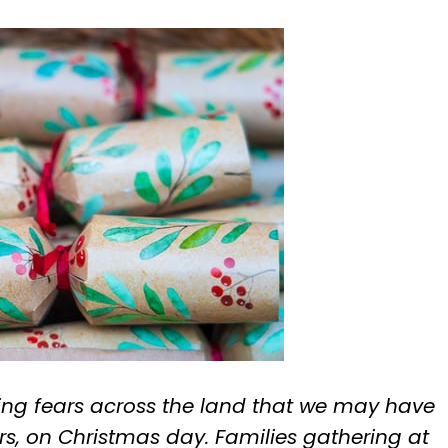
ing fears across the land that we may have
rs, on Christmas day. Families gathering at