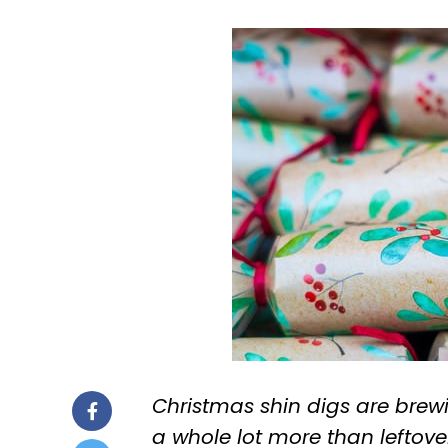
Christmas shin digs are brew
a whole lot more than leftove