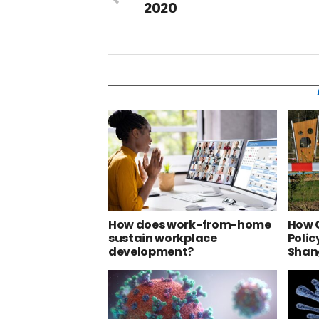
2020
How does work-from-home
How 
sustain workplace
Polic
development?
Shan