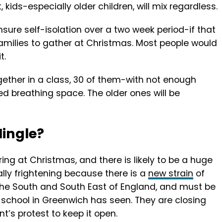
, kids-especially older children, will mix regardless.
nsure self-isolation over a two week period-if that
milies to gather at Christmas. Most people would
t.
ogether in a class, 30 of them-with not enough
d breathing space. The older ones will be
Mingle?
ering at Christmas, and there is likely to be a huge
ially frightening because there is a
new strain
of
 the South and South East of England, and must be
 school in Greenwich has seen. They are closing
t’s protest to keep it open.