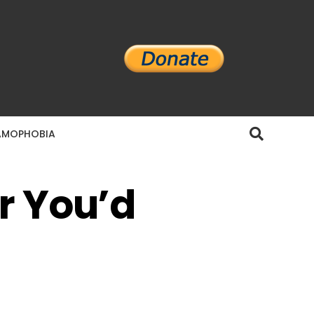
AMOPHOBIA
r You’d