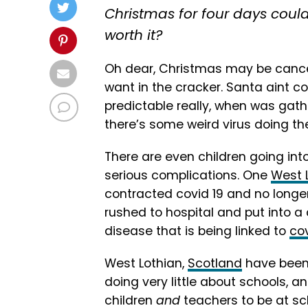
Christmas for four days could
worth it?
Oh dear, Christmas may be cancel
want in the cracker. Santa aint co
predictable really, when was gat
there’s some weird virus doing th
There are even children going into
serious complications. One
West 
contracted covid 19 and no longer
rushed to hospital and put into 
disease that is being linked to
co
West Lothian,
Scotland
have been i
doing very little about schools, a
children
and
teachers to be at sch