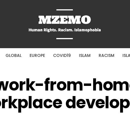
GLOBAL
EUROPE
COVID19
ISLAM
RACISM
ISL
 work-from-hom
orkplace develo