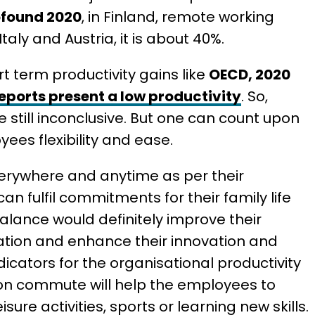
ofound 2020
, in Finland, remote working
aly and Austria, it is about 40%.
 term productivity gains like
OECD, 2020
eports present a low productivity
. So,
re still inconclusive. But one can count upon
yees flexibility and ease.
rywhere and anytime as per their
can fulfil commitments for their family life
balance would definitely improve their
tration and enhance their innovation and
ndicators for the organisational productivity
e on commute will help the employees to
ure activities, sports or learning new skills.