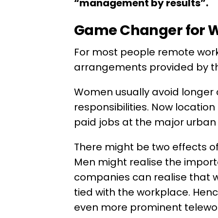
“management by results”.
Game Changer for
For most people remote work
arrangements provided by t
Women usually avoid longer
responsibilities. Now locatio
paid jobs at the major urban
There might be two effects 
Men might realise the import
companies can realise that 
tied with the workplace. Hen
even more prominent telewor