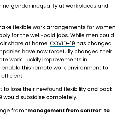
hind gender inequality at workplaces and
 make flexible work arrangements for women
apply for the well-paid jobs. While men could
fair share at home.
COVID-19
has changed
mpanies have now forcefully changed their
mote work. Luckily improvements in
enable this remote work environment to
fficient.
to lose their newfound flexibility and back
19 would subsidise completely.
ange from “
management from control” to