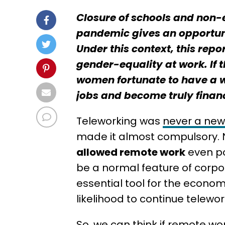
Closure of schools and non-
pandemic gives an opportuni
Under this context, this rep
gender-equality at work. If
women fortunate to have a w
jobs and become truly finan
Teleworking was
never a ne
made it almost compulsory.
allowed remote work
even po
be a normal feature of corpor
essential tool for the econom
likelihood to continue telew
So, we can think if remote wor