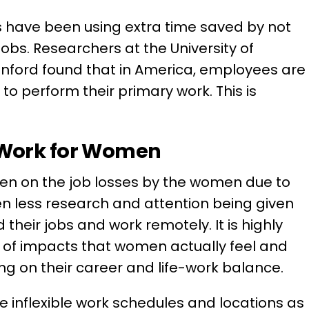
 have been using extra time saved by not
obs. Researchers at the University of
anford found that in America, employees are
to perform their primary work. This is
.
 Work for Women
en on the job losses by the women due to
n less research and attention being given
heir jobs and work remotely. It is highly
g of impacts that women actually feel and
king on their career and life-work balance.
e inflexible work schedules and locations as