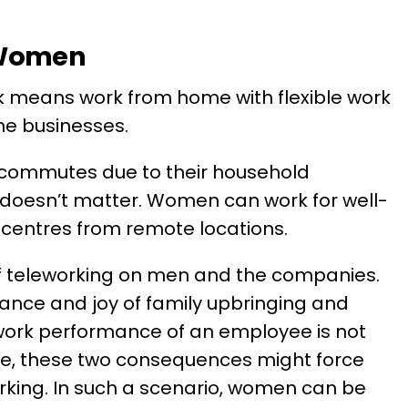
 Women
 means work from home with flexible work
he businesses.
 commutes due to their household
n doesn’t matter. Women can work for well-
 centres from remote locations.
of teleworking on men and the companies.
ance and joy of family upbringing and
work performance of an employee is not
ce, these two consequences might force
king. In such a scenario, women can be