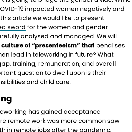
COVID-19 impacted women negatively and
 this article we would like to present
ed sword
for the women and gender
carefully analysed and managed. We will
 culture of “presenteeism” that
penalises
en lead in teleworking in future? What
ap, training, remuneration, and overall
tant question to dwell upon is their
ibilities and child care.
ing
eleworking has gained acceptance
here remote work was more common saw
h in remote jobs after the pandemic.