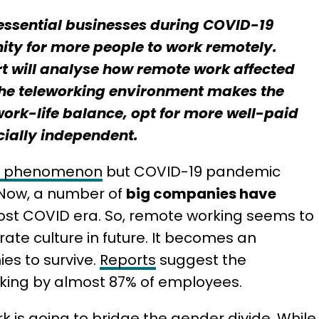
essential businesses during COVID-19
ty for more people to work remotely.
ort will analyse how remote work affected
 the teleworking environment makes the
ork-life balance, opt for more well-paid
cially independent.
w phenomenon
but COVID-19 pandemic
 Now, a number of
big companies have
st COVID era. So, remote working seems to
ate culture in future. It becomes an
ies to survive.
Reports
suggest the
orking by almost 87% of employees.
k is going to bridge the gender divide. While