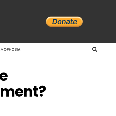
AMOPHOBIA
e
pment?