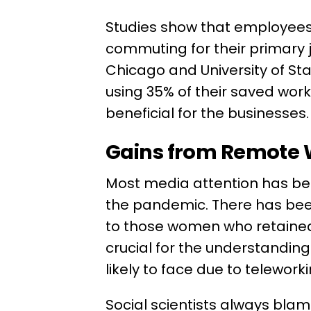
Studies show that employees
commuting for their primary j
Chicago and University of St
using 35% of their saved work 
beneficial for the businesses
Gains from Remote
Most media attention has be
the pandemic. There has bee
to those women who retained t
crucial for the understandin
likely to face due to telewor
Social scientists always blam