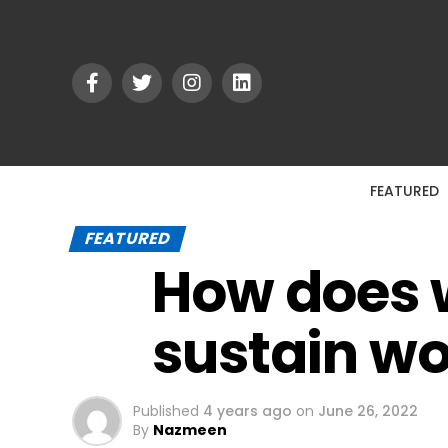
FEATURED
FEATURED
How does
sustain w
Published
4 years ago
on
June 26, 2022
By
Nazmeen