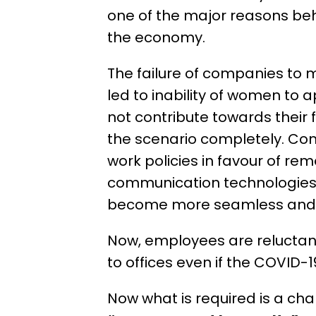
one of the major reasons be
the economy.
The failure of companies to
led to inability of women to 
not contribute towards their 
the scenario completely. Co
work policies in favour of re
communication technologies 
become more seamless and e
Now, employees are reluctant 
to offices even if the COVID-
Now what is required is a ch