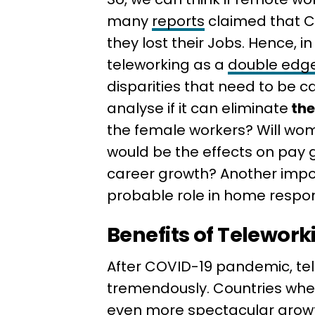
many
reports
claimed that 
they lost their Jobs. Hence, in
teleworking as a
double edg
disparities that need to be 
analyse if it can eliminate
the
the female workers? Will wom
would be the effects on pay g
career growth? Another impor
probable role in home respons
Benefits of Telework
After COVID-19 pandemic, t
tremendously. Countries w
even more spectacular growt