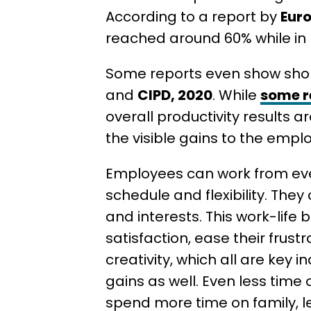
According to a report by
Eur
reached around 60% while in It
Some reports even show short
and
CIPD, 2020
. While
some r
overall productivity results a
the visible gains to the emplo
Employees can work from eve
schedule and flexibility. They 
and interests. This work-life 
satisfaction, ease their frus
creativity, which all are key i
gains as well. Even less tim
spend more time on family, leis