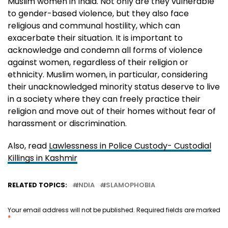
Muslim women in India. Not only are they vulnerable
to gender-based violence, but they also face
religious and communal hostility, which can
exacerbate their situation. It is important to
acknowledge and condemn all forms of violence
against women, regardless of their religion or
ethnicity. Muslim women, in particular, considering
their unacknowledged minority status deserve to live
in a society where they can freely practice their
religion and move out of their homes without fear of
harassment or discrimination.
Also, read
Lawlessness in Police Custody- Custodial
Killings in Kashmir
RELATED TOPICS:
INDIA
ISLAMOPHOBIA
Your email address will not be published.
Required fields are marked
*