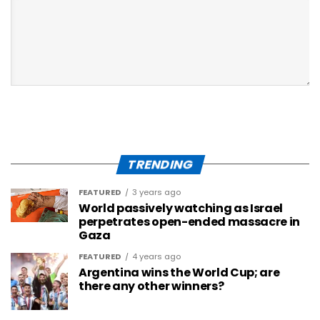
TRENDING
FEATURED
3 years ago
World passively watching as Israel
perpetrates open-ended massacre in
Gaza
FEATURED
4 years ago
Argentina wins the World Cup; are
there any other winners?