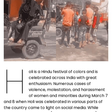
H
oli is a Hindu festival of colors and is
celebrated across India with great
enthusiasm. Numerous cases of
violence, molestation, and harassment
of women and minorities during March 7
and 8 when Holi was celebrated in various parts of
the country came to light on social media. While