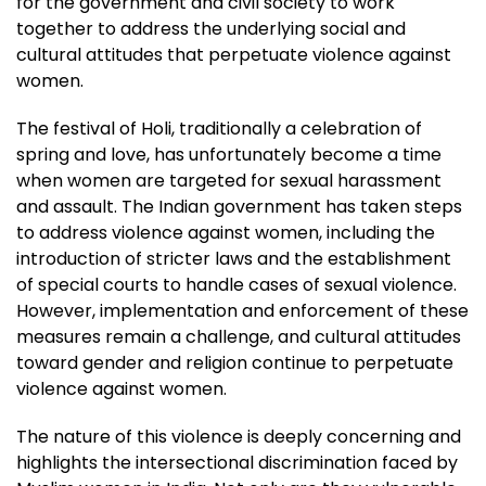
for the government and civil society to work
together to address the underlying social and
cultural attitudes that perpetuate violence against
women.
The festival of Holi, traditionally a celebration of
spring and love, has unfortunately become a time
when women are targeted for sexual harassment
and assault. The Indian government has taken steps
to address violence against women, including the
introduction of stricter laws and the establishment
of special courts to handle cases of sexual violence.
However, implementation and enforcement of these
measures remain a challenge, and cultural attitudes
toward gender and religion continue to perpetuate
violence against women.
The nature of this violence is deeply concerning and
highlights the intersectional discrimination faced by