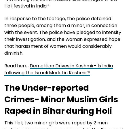
Holi festival in India.”
In response to the footage, the police detained
three people, among them a minor, in connection
with the event. The police have pledged to intensify
their investigation, and the woman expressed hope
that harassment of women would considerably
diminish.
Read here,
Demolition Drives in Kashmir- Is India
following the Israeli Model in Kashmir?
The Under-reported
Crimes- Minor Muslim Girls
Raped in Bihar during Holi
This Holi, two minor girls were raped by 2 men