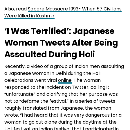
Also, read
Sopore Massacre 1993- When 57 Civilians
Were Killed in Kashmir
‘I Was Terrified’: Japanese
Woman Tweets After Being
Assaulted During Holi
Recently, a video of a group of Indian men assaulting
a Japanese woman in Delhi during the Holi
celebrations went viral
online
. The woman
responded to the incident on Twitter, calling it
“unfortunate” and clarifying that her purpose was
not to “defame the festival.” In a series of tweets
roughly translated from Japanese, the woman
wrote, “I had heard that it was very dangerous for a
woman to go out alone during the daytime at the
Holi festival, an Indian festival that I participated in,