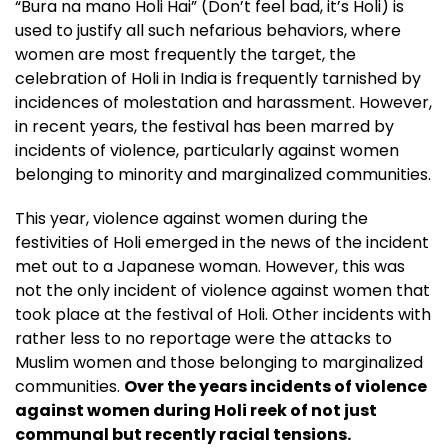
“Bura na mano Holi Hai” (Don’t feel bad, it’s Holi) is
used to justify all such nefarious behaviors, where
women are most frequently the target, the
celebration of Holi in India is frequently tarnished by
incidences of molestation and harassment. However,
in recent years, the festival has been marred by
incidents of violence, particularly against women
belonging to minority and marginalized communities.
This year, violence against women during the
festivities of Holi emerged in the news of the incident
met out to a Japanese woman. However, this was
not the only incident of violence against women that
took place at the festival of Holi. Other incidents with
rather less to no reportage were the attacks to
Muslim women and those belonging to marginalized
communities.
Over the years incidents of violence
against women during Holi reek of not just
communal but recently racial tensions.