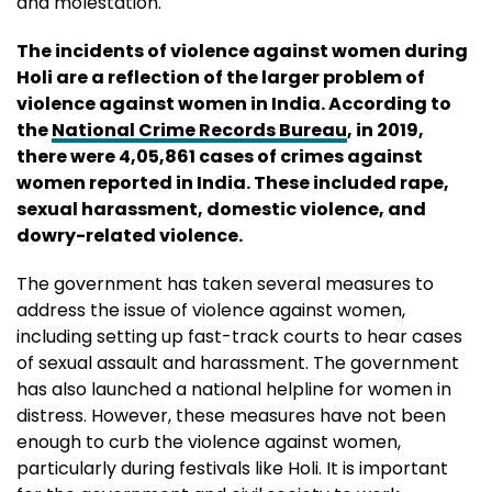
and molestation.
The incidents of violence against women during
Holi are a reflection of the larger problem of
violence against women in India. According to
the
National Crime Records Bureau
, in 2019,
there were 4,05,861 cases of crimes against
women reported in India. These included rape,
sexual harassment, domestic violence, and
dowry-related violence.
The government has taken several measures to
address the issue of violence against women,
including setting up fast-track courts to hear cases
of sexual assault and harassment. The government
has also launched a national helpline for women in
distress. However, these measures have not been
enough to curb the violence against women,
particularly during festivals like Holi. It is important