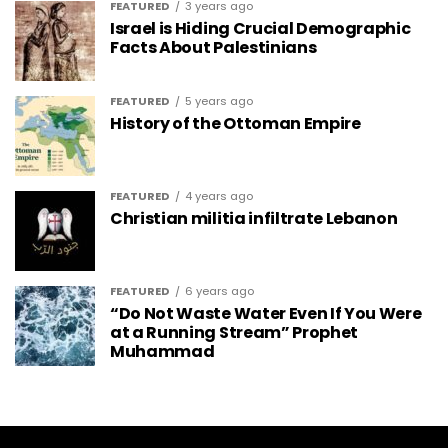
FEATURED
3 years ago
Israel is Hiding Crucial Demographic
Facts About Palestinians
FEATURED
5 years ago
History of the Ottoman Empire
FEATURED
4 years ago
Christian militia infiltrate Lebanon
FEATURED
6 years ago
“Do Not Waste Water Even If You Were
at a Running Stream” Prophet
Muhammad