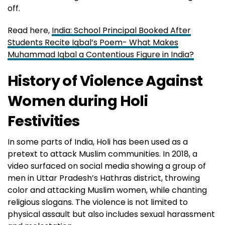
off.
Read here,
India: School Principal Booked After
Students Recite Iqbal’s Poem- What Makes
Muhammad Iqbal a Contentious Figure in India?
History of Violence Against
Women during Holi
Festivities
In some parts of India, Holi has been used as a
pretext to attack Muslim communities. In 2018, a
video surfaced on social media showing a group of
men in Uttar Pradesh’s Hathras district, throwing
color and attacking Muslim women, while chanting
religious slogans. The violence is not limited to
physical assault but also includes sexual harassment