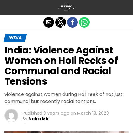
Exit mobile version
INDIA
India: Violence Against
Women on Holi Reeks of
Communal and Racial
Tensions
violence against women during Holi reek of not just
communal but recently racial tensions.
Published
3 years ago
on
March 19, 2023
By
Naira Mir