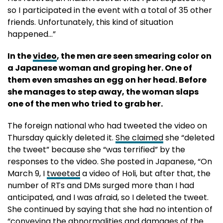
so I participated in the event with a total of 35 other
friends. Unfortunately, this kind of situation
happened…”
In the
video
, the men are seen smearing color on
a Japanese woman and groping her. One of
them even smashes an egg on her head. Before
she manages to step away, the woman slaps
one of the men who tried to grab her.
The foreign national who had tweeted the video on
Thursday quickly deleted it.
She claimed
she “deleted
the tweet” because she “was terrified” by the
responses to the video. She posted in Japanese, “On
March 9, I
tweeted
a video of Holi, but after that, the
number of RTs and DMs surged more than I had
anticipated, and I was afraid, so I deleted the tweet.
She continued by saying that she had no intention of
“conveying the abnormalities and damages of the