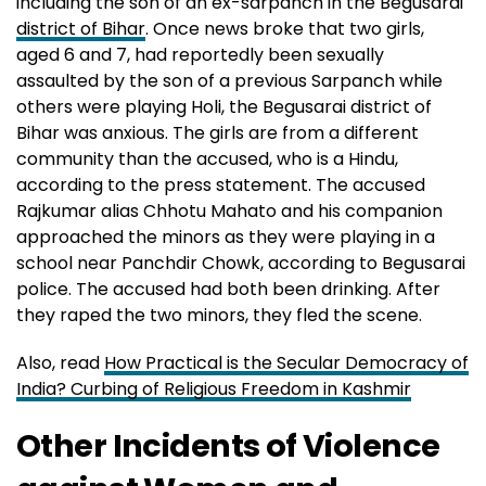
including the son of an ex-sarpanch in the Begusarai
district of Bihar
. Once news broke that two girls,
aged 6 and 7, had reportedly been sexually
assaulted by the son of a previous Sarpanch while
others were playing Holi, the Begusarai district of
Bihar was anxious. The girls are from a different
community than the accused, who is a Hindu,
according to the press statement. The accused
Rajkumar alias Chhotu Mahato and his companion
approached the minors as they were playing in a
school near Panchdir Chowk, according to Begusarai
police. The accused had both been drinking. After
they raped the two minors, they fled the scene.
Also, read
How Practical is the Secular Democracy of
India? Curbing of Religious Freedom in Kashmir
Other Incidents of Violence