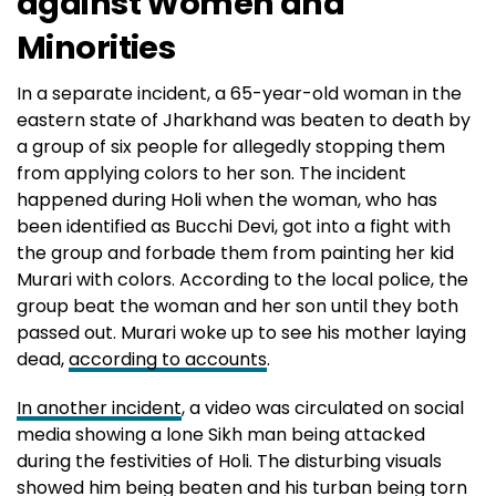
against Women and
Minorities
In a separate incident, a 65-year-old woman in the
eastern state of Jharkhand was beaten to death by
a group of six people for allegedly stopping them
from applying colors to her son. The incident
happened during Holi when the woman, who has
been identified as Bucchi Devi, got into a fight with
the group and forbade them from painting her kid
Murari with colors. According to the local police, the
group beat the woman and her son until they both
passed out. Murari woke up to see his mother laying
dead,
according to accounts
.
In another incident
, a video was circulated on social
media showing a lone Sikh man being attacked
during the festivities of Holi. The disturbing visuals
showed him being beaten and his turban being torn