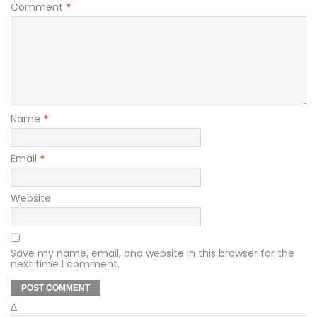
Comment
*
Name
*
Email
*
Website
Save my name, email, and website in this browser for the
next time I comment.
Δ