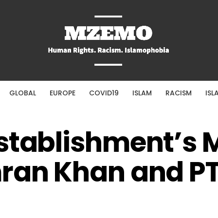
GLOBAL
EUROPE
COVID19
ISLAM
RACISM
ISL
Establishment’s 
ran Khan and PT