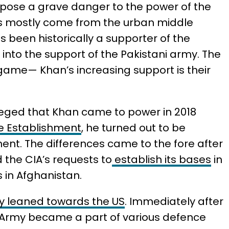
 pose a grave danger to the power of the
rs mostly come from the urban middle
as been historically a supporter of the
into the support of the Pakistani army. The
game— Khan’s increasing support is their
alleged that Khan came to power in 2018
e Establishment
, he turned out to be
ent. The differences came to the fore after
d the CIA’s requests to
establish its bases
in
s in Afghanistan.
lly leaned towards the US
. Immediately after
 Army became a part of various defence