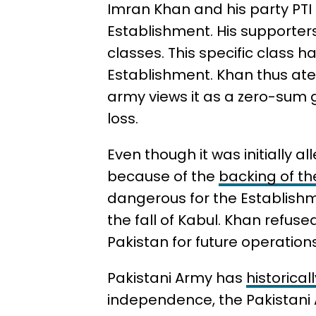
Imran Khan and his party PTI
Establishment. His supporte
classes. This specific class h
Establishment. Khan thus ate 
army views it as a zero-sum 
loss.
Even though it was initially 
because of the
backing of th
dangerous for the Establishm
the fall of Kabul. Khan refuse
Pakistan for future operation
Pakistani Army has
historica
independence, the Pakistani