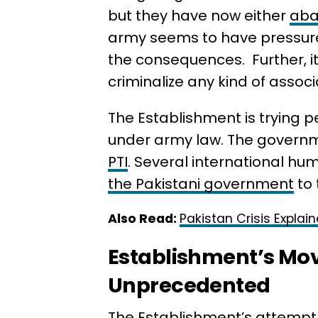
but they have now either
aban
army seems to have pressured
the consequences. Further, it
criminalize any kind of associ
The Establishment is trying p
under army law. The governme
PTI
. Several international hu
the Pakistani government
to 
Also Read:
Pakistan Crisis Explai
Establishment’s Mo
Unprecedented
The Establishment’s attempt 