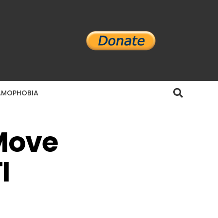
AMOPHOBIA
Move
I