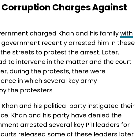
d Corruption Charges Against
 government charged Khan and his family
with
e government recently arrested him in these
the streets to protest the arrest. Later,
d to intervene in the matter and the court
r, during the protests, there were
lence in which several key army
y the protesters.
han and his political party instigated their
nce. Khan and his party have denied the
ment arrested several key PTI leaders for
 courts released some of these leaders later