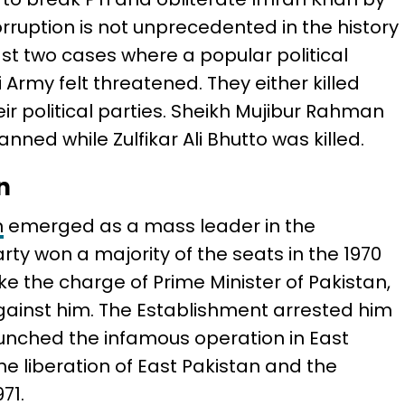
rruption is not unprecedented in the history
ast two cases where a popular political
 Army felt threatened. They either killed
eir political parties. Sheikh Mujibur Rahman
ned while Zulfikar Ali Bhutto was killed.
n
n
emerged as a mass leader in the
arty won a majority of the seats in the 1970
ke the charge of Prime Minister of Pakistan,
gainst him. The Establishment arrested him
unched the infamous operation in East
he liberation of East Pakistan and the
71.