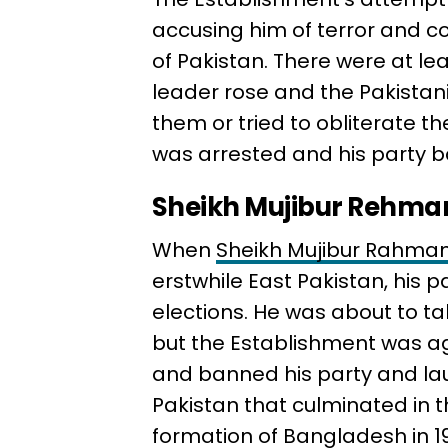
accusing him of terror and co
of Pakistan. There were at le
leader rose and the Pakistani
them or tried to obliterate th
was arrested and his party ban
Sheikh Mujibur Rehma
When
Sheikh Mujibur Rahma
erstwhile East Pakistan, his p
elections. He was about to ta
but the Establishment was a
and banned his party and la
Pakistan that culminated in t
formation of Bangladesh in 19