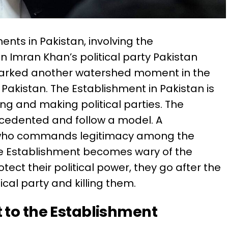
ents in Pakistan, involving the
 Imran Khan’s political party Pakistan
marked another watershed moment in the
 Pakistan. The Establishment in Pakistan is
ng and making political parties. The
cedented and follow a model. A
r who commands legitimacy among the
he Establishment becomes wary of the
otect their political power, they go after the
ical party and killing them.
 to the Establishment