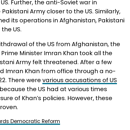
US. Further, the anti-Soviet war in
Pakistani Army closer to the US. Similarly,
ed its operations in Afghanistan, Pakistani
 the US.
ithdrawal of the US from Afghanistan, the
 Prime Minister Imran Khan took all the
stani Army felt threatened. After a few
d Imran Khan from office through a no-
022. There were
various accusations of US
 because the US had at various times
asure of Khan’s policies. However, these
roven.
ards Democratic Reform