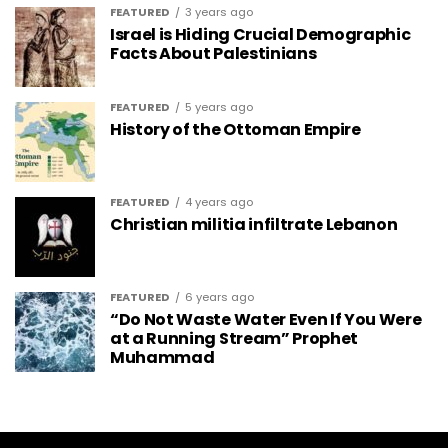
FEATURED
3 years ago
Israel is Hiding Crucial Demographic
Facts About Palestinians
FEATURED
5 years ago
History of the Ottoman Empire
FEATURED
4 years ago
Christian militia infiltrate Lebanon
FEATURED
6 years ago
“Do Not Waste Water Even If You Were
at a Running Stream” Prophet
Muhammad