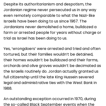
Despite its authoritarianism and despotism, the
Jordanian regime never persecuted us in any way
even remotely comparable to what the Nazi-like
Israelis have been doing to us since 1967. The
Jordanians never demolished a home, bulldozed a
farm or arrested people for years without charge or
trial as Israel has been doing to us.
Yes, ‘wrongdoers’ were arrested and tried and often
tortured, but their families wouldn’t be detained,
their homes wouldn’t be bulldozed and their farms,
orchards and olive groves wouldn’t be decimated as
the Israelis routinely do. Jordan actually granted us
full citizenship until the late King Hussein severed
legal and administrative ties with the West Bank in
1988.
An outstanding exception occurred in 1970, during
the so-called Black September events when the