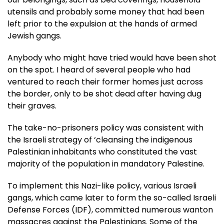
utensils and probably some money that had been
left prior to the expulsion at the hands of armed
Jewish gangs.
Anybody who might have tried would have been shot
on the spot. I heard of several people who had
ventured to reach their former homes just across
the border, only to be shot dead after having dug
their graves.
The take-no-prisoners policy was consistent with
the Israeli strategy of ‘cleansing the indigenous
Palestinian inhabitants who constituted the vast
majority of the population in mandatory Palestine.
To implement this Nazi-like policy, various Israeli
gangs, which came later to form the so-called Israeli
Defense Forces (IDF), committed numerous wanton
massacres against the Palestinians. Some of the