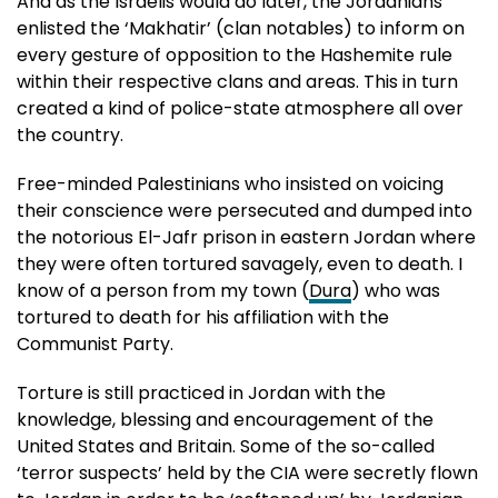
And as the Israelis would do later, the Jordanians
enlisted the ‘Makhatir’ (clan notables) to inform on
every gesture of opposition to the Hashemite rule
within their respective clans and areas. This in turn
created a kind of police-state atmosphere all over
the country.
Free-minded Palestinians who insisted on voicing
their conscience were persecuted and dumped into
the notorious El-Jafr prison in eastern Jordan where
they were often tortured savagely, even to death. I
know of a person from my town (
Dura
) who was
tortured to death for his affiliation with the
Communist Party.
Torture is still practiced in Jordan with the
knowledge, blessing and encouragement of the
United States and Britain. Some of the so-called
‘terror suspects’ held by the CIA were secretly flown