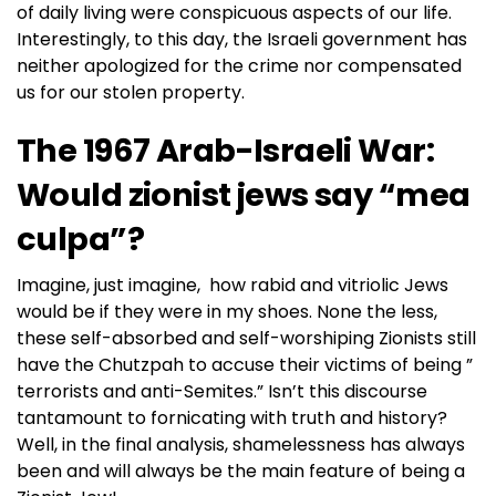
of daily living were conspicuous aspects of our life.
Interestingly, to this day, the Israeli government has
neither apologized for the crime nor compensated
us for our stolen property.
The 1967 Arab-Israeli War:
Would zionist jews say “mea
culpa”?
Imagine, just imagine, how rabid and vitriolic Jews
would be if they were in my shoes. None the less,
these self-absorbed and self-worshiping Zionists still
have the Chutzpah to accuse their victims of being ”
terrorists and anti-Semites.” Isn’t this discourse
tantamount to fornicating with truth and history?
Well, in the final analysis, shamelessness has always
been and will always be the main feature of being a