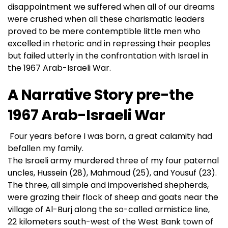
disappointment we suffered when all of our dreams
were crushed when all these charismatic leaders
proved to be mere contemptible little men who
excelled in rhetoric and in repressing their peoples
but failed utterly in the confrontation with Israel in
the 1967 Arab-Israeli War.
A Narrative Story pre-the
1967 Arab-Israeli War
Four years before I was born, a great calamity had
befallen my family.
The Israeli army murdered three of my four paternal
uncles, Hussein (28), Mahmoud (25), and Yousuf (23).
The three, all simple and impoverished shepherds,
were grazing their flock of sheep and goats near the
village of Al-Burj along the so-called armistice line,
22 kilometers south-west of the West Bank town of