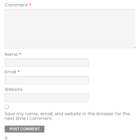
Comment
*
Name
*
Email
*
Website
Save my name, email, and website in this browser for the
next time I comment.
Δ