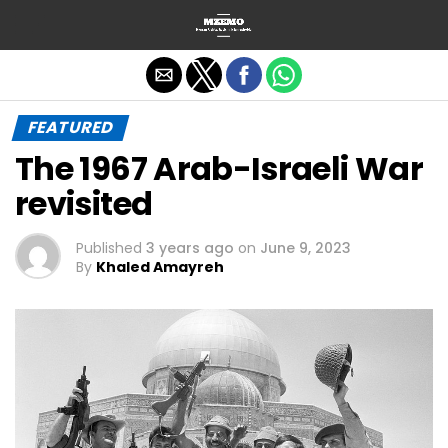
Exit mobile version
FEATURED
The 1967 Arab-Israeli War
revisited
Published
3 years ago
on
June 9, 2023
By
Khaled Amayreh