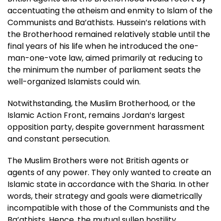
accentuating the atheism and enmity to Islam of the
Communists and Ba’athists. Hussein’s relations with
the Brotherhood remained relatively stable until the
final years of his life when he introduced the one-
man-one-vote law, aimed primarily at reducing to
the minimum the number of parliament seats the
well-organized Islamists could win.
Notwithstanding, the Muslim Brotherhood, or the
Islamic Action Front, remains Jordan’s largest
opposition party, despite government harassment
and constant persecution.
The Muslim Brothers were not British agents or
agents of any power. They only wanted to create an
Islamic state in accordance with the Sharia. In other
words, their strategy and goals were diametrically
incompatible with those of the Communists and the
Ba’athists. Hence, the mutual sullen hostility.