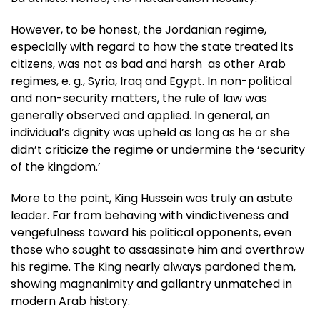
However, to be honest, the Jordanian regime,
especially with regard to how the state treated its
citizens, was not as bad and harsh as other Arab
regimes, e. g., Syria, Iraq and Egypt. In non-political
and non-security matters, the rule of law was
generally observed and applied. In general, an
individual’s dignity was upheld as long as he or she
didn’t criticize the regime or undermine the ‘security
of the kingdom.’
More to the point, King Hussein was truly an astute
leader. Far from behaving with vindictiveness and
vengefulness toward his political opponents, even
those who sought to assassinate him and overthrow
his regime. The King nearly always pardoned them,
showing magnanimity and gallantry unmatched in
modern Arab history.