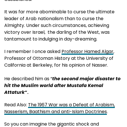
It was far more abominable to curse the ultimate
leader of Arab nationalism than to curse the
Almighty. Under such circumstances, achieving
victory over Israel, the darling of the West, was
tantamount to indulging in day-dreaming.
I remember I once asked
Professor Hamed Algar
,
Professor of Ottoman History at the University of
California at Berkeley, for his opinion of Nasser.
He described him as “
the second major disaster to
hit the Muslim world after Mustafa Kemal
Attaturk
“.
Read Also:
The 1967 War was a Defeat of Arabism,
Nasserism, Baathism and anti-Islam Doctrines
.
So you can imagine the gigantic shock and