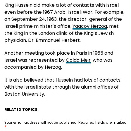
King Hussein did make a lot of contacts with Israel
even before the 1967 Arab-Israeli War. For example,
on September 24, 1963, the director-general of the
Israeli prime minister’s office,
Yaacov Herzog
, met
the King in the London clinic of the King’s Jewish
physician, Dr. Emmanuel Herbert.
Another meeting took place in Paris in 1965 and
Israel was represented by
Golda Meir
, who was
accompanied by Herzog.
It is also believed that Hussein had lots of contacts
with the Israeli state through the alumni offices of
Boston University.
RELATED TOPICS:
Your email address will not be published.
Required fields are marked
*