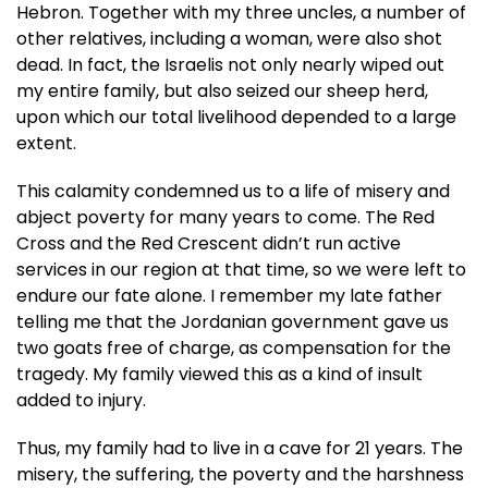
Hebron. Together with my three uncles, a number of
other relatives, including a woman, were also shot
dead. In fact, the Israelis not only nearly wiped out
my entire family, but also seized our sheep herd,
upon which our total livelihood depended to a large
extent.
This calamity condemned us to a life of misery and
abject poverty for many years to come. The Red
Cross and the Red Crescent didn’t run active
services in our region at that time, so we were left to
endure our fate alone. I remember my late father
telling me that the Jordanian government gave us
two goats free of charge, as compensation for the
tragedy. My family viewed this as a kind of insult
added to injury.
Thus, my family had to live in a cave for 21 years. The
misery, the suffering, the poverty and the harshness