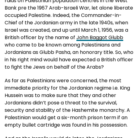
raids on Palestinian population centres in the West
Bank pre the 1967 Arab-Israeli War, let alone liberate
occupied Palestine. Indeed, the Commander-in-
Chief of the Jordanian army in the late 1940s, when
Israel was created, and up until March 1, 1956, was a
British officer by the name of
John Baggot Glubb
who came to be known among Palestinians and
Jordanians as Glubb Pasha, an honorary title. So, who
in his right mind would have expected a British officer
to fight the Jews on behalf of the Arabs?
As far as Palestinians were concerned, the most
immediate priority for the Jordanian regime i.e. King
Hussein was to make sure that they and other
Jordanians didn’t pose a threat to the survival,
security and stability of the Hashemite monarchy. A
Palestinian would get a six-month prison term if an
empty bullet cartridge was found in his possession.