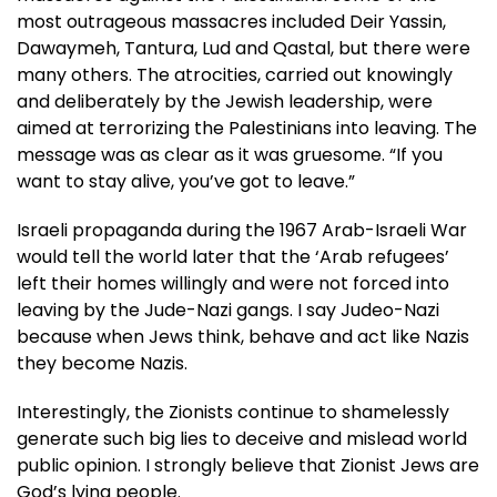
most outrageous massacres included Deir Yassin,
Dawaymeh, Tantura, Lud and Qastal, but there were
many others. The atrocities, carried out knowingly
and deliberately by the Jewish leadership, were
aimed at terrorizing the Palestinians into leaving. The
message was as clear as it was gruesome. “If you
want to stay alive, you’ve got to leave.”
Israeli propaganda during the 1967 Arab-Israeli War
would tell the world later that the ‘Arab refugees’
left their homes willingly and were not forced into
leaving by the Jude-Nazi gangs. I say Judeo-Nazi
because when Jews think, behave and act like Nazis
they become Nazis.
Interestingly, the Zionists continue to shamelessly
generate such big lies to deceive and mislead world
public opinion. I strongly believe that Zionist Jews are
God’s lying people.