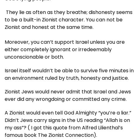
They lie as often as they breathe; dishonesty seems
to be a built-in Zionist character. You can not be
Zionist and honest at the same time.
Moreover, you can’t support Israel unless you are
either completely ignorant or irredeemably
unconscionable or both.
Israel itself wouldn’t be able to survive five minutes in
an environment ruled by truth, honesty and justice.
Zionist Jews would never admit that Israel and Jews
ever did any wrongdoing or committed any crime.
A Zionist would even tell God Almighty “you’re a liar.”
Didn’t Jews carry signs in the US reading “Allah is on
my ass”? ( I got this quote from Alfred Lilienthal’s
famous book The Zionist Connection).