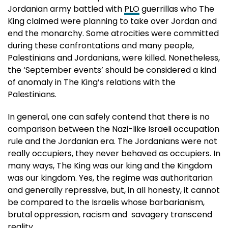
Jordanian army battled with
PLO
guerrillas who The
King claimed were planning to take over Jordan and
end the monarchy. Some atrocities were committed
during these confrontations and many people,
Palestinians and Jordanians, were killed. Nonetheless,
the ‘September events’ should be considered a kind
of anomaly in The King’s relations with the
Palestinians.
In general, one can safely contend that there is no
comparison between the Nazi-like Israeli occupation
rule and the Jordanian era. The Jordanians were not
really occupiers, they never behaved as occupiers. In
many ways, The King was our king and the Kingdom
was our kingdom. Yes, the regime was authoritarian
and generally repressive, but, in all honesty, it cannot
be compared to the Israelis whose barbarianism,
brutal oppression, racism and savagery transcend
reality.