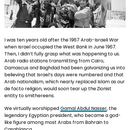
I was ten years old after the 1967 Arab-Israeli War
when Israel occupied the West Bank in June 1967.
Then, I didn’t fully grasp what was happening to us.
Arab radio stations transmitting from Cairo,
Damascus and Baghdad had been galvanizing us into
believing that Israel’s days were numbered and that
Arab nationalism, which nearly replaced Islam as our
de facto religion, would soon tear up the
Zionist
entity to smithereens.
We virtually worshipped
Gamal Abdul Nasser
, the
legendary Egyptian president, who became a god-
like figure among most Arabs from Bahrain to
Casablanca.