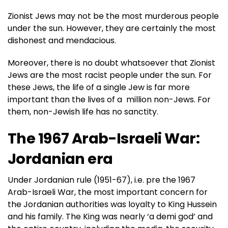
Zionist Jews may not be the most murderous people
under the sun. However, they are certainly the most
dishonest and mendacious.
Moreover, there is no doubt whatsoever that Zionist
Jews are the most racist people under the sun. For
these Jews, the life of a single Jew is far more
important than the lives of a million non-Jews. For
them, non-Jewish life has no sanctity.
The 1967 Arab-Israeli War:
Jordanian era
Under Jordanian rule (1951-67), i.e. pre the 1967
Arab-Israeli War, the most important concern for
the Jordanian authorities was loyalty to King Hussein
and his family. The King was nearly ‘a demi god’ and