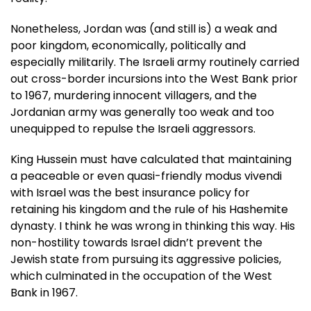
Nonetheless, Jordan was (and still is) a weak and
poor kingdom, economically, politically and
especially militarily. The Israeli army routinely carried
out cross-border incursions into the West Bank prior
to 1967, murdering innocent villagers, and the
Jordanian army was generally too weak and too
unequipped to repulse the Israeli aggressors.
King Hussein must have calculated that maintaining
a peaceable or even quasi-friendly modus vivendi
with Israel was the best insurance policy for
retaining his kingdom and the rule of his Hashemite
dynasty. I think he was wrong in thinking this way. His
non-hostility towards Israel didn’t prevent the
Jewish state from pursuing its aggressive policies,
which culminated in the occupation of the West
Bank in 1967.