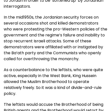
to Jordan in order to be ‘softened up’ by Jordanian
interrogators.
In the mid1950s, the Jordanian security forces on
several occasions shot and killed demonstrators
who were protesting the pro-Western policies of the
government and the regime’s failure and inability to
stop recurrent Israeli attacks. Some of these
demonstrators were affiliated with or instigated by
the Ba’ath party and the Communists who openly
called for overthrowing the monarchy.
As a counterbalance to the leftists, who were quite
active, especially in the West Bank, King Hussein
allowed the Muslim Brotherhood to operate
relatively freely. So it was a kind of divide-and-rule
policy.
The leftists would accuse the Brotherhood of being
British agents and the Brotherhood would retort by