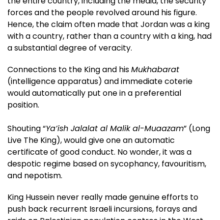
the entire country, including the media, the security
forces and the people revolved around his figure.
Hence, the claim often made that Jordan was a king
with a country, rather than a country with a king, had
a substantial degree of veracity.
Connections to the King and his
Mukhabarat
(intelligence apparatus) and immediate coterie
would automatically put one in a preferential
position.
Shouting “
Ya’ish Jalalat al Malik al-Muaazam
” (Long
Live The King), would give one an automatic
certificate of good conduct. No wonder, it was a
despotic regime based on sycophancy, favouritism,
and nepotism.
King Hussein never really made genuine efforts to
push back recurrent Israeli incursions, forays and