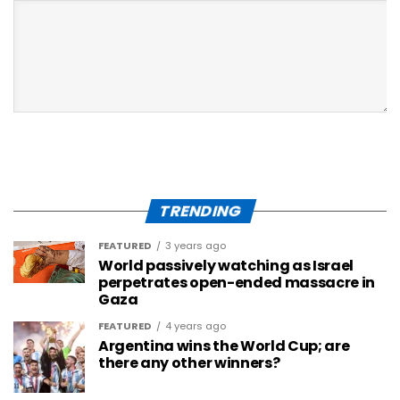
TRENDING
FEATURED
3 years ago
World passively watching as Israel
perpetrates open-ended massacre in
Gaza
FEATURED
4 years ago
Argentina wins the World Cup; are
there any other winners?