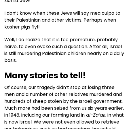
Zionist Jew!
I don’t know when these Jews will say mea culpa to
their Palestinian and other victims. Perhaps when
kosher pigs fly!!
Well, I do realize that it is too premature, probably
naïve, to even evoke such a question. After all, Israel
is still murdering Palestinian children nearly on a daily
basis.
Many stories to tell!
Of course, our tragedy didn’t stop at losing three
men and a number of other relatives murdered and
hundreds of sheep stolen by the Israeli government.
Much more had been seized from us six years earlier,
in 1948, including our farming land in
al-Za’ak
, in what
is now Israel. We were not even allowed to retrieve
our belongings, such as bed coverings, household