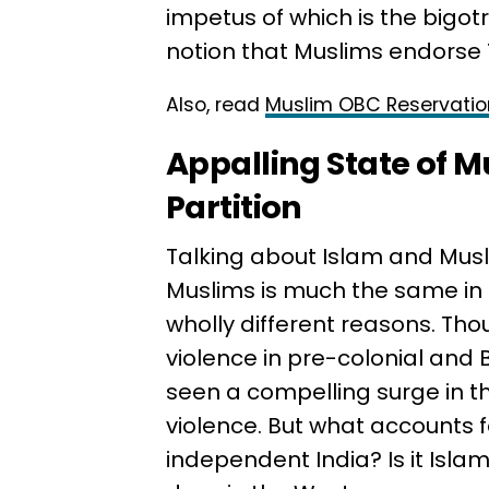
impetus of which is the bigot
notion that Muslims endorse 
Also, read
Muslim OBC Reservatio
Appalling State of M
Partition
Talking about Islam and Musli
Muslims is much the same in pa
wholly different reasons. Tho
violence in pre-colonial and B
seen a compelling surge in t
violence. But what accounts fo
independent India? Is it Islamo