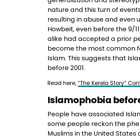
generalization and stereotypi
nature and this turn of events
resulting in abuse and even 
Howbeit, even before the 9/
alike had accepted a prior pe
become the most common form
Islam. This suggests that I
before 2001.
Read here,
“The Kerela Story” Cont
Islamophobia before
People have associated Islam
some people reckon the phen
Muslims in the United States 