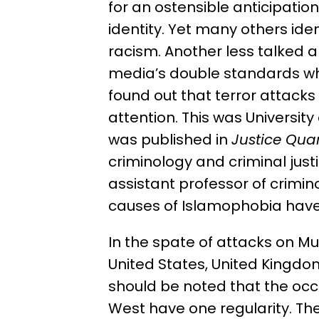
for an ostensible anticipati
identity. Yet many others id
racism. Another less talked 
media’s double standards whi
found out that terror attack
attention. This was Universit
was published in
Justice Quar
criminology and criminal just
assistant professor of criminol
causes of Islamophobia have
In the spate of attacks on Mu
United States, United Kingdo
should be noted that the occ
West have one regularity. The