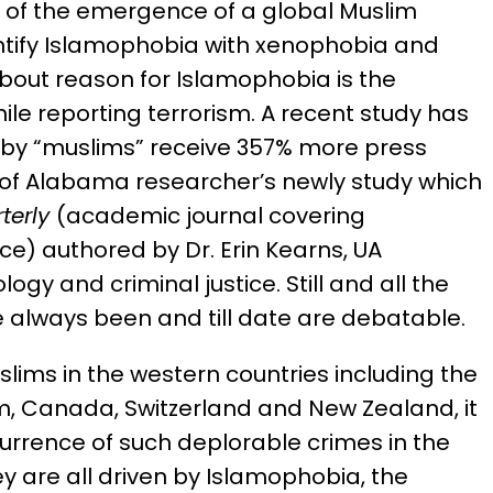
on of the emergence of a global Muslim
entify Islamophobia with xenophobia and
about reason for Islamophobia is the
le reporting terrorism. A recent study has
s by “muslims” receive 357% more press
y of Alabama researcher’s newly study which
terly
(academic journal covering
ice) authored by Dr. Erin Kearns, UA
ogy and criminal justice. Still and all the
 always been and till date are debatable.
slims in the western countries including the
m, Canada, Switzerland and New Zealand, it
urrence of such deplorable crimes in the
y are all driven by Islamophobia, the