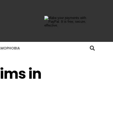
AMOPHOBIA
ims in