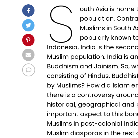
S
outh Asia is home 
population. Contra
Muslims in South A
popularly known to
Indonesia, India is the second
Muslim population. India is a
Buddhism and Jainism. So, w
consisting of Hindus, Buddh
by Muslims? How did Islam em
there is a controversy around t
historical, geographical and 
important aspect to this bone
Muslims in post-colonial India
Muslim diasporas in the rest o