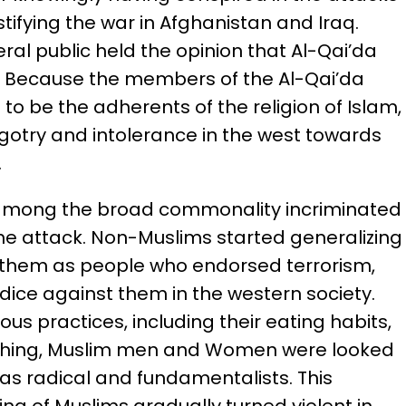
tifying the war in Afghanistan and Iraq.
ral public held the opinion that Al-Qai’da
. Because the members of the Al-Qai’da
o be the adherents of the religion of Islam,
bigotry and intolerance in the west towards
.
 among the broad commonality incriminated
the attack. Non-Muslims started generalizing
 them as people who endorsed terrorism,
ice against them in the western society.
us practices, including their eating habits,
othing, Muslim men and Women were looked
s radical and fundamentalists. This