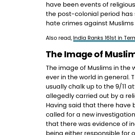
have been events of religious 
the post-colonial period has
hate crimes against Muslims i
Also read,
India Ranks 161st in Te
The Image of Muslim
The image of Muslims in the 
ever in the world in general.
usually chalk up to the 9/11 
allegedly carried out by a rel
Having said that there have 
called for a new investigatio
that there was evidence of i
being either responsible for 