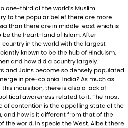
to one-third of the world’s Muslim
ry to the popular belief there are more
sia than there are in middle-east which is
 be the heart-land of Islam. After
 country in the world with the largest
nciently known to be the hub of Hinduism,
hen and how did a country largely
ists and Jains become so densely populated
erge in pre-colonial India? As much as
his inquisition, there is also a lack of
political awareness related to it. The most
 of contention is the appalling state of the
, and how is it different from that of the
f the world, in specie the West. Albeit there