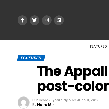
FEATURED
FEATURED
The Appall
post-colon
Published
3 years ago
on
June 11, 2023
By
Naira Mir