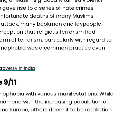
ng of Muslims gradually turned violent in
 gave rise to a series of hate crimes
unfortunate deaths of many Muslims.
11 attack, many bookmen and laypeople
rception that religious terrorism had
 of terrorism, particularly with regard to
slamophobia was a common practice even
roversy in India
 9/11
ophobia with various manifestations. While
omena with the increasing population of
and Europe, others deem it to be retaliation