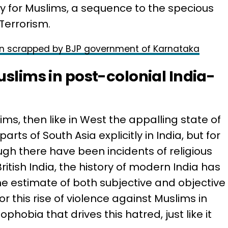
ry for Muslims, a sequence to the specious
Terrorism.
n scrapped by BJP government of Karnataka
uslims in post-colonial India-
ms, then like in West the appalling state of
rts of South Asia explicitly in India, but for
ugh there have been incidents of religious
ritish India, the history of modern India has
he estimate of both subjective and objective
r this rise of violence against Muslims in
phobia that drives this hatred, just like it