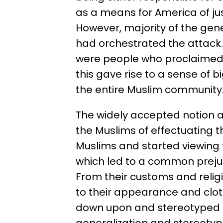
as a means for America of jus
However, majority of the gene
had orchestrated the attack
were people who proclaimed t
this gave rise to a sense of 
the entire Muslim community
The widely accepted notion
the Muslims of effectuating 
Muslims and started viewing
which led to a common prejud
From their customs and religio
to their appearance and cl
down upon and stereotyped a