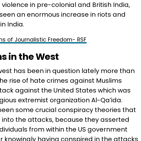
violence in pre-colonial and British India,
 seen an enormous increase in riots and
n India.
rms of Journalistic Freedom- RSF
s in the West
west has been in question lately more than
 The rise of hate crimes against Muslims
attack against the United States which was
igious extremist organization Al-Qa’ida.
been some crucial conspiracy theories that
n into the attacks, because they asserted
ndividuals from within the US government
or knowingly having conspired in the attacks