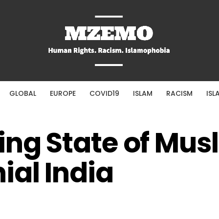
GLOBAL
EUROPE
COVID19
ISLAM
RACISM
ISL
ing State of Musl
ial India