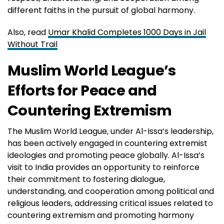
different faiths in the pursuit of global harmony.
Also, read
Umar Khalid Completes 1000 Days in Jail
Without Trail
Muslim World League’s
Efforts for Peace and
Countering Extremism
The Muslim World League, under Al-Issa’s leadership,
has been actively engaged in countering extremist
ideologies and promoting peace globally. Al-Issa’s
visit to India provides an opportunity to reinforce
their commitment to fostering dialogue,
understanding, and cooperation among political and
religious leaders, addressing critical issues related to
countering extremism and promoting harmony