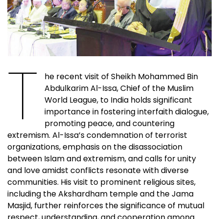
T
he recent visit of Sheikh Mohammed Bin
Abdulkarim Al-Issa, Chief of the Muslim
World League, to India holds significant
importance in fostering interfaith dialogue,
promoting peace, and countering
extremism. Al-Issa’s condemnation of terrorist
organizations, emphasis on the disassociation
between Islam and extremism, and calls for unity
and love amidst conflicts resonate with diverse
communities. His visit to prominent religious sites,
including the Akshardham temple and the Jama
Masjid, further reinforces the significance of mutual
respect, understanding, and cooperation among