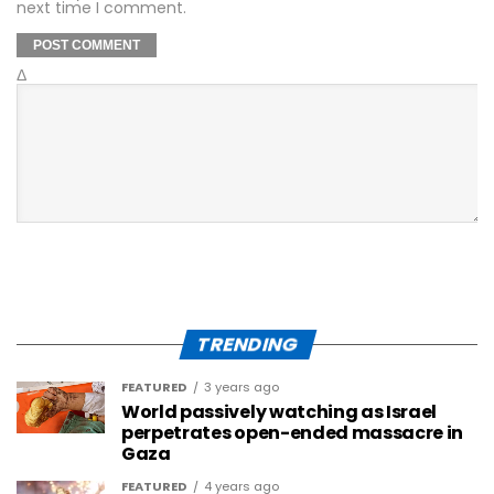
next time I comment.
Δ
TRENDING
FEATURED
3 years ago
World passively watching as Israel
perpetrates open-ended massacre in
Gaza
FEATURED
4 years ago