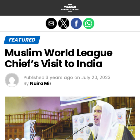
Exit mobile version
FEATURED
Muslim World League
Chief’s Visit to India
Published
3 years ago
on
July 20, 2023
By
Naira Mir