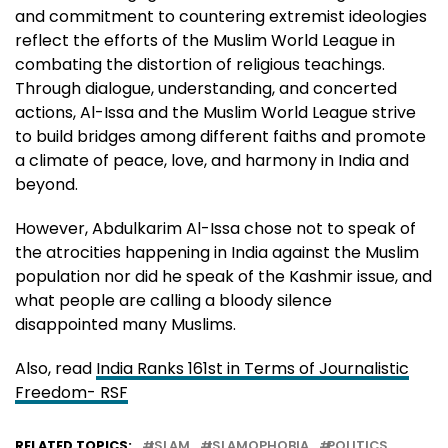
and commitment to countering extremist ideologies
reflect the efforts of the Muslim World League in
combating the distortion of religious teachings.
Through dialogue, understanding, and concerted
actions, Al-Issa and the Muslim World League strive
to build bridges among different faiths and promote
a climate of peace, love, and harmony in India and
beyond.
However, Abdulkarim Al-Issa chose not to speak of
the atrocities happening in India against the Muslim
population nor did he speak of the Kashmir issue, and
what people are calling a bloody silence
disappointed many Muslims.
Also, read
India Ranks 161st in Terms of Journalistic
Freedom- RSF
RELATED TOPICS:
ISLAM
ISLAMOPHOBIA
POLITICS