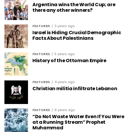
Argentina wins the World Cup; are
there any other winners?
FEATURED
3 years ago
Israel is Hiding Crucial Demographic
Facts About Palestinians
FEATURED
5 years ago
History of the Ottoman Empire
FEATURED
4 years ago
Christian militia infiltrate Lebanon
FEATURED
6 years ago
“Do Not Waste Water Even If You Were
at a Running Stream” Prophet
Muhammad