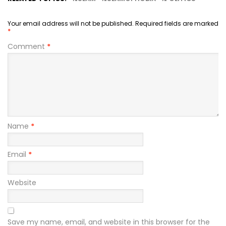
Your email address will not be published.
Required fields are marked
*
Comment
*
Name
*
Email
*
Website
Save my name, email, and website in this browser for the