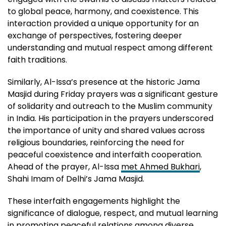
to global peace, harmony, and coexistence. This
interaction provided a unique opportunity for an
exchange of perspectives, fostering deeper
understanding and mutual respect among different
faith traditions.
Similarly, Al-Issa’s presence at the historic Jama
Masjid during Friday prayers was a significant gesture
of solidarity and outreach to the Muslim community
in India. His participation in the prayers underscored
the importance of unity and shared values across
religious boundaries, reinforcing the need for
peaceful coexistence and interfaith cooperation.
Ahead of the prayer, Al-Issa
met Ahmed Bukhari
,
Shahi Imam of Delhi’s Jama Masjid.
These interfaith engagements highlight the
significance of dialogue, respect, and mutual learning
in promoting peaceful relations among diverse