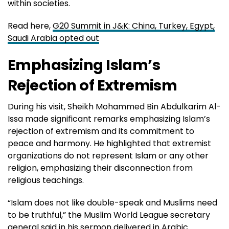
within societies.
Read here,
G20 Summit in J&K: China, Turkey, Egypt,
Saudi Arabia opted out
Emphasizing Islam’s
Rejection of Extremism
During his visit, Sheikh Mohammed Bin Abdulkarim Al-
Issa made significant remarks emphasizing Islam’s
rejection of extremism and its commitment to
peace and harmony. He highlighted that extremist
organizations do not represent Islam or any other
religion, emphasizing their disconnection from
religious teachings.
“Islam does not like double-speak and Muslims need
to be truthful,” the Muslim World League secretary
general
said in his sermon
delivered in Arabic.