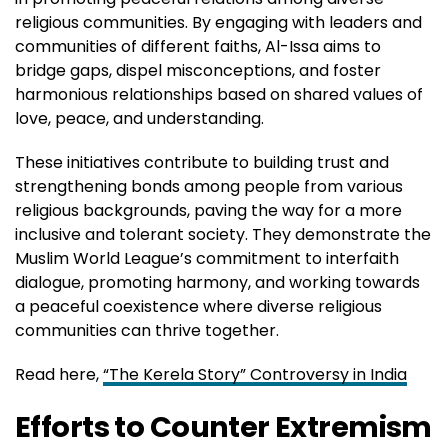
religious communities. By engaging with leaders and
communities of different faiths, Al-Issa aims to
bridge gaps, dispel misconceptions, and foster
harmonious relationships based on shared values of
love, peace, and understanding.
These initiatives contribute to building trust and
strengthening bonds among people from various
religious backgrounds, paving the way for a more
inclusive and tolerant society. They demonstrate the
Muslim World League’s commitment to interfaith
dialogue, promoting harmony, and working towards
a peaceful coexistence where diverse religious
communities can thrive together.
Read here,
“The Kerela Story” Controversy in India
Efforts to Counter Extremism