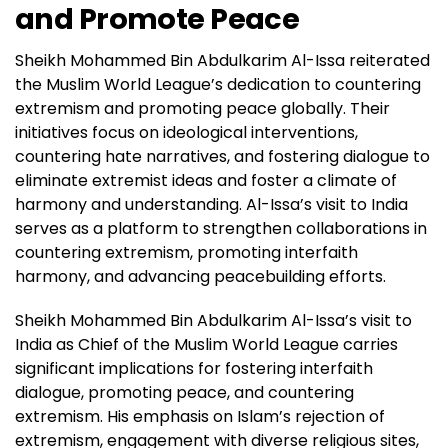
and Promote Peace
Sheikh Mohammed Bin Abdulkarim Al-Issa reiterated
the Muslim World League’s dedication to countering
extremism and promoting peace globally. Their
initiatives focus on ideological interventions,
countering hate narratives, and fostering dialogue to
eliminate extremist ideas and foster a climate of
harmony and understanding. Al-Issa’s visit to India
serves as a platform to strengthen collaborations in
countering extremism, promoting interfaith
harmony, and advancing peacebuilding efforts.
Sheikh Mohammed Bin Abdulkarim Al-Issa’s visit to
India as Chief of the Muslim World League carries
significant implications for fostering interfaith
dialogue, promoting peace, and countering
extremism. His emphasis on Islam’s rejection of
extremism, engagement with diverse religious sites,