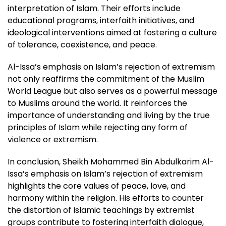
interpretation of Islam. Their efforts include
educational programs, interfaith initiatives, and
ideological interventions aimed at fostering a culture
of tolerance, coexistence, and peace.
Al-Issa’s emphasis on Islam’s rejection of extremism
not only reaffirms the commitment of the Muslim
World League but also serves as a powerful message
to Muslims around the world. It reinforces the
importance of understanding and living by the true
principles of Islam while rejecting any form of
violence or extremism.
In conclusion, Sheikh Mohammed Bin Abdulkarim Al-
Issa’s emphasis on Islam’s rejection of extremism
highlights the core values of peace, love, and
harmony within the religion. His efforts to counter
the distortion of Islamic teachings by extremist
groups contribute to fostering interfaith dialogue,