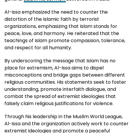
Al-Issa emphasized the need to counter the
distortion of the Islamic faith by terrorist
organizations, emphasizing that Islam stands for
peace, love, and harmony. He reiterated that the
teachings of Islam promote compassion, tolerance,
and respect for all humanity.
By underscoring the message that Islam has no
place for extremism, Al-Issa aims to dispel
misconceptions and bridge gaps between different
religious communities. His statements seek to foster
understanding, promote interfaith dialogue, and
combat the spread of extremist ideologies that
falsely claim religious justifications for violence.
Through his leadership in the Muslim World League,
Al-Issa and the organization actively work to counter
extremist ideologies and promote a peaceful