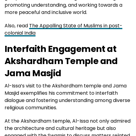
promoting understanding, and working towards a
more peaceful and inclusive world.
Also, read
The Appalling State of Muslims in post-
colonial India
Interfaith Engagement at
Akshardham Temple and
Jama Masjid
Al-Issa’s visit to the Akshardham temple and Jama
Masjid exemplifies his commitment to interfaith
dialogue and fostering understanding among diverse
religious communities.
At the Akshardham temple, Al-Issa not only admired
the architecture and cultural heritage but also
engaged with the Swamis to discuss matters related