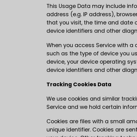
This Usage Data may include info
address (e.g. IP address), browser
that you visit, the time and date 
device identifiers and other diag
When you access Service with a d
such as the type of device you use
device, your device operating sys
device identifiers and other diag
Tracking Cookies Data
We use cookies and similar tracki
Service and we hold certain infor
Cookies are files with a small 
unique identifier. Cookies are se