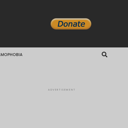
AMOPHOBIA
ADVERTISEMENT