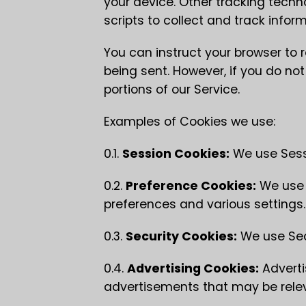
your device. Other tracking tech
scripts to collect and track info
You can instruct your browser to r
being sent. However, if you do n
portions of our Service.
Examples of Cookies we use:
0.1.
Session Cookies:
We use Sessi
0.2.
Preference Cookies:
We use 
preferences and various settings.
0.3.
Security Cookies:
We use Secu
0.4.
Advertising Cookies:
Adverti
advertisements that may be relev