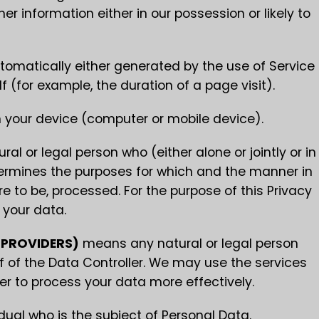
r information either in our possession or likely to
tomatically either generated by the use of Service
lf (for example, the duration of a page visit).
n your device (computer or mobile device).
l or legal person who (either alone or jointly or in
rmines the purposes for which and the manner in
e to be, processed. For the purpose of this Privacy
 your data.
 PROVIDERS)
means any natural or legal person
 of the Data Controller. We may use the services
der to process your data more effectively.
idual who is the subject of Personal Data.