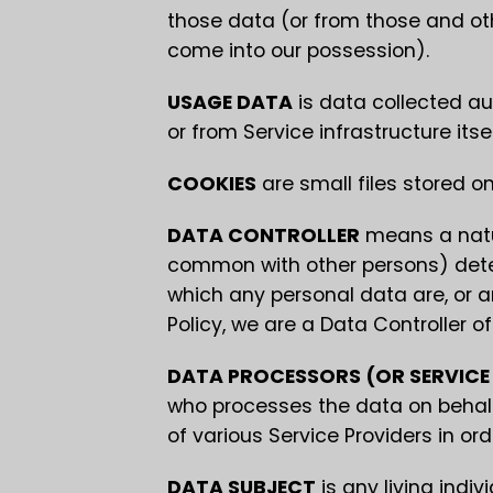
those data (or from those and othe
come into our possession).
USAGE DATA
is data collected au
or from Service infrastructure itse
COOKIES
are small files stored o
DATA CONTROLLER
means a natura
common with other persons) dete
which any personal data are, or ar
Policy, we are a Data Controller of
DATA PROCESSORS (OR SERVICE
who processes the data on behalf
of various Service Providers in or
DATA SUBJECT
is any living indiv