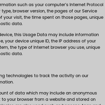
rmation such as your computer’s Internet Protocol
GET EXCITING NEWS
 type, browser version, the pages of our Service
of your visit, the time spent on those pages, unique
nostic data.
evice, this Usage Data may include information
, your device unique ID, the IP address of your
tem, the type of Internet browser you use, unique
nostic data.
ng technologies to track the activity on our
mation.
amount of data which may include an anonymous
nt to your browser from a website and stored on