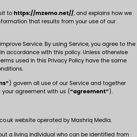
sit to
https://mzemo.net//
, and explains how we
nformation that results from your use of our
mprove Service. By using Service, you agree to the
 in accordance with this policy. Unless otherwise
e terms used in this Privacy Policy have the same
nditions.
ms”
) govern all use of our Service and together
es your agreement with us (
“agreement”
).
.uk website operated by Mashriq Media.
 a living individual who can be identified from