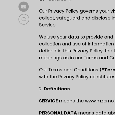
Our Privacy Policy governs your vi
collect, safeguard and disclose i
Service.
We use your data to provide and i
collection and use of information
defined in this Privacy Policy, th
meanings as in our Terms and Co
Our Terms and Conditions (
“Ter
with the Privacy Policy constitut
2.
Definitions
SERVICE
means the www.mzemo.co
PERSONAL DATA
means data about