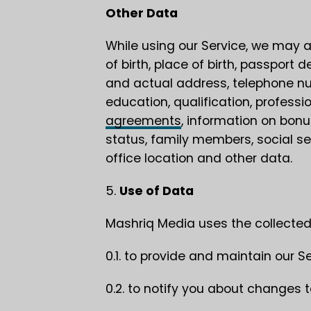
Other Data
While using our Service, we may al
of birth, place of birth, passport d
and actual address, telephone nu
education, qualification, profes
agreements
, information on bon
status, family members, social se
office location and other data.
5.
Use of Data
Mashriq Media uses the collected
0.1. to provide and maintain our Se
0.2. to notify you about changes t