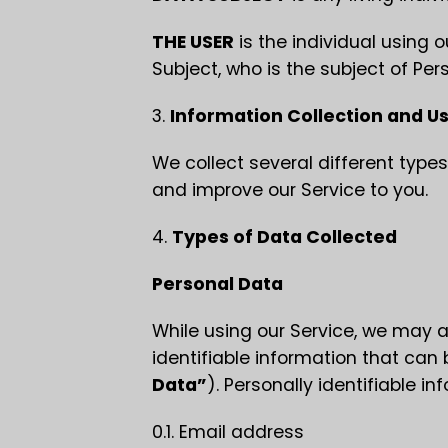
THE USER
is the individual using 
Subject, who is the subject of Per
3.
Information Collection and U
We collect several different types
and improve our Service to you.
4.
Types of Data Collected
Personal Data
While using our Service, we may a
identifiable information that can 
Data”
). Personally identifiable in
0.1. Email address