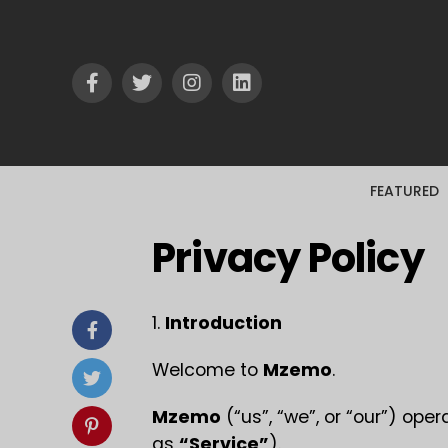
FEATURED
Privacy Policy
1.
Introduction
Welcome to
Mzemo
.
Mzemo
(“us”, “we”, or “our”) ope
as
“Service”
).