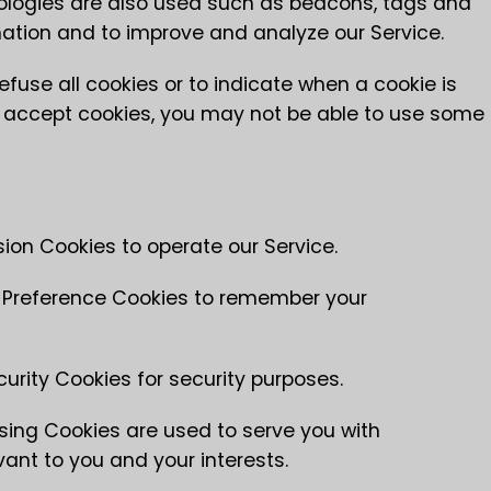
nologies are also used such as beacons, tags and
rmation and to improve and analyze our Service.
efuse all cookies or to indicate when a cookie is
ot accept cookies, you may not be able to use some
on Cookies to operate our Service.
Preference Cookies to remember your
rity Cookies for security purposes.
sing Cookies are used to serve you with
ant to you and your interests.