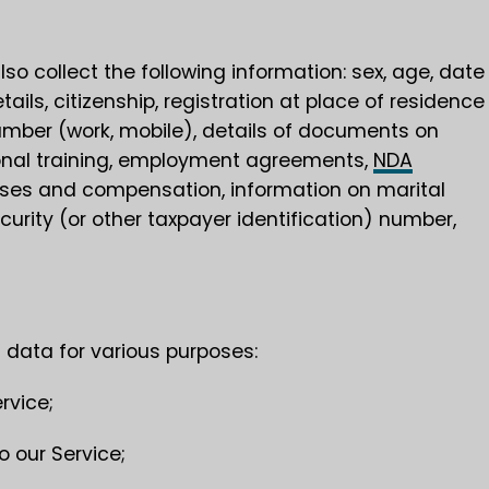
so collect the following information: sex, age, date
etails, citizenship, registration at place of residence
mber (work, mobile), details of documents on
sional training, employment agreements,
NDA
uses and compensation, information on marital
curity (or other taxpayer identification) number,
 data for various purposes:
rvice;
o our Service;