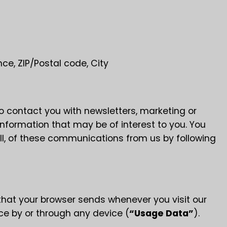
nce, ZIP/Postal code, City
 contact you with newsletters, marketing or
nformation that may be of interest to you. You
WELCOME
all, of these communications from us by following
MZEMO
that your browser sends whenever you visit our
ce by or through any device (
“Usage Data”
).