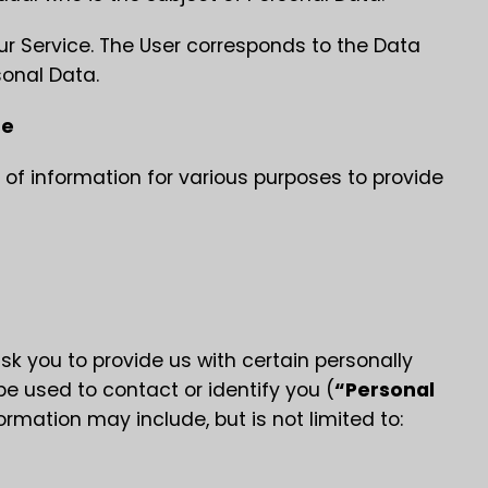
our Service. The User corresponds to the Data
sonal Data.
se
 of information for various purposes to provide
sk you to provide us with certain personally
be used to contact or identify you (
“Personal
formation may include, but is not limited to: