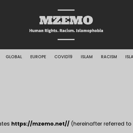
GLOBAL
EUROPE
COVID19
ISLAM
RACISM
ISL
rates
https://mzemo.net//
(hereinafter referred to