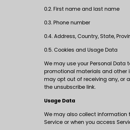
0.2. First name and last name
0.3. Phone number
0.4. Address, Country, State, Provi
0.5. Cookies and Usage Data
We may use your Personal Data to
promotional materials and other i
may opt out of receiving any, or 
the unsubscribe link.
Usage Data
We may also collect information 
Service or when you access Servi