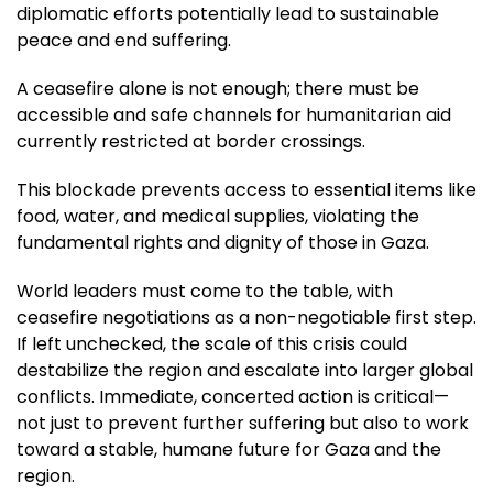
diplomatic efforts potentially lead to sustainable
peace and end suffering.
A ceasefire alone is not enough; there must be
accessible and safe channels for humanitarian aid
currently restricted at border crossings.
This blockade prevents access to essential items like
food, water, and medical supplies, violating the
fundamental rights and dignity of those in Gaza.
World leaders must come to the table, with
ceasefire negotiations as a non-negotiable first step.
If left unchecked, the scale of this crisis could
destabilize the region and escalate into larger global
conflicts. Immediate, concerted action is critical—
not just to prevent further suffering but also to work
toward a stable, humane future for Gaza and the
region.