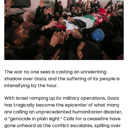
The war no one sees is casting an unrelenting
shadow over Gaza, and the suffering of its people is
intensifying by the hour.
With Israel ramping up its military operations, Gaza
has tragically become the epicenter of what many
are calling an unprecedented humanitarian disaster,
a “genocide in plain sight.” Calls for a ceasefire have
gone unheard as the conflict escalates, spilling over