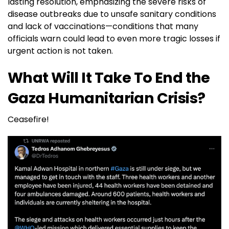
lasting resolution, emphasizing the severe risks of
disease outbreaks due to unsafe sanitary conditions
and lack of vaccinations—conditions that many
officials warn could lead to even more tragic losses if
urgent action is not taken.
What Will It Take To End the
Gaza Humanitarian Crisis?
Ceasefire!