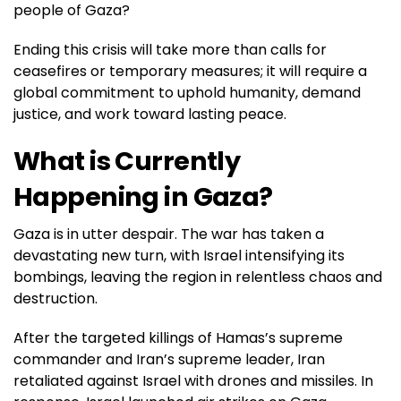
people of Gaza?
Ending this crisis will take more than calls for
ceasefires or temporary measures; it will require a
global commitment to uphold humanity, demand
justice, and work toward lasting peace.
What is Currently
Happening in Gaza?
Gaza is in utter despair. The war has taken a
devastating new turn, with Israel intensifying its
bombings, leaving the region in relentless chaos and
destruction.
After the targeted killings of Hamas’s supreme
commander and Iran’s supreme leader, Iran
retaliated against Israel with drones and missiles. In