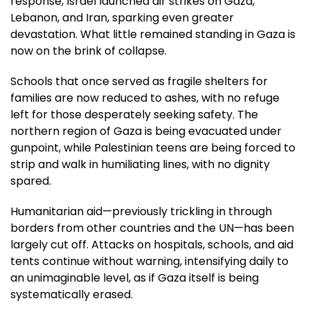
response, Israel launched air strikes on Gaza,
Lebanon, and Iran, sparking even greater
devastation. What little remained standing in Gaza is
now on the brink of collapse.
Schools that once served as fragile shelters for
families are now reduced to ashes, with no refuge
left for those desperately seeking safety. The
northern region of Gaza is being evacuated under
gunpoint, while Palestinian teens are being forced to
strip and walk in humiliating lines, with no dignity
spared.
Humanitarian aid—previously trickling in through
borders from other countries and the UN—has been
largely cut off. Attacks on hospitals, schools, and aid
tents continue without warning, intensifying daily to
an unimaginable level, as if Gaza itself is being
systematically erased.