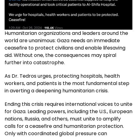
Humanitarian organizations and leaders around the
world are unanimous: Gaza needs an immediate
ceasefire to protect civilians and enable lifesaving
aid. Without one, the consequences may spiral
further into catastrophe.
As Dr. Tedros urges, protecting hospitals, health
workers, and patients is the most fundamental step
in averting a deepening humanitarian crisis.
Ending this crisis requires international voices to unite
for Gaza. Leading powers, including the U.S., European
nations, Russia, and others, must unite to amplify
calls for a ceasefire and humanitarian protection.
Only with coordinated global pressure can