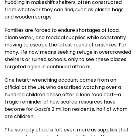
huddling in makeshift shelters, often constructed
from whatever they can find, such as plastic bags
and wooden scraps.
Families are forced to endure shortages of food,
clean water, and medical supplies while constantly
moving to escape the latest round of airstrikes. For
many, life now means seeking refuge in overcrowded
shelters or ruined schools, only to see these places
targeted again in continued attacks.
One heart-wrenching account comes from an
official at the UN, who described watching over a
hundred children chase after a lone food cart—a
tragic reminder of how scarce resources have
become for Gaza’s 2 million residents, half of whom
are children.
The scarcity of aid is felt even more as supplies that