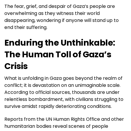
The fear, grief, and despair of Gaza’s people are
overwhelming as they witness their world
disappearing, wondering if anyone will stand up to
end their suffering.
Enduring the Unthinkable:
The Human Toll of Gaza’s
Crisis
What is unfolding in Gaza goes beyond the realm of
conflict; it is devastation on an unimaginable scale.
According to official sources, thousands are under
relentless bombardment, with civilians struggling to
survive amidst rapidly deteriorating conditions.
Reports from the UN Human Rights Office and other
humanitarian bodies reveal scenes of people