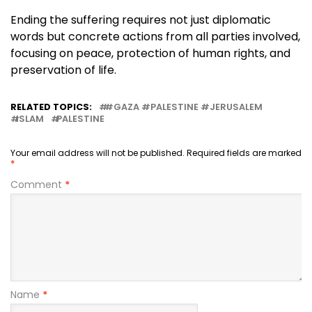
Ending the suffering requires not just diplomatic
words but concrete actions from all parties involved,
focusing on peace, protection of human rights, and
preservation of life.
RELATED TOPICS:
#GAZA #PALESTINE #JERUSALEM
ISLAM
PALESTINE
Your email address will not be published.
Required fields are marked
*
Comment
*
Name
*