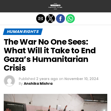
Exit mobile version
HUMAN RIGHTS
The War No One Sees:
What Will it Take to End
Gaza’s Humanitarian
Crisis
Published
2 years ago
on
November 10, 2024
By
Anshika Mishra