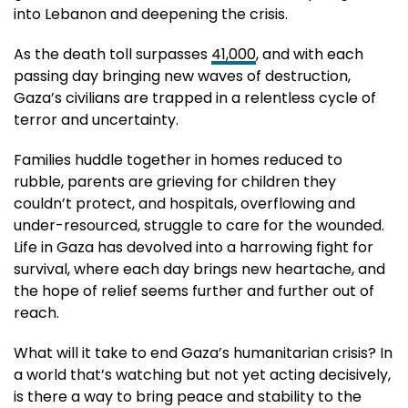
into Lebanon and deepening the crisis.
As the death toll surpasses
41,000
, and with each
passing day bringing new waves of destruction,
Gaza’s civilians are trapped in a relentless cycle of
terror and uncertainty.
Families huddle together in homes reduced to
rubble, parents are grieving for children they
couldn’t protect, and hospitals, overflowing and
under-resourced, struggle to care for the wounded.
Life in Gaza has devolved into a harrowing fight for
survival, where each day brings new heartache, and
the hope of relief seems further and further out of
reach.
What will it take to end Gaza’s humanitarian crisis? In
a world that’s watching but not yet acting decisively,
is there a way to bring peace and stability to the