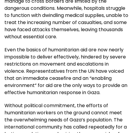
manage to cross borders are limited by the
dangerous conditions. Meanwhile, hospitals struggle
to function with dwindling medical supplies, unable to
treat the increasing number of casualties, and some
have faced attacks themselves, leaving thousands
without essential care.
Even the basics of humanitarian aid are now nearly
impossible to deliver effectively, hindered by severe
restrictions on movement and escalations in
violence. Representatives from the UN have voiced
that an immediate ceasefire and an “enabling
environment” for aid are the only ways to provide an
effective humanitarian response in Gaza.
Without political commitment, the efforts of
humanitarian workers on the ground cannot meet
the overwhelming needs of Gaza’s population. The
international community has called repeatedly for a