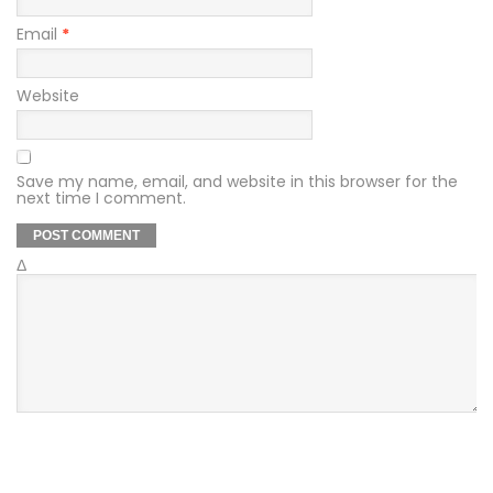
Email
*
Website
Save my name, email, and website in this browser for the
next time I comment.
Δ