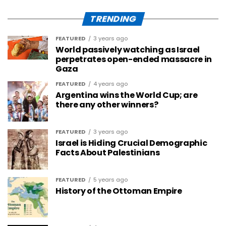
TRENDING
FEATURED
3 years ago
World passively watching as Israel
perpetrates open-ended massacre in
Gaza
FEATURED
4 years ago
Argentina wins the World Cup; are
there any other winners?
FEATURED
3 years ago
Israel is Hiding Crucial Demographic
Facts About Palestinians
FEATURED
5 years ago
History of the Ottoman Empire