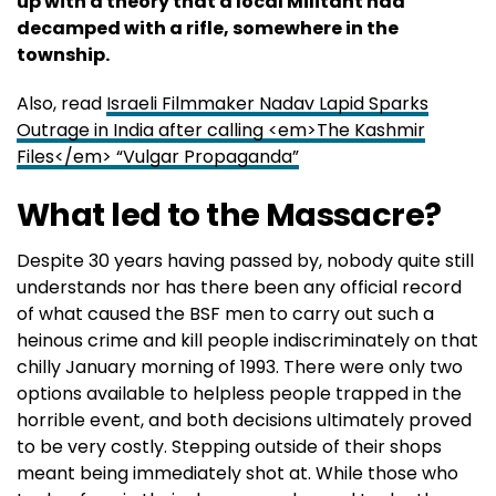
up with a theory that a local Militant had
decamped with a rifle, somewhere in the
township.
Also, read
Israeli Filmmaker Nadav Lapid Sparks
Outrage in India after calling <em>The Kashmir
Files</em> “Vulgar Propaganda”
What led to the Massacre?
Despite 30 years having passed by, nobody quite still
understands nor has there been any official record
of what caused the BSF men to carry out such a
heinous crime and kill people indiscriminately on that
chilly January morning of 1993. There were only two
options available to helpless people trapped in the
horrible event, and both decisions ultimately proved
to be very costly. Stepping outside of their shops
meant being immediately shot at. While those who