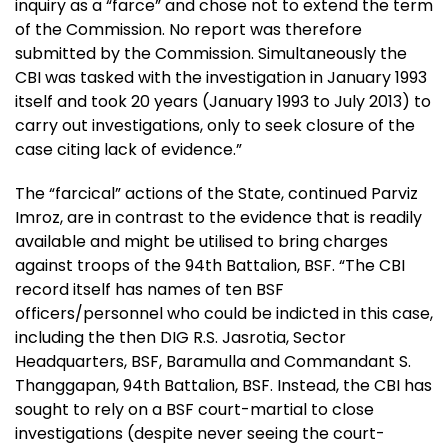
inquiry as a “farce” and chose not to extend the term
of the Commission. No report was therefore
submitted by the Commission. Simultaneously the
CBI was tasked with the investigation in January 1993
itself and took 20 years (January 1993 to July 2013) to
carry out investigations, only to seek closure of the
case citing lack of evidence.”
The “farcical” actions of the State, continued Parviz
Imroz, are in contrast to the evidence that is readily
available and might be utilised to bring charges
against troops of the 94th Battalion, BSF. “The CBI
record itself has names of ten BSF
officers/personnel who could be indicted in this case,
including the then DIG R.S. Jasrotia, Sector
Headquarters, BSF, Baramulla and Commandant S.
Thanggapan, 94th Battalion, BSF. Instead, the CBI has
sought to rely on a BSF court-martial to close
investigations (despite never seeing the court-