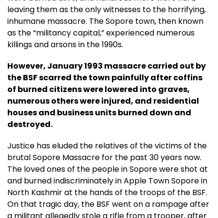
leaving them as the only witnesses to the horrifying,
inhumane massacre. The Sopore town, then known
as the “militancy capital,” experienced numerous
killings and arsons in the 1990s.
However, January 1993 massacre carried out by
the BSF scarred the town painfully after coffins
of burned citizens were lowered into graves,
numerous others were injured, and residential
houses and business units burned down and
destroyed.
Justice has eluded the relatives of the victims of the
brutal Sopore Massacre for the past 30 years now.
The loved ones of the people in Sopore were shot at
and burned indiscriminately in Apple Town Sopore in
North Kashmir at the hands of the troops of the BSF.
On that tragic day, the BSF went on a rampage after
a militant allegedly stole a rifle from a trooper, after