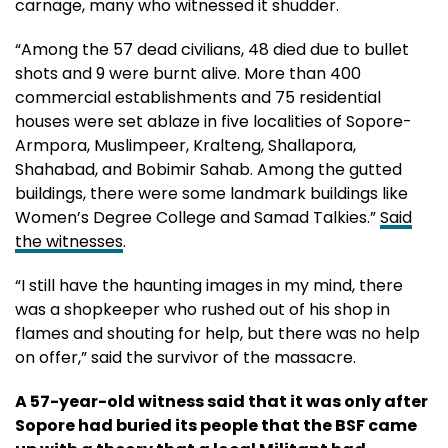
carnage, many who witnessed it shudder.
“Among the 57 dead civilians, 48 died due to bullet
shots and 9 were burnt alive. More than 400
commercial establishments and 75 residential
houses were set ablaze in five localities of Sopore-
Armpora, Muslimpeer, Kralteng, Shallapora,
Shahabad, and Bobimir Sahab. Among the gutted
buildings, there were some landmark buildings like
Women’s Degree College and Samad Talkies.”
Said
the witnesses
.
“I still have the haunting images in my mind, there
was a shopkeeper who rushed out of his shop in
flames and shouting for help, but there was no help
on offer,” said the survivor of the massacre.
A 57-year-old witness said that it was only after
Sopore had buried its people that the BSF came