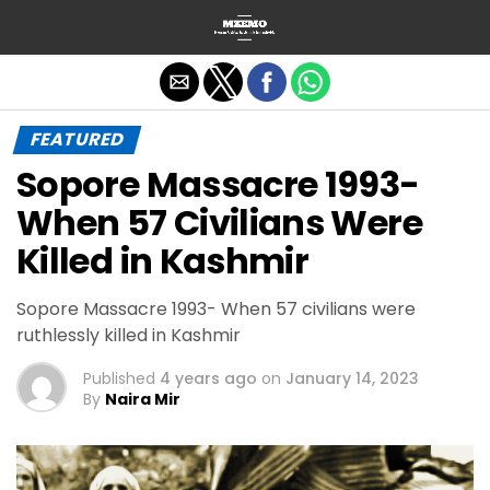
Exit mobile version
FEATURED
Sopore Massacre 1993-
When 57 Civilians Were
Killed in Kashmir
Sopore Massacre 1993- When 57 civilians were
ruthlessly killed in Kashmir
Published
4 years ago
on
January 14, 2023
By
Naira Mir