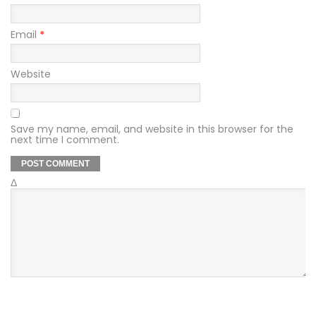
Email
*
Website
Save my name, email, and website in this browser for the
next time I comment.
Δ