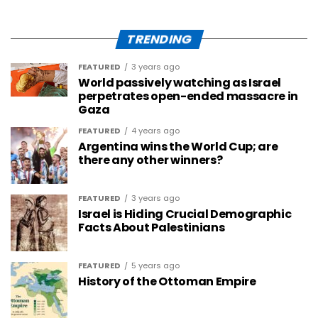
TRENDING
FEATURED
3 years ago
World passively watching as Israel
perpetrates open-ended massacre in
Gaza
FEATURED
4 years ago
Argentina wins the World Cup; are
there any other winners?
FEATURED
3 years ago
Israel is Hiding Crucial Demographic
Facts About Palestinians
FEATURED
5 years ago
History of the Ottoman Empire