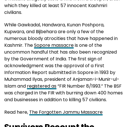
which they killed at least 57 innocent Kashmiri
civilians.
While Gawkadal, Handwara, Kunan Poshpora,
Kupwara, and Bijbehara are only a few of the
numerous bloody atrocities that have happened in
Kashmir. The
Sopore massacre
is one of the
uncommon handful that has also been recognized
by the Government of India. The first sign of
acknowledgment was the approval of a First
Information Report submitted in Sopore in 1993 by
Muhammad Ilyas, president of Anjaman-i-Munir-ul-
Islam and
registered as
“FIR Number 8/1993.” The BSF
was charged in the FIR with burning down 400 homes
and businesses in addition to killing 57 civilians.
Read here,
The Forgotten Jammu Massacre
Survivors Recount the