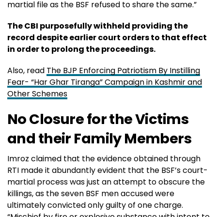
martial file as the BSF refused to share the same.”
The CBI purposefully withheld providing the
record despite earlier court orders to that effect
in order to prolong the proceedings.
Also, read
The BJP Enforcing Patriotism By Instilling
Fear- “Har Ghar Tiranga” Campaign in Kashmir and
Other Schemes
No Closure for the Victims
and their Family Members
Imroz claimed that the evidence obtained through
RTI made it abundantly evident that the BSF’s court-
martial process was just an attempt to obscure the
killings, as the seven BSF men accused were
ultimately convicted only guilty of one charge.
“Mischief by fire or explosive substance with intent to