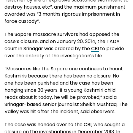
destroy houses, etc”, and the maximum punishment
awarded was “3 months rigorous imprisonment in
force custody”.
The Sopore massacre survivors had opposed the
case’s closure, and on January 20, 2014, the TADA
court in Srinagar was ordered by the
CBI
to provide
over the entirety of the investigation’s file.
“Massacres like the Sopore one continues to haunt
Kashmiris because there has been no closure. No
one has been punished and the case has been
hanging since 30 years. If a young Kashmiri child
reads about it today, he will be provoked,” said a
Srinagar-based senior journalist Sheikh Mushtaq. The
Valley was hit after the incident, said observers.
The case was handed over to the CBI, who sought a
closure on the investigations in December 2013. In