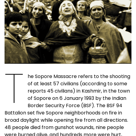
T
he Sopore Massacre refers to the shooting
of at least 57 civilians (according to some
reports 45 civilians) in Kashmir, in the town
of Sopore on 6 January 1993 by the Indian
Border Security Force (BSF). The BSF 94
Battalion set five Sopore neighborhoods on fire in
broad daylight while opening fire from all directions.
48 people died from gunshot wounds, nine people
were burned alive, and hundreds more were hurt,