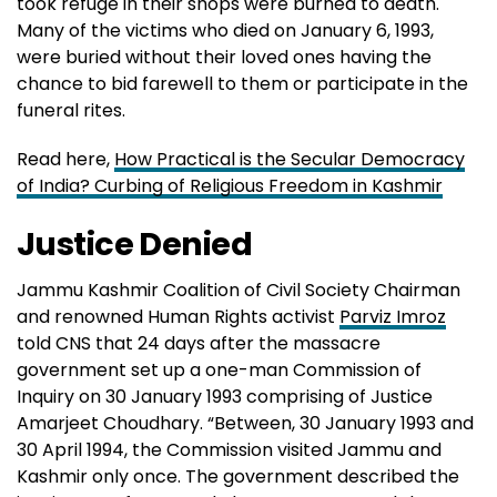
took refuge in their shops were burned to death.
Many of the victims who died on January 6, 1993,
were buried without their loved ones having the
chance to bid farewell to them or participate in the
funeral rites.
Read here,
How Practical is the Secular Democracy
of India? Curbing of Religious Freedom in Kashmir
Justice Denied
Jammu Kashmir Coalition of Civil Society Chairman
and renowned Human Rights activist
Parviz Imroz
told CNS that 24 days after the massacre
government set up a one-man Commission of
Inquiry on 30 January 1993 comprising of Justice
Amarjeet Choudhary. “Between, 30 January 1993 and
30 April 1994, the Commission visited Jammu and
Kashmir only once. The government described the