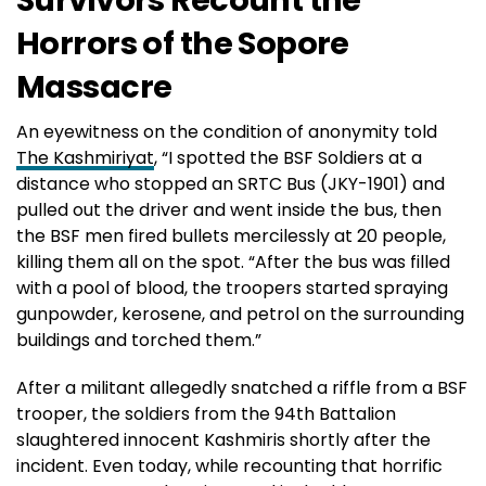
Horrors of the Sopore
Massacre
An eyewitness on the condition of anonymity told
The Kashmiriyat
, “I spotted the BSF Soldiers at a
distance who stopped an SRTC Bus (JKY-1901) and
pulled out the driver and went inside the bus, then
the BSF men fired bullets mercilessly at 20 people,
killing them all on the spot. “After the bus was filled
with a pool of blood, the troopers started spraying
gunpowder, kerosene, and petrol on the surrounding
buildings and torched them.”
After a militant allegedly snatched a riffle from a BSF
trooper, the soldiers from the 94th Battalion
slaughtered innocent Kashmiris shortly after the
incident. Even today, while recounting that horrific