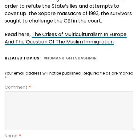
order to refute the State’s lies and attempts to
cover up the Sopore massacre of 1993, the survivors
sought to challenge the CBI in the court.
Read here,
The Crises of Multiculturalism In Europe
And The Question Of The Muslim Immigration
RELATED TOPICS:
HUMANRIGHTSKASHMIR
Your email address will not be published.
Required fields are marked
*
Comment
*
Name
*