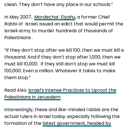
clean. They don’t have any place in our schools.”
In May 2007,
Mordechai Elyahu
, a former Chief
Rabbi of Israel, issued an edict that would permit the
Israeli army to murder hundreds of thousands of
Palestinians .
“If they don’t stop after we kill 100, then we must kill a
thousand. And if they don’t stop after 1,000, then we
must kill 10,000. If they still don’t stop we must kill
100,000. Even a million. Whatever it takes to make
them stop.”
Read Also:
Israel’s intense Practices to Uproot the
Palestinians in Jerusalem
Interestingly, these and like-minded rabbis are the
actual rulers in Israel today, especially following the
formation of the
latest government, headed by