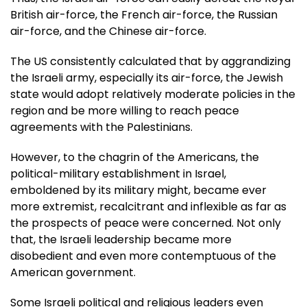
British air-force, the French air-force, the Russian
air-force, and the Chinese air-force.
The US consistently calculated that by aggrandizing
the Israeli army, especially its air-force, the Jewish
state would adopt relatively moderate policies in the
region and be more willing to reach peace
agreements with the Palestinians.
However, to the chagrin of the Americans, the
political-military establishment in Israel,
emboldened by its military might, became ever
more extremist, recalcitrant and inflexible as far as
the prospects of peace were concerned. Not only
that, the Israeli leadership became more
disobedient and even more contemptuous of the
American government.
Some Israeli political and religious leaders even