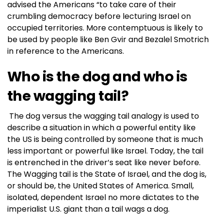
advised the Americans “to take care of their
crumbling democracy before lecturing Israel on
occupied territories. More contemptuous is likely to
be used by people like Ben Gvir and Bezalel Smotrich
in reference to the Americans.
Who is the dog and who is
the wagging tail?
The dog versus the wagging tail analogy is used to
describe a situation in which a powerful entity like
the US is being controlled by someone that is much
less important or powerful like Israel. Today, the tail
is entrenched in the driver’s seat like never before.
The Wagging tail is the State of Israel, and the dog is,
or should be, the United States of America. Small,
isolated, dependent Israel no more dictates to the
imperialist U.S. giant than a tail wags a dog.