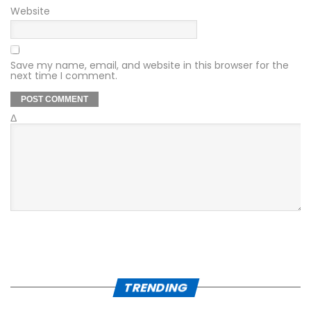
Website
Save my name, email, and website in this browser for the
next time I comment.
Δ
TRENDING