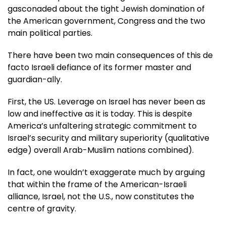
gasconaded about the tight Jewish domination of
the American government, Congress and the two
main political parties.
There have been two main consequences of this de
facto Israeli defiance of its former master and
guardian-ally.
First, the US. Leverage on Israel has never been as
low and ineffective as it is today. This is despite
America’s unfaltering strategic commitment to
Israel’s security and military superiority (qualitative
edge) overall Arab-Muslim nations combined).
In fact, one wouldn’t exaggerate much by arguing
that within the frame of the American-Israeli
alliance, Israel, not the U.S., now constitutes the
centre of gravity.