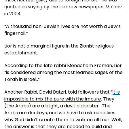
quoted as saying by the Hebrew newspaper Ma’ariv
in 2004.
“A thousand non-Jewish lives are not worth a Jew’s
fingernail.”
Lior is not a marginal figure in the Zionist religious
establishment.
According to the late rabbi Menachem Froman, Lior
“is considered among the most learned sages of the
Torah in Israel..”
Another Rabbi, David Batzri, told followers that “
it is
impossible to mix the pure with the impure
. They
(the Arabs) are a blight, a devil, a disaster. The
Arabs are donkeys, and we have to ask ourselves
why God didn’t create them to walk on all four. Well,
the answer is that they are needed to build and