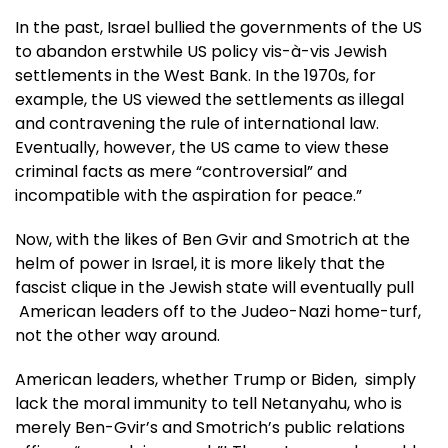
In the past, Israel bullied the governments of the US
to abandon erstwhile US policy vis-à-vis Jewish
settlements in the West Bank. In the 1970s, for
example, the US viewed the settlements as illegal
and contravening the rule of international law.
Eventually, however, the US came to view these
criminal facts as mere “controversial” and
incompatible with the aspiration for peace.”
Now, with the likes of Ben Gvir and Smotrich at the
helm of power in Israel, it is more likely that the
fascist clique in the Jewish state will eventually pull
American leaders off to the Judeo-Nazi home-turf,
not the other way around.
American leaders, whether Trump or Biden, simply
lack the moral immunity to tell Netanyahu, who is
merely Ben-Gvir’s and Smotrich’s public relations