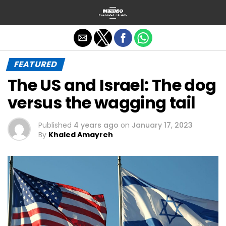
Exit mobile version
FEATURED
The US and Israel: The dog
versus the wagging tail
Published
4 years ago
on
January 17, 2023
By
Khaled Amayreh