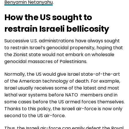
Benyamin Netanyahu
.
How the US sought to
restrain Israeli bellicosity
Successive U.S. administrations have always sought
to restrain Israel’s genocidal propensity, hoping that
the Zionist state would not embark on wholesale
genocidal massacres of Palestinians.
Normally, the US would give Israel state-of-the-art
of the American technology of death. For example,
Israel usually receives some of the latest and most
lethal war systems before NATO members and in
some cases before the US armed forces themselves.
Thanks to this policy, the Israeli air-force is now only
second to the US air-force.
Thus, the Israeli air-force can easily defeat the Royal