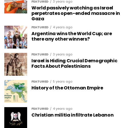
FEATURED
3 years ago
World passively watching as Israel
perpetrates open-ended massacre in
Gaza
FEATURED
4 years ago
Argentina wins the World Cup; are
there any other winners?
FEATURED
3 years ago
Israel is Hiding Crucial Demographic
Facts About Palestinians
FEATURED
5 years ago
History of the Ottoman Empire
FEATURED
4 years ago
Christian militia infiltrate Lebanon