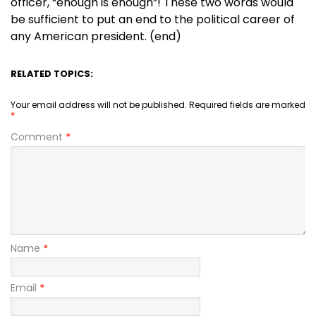
officer, “enough is enough”! These two words would
be sufficient to put an end to the political career of
any American president. (end)
RELATED TOPICS:
Your email address will not be published.
Required fields are marked
*
Comment
*
Name
*
Email
*