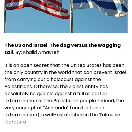
The US and Israel
:
The dog versus the wagging
tail
. By: Khalid Amayreh.
It is an open secret that the United States has been
the only country in the world that can prevent Israel
from carrying out a holocaust against the
Palestinians. Otherwise, the Zionist entity has
absolutely no qualms against a full or partial
extermination of the Palestinian people. Indeed, the
very concept of “Ashmada” (annihilation or
extermination) is well-established in the Talmudic
literature.