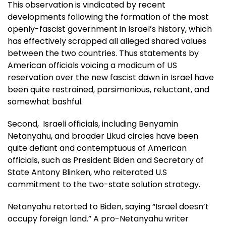
This observation is vindicated by recent
developments following the formation of the most
openly-fascist government in Israel’s history, which
has effectively scrapped all alleged shared values
between the two countries. Thus statements by
American officials voicing a modicum of US
reservation over the new fascist dawn in Israel have
been quite restrained, parsimonious, reluctant, and
somewhat bashful.
Second, Israeli officials, including Benyamin
Netanyahu, and broader Likud circles have been
quite defiant and contemptuous of American
officials, such as President Biden and Secretary of
State Antony Blinken, who reiterated U.S
commitment to the two-state solution strategy.
Netanyahu retorted to Biden, saying “Israel doesn’t
occupy foreign land.” A pro-Netanyahu writer