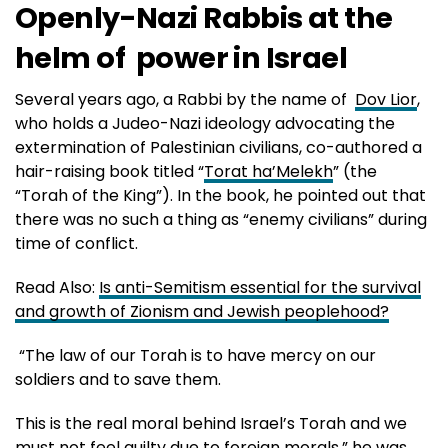
Openly-Nazi Rabbis at the
helm of power in Israel
Several years ago, a Rabbi by the name of
Dov Lior
,
who holds a Judeo-Nazi ideology advocating the
extermination of Palestinian civilians, co-authored a
hair-raising book titled “
Torat ha’Melekh
” (the
“Torah of the King”). In the book, he pointed out that
there was no such a thing as “enemy civilians” during
time of conflict.
Read Also:
Is anti-Semitism essential for the survival
and growth of Zionism and Jewish peoplehood?
“The law of our Torah is to have mercy on our
soldiers and to save them.
This is the real moral behind Israel’s Torah and we
must not feel guilty due to foreign morals,” he was