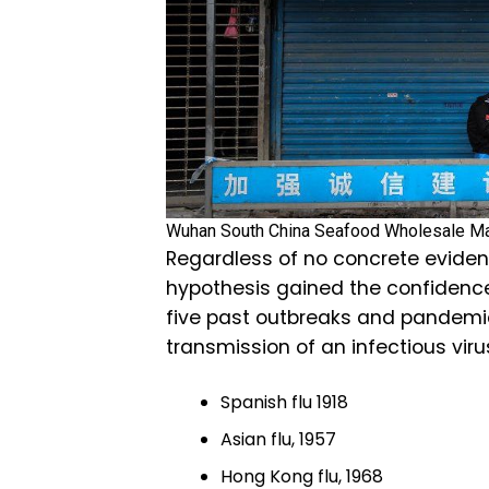
Wuhan South China Seafood Wholesale M
Regardless of no concrete eviden
hypothesis gained the confidenc
five past outbreaks and pandem
transmission of an infectious viru
Spanish flu 1918
Asian flu, 1957
Hong Kong flu, 1968