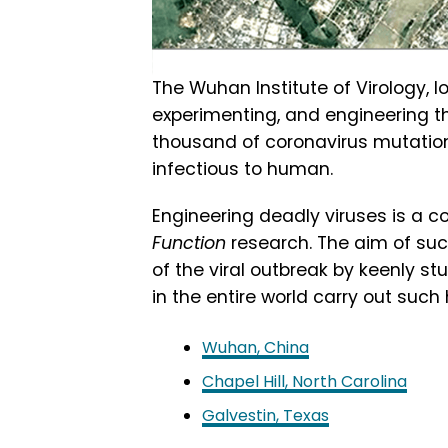
The Wuhan Institute of Virology, 
experimenting, and engineering the
thousand of coronavirus mutation
infectious to human.
Engineering deadly viruses is a 
Function
research. The aim of suc
of the viral outbreak by keenly st
in the entire world carry out such 
Wuhan, China
Chapel Hill, North Carolina
Galvestin, Texas