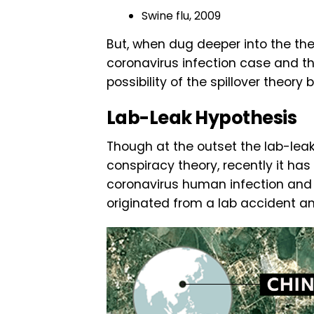
Swine flu, 2009
But, when dug deeper into the the
coronavirus infection case and t
possibility of the spillover theory b
Lab-Leak Hypothesis
Though at the outset the lab-lea
conspiracy theory, recently it has
coronavirus human infection and 
originated from a lab accident an