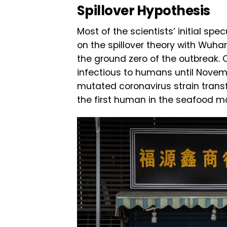
Spillover Hypothesis
Most of the scientists’ initial sp
on the spillover theory with Wuh
the ground zero of the outbreak. C
infectious to humans until Novem
mutated coronavirus strain trans
the first human in the seafood ma