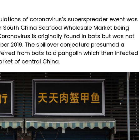
eculations of coronavirus’s superspreader event was
an South China Seafood Wholesale Market being
oronavirus is originally found in bats but was not
ber 2019. The spillover conjecture presumed a
ferred from bats to a pangolin which then infected
rket of central China.