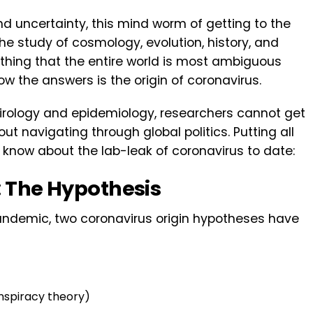
 uncertainty, this mind worm of getting to the
the study of cosmology, evolution, history, and
thing that the entire world is most ambiguous
w the answers is the origin of coronavirus.
virology and epidemiology, researchers cannot get
ut navigating through global politics. Putting all
e know about the lab-leak of coronavirus to date:
: The Hypothesis
pandemic, two coronavirus origin hypotheses have
nspiracy theory)