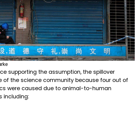
arke
ce supporting the assumption, the spillover
e of the science community because four out of
ics were caused due to animal-to-human
s including: