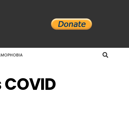
AMOPHOBIA
s COVID