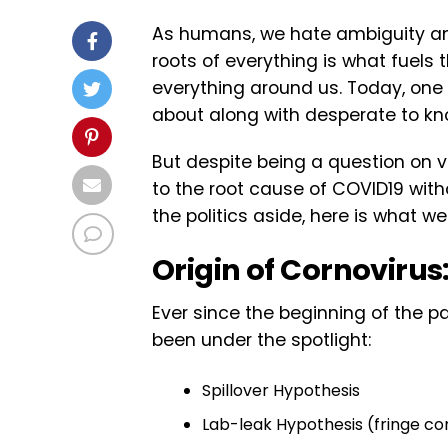
As humans, we hate ambiguity and
roots of everything is what fuels 
everything around us. Today, one 
about along with desperate to kno
But despite being a question on 
to the root cause of COVID19 witho
the politics aside, here is what w
Origin of Cornovirus
Ever since the beginning of the 
been under the spotlight:
Spillover Hypothesis
Lab-leak Hypothesis (fringe co