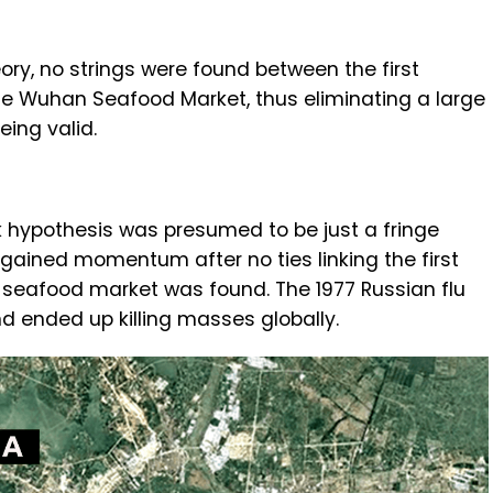
ory, no strings were found between the first
he Wuhan Seafood Market, thus eliminating a large
eing valid.
k hypothesis was presumed to be just a fringe
 gained momentum after no ties linking the first
seafood market was found. The 1977 Russian flu
d ended up killing masses globally.