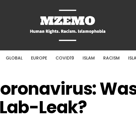
GLOBAL
EUROPE
COVID19
ISLAM
RACISM
ISL
Coronavirus: Wa
a Lab-Leak?