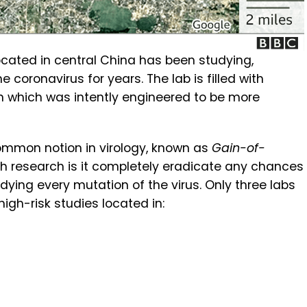
located in central China has been studying,
 coronavirus for years. The lab is filled with
 which was intently engineered to be more
common notion in virology, known as
Gain-of-
h research is it completely eradicate any chances
udying every mutation of the virus. Only three labs
high-risk studies located in: