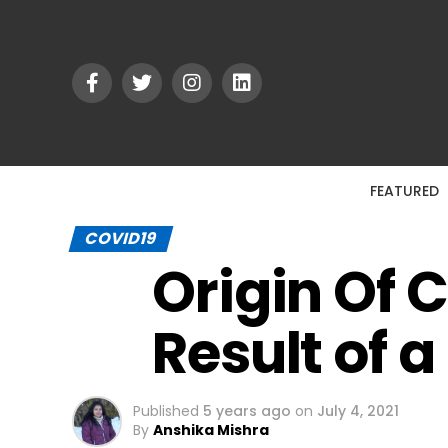
FEATURED
COVID19
Origin Of 
Result of 
Published
5 years ago
on
July 4, 2021
By
Anshika Mishra