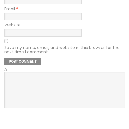
Email
*
Website
Save my name, email, and website in this browser for the
next time I comment.
Δ