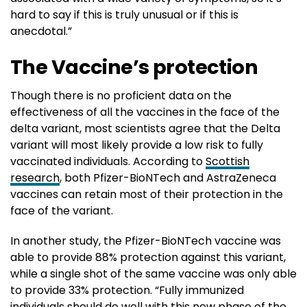
hard to say if this is truly unusual or if this is
anecdotal.”
The Vaccine’s protection
Though there is no proficient data on the
effectiveness of all the vaccines in the face of the
delta variant, most scientists agree that the Delta
variant will most likely provide a low risk to fully
vaccinated individuals. According to
Scottish
research
, both Pfizer-BioNTech and AstraZeneca
vaccines can retain most of their protection in the
face of the variant.
In another study, the Pfizer-BioNTech vaccine was
able to provide 88% protection against this variant,
while a single shot of the same vaccine was only able
to provide 33% protection. “Fully immunized
individuals should do well with this new phase of the