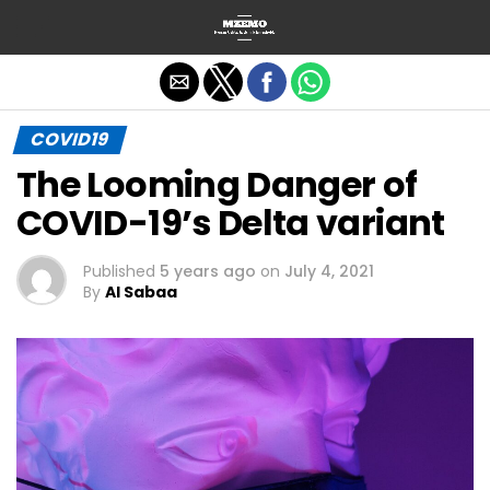
Exit mobile version
COVID19
The Looming Danger of
COVID-19’s Delta variant
Published
5 years ago
on
July 4, 2021
By
Al Sabaa