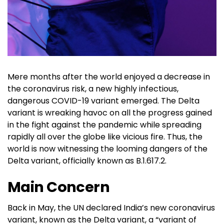
Mere months after the world enjoyed a decrease in
the coronavirus risk, a new highly infectious,
dangerous COVID-19 variant emerged. The Delta
variant is wreaking havoc on all the progress gained
in the fight against the pandemic while spreading
rapidly all over the globe like vicious fire. Thus, the
world is now witnessing the looming dangers of the
Delta variant, officially known as B.1.617.2.
Main Concern
Back in May, the UN declared India’s new coronavirus
variant, known as the Delta variant, a “variant of