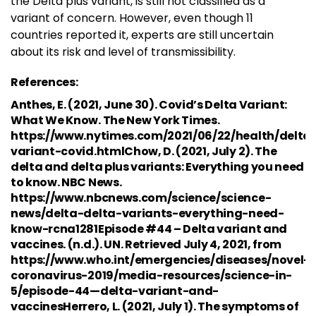
the Delta plus variant, is still not classified as a
variant of concern. However, even though 11
countries reported it, experts are still uncertain
about its risk and level of transmissibility.
References:
Anthes, E. (2021, June 30). Covid’s Delta Variant:
What We Know. The New York Times.
https://www.nytimes.com/2021/06/22/health/delta
variant-covid.htmlChow, D. (2021, July 2). The
delta and delta plus variants: Everything you need
to know. NBC News.
https://www.nbcnews.com/science/science-
news/delta-delta-variants-everything-need-
know-rcna1281Episode #44 – Delta variant and
vaccines. (n.d.). UN. Retrieved July 4, 2021, from
https://www.who.int/emergencies/diseases/novel-
coronavirus-2019/media-resources/science-in-
5/episode-44—delta-variant-and-
vaccinesHerrero, L. (2021, July 1). The symptoms of