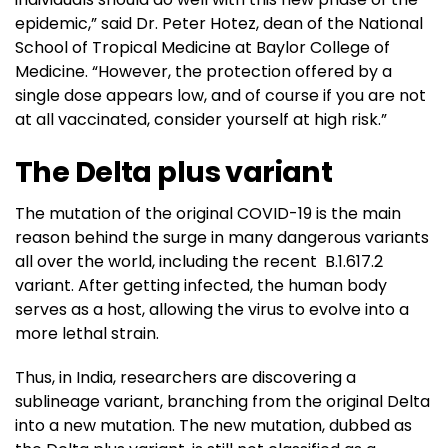
epidemic,” said Dr. Peter Hotez, dean of the National
School of Tropical Medicine at Baylor College of
Medicine. “However, the protection offered by a
single dose appears low, and of course if you are not
at all vaccinated, consider yourself at high risk.”
The Delta plus variant
The mutation of the original COVID-19 is the main
reason behind the surge in many dangerous variants
all over the world, including the recent B.1.617.2
variant. After getting infected, the human body
serves as a host, allowing the virus to evolve into a
more lethal strain.
Thus, in India, researchers are discovering a
sublineage variant, branching from the original Delta
into a new mutation. The new mutation, dubbed as