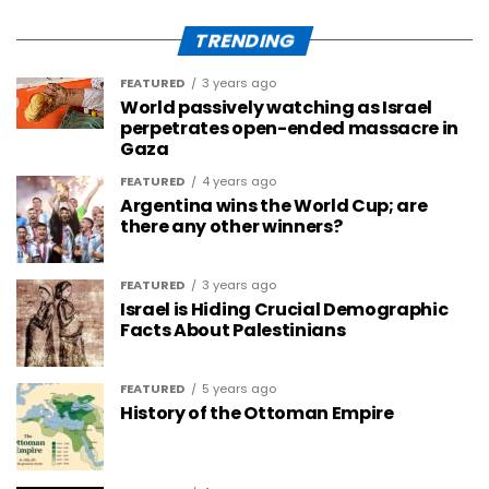
TRENDING
FEATURED
3 years ago
World passively watching as Israel
perpetrates open-ended massacre in
Gaza
FEATURED
4 years ago
Argentina wins the World Cup; are
there any other winners?
FEATURED
3 years ago
Israel is Hiding Crucial Demographic
Facts About Palestinians
FEATURED
5 years ago
History of the Ottoman Empire