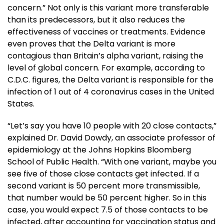
concern.” Not only is this variant more transferable
than its predecessors, but it also reduces the
effectiveness of vaccines or treatments. Evidence
even proves that the Delta variant is more
contagious than Britain’s alpha variant, raising the
level of global concern. For example, according to
C.D.C. figures, the Delta variant is responsible for the
infection of 1 out of 4 coronavirus cases in the United
States.
“Let’s say you have 10 people with 20 close contacts,”
explained Dr. David Dowdy, an associate professor of
epidemiology at the Johns Hopkins Bloomberg
School of Public Health. “With one variant, maybe you
see five of those close contacts get infected. If a
second variant is 50 percent more transmissible,
that number would be 50 percent higher. So in this
case, you would expect 7.5 of those contacts to be
infected, after accounting for vaccination status and