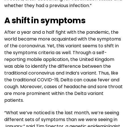
whether they had a previous infection.”
A shift in symptoms
After a year and a half fight with the pandemic, the
world became more acquainted with the symptoms
of the coronavirus. Yet, this variant seems to shift in
the symptoms criteria as well. Through a self-
reporting mobile application, the United Kingdom
was able to identify the difference between the
traditional coronavirus and India’s variant. Thus, like
the traditional COVID-19, Delta can cause fever and
cough. Moreover, cases of headache and sore throat
are more prominent within the Delta variant
patients.
“What we’ve noticed is the last month, we’re seeing
different sets of symptoms than we were seeing in
January,” said Tim Spector, a genetic epidemiologist