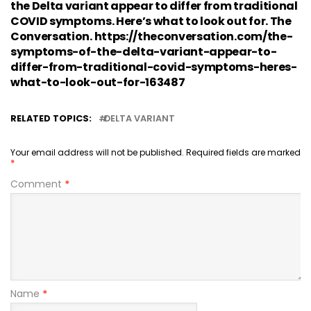
the Delta variant appear to differ from traditional
COVID symptoms. Here’s what to look out for. The
Conversation. https://theconversation.com/the-
symptoms-of-the-delta-variant-appear-to-
differ-from-traditional-covid-symptoms-heres-
what-to-look-out-for-163487
RELATED TOPICS:
DELTA VARIANT
Your email address will not be published.
Required fields are marked
*
Comment
*
Name
*