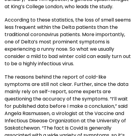
at King’s College London, who leads the study.
According to these statistics, the loss of smell seems
less frequent within the Delta patients than the
traditional coronavirus patients. More importantly,
one of Delta’s most prominent symptoms is
experiencing a runny nose. So what we usually
consider a mild to bad winter cold can easily turn out
to be a highly infectious virus.
The reasons behind the report of cold-like
symptoms are still not clear. Further, since the data
mainly rely on self-report, some experts are
questioning the accuracy of the symptoms. “I’ll wait
for published data before I make a conclusion,” said
Angela Rasmussen, a virologist at the Vaccine and
Infectious Disease Organization at the University of
Saskatchewan. “The fact is Covid is generally
associated with a wide variety of symptoms, so it’s