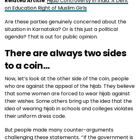
Related Article
:
Hijab Controversy in India: A Dent
on Education Right of Muslim Girls
Are these parties genuinely concerned about the
situation in Karnataka? Or is this just a political
agenda? That is out for public opinion.
There are always two sides
to a coin…
Now, let’s look at the other side of the coin, people
who are against the appeal of the hijab. They believe
that some women are forced to wear hijab against
their wishes. Some others bring up the idea that the
idea of wearing hijab in schools and colleges violates
their uniform dress code.
But people made many counter-arguments
challenging these statements. ‘’If the government is