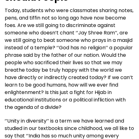
Today, students who were classmates sharing notes,
pens, and tiffin not so long ago have now become
foes. Are we still going to discriminate against
someone who doesn’t chant ‘’Jay Shree Ram’’, are
we still going to beat someone who prays in a masjid
instead of a temple? ‘’God has no religion’’ a popular
phrase said by the father of our nation. Would the
people who sacrificed their lives so that we may
breathe today be truly happy with the world we
have directly or indirectly created today? If we can’t
learn to be good humans, how will we ever find
enlightenment? Is this just a fight for Hijab in
educational institutions or a political infliction with
the agenda of a divide?
‘’Unity in diversity’’ is a term we have learned and
studied in our textbooks since childhood, we all like to
say that ‘’India has so much unity among every