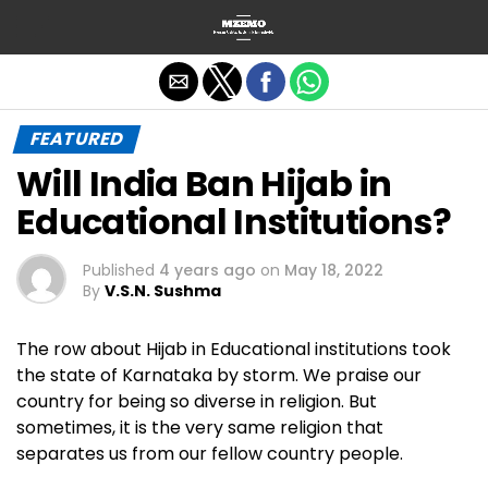
Exit mobile version
FEATURED
Will India Ban Hijab in
Educational Institutions?
Published
4 years ago
on
May 18, 2022
By
V.S.N. Sushma
The row about Hijab in Educational institutions took
the state of Karnataka by storm. We praise our
country for being so diverse in religion. But
sometimes, it is the very same religion that
separates us from our fellow country people.