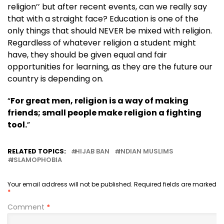
religion’’ but after recent events, can we really say
that with a straight face? Education is one of the
only things that should NEVER be mixed with religion.
Regardless of whatever religion a student might
have, they should be given equal and fair
opportunities for learning, as they are the future our
country is depending on.
“
For great men, religion is a way of making
friends; small people make religion a fighting
tool.
”
RELATED TOPICS:
HIJAB BAN
INDIAN MUSLIMS
ISLAMOPHOBIA
Your email address will not be published.
Required fields are marked
*
Comment
*