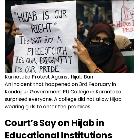
Karnataka Protest Against Hijab Ban
An incident that happened on 3rd February in
Kondapur Government PU College in Karnataka
surprised everyone. A college did not allow Hijab
wearing girls to enter the premises.
Court’s Say on Hijab in
Educational Institutions