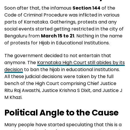
Soon after that, the infamous
Section 144
of the
Code of Criminal Procedure was inflicted in various
parts of Karnataka. Gatherings, protests and any
social events started getting restricted in the city of
Bengaluru from
March 15 to 21
. Nothing in the name
of protests for Hijab in Educational Institutions.
The government decided to not entertain that
anymore. The
Karnataka High Court still abides by its
decision
to ban the hijab in educational institutions.
All these judicial decisions were taken by the full
bench of the High Court comprising Chief Justice
Ritu Raj Awasthi, Justice Krishna S Dixit, and Justice J
M Khazi.
Political Angle to the Cause
Many people have started speculating that this is a