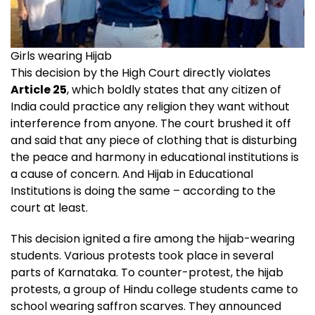
Girls wearing Hijab
This decision by the High Court directly violates
Article 25
, which boldly states that any citizen of
India could practice any religion they want without
interference from anyone. The court brushed it off
and said that any piece of clothing that is disturbing
the peace and harmony in educational institutions is
a cause of concern. And Hijab in Educational
Institutions is doing the same – according to the
court at least.
This decision ignited a fire among the hijab-wearing
students. Various protests took place in several
parts of Karnataka. To counter-protest, the hijab
protests, a group of Hindu college students came to
school wearing saffron scarves. They announced