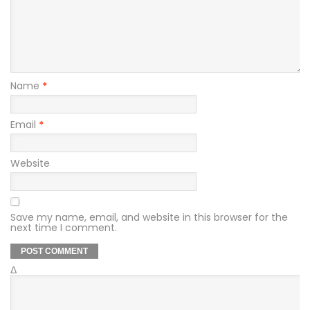
Name
*
Email
*
Website
Save my name, email, and website in this browser for the
next time I comment.
Δ