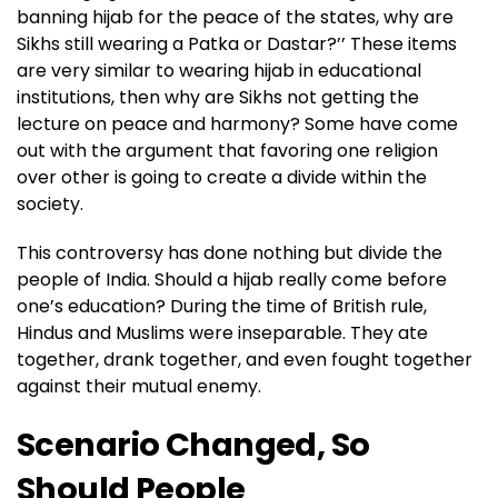
banning hijab for the peace of the states, why are
Sikhs still wearing a Patka or Dastar?’’ These items
are very similar to wearing hijab in educational
institutions, then why are Sikhs not getting the
lecture on peace and harmony? Some have come
out with the argument that favoring one religion
over other is going to create a divide within the
society.
This controversy has done nothing but divide the
people of India. Should a hijab really come before
one’s education? During the time of British rule,
Hindus and Muslims were inseparable. They ate
together, drank together, and even fought together
against their mutual enemy.
Scenario Changed, So
Should People