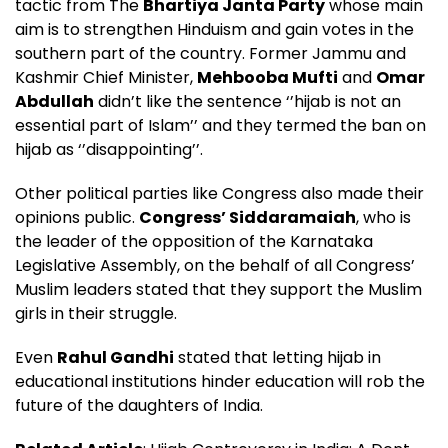
tactic from The
Bhartiya Janta Party
whose main
aim is to strengthen Hinduism and gain votes in the
southern part of the country. Former Jammu and
Kashmir Chief Minister,
Mehbooba Mufti
and
Omar
Abdullah
didn’t like the sentence ‘’hijab is not an
essential part of Islam’’ and they termed the ban on
hijab as ‘’disappointing’’.
Other political parties like Congress also made their
opinions public.
Congress’ Siddaramaiah
, who is
the leader of the opposition of the Karnataka
Legislative Assembly, on the behalf of all Congress’
Muslim leaders stated that they support the Muslim
girls in their struggle.
Even
Rahul Gandhi
stated that letting hijab in
educational institutions hinder education will rob the
future of the daughters of India.