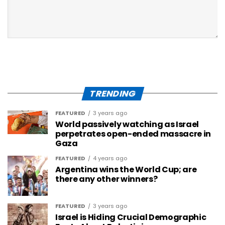
TRENDING
FEATURED
3 years ago
World passively watching as Israel
perpetrates open-ended massacre in
Gaza
FEATURED
4 years ago
Argentina wins the World Cup; are
there any other winners?
FEATURED
3 years ago
Israel is Hiding Crucial Demographic