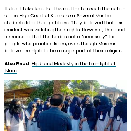
It didn’t take long for this matter to reach the notice
of the High Court of Karnataka. Several Muslim
students filed their petitions. They believed that this
incident was violating their rights. However, the court
announced that the hijab is not a “necessity’’ for
people who practice Islam, even though Muslims
believe the Hijab to be a major part of their religion.
Also Read:
Hijab and Modesty in the true light of
Islam