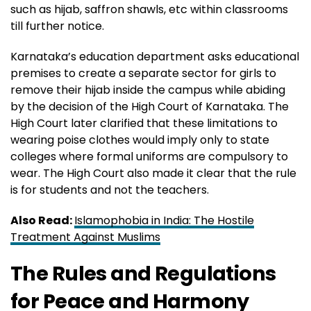
such as hijab, saffron shawls, etc within classrooms
till further notice.
Karnataka’s education department asks educational
premises to create a separate sector for girls to
remove their hijab inside the campus while abiding
by the decision of the High Court of Karnataka. The
High Court later clarified that these limitations to
wearing poise clothes would imply only to state
colleges where formal uniforms are compulsory to
wear. The High Court also made it clear that the rule
is for students and not the teachers.
Also Read:
Islamophobia in India: The Hostile
Treatment Against Muslims
The Rules and Regulations
for Peace and Harmony