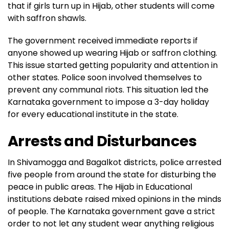
that if girls turn up in Hijab, other students will come
with saffron shawls.
The government received immediate reports if
anyone showed up wearing Hijab or saffron clothing.
This issue started getting popularity and attention in
other states. Police soon involved themselves to
prevent any communal riots. This situation led the
Karnataka government to impose a 3-day holiday
for every educational institute in the state.
Arrests and Disturbances
In Shivamogga and Bagalkot districts, police arrested
five people from around the state for disturbing the
peace in public areas. The Hijab in Educational
institutions debate raised mixed opinions in the minds
of people. The Karnataka government gave a strict
order to not let any student wear anything religious