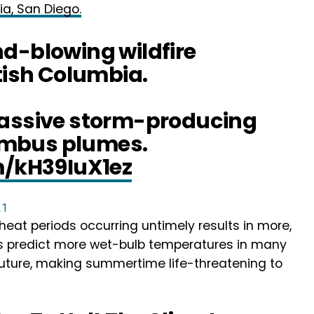
ia, San Diego.
d-blowing wildfire
itish Columbia.
massive storm-producing
mbus plumes.
m/kH39IuX1ez
21
eat periods occurring untimely results in more,
ts predict more wet-bulb temperatures in many
future, making summertime life-threatening to