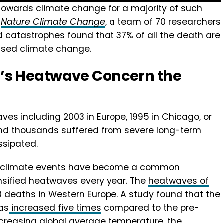
 towards climate change for a majority of such
o
Nature Climate Change
, a team of 70 researchers
d catastrophes found that 37% of all the death are
used climate change.
’s Heatwave Concern the
ves including 2003 in Europe, 1995 in Chicago, or
 and thousands suffered from severe long-term
ssipated.
me climate events have become a common
ensified heatwaves every year. The
heatwaves of
deaths in Western Europe. A study found that the
as
increased five times
compared to the pre-
 increasing global average temperature, the