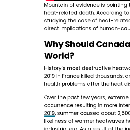
Mountain of evidence is pointing
heat-related death. According t
studying the case of heat-relate
direct implications of human-ca
Why Should Canada
World?
History’s most destructive heatwa
2019 in France killed thousands,
health problems after the heat di
Over the past few years, extre
occurrence resulting in more int
2019
, summer caused about 2,500 
likeliness of warmer heatwaves h
industrial era. As a result of the