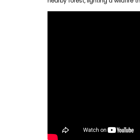
nearby forest, lighting a wildfire