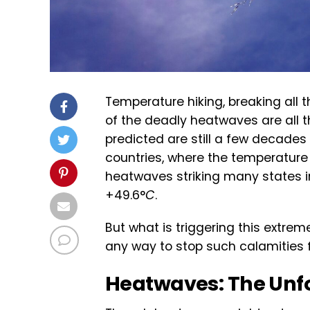
Temperature hiking, breaking all
of the deadly heatwaves are all th
predicted are still a few decade
countries, where the temperature
heatwaves striking many states in
+49.6°
C
.
But what is triggering this extrem
any way to stop such calamities 
Heatwaves: The Unfo