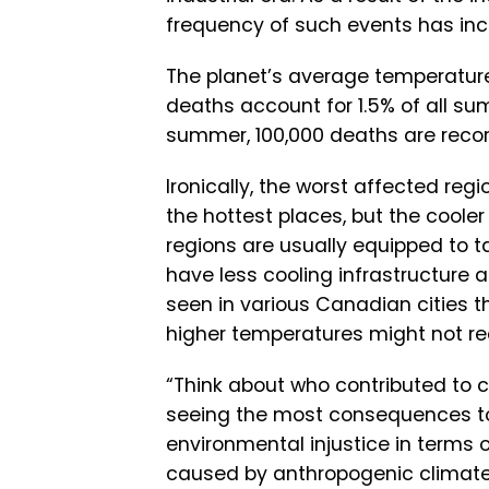
frequency of such events has inc
The planet’s average temperature
deaths account for 1.5% of all su
summer, 100,000 deaths are reco
Ironically, the worst affected regi
the hottest places, but the cooler
regions are usually equipped to ta
have less cooling infrastructure 
seen in various Canadian cities t
higher temperatures might not re
“Think about who contributed to c
seeing the most consequences toda
environmental injustice in terms o
caused by anthropogenic climate