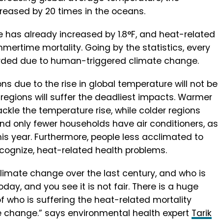
reased by 20 times in the oceans.
 has already increased by 1.8°F, and heat-related
mmertime mortality. Going by the statistics, every
rded due to human-triggered climate change.
ons due to the rise in global temperature will not be
 regions will suffer the deadliest impacts. Warmer
ckle the temperature rise, while colder regions
and only fewer households have air conditioners, as
his year. Furthermore, people less acclimated to
cognize, heat-related health problems.
limate change over the last century, and who is
y, and you see it is not fair. There is a huge
f who is suffering the heat-related mortality
 change.” says environmental health expert
Tarik