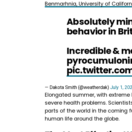
Benmarhnia, University of Californ
Absolutely min
behavior in Br
Incredible & 
pyrocumuloni
pic.twitter.co
— Dakota Smith (@weatherdak)
July 1, 20
Elongated summer, with extreme h
severe health problems. Scientis
parts of the world in the coming 
human life around the globe.