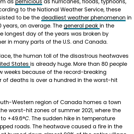
em as
pernicious
as hurricanes, floods, typhoons,
cording to the National Weather Service, these
isted to be the
deadliest weather phenomenon
in
0 years, on average. The
general peak
in the
e longest day of the years was broken by
er in many parts of the U.S. and Canada.
place, the human toll of the disastrous heatwaves
ited States
is already huge. More than 80 people
 few weeks because of the record-breaking
of deaths is over a hundred in the worst-hit
South-Western region of Canada homes a town
he worst-hit zones of summer 2021, where the
to +49.6°
C
. The sudden hike in temperature
ipped roads. The heatwave caused a fire in the