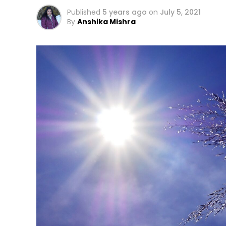
Published
5 years ago
on
July 5, 2021
By
Anshika Mishra