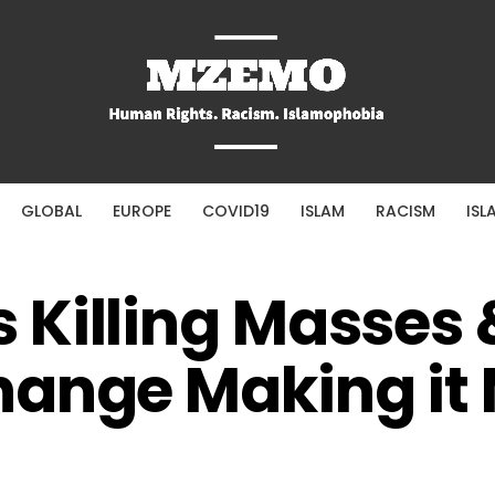
GLOBAL
EUROPE
COVID19
ISLAM
RACISM
ISL
Killing Masses 
hange Making it