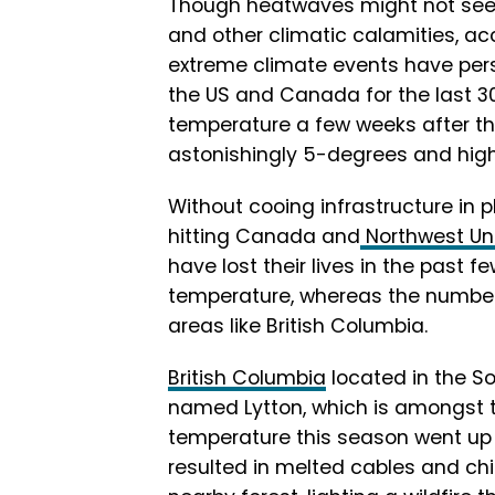
Though heatwaves might not se
and other climatic calamities, ac
extreme climate events have pers
the US and Canada for the last 3
temperature a few weeks after th
astonishingly 5-degrees and high
Without cooing infrastructure in 
hitting Canada and
Northwest Un
have lost their lives in the past
temperature, whereas the number 
areas like British Columbia.
British Columbia
located in the 
named Lytton, which is amongst t
temperature this season went up 
resulted in melted cables and ch