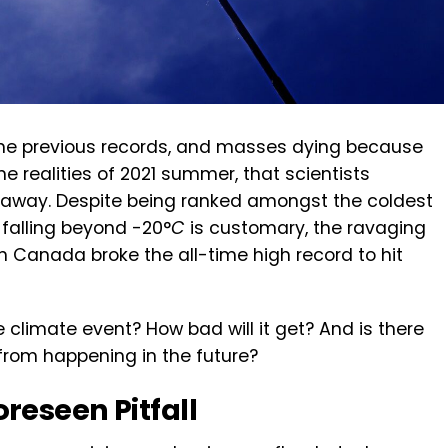
 the previous records, and masses dying because
e realities of 2021 summer, that scientists
s away. Despite being ranked amongst the coldest
 falling beyond -20°
C
is customary, the ravaging
 Canada broke the all-time high record to hit
e climate event? How bad will it get? And is there
from happening in the future?
reseen Pitfall