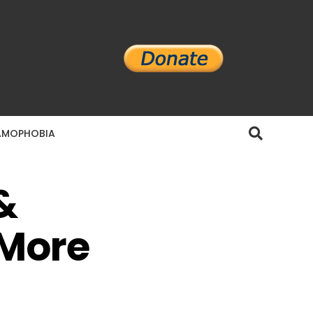
AMOPHOBIA
&
 More