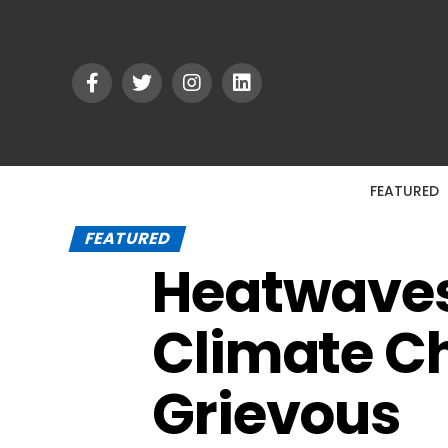
FEATURED
FEATURED
Heatwaves 
Climate C
Grievous