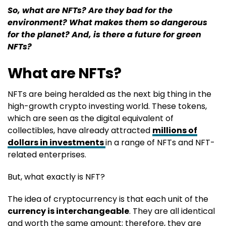
So, what are NFTs? Are they bad for the
environment?
What makes them so dangerous
for the planet? And, is there a future for green
NFTs?
What are NFTs?
NFTs are being heralded as the next big thing in the
high-growth crypto investing world. These tokens,
which are seen as the digital equivalent of
collectibles, have already attracted
millions of
dollars in investments
in a range of NFTs and NFT-
related enterprises.
But, what exactly is NFT?
The idea of cryptocurrency is that each unit of the
currency is interchangeable
. They are all identical
and worth the same amount; therefore, they are