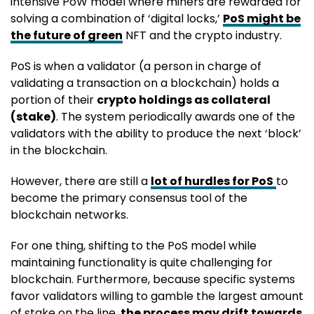
intensive PoW model where miners are rewarded for
solving a combination of ‘digital locks,’
PoS might be
the future of green
NFT and the crypto industry.
PoS is when a validator (a person in charge of
validating a transaction on a blockchain) holds a
portion of their
crypto holdings as collateral
(stake)
. The system periodically awards one of the
validators with the ability to produce the next ‘block’
in the blockchain.
However, there are still a
lot of hurdles for PoS
to
become the primary consensus tool of the
blockchain networks.
For one thing, shifting to the PoS model while
maintaining functionality is quite challenging for
blockchain. Furthermore, because specific systems
favor validators willing to gamble the largest amount
of stake on the line,
the process may drift towards