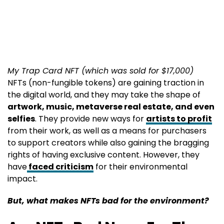
My Trap Card NFT (which was sold for $17,000)
NFTs (non-fungible tokens) are gaining traction in
the digital world, and they may take the shape of
artwork, music, metaverse real estate, and even
selfies
. They provide new ways for
artists to profit
from their work, as well as a means for purchasers
to support creators while also gaining the bragging
rights of having exclusive content. However, they
have
faced criticism
for their environmental
impact.
But, what makes NFTs bad for the environment?