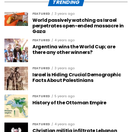
TRENDING
FEATURED
3 years ago
World passively watching as Israel
perpetrates open-ended massacre in
Gaza
FEATURED
4 years ago
Argentina wins the World Cup; are
there any other winners?
FEATURED
3 years ago
Israel is Hiding Crucial Demographic
Facts About Palestinians
FEATURED
5 years ago
History of the Ottoman Empire
FEATURED
4 years ago
Christian militia infiltrate Lebanon