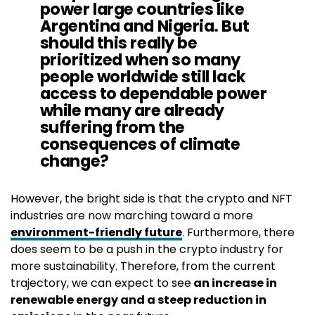
power large countries like
Argentina and Nigeria. But
should this really be
prioritized when so many
people worldwide still lack
access to dependable power
while many are already
suffering from the
consequences of climate
change?
However, the bright side is that the crypto and NFT
industries are now marching toward a more
environment-friendly future
. Furthermore, there
does seem to be a push in the crypto industry for
more sustainability. Therefore, from the current
trajectory, we can expect to see
an increase in
renewable energy and a steep reduction in