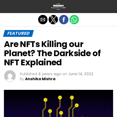
Exit mobile version
FEATURED
Are NFTs Killing our
Planet? The Darkside of
NFT Explained
Published
4 years ago
on
June 14, 2022
By
Anshika Mishra