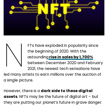
N
FTs have exploded in popularity since
the beginning of 2020. With the
astounding
rise in sales by 1,700%
between December 2020 and February
2021, the newest tech sensations have
led many artists to earn millions over the auction of
a single picture.
However, there is a
dark side to these digital
assets
. NFTs may be the future of digital art – but
they are putting our planet’s future in grave danger.