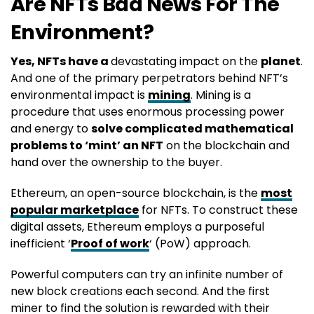
Are NFTs Bad News For The
Environment?
Yes, NFTs have a
devastating impact on the
planet
.
And one of the primary perpetrators behind NFT’s
environmental impact is
mining
. Mining is a
procedure that uses enormous processing power
and energy to
solve complicated mathematical
problems to ‘mint’ an NFT
on the blockchain and
hand over the ownership to the buyer.
Ethereum, an open-source blockchain, is the
most
popular marketplace
for NFTs. To construct these
digital assets, Ethereum employs a purposeful
inefficient ‘
Proof of work
‘ (PoW) approach.
Powerful computers can try an infinite number of
new block creations each second. And the first
miner to find the solution is rewarded with their