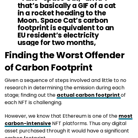
that’s basically a GIF of a cat
in a rocket heading to the
Moon. Space Cat’s carbon
footprint is equivalent to an
EU resident’s electricity
usage for two months,
according to the website
Finding the Worst Offender
cryptoart
wtf.”
https://t.co/QyVpNNxm
of Carbon Footprint
XD
Given a sequence of steps involved and little to no
research in determining the emission during each
— tariq panja (@tariqpanja)
November 28, 2021
stage; finding out the
actual carbon footprint
of
each NFT is challenging.
However, we know that Ethereum is one of the
most
carbon-intensive
NFT platforms. Thus any digital
asset purchased through it would have a significant