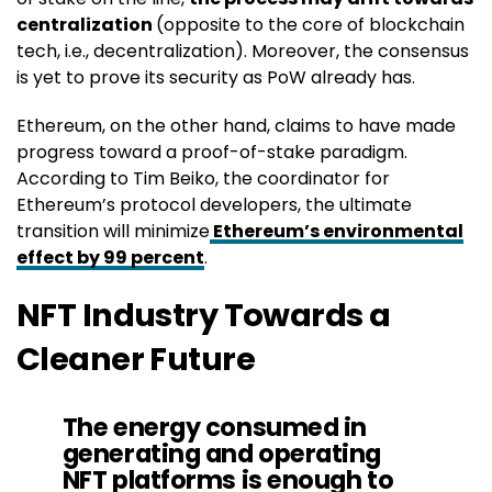
centralization
(opposite to the core of blockchain
tech, i.e., decentralization). Moreover, the consensus
is yet to prove its security as PoW already has.
Ethereum, on the other hand, claims to have made
progress toward a proof-of-stake paradigm.
According to Tim Beiko, the coordinator for
Ethereum’s protocol developers, the ultimate
transition will minimize
Ethereum’s environmental
effect by 99 percent
.
NFT Industry Towards a
Cleaner Future
The energy consumed in
generating and operating
NFT platforms is enough to