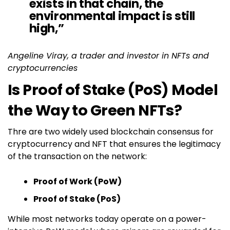
exists in that chain, the
environmental impact is still
high,”
Angeline Viray, a trader and investor in NFTs and
cryptocurrencies
Is Proof of Stake (PoS) Model
the Way to Green NFTs?
Thre are two widely used blockchain consensus for
cryptocurrency and NFT that ensures the legitimacy
of the transaction on the network:
Proof of Work (PoW)
Proof of Stake (PoS)
While most networks today operate on a power-