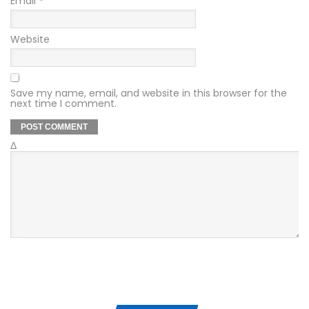
Email
*
Website
Save my name, email, and website in this browser for the
next time I comment.
Δ