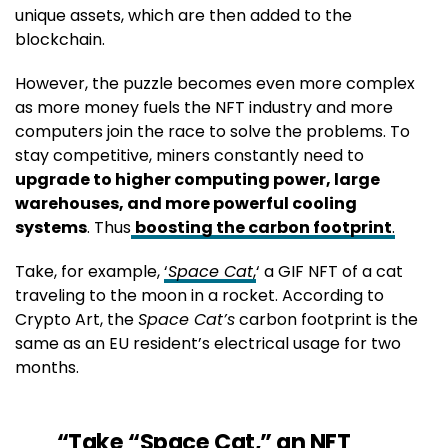
unique assets, which are then added to the
blockchain.
However, the puzzle becomes even more complex
as more money fuels the NFT industry and more
computers join the race to solve the problems. To
stay competitive, miners constantly need to
upgrade to higher computing power, large
warehouses, and more powerful cooling
systems
. Thus
boosting the carbon footprint
.
Take, for example,
‘
Space Cat
,
‘ a GIF NFT of a cat
traveling to the moon in a rocket. According to
Crypto Art, the
Space Cat’s
carbon footprint is the
same as an EU resident’s electrical usage for two
months.
“Take “Space Cat,” an NFT