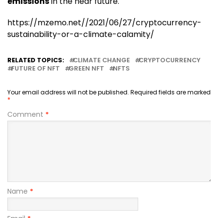
emissions
in the near future.
https://mzemo.net//2021/06/27/cryptocurrency-
sustainability-or-a-climate-calamity/
RELATED TOPICS:
CLIMATE CHANGE
CRYPTOCURRENCY
FUTURE OF NFT
GREEN NFT
NFTS
Your email address will not be published.
Required fields are marked
*
Comment
*
Name
*