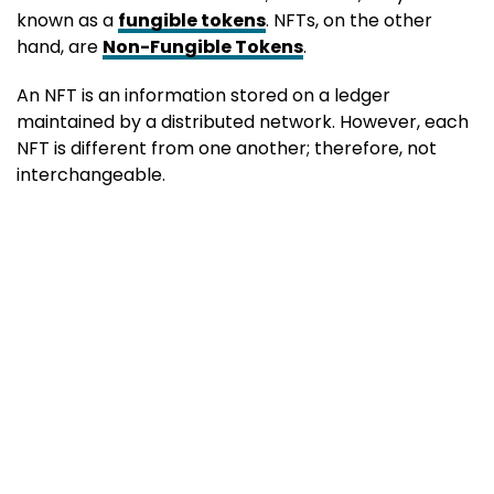
known as a
fungible tokens
. NFTs, on the other
hand, are
Non-Fungible Tokens
.
An NFT is an information stored on a ledger
maintained by a distributed network. However, each
NFT is different from one another; therefore, not
interchangeable.