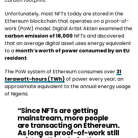
carbon footprint.
Unfortunately, most NFTs today are stored in the
Ethereum blockchain that operates on a proof-of-
work (PoW) model. Digital Artist Akten examined the
carbon emission of 18,000
NFTs and discovered
that an average digital asset uses energy equivalent
to a
month’s worth of power consumed by an EU
resident
.
The PoW system of Ethereum consumes over
31
terawatt-hours (TWh)
of power every year, an
approximate equivalent to the annual energy usage
of Nigeria.
“Since NFTs are getting
mainstream, more people
are transacting on Ethereum.
As long as proof-of-work still