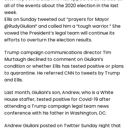
all of the events about the 2020 election in the last
week.
Ellis on Sunday tweeted out “prayers for Mayor
@RudyGiuliani” and called him a “tough warrior.” She
vowed the President’s legal team will continue its
efforts to overturn the election results.
Trump campaign communications director Tim
Murtaugh declined to comment on Giuliani’s
condition or whether Ellis has tested positive or plans
to quarantine. He referred CNN to tweets by Trump
and Ellis.
Last month, Giuliani’s son, Andrew, who is a White
House staffer, tested positive for Covid-19 after
attending a Trump campaign legal team news
conference with his father in Washington, DC.
Andrew Giuliani posted on Twitter Sunday night that