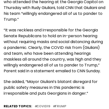
who attended the hearing at the Georgia Capitol on
Thursday with Rudy Giuliani, told CNN that Giuliani and
his team “willingly endangered all of us to pander to
Trump.”
“It was reckless and irresponsible for the Georgia
Senate Republicans to hold an in-person hearing
without requiring masks and social distancing during
a pandemic. Clearly, the COVID risk from (Giuliani)
and team, who have been attending hearings
maskless all around the country, was high and they
willingly endangered all of us to pander to Trump,”
Parent said in a statement emailed to CNN Sunday.
She added, “Mayor Giuliani’s blatant disregard for
public safety measures in this pandemic is
irresponsible and puts Georgians in danger.”
RELATED TOPICS:
COVID19
TRUMP