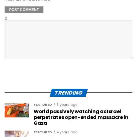
Δ
TRENDING
FEATURED
3 years ago
World passively watching as Israel
perpetrates open-ended massacre in
Gaza
FEATURED
4 years ago