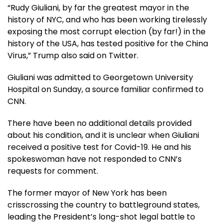
“Rudy Giuliani, by far the greatest mayor in the
history of NYC, and who has been working tirelessly
exposing the most corrupt election (by far!) in the
history of the USA, has tested positive for the China
Virus,” Trump also said on Twitter.
Giuliani was admitted to Georgetown University
Hospital on Sunday, a source familiar confirmed to
CNN.
There have been no additional details provided
about his condition, and it is unclear when Giuliani
received a positive test for Covid-19. He and his
spokeswoman have not responded to CNN’s
requests for comment.
The former mayor of New York has been
crisscrossing the country to battleground states,
leading the President’s long-shot legal battle to