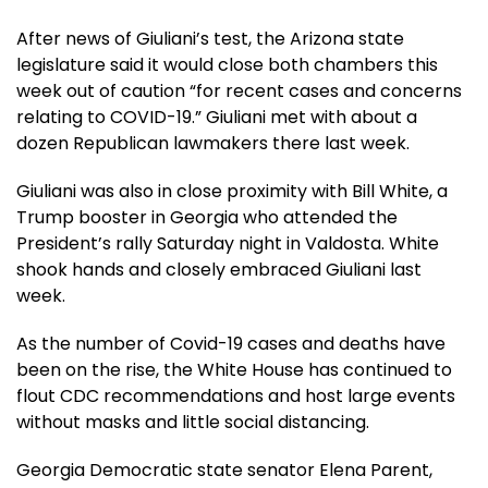
After news of Giuliani’s test, the Arizona state
legislature said it would close both chambers this
week out of caution “for recent cases and concerns
relating to COVID-19.” Giuliani met with about a
dozen Republican lawmakers there last week.
Giuliani was also in close proximity with Bill White, a
Trump booster in Georgia who attended the
President’s rally Saturday night in Valdosta. White
shook hands and closely embraced Giuliani last
week.
As the number of Covid-19 cases and deaths have
been on the rise, the White House has continued to
flout CDC recommendations and host large events
without masks and little social distancing.
Georgia Democratic state senator Elena Parent,