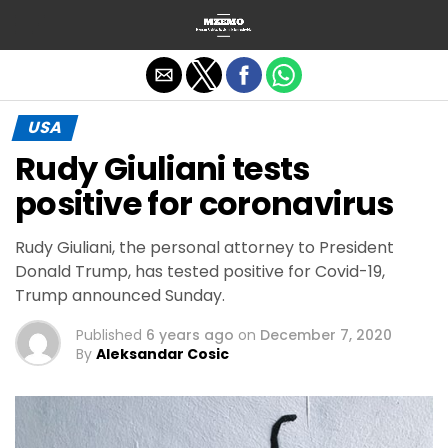
Exit mobile version
USA
Rudy Giuliani tests
positive for coronavirus
Rudy Giuliani, the personal attorney to President
Donald Trump, has tested positive for Covid-19,
Trump announced Sunday.
Published
6 years ago
on
December 7, 2020
By
Aleksandar Cosic