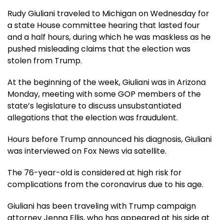
Rudy Giuliani traveled to Michigan on Wednesday for
a state House committee hearing that lasted four
and a half hours, during which he was maskless as he
pushed misleading claims that the election was
stolen from Trump.
At the beginning of the week, Giuliani was in Arizona
Monday, meeting with some GOP members of the
state’s legislature to discuss unsubstantiated
allegations that the election was fraudulent.
Hours before Trump announced his diagnosis, Giuliani
was interviewed on Fox News via satellite.
The 76-year-old is considered at high risk for
complications from the coronavirus due to his age.
Giuliani has been traveling with Trump campaign
attorney Jenna Ellis, who has appeared at his side at