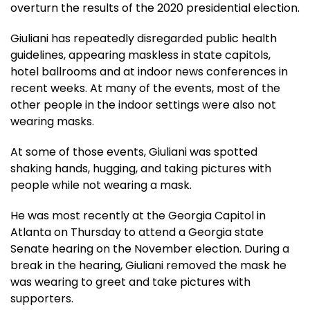
overturn the results of the 2020 presidential election.
Giuliani has repeatedly disregarded public health
guidelines, appearing maskless in state capitols,
hotel ballrooms and at indoor news conferences in
recent weeks. At many of the events, most of the
other people in the indoor settings were also not
wearing masks.
At some of those events, Giuliani was spotted
shaking hands, hugging, and taking pictures with
people while not wearing a mask.
He was most recently at the Georgia Capitol in
Atlanta on Thursday to attend a Georgia state
Senate hearing on the November election. During a
break in the hearing, Giuliani removed the mask he
was wearing to greet and take pictures with
supporters.