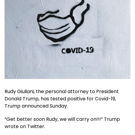
Rudy Giuliani, the personal attorney to President
Donald Trump, has tested positive for Covid-19,
Trump announced Sunday.
“Get better soon Rudy, we will carry on!!!” Trump
wrote on Twitter.