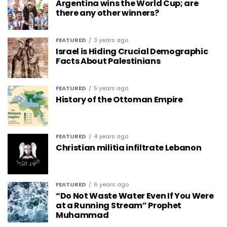
Argentina wins the World Cup; are
there any other winners?
FEATURED
3 years ago
Israel is Hiding Crucial Demographic
Facts About Palestinians
FEATURED
5 years ago
History of the Ottoman Empire
FEATURED
4 years ago
Christian militia infiltrate Lebanon
FEATURED
6 years ago
“Do Not Waste Water Even If You Were
at a Running Stream” Prophet
Muhammad