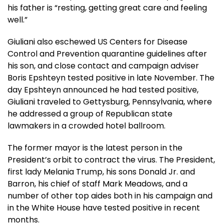
his father is “resting, getting great care and feeling
well.”
Giuliani also eschewed US Centers for Disease
Control and Prevention quarantine guidelines after
his son, and close contact and campaign adviser
Boris Epshteyn tested positive in late November. The
day Epshteyn announced he had tested positive,
Giuliani traveled to Gettysburg, Pennsylvania, where
he addressed a group of Republican state
lawmakers in a crowded hotel ballroom.
The former mayor is the latest person in the
President’s orbit to contract the virus. The President,
first lady Melania Trump, his sons Donald Jr. and
Barron, his chief of staff Mark Meadows, and a
number of other top aides both in his campaign and
in the White House have tested positive in recent
months.