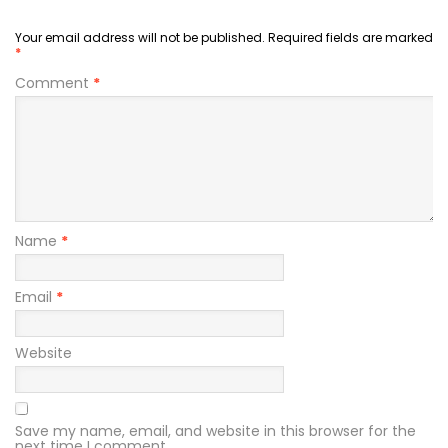
Your email address will not be published.
Required fields are marked
*
Comment
*
Name
*
Email
*
Website
Save my name, email, and website in this browser for the
next time I comment.