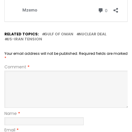
RELATED TOPICS:
GULF OF OMAN
NUCLEAR DEAL
US-IRAN TENSION
Your email address will not be published.
Required fields are marked
*
Comment
*
Name
*
Email
*