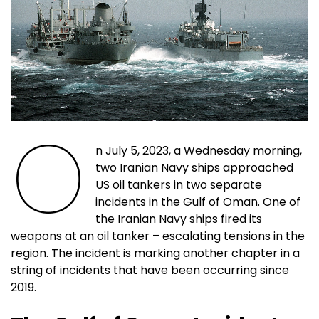
O
n July 5, 2023, a Wednesday morning,
two Iranian Navy ships approached
US oil tankers in two separate
incidents in the Gulf of Oman. One of
the Iranian Navy ships fired its
weapons at an oil tanker – escalating tensions in the
region. The incident is marking another chapter in a
string of incidents that have been occurring since
2019.