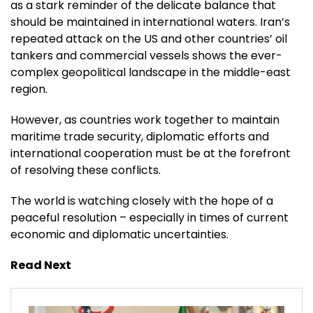
as a stark reminder of the delicate balance that
should be maintained in international waters. Iran’s
repeated attack on the US and other countries’ oil
tankers and commercial vessels shows the ever-
complex geopolitical landscape in the middle-east
region.
However, as countries work together to maintain
maritime trade security, diplomatic efforts and
international cooperation must be at the forefront
of resolving these conflicts.
The world is watching closely with the hope of a
peaceful resolution – especially in times of current
economic and diplomatic uncertainties.
Read Next