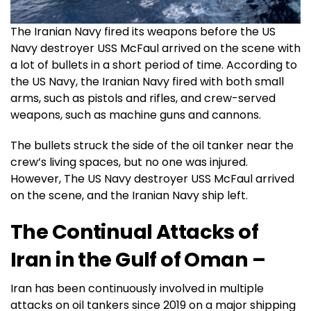
The Iranian Navy fired its weapons before the US
Navy destroyer USS McFaul arrived on the scene with
a lot of bullets in a short period of time. According to
the US Navy, the Iranian Navy fired with both small
arms, such as pistols and rifles, and crew-served
weapons, such as machine guns and cannons.
The bullets struck the side of the oil tanker near the
crew’s living spaces, but no one was injured.
However, The US Navy destroyer USS McFaul arrived
on the scene, and the Iranian Navy ship left.
The Continual Attacks
of
Iran in the Gulf of Oman –
Iran has been continuously involved in multiple
attacks on oil tankers since 2019 on a major shipping