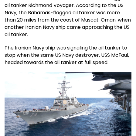
oil tanker Richmond Voyager. According to the US
Navy, the Bahamas-flagged oil tanker was more
than 20 miles from the coast of Muscat, Oman, when
another Iranian Navy ship came approaching the US
oil tanker.
The Iranian Navy ship was signaling the oil tanker to
stop when the same US Navy destroyer, USS McFaul,
headed towards the oil tanker at full speed.