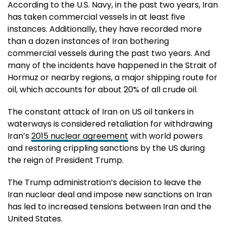
According to the U.S. Navy, in the past two years, Iran
has taken commercial vessels in at least five
instances. Additionally, they have recorded more
than a dozen instances of Iran bothering
commercial vessels during the past two years. And
many of the incidents have happened in the Strait of
Hormuz or nearby regions, a major shipping route for
oil, which accounts for about 20% of all crude oil.
The constant attack of Iran on US oil tankers in
waterways is considered retaliation for withdrawing
Iran’s
2015 nuclear agreement
with world powers
and restoring crippling sanctions by the US during
the reign of President Trump.
The Trump administration’s decision to leave the
Iran nuclear deal and impose new sanctions on Iran
has led to increased tensions between Iran and the
United States.