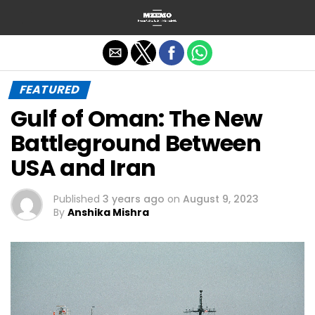
Exit mobile version
FEATURED
Gulf of Oman: The New
Battleground Between
USA and Iran
Published
3 years ago
on
August 9, 2023
By
Anshika Mishra