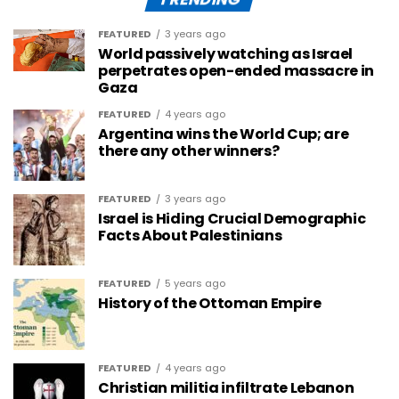
FEATURED
3 years ago
World passively watching as Israel
perpetrates open-ended massacre in
Gaza
FEATURED
4 years ago
Argentina wins the World Cup; are
there any other winners?
FEATURED
3 years ago
Israel is Hiding Crucial Demographic
Facts About Palestinians
FEATURED
5 years ago
History of the Ottoman Empire
FEATURED
4 years ago
Christian militia infiltrate Lebanon