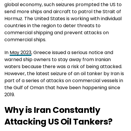
global economy, such seizures prompted the US to
send more ships and aircraft to patrol the Strait of
Hormuz. The United States is working with individual
countries in the region to deter threats to
commercial shipping and prevent attacks on
commercial ships.
In
May 2023
, Greece issued a serious notice and
warned ship owners to stay away from Iranian
waters because there was a risk of being attacked.
However, the latest seizure of an oil tanker by Iran is
part of a series of attacks on commercial vessels in
the Gulf of Oman that have been happening since
2019.
Why is Iran Constantly
Attacking US Oil Tankers?