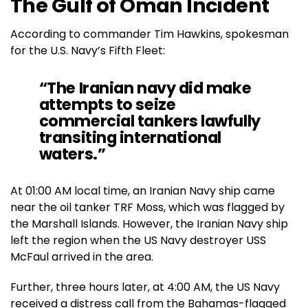
The Gulf of Oman Incident
According to commander Tim Hawkins, spokesman
for the U.S. Navy’s Fifth Fleet:
“The Iranian navy did make
attempts to seize
commercial tankers lawfully
transiting international
waters.”
At 01:00 AM local time, an Iranian Navy ship came
near the oil tanker TRF Moss, which was flagged by
the Marshall Islands. However, the Iranian Navy ship
left the region when the US Navy destroyer USS
McFaul arrived in the area.
Further, three hours later, at 4:00 AM, the US Navy
received a distress call from the Bahamas-flagged