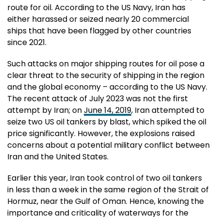
route for oil. According to the US Navy, Iran has
either harassed or seized nearly 20 commercial
ships that have been flagged by other countries
since 2021.
Such attacks on major shipping routes for oil pose a
clear threat to the security of shipping in the region
and the global economy – according to the US Navy.
The recent attack of July 2023 was not the first
attempt by Iran; on
June 14, 2019
, Iran attempted to
seize two US oil tankers by blast, which spiked the oil
price significantly. However, the explosions raised
concerns about a potential military conflict between
Iran and the United States.
Earlier this year, Iran took control of two oil tankers
in less than a week in the same region of the Strait of
Hormuz, near the Gulf of Oman. Hence, knowing the
importance and criticality of waterways for the