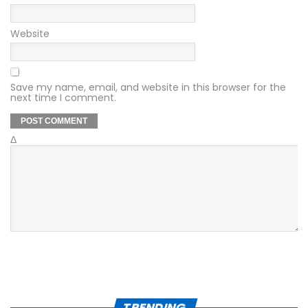
Website
Save my name, email, and website in this browser for the
next time I comment.
Δ
TRENDING