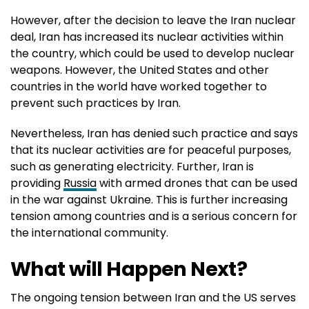
However, after the decision to leave the Iran nuclear
deal, Iran has increased its nuclear activities within
the country, which could be used to develop nuclear
weapons. However, the United States and other
countries in the world have worked together to
prevent such practices by Iran.
Nevertheless, Iran has denied such practice and says
that its nuclear activities are for peaceful purposes,
such as generating electricity. Further, Iran is
providing
Russia
with armed drones that can be used
in the war against Ukraine. This is further increasing
tension among countries and is a serious concern for
the international community.
What will Happen Next?
The ongoing tension between Iran and the US serves