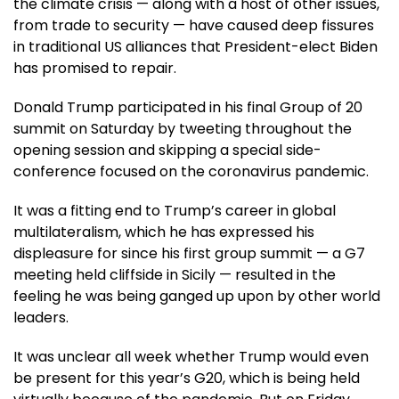
the climate crisis — along with a host of other issues,
from trade to security — have caused deep fissures
in traditional US alliances that President-elect Biden
has promised to repair.
Donald Trump participated in his final Group of 20
summit on Saturday by tweeting throughout the
opening session and skipping a special side-
conference focused on the coronavirus pandemic.
It was a fitting end to Trump’s career in global
multilateralism, which he has expressed his
displeasure for since his first group summit — a G7
meeting held cliffside in Sicily — resulted in the
feeling he was being ganged up upon by other world
leaders.
It was unclear all week whether Trump would even
be present for this year’s G20, which is being held