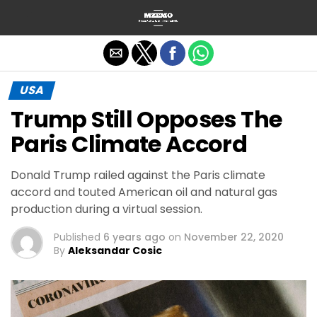
Exit mobile version
USA
Trump Still Opposes The
Paris Climate Accord
Donald Trump railed against the Paris climate
accord and touted American oil and natural gas
production during a virtual session.
Published
6 years ago
on
November 22, 2020
By
Aleksandar Cosic