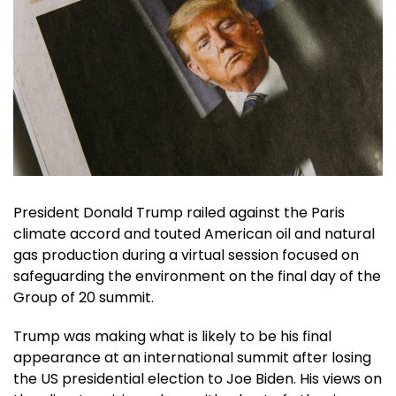
President Donald Trump railed against the Paris
climate accord and touted American oil and natural
gas production during a virtual session focused on
safeguarding the environment on the final day of the
Group of 20 summit.
Trump was making what is likely to be his final
appearance at an international summit after losing
the US presidential election to Joe Biden. His views on