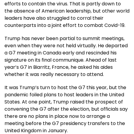
efforts to contain the virus. That is partly down to
the absence of American leadership, but other world
leaders have also struggled to corral their
counterparts into a joint effort to combat Covid-19.
Trump has never been partial to summit meetings,
even when they were not held virtually. He departed
a G7 meeting in Canada early and rescinded his
signature on its final communique. Ahead of last
year’s G7 in Biarritz, France, he asked his aides
whether it was really necessary to attend.
It was Trump’s turn to host the G7 this year, but the
pandemic foiled plans to host leaders in the United
States. At one point, Trump raised the prospect of
convening the G7 after the election, but officials say
there are no plans in place now to arrange a
meeting before the G7 presidency transfers to the
United Kingdom in January.