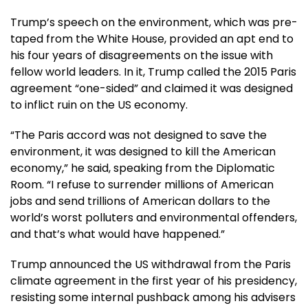
Trump’s speech on the environment, which was pre-
taped from the White House, provided an apt end to
his four years of disagreements on the issue with
fellow world leaders. In it, Trump called the 2015 Paris
agreement “one-sided” and claimed it was designed
to inflict ruin on the US economy.
“The Paris accord was not designed to save the
environment, it was designed to kill the American
economy,” he said, speaking from the Diplomatic
Room. “I refuse to surrender millions of American
jobs and send trillions of American dollars to the
world’s worst polluters and environmental offenders,
and that’s what would have happened.”
Trump announced the US withdrawal from the Paris
climate agreement in the first year of his presidency,
resisting some internal pushback among his advisers