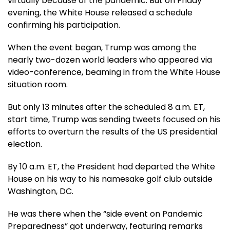
virtually because of the pandemic. But on Friday
evening, the White House released a schedule
confirming his participation.
When the event began, Trump was among the
nearly two-dozen world leaders who appeared via
video-conference, beaming in from the White House
situation room.
But only 13 minutes after the scheduled 8 a.m. ET,
start time, Trump was sending tweets focused on his
efforts to overturn the results of the US presidential
election.
By 10 a.m. ET, the President had departed the White
House on his way to his namesake golf club outside
Washington, DC.
He was there when the “side event on Pandemic
Preparedness” got underway, featuring remarks