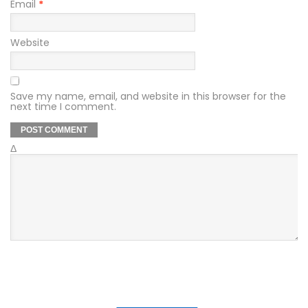
Email
*
Website
Save my name, email, and website in this browser for the
next time I comment.
Δ