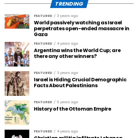
TRENDING
FEATURED
3 years ago
World passively watching as Israel
perpetrates open-ended massacre in
Gaza
FEATURED
4 years ago
Argentina wins the World Cup; are
there any other winners?
FEATURED
3 years ago
Israel is Hiding Crucial Demographic
Facts About Palestinians
FEATURED
5 years ago
History of the Ottoman Empire
FEATURED
4 years ago