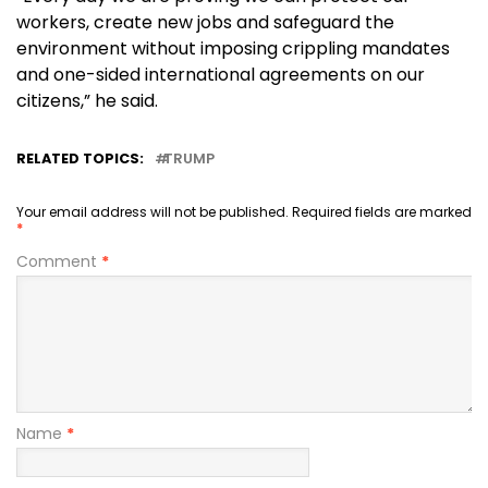
workers, create new jobs and safeguard the
environment without imposing crippling mandates
and one-sided international agreements on our
citizens,” he said.
RELATED TOPICS:
TRUMP
Your email address will not be published.
Required fields are marked
*
Comment
*
Name
*