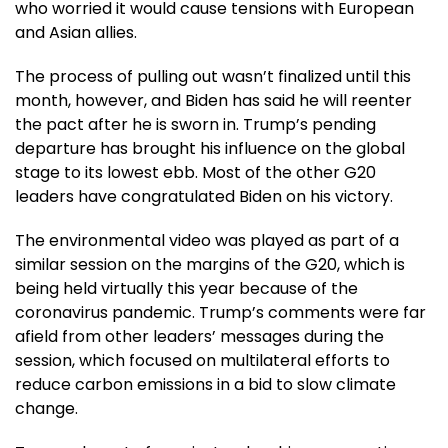
who worried it would cause tensions with European
and Asian allies.
The process of pulling out wasn’t finalized until this
month, however, and Biden has said he will reenter
the pact after he is sworn in. Trump’s pending
departure has brought his influence on the global
stage to its lowest ebb. Most of the other G20
leaders have congratulated Biden on his victory.
The environmental video was played as part of a
similar session on the margins of the G20, which is
being held virtually this year because of the
coronavirus pandemic. Trump’s comments were far
afield from other leaders’ messages during the
session, which focused on multilateral efforts to
reduce carbon emissions in a bid to slow climate
change.