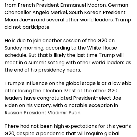
from French President Emmanuel Macron, German
Chancellor Angela Merkel, South Korean President
Moon Jae-in and several other world leaders. Trump
did not participate.
He is due to join another session of the G20 on
Sunday morning, according to the White House
schedule. But that is likely the last time Trump will
meet in a summit setting with other world leaders as
the end of his presidency nears.
Trump’s influence on the global stage is at a low ebb
after losing the election. Most of the other G20
leaders have congratulated President-elect Joe
Biden on his victory, with a notable exception in
Russian President Vladimir Putin.
There had not been high expectations for this year’s
G20, despite a pandemic that will require global