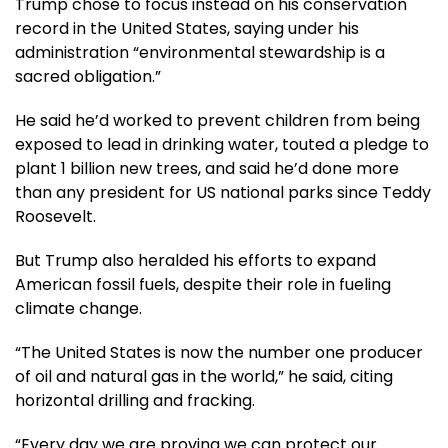
Trump chose to focus instead on his conservation
record in the United States, saying under his
administration “environmental stewardship is a
sacred obligation.”
He said he’d worked to prevent children from being
exposed to lead in drinking water, touted a pledge to
plant 1 billion new trees, and said he’d done more
than any president for US national parks since Teddy
Roosevelt.
But Trump also heralded his efforts to expand
American fossil fuels, despite their role in fueling
climate change.
“The United States is now the number one producer
of oil and natural gas in the world,” he said, citing
horizontal drilling and fracking.
“Every day we are proving we can protect our