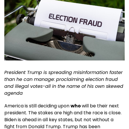
President Trump is spreading misinformation faster
than he can manage: proclaiming election fraud
and illegal votes-all in the name of his own skewed
agenda
America is still deciding upon
who
will be their next
president. The stakes are high and the race is close.
Biden is ahead in all key states, but not without a
fight from Donald Trump. Trump has been