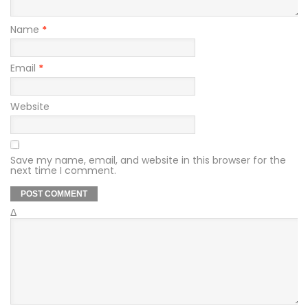
Name
*
Email
*
Website
Save my name, email, and website in this browser for the
next time I comment.
Δ