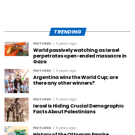
TRENDING
FEATURED
3 years ago
World passively watching as Israel
perpetrates open-ended massacre in
Gaza
FEATURED
4 years ago
Argentina wins the World Cup; are
there any other winners?
FEATURED
3 years ago
Israel is Hiding Crucial Demographic
Facts About Palestinians
FEATURED
5 years ago
History of the Ottoman Empire