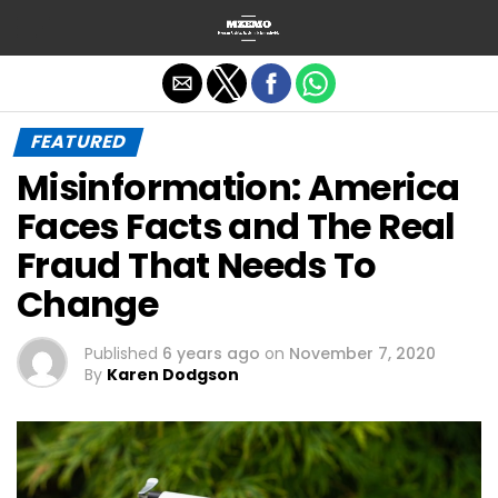
Exit mobile version
FEATURED
Misinformation: America
Faces Facts and The Real
Fraud That Needs To
Change
Published
6 years ago
on
November 7, 2020
By
Karen Dodgson