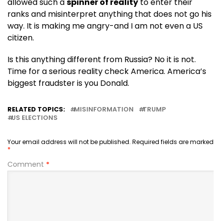
allowed such a
spinner of reality
to enter their
ranks and misinterpret anything that does not go his
way. It is making me angry-and I am not even a US
citizen.
Is this anything different from Russia? No it is not.
Time for a serious reality check America. America’s
biggest fraudster is you Donald.
RELATED TOPICS:
MISINFORMATION
TRUMP
US ELECTIONS
Your email address will not be published.
Required fields are marked
*
Comment
*