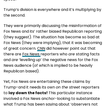
Trump’s division is everywhere and it’s multiplying by
the second.
They were primarily discussing the misinformation of
Fox News and its’ rather biased Republican reporting
(they suggest). The situation has become so bad at
Fox News (they were implying), that it was becoming
of great concern.
CNN
did however point out that
there are
Fox News
reporters who
are
stating facts
and
are
‘levelling up’ the negative news for the Fox
News audience (of which is implied to be heavily
Republican based).
Yet, Fox News are entertaining these claims by
Trump-and it needs its own
on the street
reporters
to
lay down the facts!
This particular instance
involved a Fox News anchor-looking to substantiate
what Trump has been saying about ‘observers not