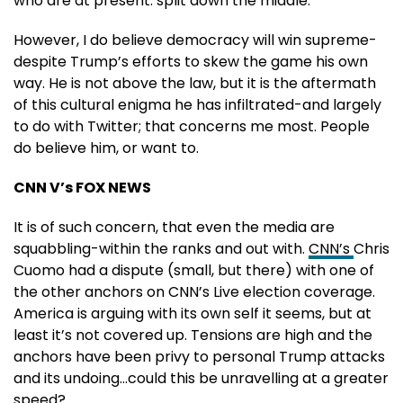
who are at present: split down the middle.
However, I do believe democracy will win supreme-
despite Trump’s efforts to skew the game his own
way. He is not above the law, but it is the aftermath
of this cultural enigma he has infiltrated-and largely
to do with Twitter; that concerns me most. People
do believe him, or want to.
CNN V’s FOX NEWS
It is of such concern, that even the media are
squabbling-within the ranks and out with.
CNN’s
Chris
Cuomo had a dispute (small, but there) with one of
the other anchors on CNN’s Live election coverage.
America is arguing with its own self it seems, but at
least it’s not covered up. Tensions are high and the
anchors have been privy to personal Trump attacks
and its undoing…could this be unravelling at a greater
speed?