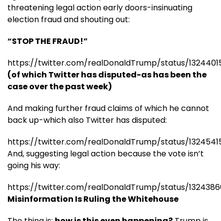
threatening legal action early doors-insinuating
election fraud and shouting out:
“STOP THE FRAUD!”
https://twitter.com/realDonaldTrump/status/132440
(of which Twitter has disputed-as has been the
case over the past week)
And making further fraud claims of which he cannot
back up-which also Twitter has disputed:
https://twitter.com/realDonaldTrump/status/132454
And, suggesting legal action because the vote isn’t
going his way:
https://twitter.com/realDonaldTrump/status/132438
Misinformation Is Ruling the Whitehouse
The thing is:
how is this even happening?
Trump is