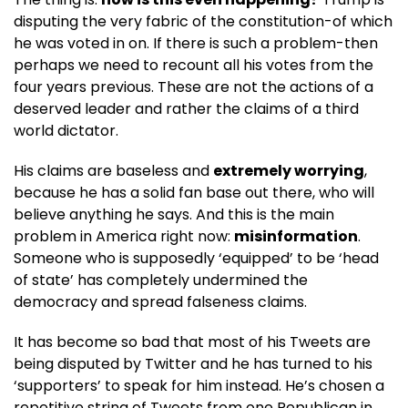
disputing the very fabric of the constitution-of which
he was voted in on. If there is such a problem-then
perhaps we need to recount all his votes from the
four years previous. These are not the actions of a
deserved leader and rather the claims of a third
world dictator.
His claims are baseless and
extremely worrying
,
because he has a solid fan base out there, who will
believe anything he says. And this is the main
problem in America right now:
misinformation
.
Someone who is supposedly ‘equipped’ to be ‘head
of state’ has completely undermined the
democracy and spread falseness claims.
It has become so bad that most of his Tweets are
being disputed by Twitter and he has turned to his
‘supporters’ to speak for him instead. He’s chosen a
repetitive string of Tweets from one Republican in