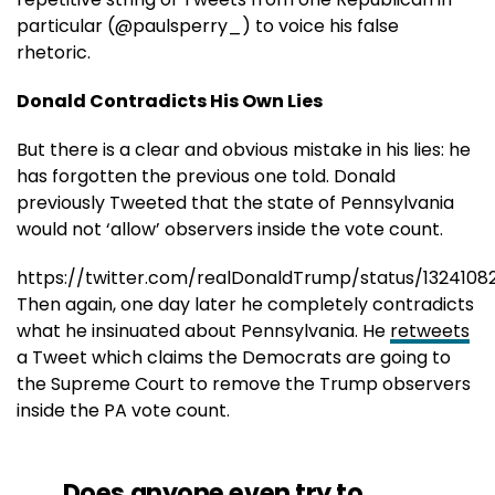
particular (@paulsperry_) to voice his false
rhetoric.
Donald Contradicts His Own Lies
But there is a clear and obvious mistake in his lies: he
has forgotten the previous one told. Donald
previously Tweeted that the state of Pennsylvania
would not ‘allow’ observers inside the vote count.
https://twitter.com/realDonaldTrump/status/1324108
Then again, one day later he completely contradicts
what he insinuated about Pennsylvania. He
retweets
a Tweet which claims the Democrats are going to
the Supreme Court to remove the Trump observers
inside the PA vote count.
Does anyone even try to