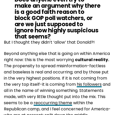
make an argument why there
is a good faith reason to
block GOP poll watchers, or
are we just supposed to
ignore how highly suspicious
that seems?
https://t.co/7jlmdaGNy6
But I thought they didn’t ‘allow’ that Donald?!
Beyond anything else that is going on within America
— Buck Sexton (@BuckSexton)
November 5, 2020
right now: this is the most worrying
cultural reality.
The propensity to spread misinformation-factless
and baseless is real and occurring; and by those put
in the very highest positions. If it is not coming from
the very top itself-it is coming from
his followers
and
all in the name of winning something. Statements
made, with very little thought put into the mix. This
seems to be a
reoccurring theme
within the
Republican camp, and I feel concerned for America-