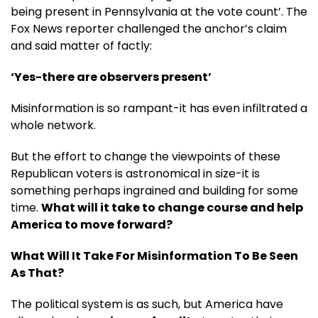
being present in Pennsylvania at the vote count’. The
Fox News reporter challenged the anchor’s claim
and said matter of factly:
‘Yes-there are observers present’
Misinformation is so rampant-it has even infiltrated a
whole network.
But the effort to change the viewpoints of these
Republican voters is astronomical in size-it is
something perhaps ingrained and building for some
time.
What will it take to change course and help
America to move forward?
What Will It Take For Misinformation To Be Seen
As That?
The political system is as such, but America have