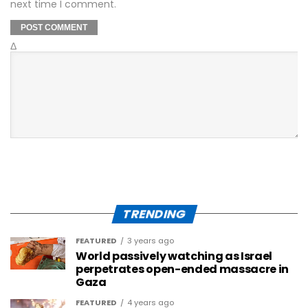
next time I comment.
Δ
TRENDING
FEATURED
3 years ago
World passively watching as Israel
perpetrates open-ended massacre in
Gaza
FEATURED
4 years ago