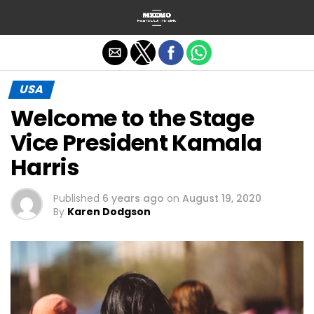
Exit mobile version
USA
Welcome to the Stage
Vice President Kamala
Harris
Published
6 years ago
on
August 19, 2020
By
Karen Dodgson