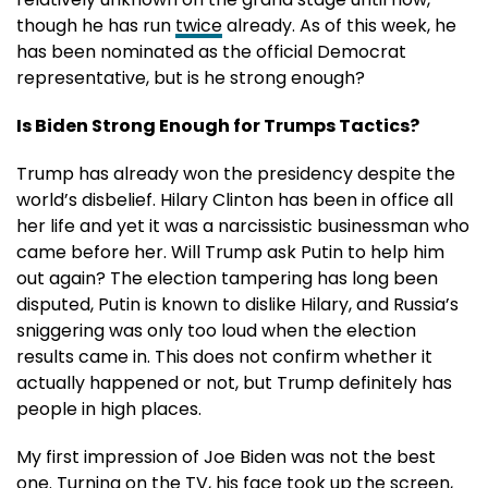
though he has run
twice
already. As of this week, he
has been nominated as the official Democrat
representative, but is he strong enough?
Is Biden Strong Enough for Trumps Tactics?
Trump has already won the presidency despite the
world’s disbelief. Hilary Clinton has been in office all
her life and yet it was a narcissistic businessman who
came before her. Will Trump ask Putin to help him
out again? The election tampering has long been
disputed, Putin is known to dislike Hilary, and Russia’s
sniggering was only too loud when the election
results came in. This does not confirm whether it
actually happened or not, but Trump definitely has
people in high places.
My first impression of Joe Biden was not the best
one. Turning on the TV, his face took up the screen,