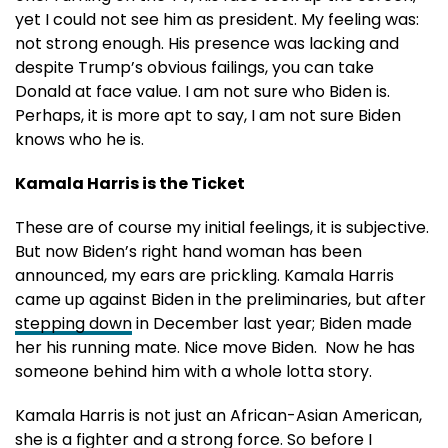
yet I could not see him as president. My feeling was:
not strong enough. His presence was lacking and
despite Trump’s obvious failings, you can take
Donald at face value. I am not sure who Biden is.
Perhaps, it is more apt to say, I am not sure Biden
knows who he is.
Kamala Harris is the Ticket
These are of course my initial feelings, it is subjective.
But now Biden’s right hand woman has been
announced, my ears are prickling. Kamala Harris
came up against Biden in the preliminaries, but after
stepping down
in December last year; Biden made
her his running mate. Nice move Biden. Now he has
someone behind him with a whole lotta story.
Kamala Harris is not just an African-Asian American,
she is a fighter and a strong force. So before I