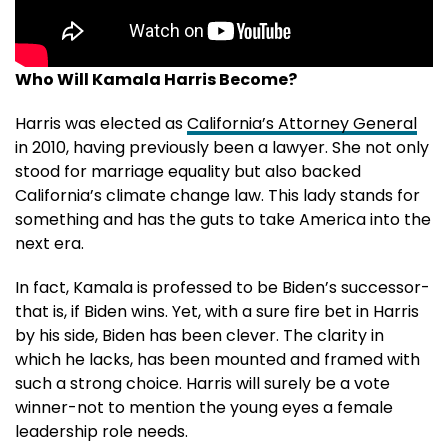
Who Will Kamala Harris Become?
Harris was elected as
California’s Attorney General
in 2010, having previously been a lawyer. She not only
stood for marriage equality but also backed
California’s climate change law. This lady stands for
something and has the guts to take America into the
next era.
In fact, Kamala is professed to be Biden’s successor-
that is, if Biden wins. Yet, with a sure fire bet in Harris
by his side, Biden has been clever. The clarity in
which he lacks, has been mounted and framed with
such a strong choice. Harris will surely be a vote
winner-not to mention the young eyes a female
leadership role needs.