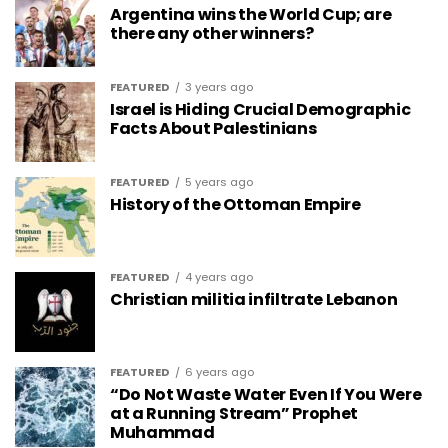
Argentina wins the World Cup; are
there any other winners?
FEATURED
3 years ago
Israel is Hiding Crucial Demographic
Facts About Palestinians
FEATURED
5 years ago
History of the Ottoman Empire
FEATURED
4 years ago
Christian militia infiltrate Lebanon
FEATURED
6 years ago
“Do Not Waste Water Even If You Were
at a Running Stream” Prophet
Muhammad