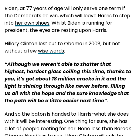
Biden, at 77 years of age will only serve one term if
the Democrats do win, which will leave Harris to step
into
her own shoes
. Whilst Biden is running for
president, the eyes are resting upon Harris.
Hillary Clinton lost out to Obama in 2008, but not
without a few
wise words
:
“Although we weren’t able to shatter that
highest, hardest glass ceiling this time, thanks to
you, it’s got about 18 million cracks in it and the
light is shining through like never before, filling
us all with the hope and the sure knowledge that
the path will be a little easier next time”
.
And so the baton is handed to Harris-what she does
with it will be interesting. One thing for sure, she has
a lot of people rooting for her. None less than Barack
Obama. Needless to say, Hilary Clinton will only be