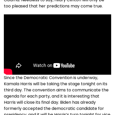
too pleased that her predictions may come true.
Since the Democratic Convention is underway,
Kamala Harris will be taking the stage tonight on its
third day. The convention aims to communicate the
agenda for each party, and it is interesting that
Harris will close its final day. Biden has already
formerly accepted the democratic candidate for
presidency, and it will be Harris’s turn tonight for vice