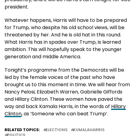
president.
Whatever happens, Harris will have to be prepared
for Trump, who despite his old school views, will be
threatened by her. And he is old hat in this round.
What Harris has in spades over Trump, is learned
ambition. This will hopefully speak to the younger
generation and middle America.
Tonight’s programme from the Democrats will be
led by the female voices of the past who have
brought us to this moment in time. We will hear from
Nancy Pelosi, Elizabeth Warren, Gabrielle Giffords
and Hillary Clinton. These women have paved the
way and back Kamala Harris, in the words of
Hillary
Clinton
, as ‘Someone who can beat Trump’.
RELATED TOPICS:
ELECTIONS
KUMALAHARRIS
POLITICS