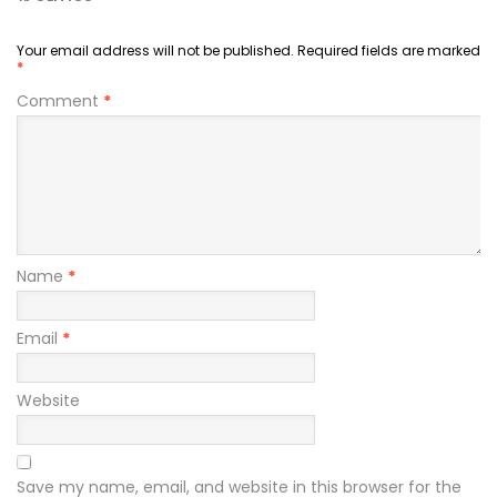
Your email address will not be published.
Required fields are marked
*
Comment
*
Name
*
Email
*
Website
Save my name, email, and website in this browser for the