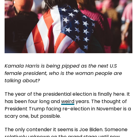
Kamala Harris is being pipped as the next U.S
female president, who is the woman people are
talking about?
The year of the presidential election is finally here. It
has been four long and
weird
years. The thought of
President Trump facing re-election in November is a
scary one, but possible.
The only contender it seems is Joe Biden. Someone
relatively unknown on the grand stage until now,