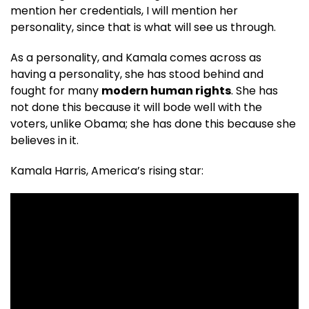
mention her credentials, I will mention her
personality, since that is what will see us through.
As a personality, and Kamala comes across as
having a personality, she has stood behind and
fought for many
modern human rights
. She has
not done this because it will bode well with the
voters, unlike Obama; she has done this because she
believes in it.
Kamala Harris, America’s rising star: