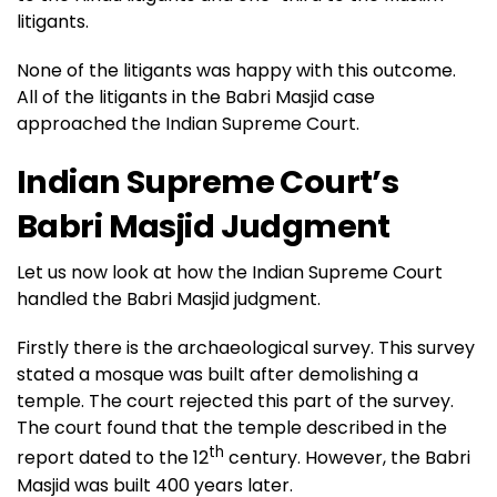
litigants.
None of the litigants was happy with this outcome.
All of the litigants in the Babri Masjid case
approached the Indian Supreme Court.
Indian Supreme Court’s
Babri Masjid Judgment
Let us now look at how the Indian Supreme Court
handled the Babri Masjid judgment.
Firstly there is the archaeological survey. This survey
stated a mosque was built after demolishing a
temple. The court rejected this part of the survey.
The court found that the temple described in the
th
report dated to the 12
century. However, the Babri
Masjid was built 400 years later.