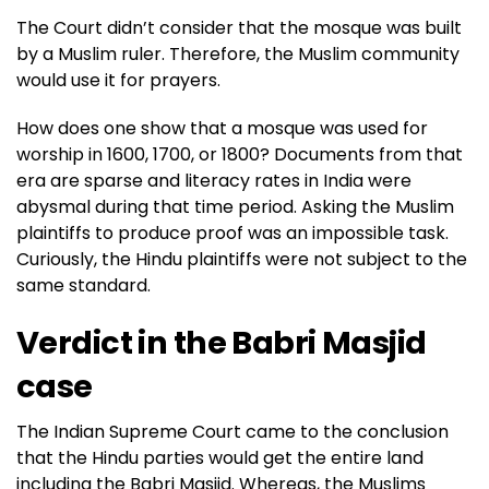
The Court didn’t consider that the mosque was built
by a Muslim ruler. Therefore, the Muslim community
would use it for prayers.
How does one show that a mosque was used for
worship in 1600, 1700, or 1800? Documents from that
era are sparse and literacy rates in India were
abysmal during that time period. Asking the Muslim
plaintiffs to produce proof was an impossible task.
Curiously, the Hindu plaintiffs were not subject to the
same standard.
Verdict in the Babri Masjid
case
The Indian Supreme Court came to the conclusion
that the Hindu parties would get the entire land
including the Babri Masjid. Whereas, the Muslims