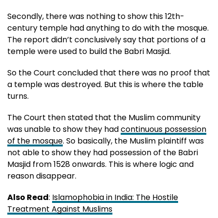
Secondly, there was nothing to show this 12th-
century temple had anything to do with the mosque.
The report didn’t conclusively say that portions of a
temple were used to build the Babri Masjid.
So the Court concluded that there was no proof that
a temple was destroyed. But this is where the table
turns.
The Court then stated that the Muslim community
was unable to show they had
continuous possession
of the mosque
. So basically, the Muslim plaintiff was
not able to show they had possession of the Babri
Masjid from 1528 onwards. This is where logic and
reason disappear.
Also Read
:
Islamophobia in India: The Hostile
Treatment Against Muslims