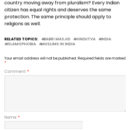
country moving away from pluralism? Every Indian
citizen has equal rights and deserves the same
protection. The same principle should apply to
religions as well.
RELATED TOPICS:
BABRI MASJID
HINDUTVA
INDIA
ISLAMOPHOBIA
MUSLIMS IN INDIA
Your email address will not be published.
Required fields are marked
*
Comment
*
Name
*