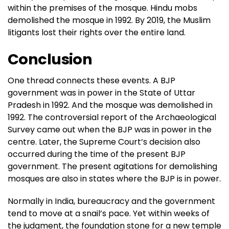
within the premises of the mosque. Hindu mobs
demolished the mosque in 1992. By 2019, the Muslim
litigants lost their rights over the entire land.
Conclusion
One thread connects these events. A BJP
government was in power in the State of Uttar
Pradesh in 1992. And the mosque was demolished in
1992. The controversial report of the Archaeological
Survey came out when the BJP was in power in the
centre. Later, the Supreme Court’s decision also
occurred during the time of the present BJP
government. The present agitations for demolishing
mosques are also in states where the BJP is in power.
Normally in India, bureaucracy and the government
tend to move at a snail’s pace. Yet within weeks of
the judgment, the foundation stone for a new temple