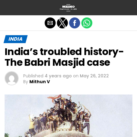
Exit mobile version
INDIA
India’s troubled history-
The Babri Masjid case
Published
4 years ago
on
May 26, 2022
By
Mithun V