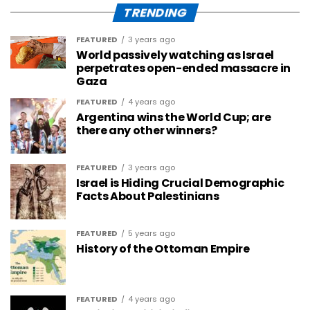
TRENDING
FEATURED
3 years ago
World passively watching as Israel
perpetrates open-ended massacre in
Gaza
FEATURED
4 years ago
Argentina wins the World Cup; are
there any other winners?
FEATURED
3 years ago
Israel is Hiding Crucial Demographic
Facts About Palestinians
FEATURED
5 years ago
History of the Ottoman Empire
FEATURED
4 years ago