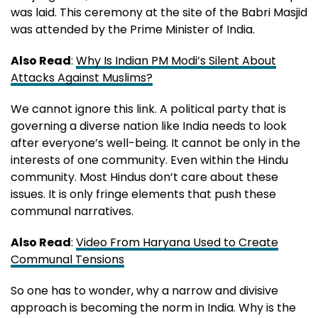
was laid. This ceremony at the site of the Babri Masjid
was attended by the Prime Minister of India.
Also Read
:
Why Is Indian PM Modi’s Silent About
Attacks Against Muslims?
We cannot ignore this link. A political party that is
governing a diverse nation like India needs to look
after everyone’s well-being. It cannot be only in the
interests of one community. Even within the Hindu
community. Most Hindus don’t care about these
issues. It is only fringe elements that push these
communal narratives.
Also Read
:
Video From Haryana Used to Create
Communal Tensions
So one has to wonder, why a narrow and divisive
approach is becoming the norm in India. Why is the