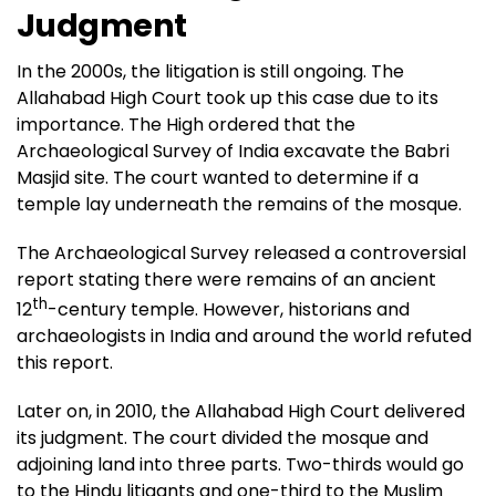
Judgment
In the 2000s, the litigation is still ongoing. The
Allahabad High Court took up this case due to its
importance. The High ordered that the
Archaeological Survey of India excavate the Babri
Masjid site. The court wanted to determine if a
temple lay underneath the remains of the mosque.
The Archaeological Survey released a controversial
report stating there were remains of an ancient
th
12
-century temple. However, historians and
archaeologists in India and around the world refuted
this report.
Later on, in 2010, the Allahabad High Court delivered
its judgment. The court divided the mosque and
adjoining land into three parts. Two-thirds would go
to the Hindu litigants and one-third to the Muslim