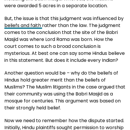
were awarded 5 acres in a separate location.
But, the issue is that this judgment was influenced by
beliefs and faith
rather than the law. The judgment
comes to the conclusion that the site of the Babri
Masjid was where Lord Rama was born. How the
court comes to such a broad conclusion is
mysterious. At best one can say some Hindus believe
in this statement. But does it include every Indian?
Another question would be – why do the beliefs of
Hindus hold greater merit than the beliefs of
Muslims? The Muslim litigants in the case argued that
their community was using the Babri Masjid as a
mosque for centuries. This argument was based on
their strongly held belief.
Now we need to remember how the dispute started.
Initially, Hindu plaintiffs sought permission to worship