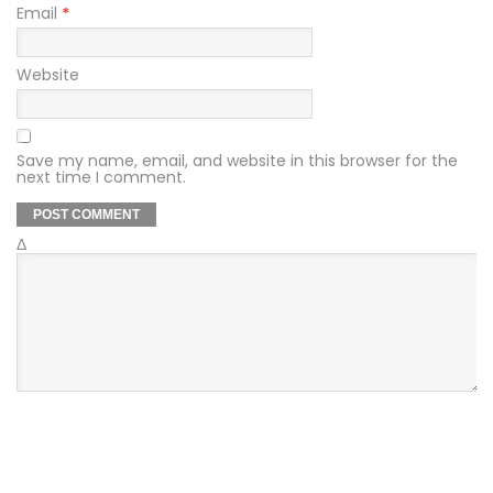
Email
*
Website
Save my name, email, and website in this browser for the
next time I comment.
Δ