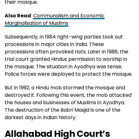
their mosque.
Also Read
:
Communalism and Economic
Marginalisation of Muslims
Subsequently, in 1984 right-wing parties took out
processions in major cities in India. These
processions often provoked riots. Later in 1986, the
trial court granted Hindus permission to worship in
the mosque. The situation in Ayodhya was tense.
Police forces were deployed to protect the mosque.
But in 1992, a Hindu mob stormed the mosque and
destroyed it. Following this event, the mob attacked
the houses and businesses of Muslims in Ayodhya.
The destruction of the Babri Masjid is one of the
darkest days in Indian history.
Allahabad High Court’s