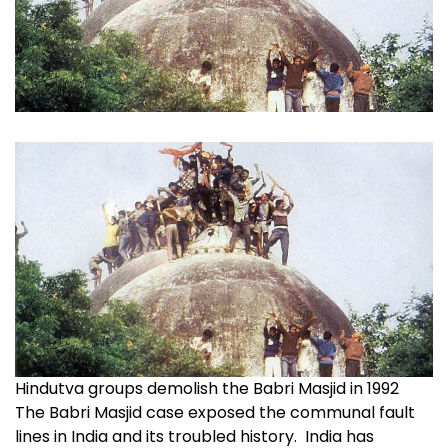
Hindutva groups demolish the Babri Masjid in 1992
The Babri Masjid case exposed the communal fault
lines in India and its troubled history. India has