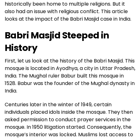
historically been home to multiple religions. But it
also had an issue with religious conflict. This article
looks at the impact of the Babri Masjid case in India.
Babri Masjid Steeped in
History
First, let us look at the history of the Babri Masjid. This
mosque is located in Ayodhya, a city in Uttar Pradesh,
India. The Mughal ruler Babur built this mosque in
1528. Babur was the founder of the Mughal dynasty in
India.
Centuries later in the winter of 1949, certain
individuals placed idols inside the mosque. They then
asked permission to conduct prayer services in the
mosque. In 1950 litigation started. Consequently, the
mosque’s interior was locked. Muslims lost access to