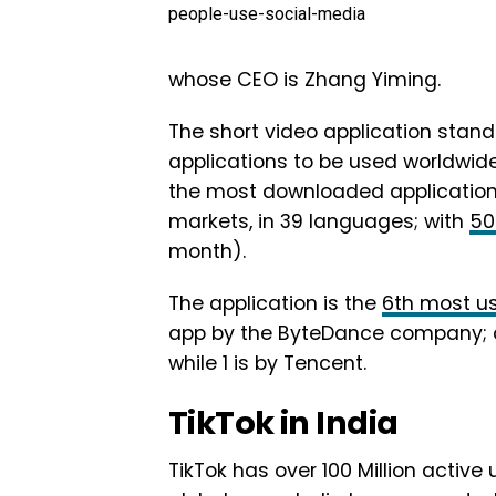
people-use-social-media
whose CEO is Zhang Yiming.
The short video application stan
applications to be used worldwide
the most downloaded application in
markets, in 39 languages; with
50
month).
The application is the
6th most u
app by the ByteDance company; am
while 1 is by Tencent.
TikTok in India
TikTok has over 100 Million active 