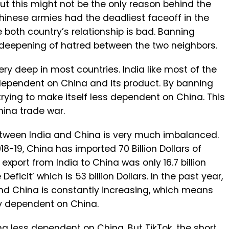
ut this might not be the only reason behind the
Chinese armies had the deadliest faceoff in the
 both country’s relationship is bad. Banning
 deepening of hatred between the two neighbors.
y deep in most countries. India like most of the
pendent on China and its product. By banning
trying to make itself less dependent on China. This
hina trade war.
tween India and China is very much imbalanced.
18-19, China has imported 70 Billion Dollars of
xport from India to China was only 16.7 billion
Deficit’ which is 53 billion Dollars. In the past year,
and China is constantly increasing, which means
ly dependent on China.
g less dependent on China. But TikTok, the short