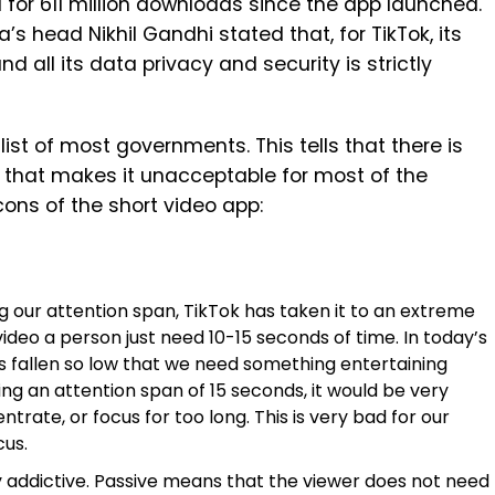
 for 611 million downloads since the app launched.
a’s head Nikhil Gandhi stated that, for TikTok, its
nd all its data privacy and security is strictly
ist of most governments. This tells that there is
that makes it unacceptable for most of the
ons of the short video app:
g our attention span, TikTok has taken it to an extreme
video a person just need 10-15 seconds of time. In today’s
as fallen so low that we need something entertaining
ng an attention span of 15 seconds, it would be very
ntrate, or focus for too long. This is very bad for our
cus.
y addictive. Passive means that the viewer does not need