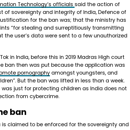
rmation Technology’s officials
said the action of
st of sovereignty and integrity of India, Defence of
 justification for the ban was; that the ministry has
nts “for stealing and surreptitiously transmitting
hat the user’s data were sent to a few unauthorized
ikTok in India, before this in 2019 Madras High court
 The ban then was put because the application was
romote pornography
amongst youngsters, and
ldren”. But the ban was lifted in less than a week.
was just for protecting children as India does not
ection from cybercrime.
he ban
 is claimed to be enforced for the sovereignty and