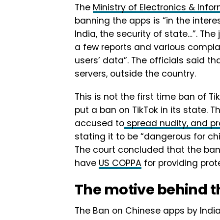
The
Ministry of Electronics & Info
banning the apps is “in the intere
India, the security of state…”. The
a few reports and various complai
users’ data”. The officials said t
servers, outside the country.
This is not the first time ban of T
put a ban on TikTok in its state.
accused to
spread nudity, and p
stating it to be “dangerous for chi
The court concluded that the ban 
have
US COPPA
for providing prot
The motive behind t
The Ban on Chinese apps by India