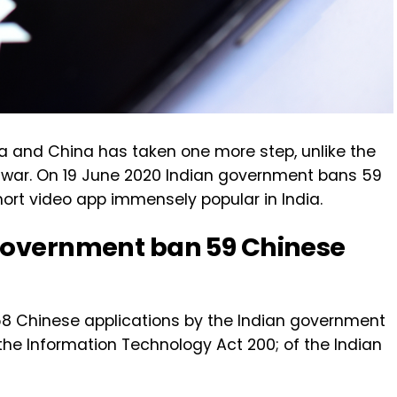
ia and China has taken one more step, unlike the
tal war. On 19 June 2020 Indian government bans 59
short video app immensely popular in India.
 government ban 59 Chinese
58 Chinese applications by the Indian government
the Information Technology Act 200; of the Indian