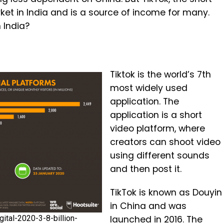
et in India and is a source of income for many.
 India?
Tiktok is the world’s 7th
most widely used
application. The
application is a short
video platform, where
creators can shoot video
using different sounds
and then post it.
TikTok is known as Douyin
in China and was
ital-2020-3-8-billion-
launched in 2016. The