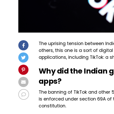
The uprising tension between Ind
others, this one is a sort of digi
applications, including TikTok: a 
Why did the Indian
apps?
The banning of TikTok and other 
is enforced under section 69A of 
constitution.