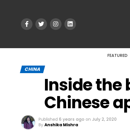
FEATURED
CHINA
Inside the
Chinese ap
Published
6 years ago
on
July 2, 2020
By
Anshika Mishra