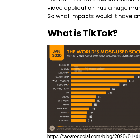
video application has a huge mark
So what impacts would it have on
What is TikTok?
https://wearesocial.com/blog/2020/01/dig