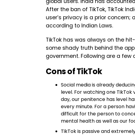
global users. India has accounted
After the ban of TikTok, TikTok Indi
user’s privacy is a prior concern; a
according to Indian Laws.
TikTok has was always on the hit-l
some shady truth behind the app 
government. Following are a few c
Cons of TikTok
Social media is already deducin
level. For watching one TikTok 
day, our penitence has level h
every minute. For a person havi
difficult for the person to conce
mental health as well as our fo
TikTok is passive and extremel