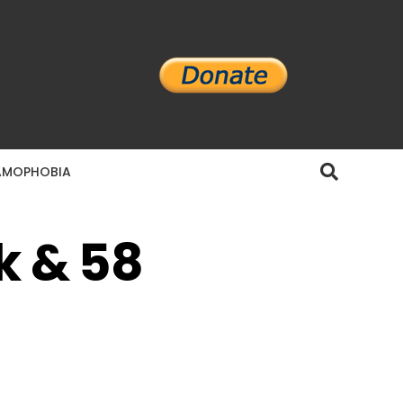
AMOPHOBIA
k & 58