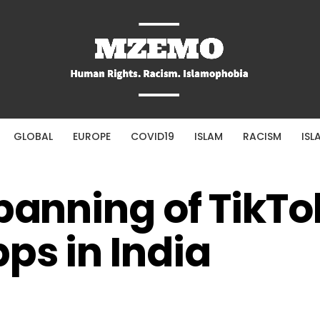
GLOBAL
EUROPE
COVID19
ISLAM
RACISM
ISL
 banning of TikTo
ps in India