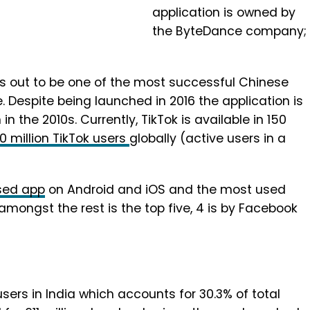
application is owned by
the ByteDance company;
ds out to be one of the most successful Chinese
. Despite being launched in 2016 the application is
 the 2010s. Currently, TikTok is available in 150
0 million TikTok users
globally (active users in a
sed app
on Android and iOS and the most used
ongst the rest is the top five, 4 is by Facebook
users in India which accounts for 30.3% of total