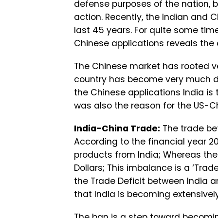
defense purposes of the nation, b
action. Recently, the Indian and 
last 45 years. For quite some time
Chinese applications reveals the
The Chinese market has rooted ver
country has become very much de
the Chinese applications India is 
was also the reason for the US-C
India-China Trade:
The trade be
According to the financial year 20
products from India; Whereas the e
Dollars; This imbalance is a ‘Trade 
the Trade Deficit between India 
that India is becoming extensive
The ban is a step toward becomin