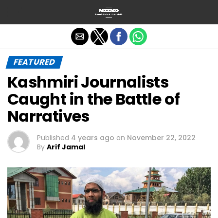
Exit mobile version
FEATURED
Kashmiri Journalists
Caught in the Battle of
Narratives
Published
4 years ago
on
November 22, 2022
By
Arif Jamal