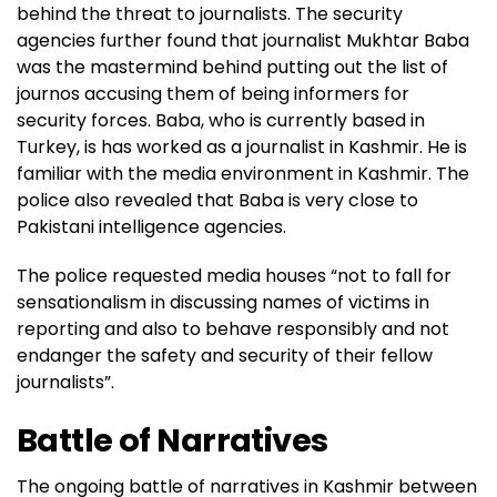
behind the threat to journalists. The security
agencies further found that journalist Mukhtar Baba
— Kashmir Zone Police (@KashmirPolice)
November
was the mastermind behind putting out the list of
19, 2022
journos accusing them of being informers for
security forces. Baba, who is currently based in
Turkey, is has worked as a journalist in Kashmir. He is
familiar with the media environment in Kashmir. The
police also revealed that Baba is very close to
Pakistani intelligence agencies.
The police requested media houses “not to fall for
sensationalism in discussing names of victims in
reporting and also to behave responsibly and not
endanger the safety and security of their fellow
journalists”.
Battle of Narratives
The ongoing battle of narratives in Kashmir between