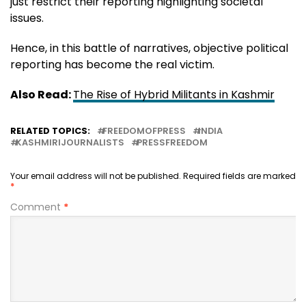
just restrict their reporting highlighting societal
issues.
Hence, in this battle of narratives, objective political
reporting has become the real victim.
Also Read:
The Rise of Hybrid Militants in Kashmir
RELATED TOPICS:
FREEDOMOFPRESS
INDIA
KASHMIRIJOURNALISTS
PRESSFREEDOM
Your email address will not be published.
Required fields are marked
*
Comment
*