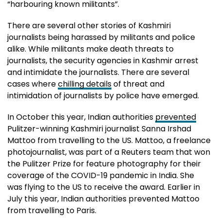
“harbouring known militants”.
There are several other stories of Kashmiri
journalists being harassed by militants and police
alike. While militants make death threats to
journalists, the security agencies in Kashmir arrest
and intimidate the journalists. There are several
cases where
chilling details
of threat and
intimidation of journalists by police have emerged.
In October this year, Indian authorities
prevented
Pulitzer-winning Kashmiri journalist Sanna Irshad
Mattoo from travelling to the US. Mattoo, a freelance
photojournalist, was part of a Reuters team that won
the Pulitzer Prize for feature photography for their
coverage of the COVID-19 pandemic in India. She
was flying to the US to receive the award. Earlier in
July this year, Indian authorities prevented Mattoo
from travelling to Paris.