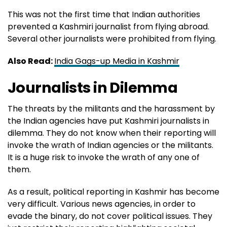
This was not the first time that Indian authorities
prevented a Kashmiri journalist from flying abroad.
Several other journalists were prohibited from flying.
Also Read:
India Gags-up Media in Kashmir
Journalists in Dilemma
The threats by the militants and the harassment by
the Indian agencies have put Kashmiri journalists in
dilemma. They do not know when their reporting will
invoke the wrath of Indian agencies or the militants.
It is a huge risk to invoke the wrath of any one of
them.
As a result, political reporting in Kashmir has become
very difficult. Various news agencies, in order to
evade the binary, do not cover political issues. They