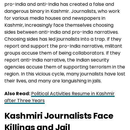
pro-India and anti-India has created a false and
dangerous binary in Kashmir. Journalists, who work
for various media houses and newspapers in
Kashmir, increasingly face themselves choosing
sides between anti-India and pro-India narratives.
Choosing sides has led journalists into a trap. If they
report and support the pro-India narrative, militant
groups accuse them of being collaborators. If they
report anti-India narrative, the Indian security
agencies accuse them of supporting terrorism in the
region. In this vicious cycle, many journalists have lost
their lives, and many are languishing in jails.
Also Read:
Political Activities Resume in Kashmir
after Three Years
Kashmiri Journalists Face
Killings and Jail