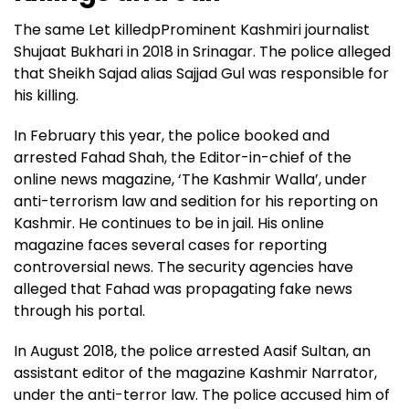
The same Let killedpProminent Kashmiri journalist
Shujaat Bukhari in 2018 in Srinagar. The police alleged
that Sheikh Sajad alias Sajjad Gul was responsible for
his killing.
In February this year, the police booked and
arrested Fahad Shah, the Editor-in-chief of the
online news magazine, ‘The Kashmir Walla’, under
anti-terrorism law and sedition for his reporting on
Kashmir. He continues to be in jail. His online
magazine faces several cases for reporting
controversial news. The security agencies have
alleged that Fahad was propagating fake news
through his portal.
In August 2018, the police arrested Aasif Sultan, an
assistant editor of the magazine Kashmir Narrator,
under the anti-terror law. The police accused him of