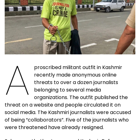
A
proscribed militant outfit in Kashmir
recently made anonymous online
threats to over a dozen journalists
belonging to several media
organizations. The outfit published the
threat on a website and people circulated it on
social media. The Kashmiri journalists were accused
of being “collaborators”. Five of the journalists who
were threatened have already resigned.