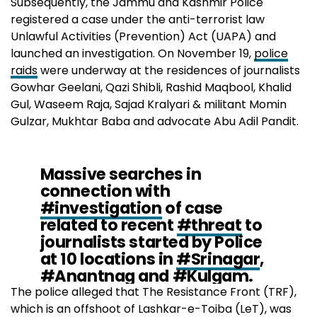
Subsequently, the Jammu and Kashmir Police
registered a case under the anti-terrorist law
Unlawful Activities (Prevention) Act (UAPA) and
launched an investigation. On November 19,
police
raids
were underway at the residences of journalists
Gowhar Geelani, Qazi Shibli, Rashid Maqbool, Khalid
Gul, Waseem Raja, Sajad Kralyari & militant Momin
Gulzar, Mukhtar Baba and advocate Abu Adil Pandit.
Massive searches in
connection with
#investigation
of case
related to recent
#threat
to
journalists started by Police
at 10 locations in
#Srinagar
,
#Anantnag
and
#Kulgam
.
Details shall be
The police alleged that The Resistance Front (TRF),
followed.
@JmuKmrPolice
which is an offshoot of Lashkar-e-Toiba (LeT), was