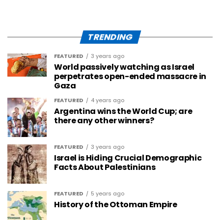
TRENDING
FEATURED
3 years ago
World passively watching as Israel
perpetrates open-ended massacre in
Gaza
FEATURED
4 years ago
Argentina wins the World Cup; are
there any other winners?
FEATURED
3 years ago
Israel is Hiding Crucial Demographic
Facts About Palestinians
FEATURED
5 years ago
History of the Ottoman Empire