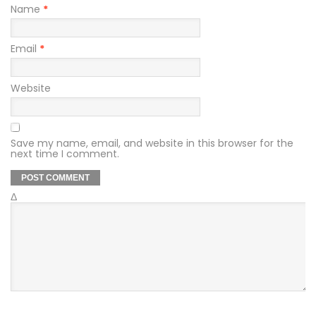
Name
*
Email
*
Website
Save my name, email, and website in this browser for the
next time I comment.
Δ