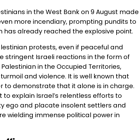
alestinians in the West Bank on 9 August made
 even more incendiary, prompting pundits to
on has already reached the explosive point.
lestinian protests, even if peaceful and
e stringent Israeli reactions in the form of
Palestinian in the Occupied Territories,
turmoil and violence. It is well known that
er to demonstrate that it alone is in charge.
 to explain Israel’s relentless efforts to
ty ego and placate insolent settlers and
e wielding immense political power in