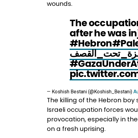
wounds.
The occupation
after he was inj
#Hebron
#Pale
#غزة_تحت_ال
#GazaUnderA
pic.twitter.c
— Koshish Bestani (@Koshish_Bestani)
Au
The killing of the Hebron bo
Israeli occupation forces wo
provocation, especially in t
on a fresh uprising.