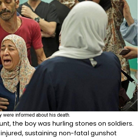
y were informed about his death.
unt, the boy was hurling stones on soldiers.
injured, sustaining non-fatal gunshot