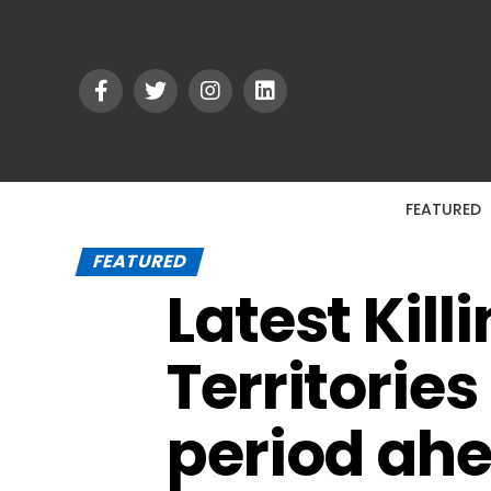
FEATURED
FEATURED
Latest Kill
Territorie
period ah