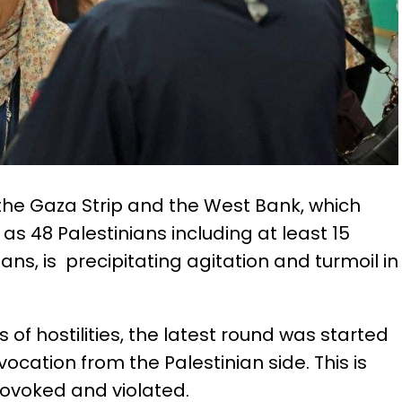
n the Gaza Strip and the West Bank, which
as 48 Palestinians including at least 15
ans, is precipitating agitation and turmoil in
 of hostilities, the latest round was started
vocation from the Palestinian side. This is
rovoked and violated.