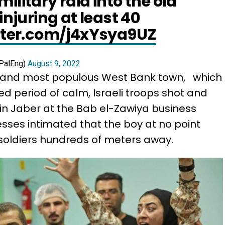
ilitary raid into the old
 injuring at least 40
itter.com/j4xYsya9UZ
PalEng)
August 9, 2022
t and most populous West Bank town, which
d period of calm, Israeli troops shot and
in Jaber at the Bab el-Zawiya business
esses intimated that the boy at no point
 soldiers hundreds of meters away.