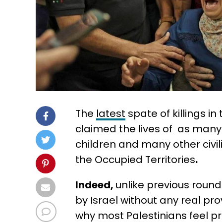
The
latest
spate of killings i
claimed the lives of as many 
children and many other civili
the Occupied Territories
.
Indeed,
unlike previous rounds
by Israel without any real pro
why most Palestinians feel p