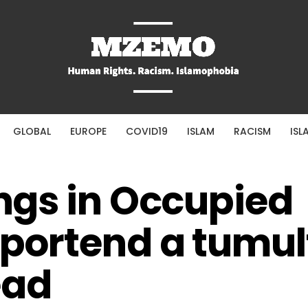
GLOBAL
EUROPE
COVID19
ISLAM
RACISM
ISL
ings in Occupied
s portend a tumu
ead