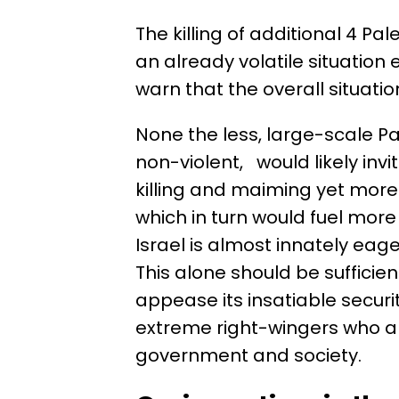
The killing of additional 4 P
an already volatile situation
warn that the overall situati
None the less, large-scale Pa
non-violent, would likely invit
killing and maiming yet more 
which in turn would fuel more 
Israel is almost innately eag
This alone should be sufficient
appease its insatiable securi
extreme right-wingers who ar
government and society.