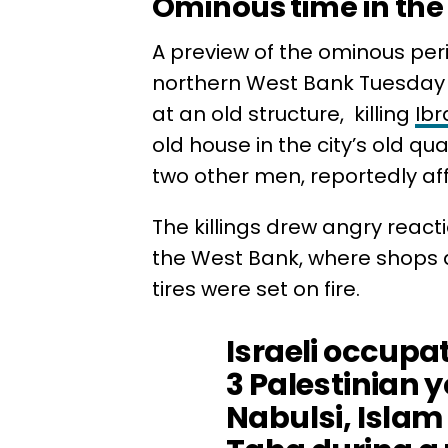
Ominous time in the 
A preview of the ominous per
northern West Bank Tuesday w
at an old structure, killing
Ibr
old house in the city’s old qu
two other men, reportedly aff
The killings drew angry reacti
the West Bank, where shops 
tires were set on fire.
Israeli occupa
3 Palestinian 
Nabulsi, Isla