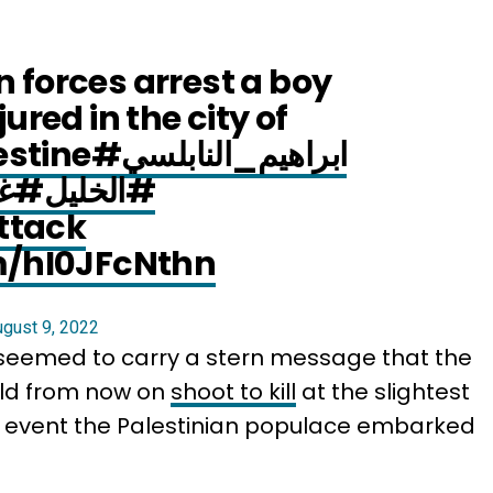
 forces arrest a boy
ured in the city of
stine
#ابراهيم_النابلسي
قصف
#الخلیل
ttack
om/hI0JFcNthn
gust 9, 2022
y seemed to carry a stern message that the
uld from now on
shoot to kill
at the slightest
he event the Palestinian populace embarked