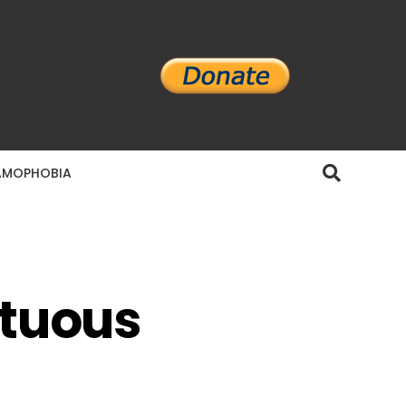
AMOPHOBIA
ltuous