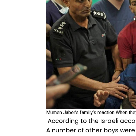
Mumen Jaber’s family’s reaction When the
According to the Israeli acco
A number of other boys were 