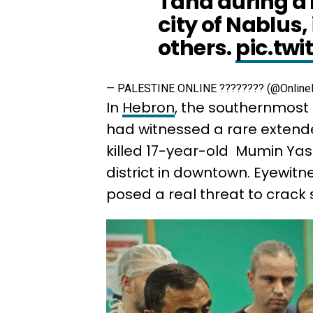
Taha during a m
city of Nablus,
others.
pic.tw
— PALESTINE ONLINE ???????? (@Online
In
Hebron
, the southernmos
had witnessed a rare extende
killed 17-year-old Mumin Yas
district in downtown. Eyewitn
posed a real threat to crack