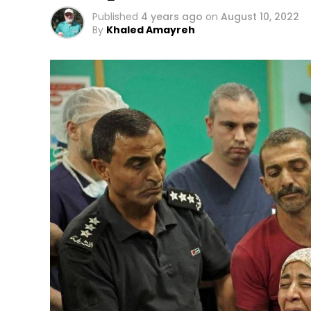
Published
4 years ago
on
August 10, 2022
By
Khaled Amayreh