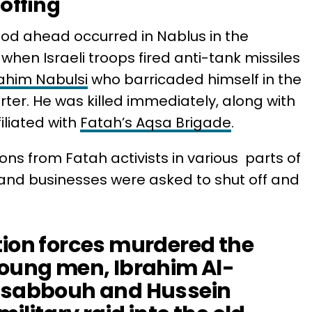
offing
iod ahead occurred in Nablus in the
hen Israeli troops fired anti-tank missiles
ahim Nabulsi
who barricaded himself in the
arter. He was killed immediately, along with
iliated with
Fatah’s Aqsa Brigade
.
ons from Fatah activists in various parts of
and businesses were asked to shut off and
tion forces murdered the
young men, Ibrahim Al-
m sabbouh and Hussein