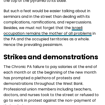
the top of the pyramid to its base.
But such a feat would be easier talking about in
seminars and in the street than dealing with its
complications, ramifications, and repercussions.
Besides, we must not forget that the
Israeli
occupation remains the mother of all problems
in
the PA and the occupied territories as a whole.
Hence the prevailing pessimism.
Strikes and demonstrations
The Chronic PA failure to pay salaries at the end of
each month or at the beginning of the new month
has prompted a plethora of protests and
demonstrations throughout the West Bank.
Professional union members including teachers,
doctors, and nurses took to the street or refused to
go to work in protest against the non-payment of