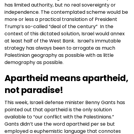
has limited authority, but no real sovereignty or
independence. The contemplated scheme would be
more or less a practical translation of President
Trump’s so-called “deal of the century” In the
context of this dictated solution, Israel would annex
at least half of the West Bank. Israel’s immutable
strategy has always been to arrogate as much
Palestinian geography as possible with as little
demography as possible.
Apartheid means apartheid,
not paradise!
This week, Israeli defense minister Benny Gants has
pointed out that apartheid is the only solution
available to “our conflict with the Palestinians.”
Gants didn’t use the word apartheid per se but
employed a euphemistic language that connotes