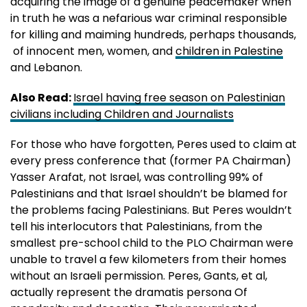
acquiring the image of a genuine peacemaker when
in truth he was a nefarious war criminal responsible
for killing and maiming hundreds, perhaps thousands,
of innocent men, women, and
children in Palestine
and Lebanon.
Also Read:
Israel having free season on Palestinian
civilians including Children and Journalists
For those who have forgotten, Peres used to claim at
every press conference that (former PA Chairman)
Yasser Arafat, not Israel, was controlling 99% of
Palestinians and that Israel shouldn’t be blamed for
the problems facing Palestinians. But Peres wouldn’t
tell his interlocutors that Palestinians, from the
smallest pre-school child to the PLO Chairman were
unable to travel a few kilometers from their homes
without an Israeli permission. Peres, Gants, et al,
actually represent the dramatis persona Of