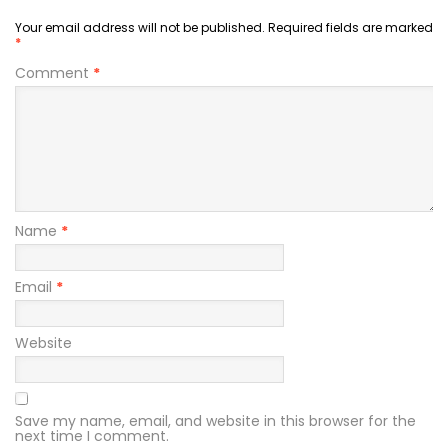
Your email address will not be published.
Required fields are marked
*
Comment
*
Name
*
Email
*
Website
Save my name, email, and website in this browser for the
next time I comment.