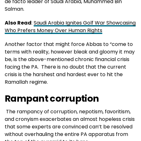
de facto leader of Saudi Arabia, Muhammed Bin
Salman.
Also Read
:
Saudi Arabia Ignites Golf War Showcasing
Who Prefers Money Over Human Rights
Another factor that might force Abbas to “come to
terms with reality, however bleak and gloomy it may
be, is the above-mentioned chronic financial crisis
facing the PA. There is no doubt that the current
crisis is the harshest and hardest ever to hit the
Ramallah regime.
Rampant corruption
The rampancy of corruption, nepotism, favoritism,
and cronyism exacerbates an almost hopeless crisis
that some experts are convinced can’t be resolved
without overhauling the entire PA apparatus from