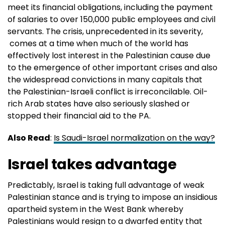
meet its financial obligations, including the payment
of salaries to over 150,000 public employees and civil
servants. The crisis, unprecedented in its severity,
comes at a time when much of the world has
effectively lost interest in the Palestinian cause due
to the emergence of other important crises and also
the widespread convictions in many capitals that
the Palestinian-Israeli conflict is irreconcilable. Oil-
rich Arab states have also seriously slashed or
stopped their financial aid to the PA.
Also Read
:
Is Saudi-Israel normalization on the way?
Israel takes advantage
Predictably, Israel is taking full advantage of weak
Palestinian stance and is trying to impose an insidious
apartheid system in the West Bank whereby
Palestinians would resign to a dwarfed entity that