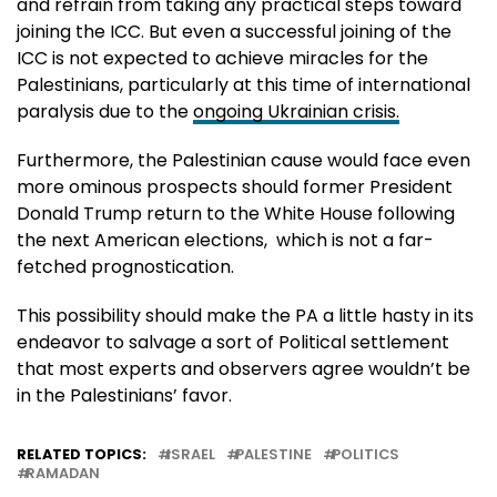
and refrain from taking any practical steps toward
joining the ICC. But even a successful joining of the
ICC is not expected to achieve miracles for the
Palestinians, particularly at this time of international
paralysis due to the
ongoing Ukrainian crisis.
Furthermore, the Palestinian cause would face even
more ominous prospects should former President
Donald Trump return to the White House following
the next American elections, which is not a far-
fetched prognostication.
This possibility should make the PA a little hasty in its
endeavor to salvage a sort of Political settlement
that most experts and observers agree wouldn’t be
in the Palestinians’ favor.
RELATED TOPICS:
ISRAEL
PALESTINE
POLITICS
RAMADAN