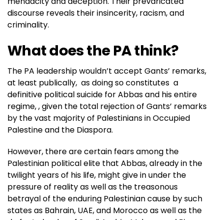
mendacity and deception. Their prevaricated
discourse reveals their insincerity, racism, and
criminality.
What does the PA think?
The PA leadership wouldn’t accept Gants’ remarks,
at least publically, as doing so constitutes a
definitive political suicide for Abbas and his entire
regime, , given the total rejection of Gants’ remarks
by the vast majority of Palestinians in Occupied
Palestine and the Diaspora.
However, there are certain fears among the
Palestinian political elite that Abbas, already in the
twilight years of his life, might give in under the
pressure of reality as well as the treasonous
betrayal of the enduring Palestinian cause by such
states as Bahrain, UAE, and Morocco as well as the