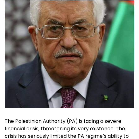
The Palestinian Authority (PA) is facing a severe
financial crisis, threatening its very existence. The
crisis has seriously limited the PA regime’s ability to