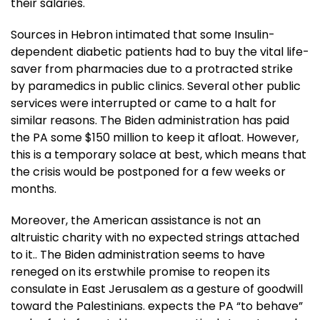
their salaries.
Sources in Hebron intimated that some Insulin-
dependent diabetic patients had to buy the vital life-
saver from pharmacies due to a protracted strike
by paramedics in public clinics. Several other public
services were interrupted or came to a halt for
similar reasons. The Biden administration has paid
the PA some $150 million to keep it afloat. However,
this is a temporary solace at best, which means that
the crisis would be postponed for a few weeks or
months.
Moreover, the American assistance is not an
altruistic charity with no expected strings attached
to it.. The Biden administration seems to have
reneged on its erstwhile promise to reopen its
consulate in East Jerusalem as a gesture of goodwill
toward the Palestinians. expects the PA “to behave”