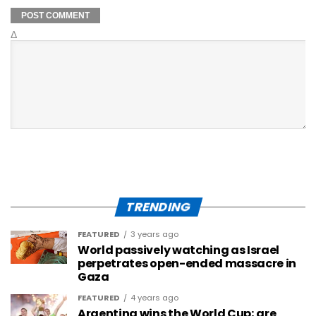
Δ
TRENDING
FEATURED
3 years ago
World passively watching as Israel
perpetrates open-ended massacre in
Gaza
FEATURED
4 years ago
Argentina wins the World Cup; are