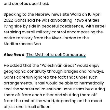
and denotes apartheid.
Speaking to the Hebrew news site Walla on 16 April
2022, Gants said he was advocating “two entities
living side by side in peaceful coexistence, with Israel
retaining overall military control encompassing the
entire territory from the River Jordan to the
Mediterranean Sea.
Also Read
:
The Myth of Israeli Democracy
He added that the “Palestinian areas” would enjoy
geographic continuity through bridges and railways.
Gants carefully ignored the fact that under such
arrangements, Israel would be able to hermetically
seal the scattered Palestinian Bantustans by cutting
them off from each other and shutting them off
from the rest of the world, depending on the mood
of just one Israeli officer.