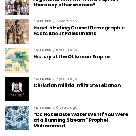
there any other winners?
FEATURED
3 years ago
Israel is Hiding Crucial Demographic
Facts About Palestinians
FEATURED
5 years ago
History of the Ottoman Empire
FEATURED
4 years ago
Christian militia infiltrate Lebanon
FEATURED
6 years ago
“Do Not Waste Water Even If You Were
at a Running Stream” Prophet
Muhammad