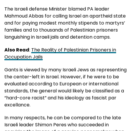
The Israeli defense Minister blamed PA leader
Mahmoud Abbas for calling Israel an apartheid state
and for paying modest monthly stipends to martyrs’
families and to thousands of Palestinian prisoners
languishing in Israeli jails and detention camps.
Also Read
:
The Reality of Palestinian Prisoners in
Occupation Jails
Gants is viewed by many Israeli Jews as representing
the center-left in Israel. However, if he were to be
evaluated according to European or international
standards, the general would likely be classified as a
“hard-core racist” and his ideology as fascist par
excellance.
In many respects, he can be compared to the late
Israeli leader Shimon Peres who succeeded in