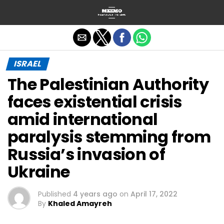
Exit mobile version
ISRAEL
The Palestinian Authority
faces existential crisis
amid international
paralysis stemming from
Russia’s invasion of
Ukraine
Published
4 years ago
on
April 17, 2022
By
Khaled Amayreh