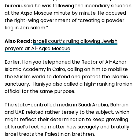
bureau, said he was following the incendiary situation
at the Aqsa Mosque minute by minute. He accused
the right-wing government of “creating a powder
keg in Jerusalem.”
Also Read:
Israeli court’s ruling allowing Jewish
prayers at Al-Aqsa Mosque
Earlier, Haniyaa telephoned the Rector of Al-Azhar
Islamic Academy in Cairo, calling on him to mobilize
the Muslim world to defend and protect the Islamic
sanctuary. Haniyya also called a high-ranking Iranian
official for the same purpose.
The state-controlled media in Saudi Arabia, Bahrain
and UAE related rather tersely to the subject, which
might reflect their determination to keep groveling
at Israel’s feet no matter how savagely and brutally
Israel treats the Palestinian brethren.