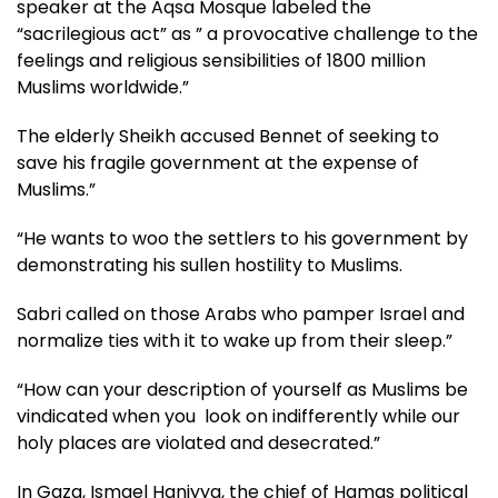
speaker at the Aqsa Mosque labeled the
“sacrilegious act” as ” a provocative challenge to the
feelings and religious sensibilities of 1800 million
Muslims worldwide.”
The elderly Sheikh accused Bennet of seeking to
save his fragile government at the expense of
Muslims.”
“He wants to woo the settlers to his government by
demonstrating his sullen hostility to Muslims.
Sabri called on those Arabs who pamper Israel and
normalize ties with it to wake up from their sleep.”
“How can your description of yourself as Muslims be
vindicated when you look on indifferently while our
holy places are violated and desecrated.”
In Gaza, Ismael Haniyya, the chief of Hamas political