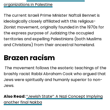
organizations in Palestine
The current Israeli Prime Minister Naftali Bennet is
ideologically closely affiliated with this religious-
Zionist movement, originally founded in the 1970s for
the express purpose of Judaizing the occupied
territories and expelling Palestinians (both Muslims
and Christians) from their ancestral homeland.
Brazen racism
The movement follows the esoteric teachings of the
brashly racist Rabbi Abraham Cook who argued that
Jews were spiritually and humanly superior to non-
Jews.
Also Read:
“Jewish State”: A Nazi Concept Implying
another final Nakba