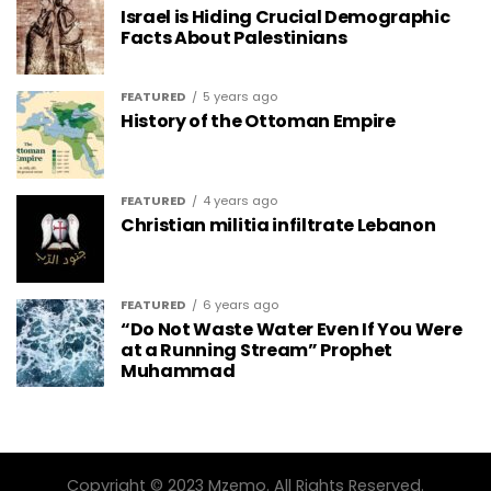
Israel is Hiding Crucial Demographic
Facts About Palestinians
FEATURED
5 years ago
History of the Ottoman Empire
FEATURED
4 years ago
Christian militia infiltrate Lebanon
FEATURED
6 years ago
“Do Not Waste Water Even If You Were
at a Running Stream” Prophet
Muhammad
Copyright © 2023 Mzemo. All Rights Reserved.