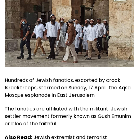
Hundreds of Jewish fanatics, escorted by crack
Israeli troops, stormed on Sunday, 17 April. the Aqsa
Mosque esplanade in East Jerusalem..
The fanatics are affiliated with the militant Jewish
settler movement formerly known as Gush Emunim
or bloc of the faithful.
Also Read:
Jewish extremist and terrorist