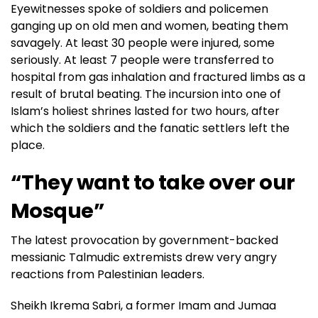
Eyewitnesses spoke of soldiers and policemen
ganging up on old men and women, beating them
savagely. At least 30 people were injured, some
seriously. At least 7 people were transferred to
hospital from gas inhalation and fractured limbs as a
result of brutal beating. The incursion into one of
Islam’s holiest shrines lasted for two hours, after
which the soldiers and the fanatic settlers left the
place.
“They want to take over our
Mosque”
The latest provocation by government-backed
messianic Talmudic extremists drew very angry
reactions from Palestinian leaders.
Sheikh Ikrema Sabri, a former Imam and Jumaa