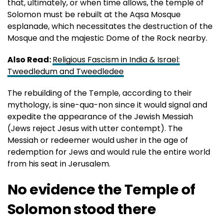
that, ultimately, or when time allows, the temple of
Solomon must be rebuilt at the Aqsa Mosque
esplanade, which necessitates the destruction of the
Mosque and the majestic Dome of the Rock nearby.
Also Read:
Religious Fascism in India & Israel:
Tweedledum and Tweedledee
The rebuilding of the Temple, according to their
mythology, is sine-qua-non since it would signal and
expedite the appearance of the Jewish Messiah
(Jews reject Jesus with utter contempt). The
Messiah or redeemer would usher in the age of
redemption for Jews and would rule the entire world
from his seat in Jerusalem.
No evidence the Temple of
Solomon stood there