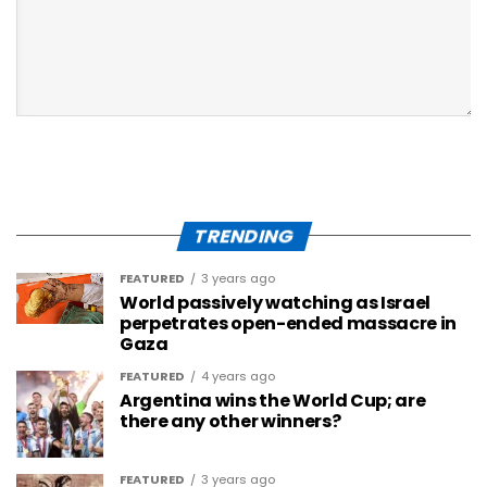
TRENDING
FEATURED
3 years ago
World passively watching as Israel
perpetrates open-ended massacre in
Gaza
FEATURED
4 years ago
Argentina wins the World Cup; are
there any other winners?
FEATURED
3 years ago