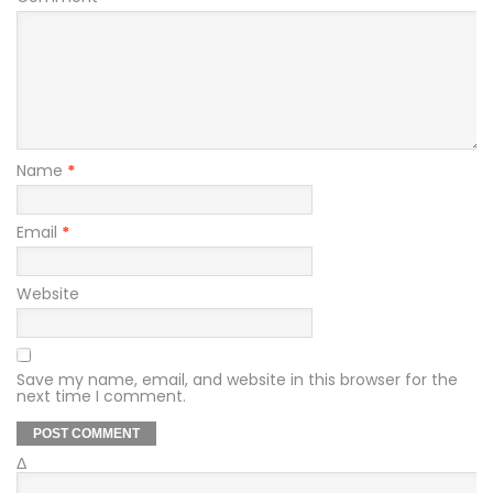
Name
*
Email
*
Website
Save my name, email, and website in this browser for the
next time I comment.
Δ