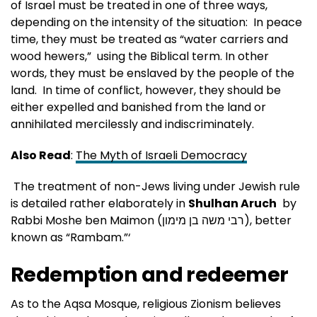
of Israel must be treated in one of three ways,
depending on the intensity of the situation: In peace
time, they must be treated as “water carriers and
wood hewers,” using the Biblical term. In other
words, they must be enslaved by the people of the
land. In time of conflict, however, they should be
either expelled and banished from the land or
annihilated mercilessly and indiscriminately.
Also Read
:
The Myth of Israeli Democracy
The treatment of non-Jews living under Jewish rule
is detailed rather elaborately in
Shulhan Aruch
by
Rabbi Moshe ben Maimon (רבי משה בן מימון‎), better
known as “Rambam.”‘
Redemption and redeemer
As to the Aqsa Mosque, religious Zionism believes