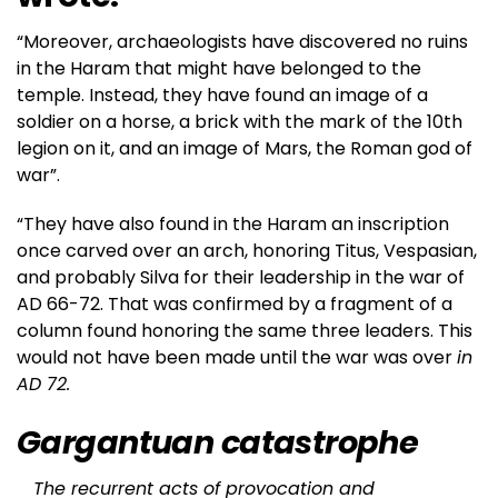
“Moreover, archaeologists have discovered no ruins
in the Haram that might have belonged to the
temple. Instead, they have found an image of a
soldier on a horse, a brick with the mark of the 10th
legion on it, and an image of Mars, the Roman god of
war”.
“They have also found in the Haram an inscription
once carved over an arch, honoring Titus, Vespasian,
and probably Silva for their leadership in the war of
AD 66-72. That was confirmed by a fragment of a
column found honoring the same three leaders. This
would not have been made until the war was over
in
AD 72.
Gargantuan catastrophe
The recurrent acts of provocation and