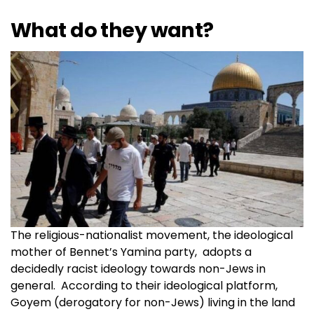
What do they want?
The religious-nationalist movement, the ideological
mother of Bennet’s Yamina party, adopts a
decidedly racist ideology towards non-Jews in
general. According to their ideological platform,
Goyem (derogatory for non-Jews) living in the land