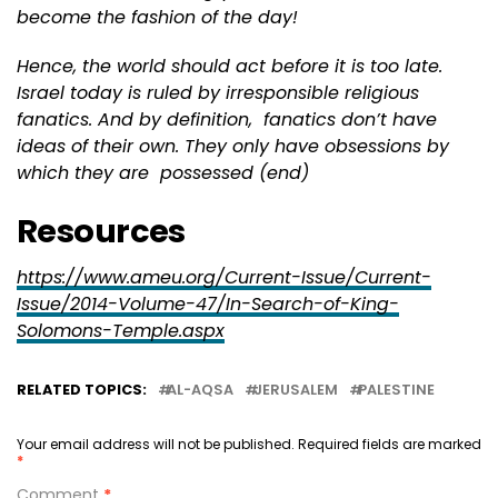
become the fashion of the day!
Hence, the world should act before it is too late.
Israel today is ruled by irresponsible religious
fanatics. And by definition, fanatics don’t have
ideas of their own. They only have obsessions by
which they are possessed (end)
Resources
https://www.ameu.org/Current-Issue/Current-
Issue/2014-Volume-47/In-Search-of-King-
Solomons-Temple.aspx
RELATED TOPICS:
AL-AQSA
JERUSALEM
PALESTINE
Your email address will not be published.
Required fields are marked
*
Comment
*