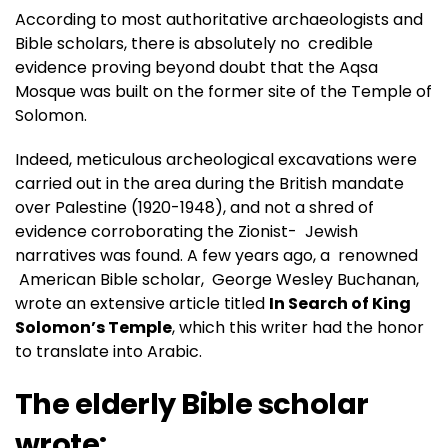
According to most authoritative archaeologists and
Bible scholars, there is absolutely no credible
evidence proving beyond doubt that the Aqsa
Mosque was built on the former site of the Temple of
Solomon.
Indeed, meticulous archeological excavations were
carried out in the area during the British mandate
over Palestine (1920-1948), and not a shred of
evidence corroborating the Zionist- Jewish
narratives was found. A few years ago, a renowned
American Bible scholar, George Wesley Buchanan,
wrote an extensive article titled
In Search of King
Solomon’s Temple
, which this writer had the honor
to translate into Arabic.
The elderly Bible scholar
wrote: