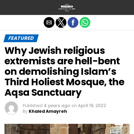
Exit mobile version
FEATURED
Why Jewish religious
extremists are hell-bent
on demolishing Islam’s
Third Holiest Mosque, the
Aqsa Sanctuary
Published
4 years ago
on
April 19, 2022
By
Khaled Amayreh