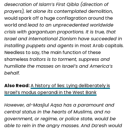
desecration of Islam’s First Qibla (direction of
prayers), let alone its contemplated
demolition,
would spark off a huge conflagration around the
world and
lead to an unprecedented worldwide
crisis with gargantuan proportions. It is true, that
Israel and international Zionism have succeeded in
installing puppets and agents
in most Arab capitals.
Needless to say, the main function of these
shameless
traitors is to torment, suppress and
humiliate the masses on Israel’s and America’s
behalf.
Also Read:
A history of lies: Lying deliberately is
Israel’s modus operandi in the West Bank
However, al-Masjiul Aqsa has a paramount and
central status in the hearts of Muslims, and no
government, or regime, or police state, would be
able to rein in the angry masses. And Da’esh would