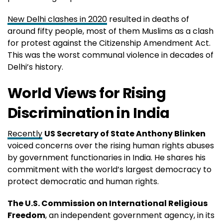
New Delhi clashes in 2020
resulted in deaths of
around fifty people, most of them Muslims as a clash
for protest against the Citizenship Amendment Act.
This was the worst communal violence in decades of
Delhi’s history.
World Views for Rising
Discrimination in India
Recently
US Secretary of State Anthony Blinken
voiced concerns over the rising human rights abuses
by government functionaries in India. He shares his
commitment with the world’s largest democracy to
protect democratic and human rights.
The U.S. Commission on International Religious
Freedom
, an independent government agency, in its