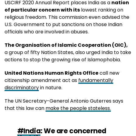
USCIRF 2020 Annual Report places India as a
nation
of particular concern with its
lowest ranking on
religious freedom. This commission even advised the
U.S. Government to put sanctions on those Indian
officials who are involved in abuses.
The Organisation of Islamic Cooperation (OIC),
a group of fifty Nation States, also urged India to take
actions to stop the growing rise of Islamophobia.
United Nations Human Rights Office
call new
citizenship amendment act as
fundamentally
discriminatory
in nature.
The UN Secretary-General Antonio Guterres says
that this law can
make the people stateless.
#India
: We are concerned