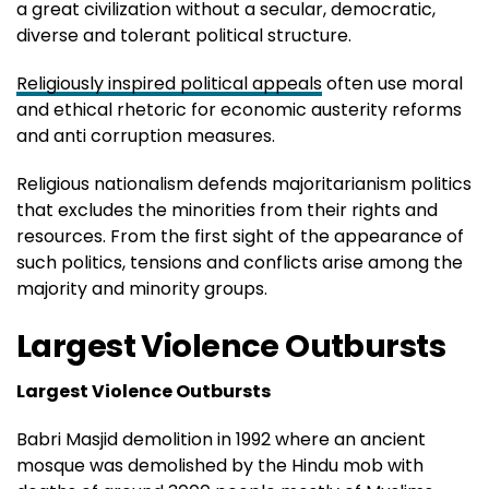
a great civilization without a secular, democratic,
diverse and tolerant political structure.
Religiously inspired political appeals
often use moral
and ethical rhetoric for economic austerity reforms
and anti corruption measures.
Religious nationalism defends majoritarianism politics
that excludes the minorities from their rights and
resources. From the first sight of the appearance of
such politics, tensions and conflicts arise among the
majority and minority groups.
Largest Violence Outbursts
Largest Violence Outbursts
Babri Masjid demolition in 1992 where an ancient
mosque was demolished by the Hindu mob with