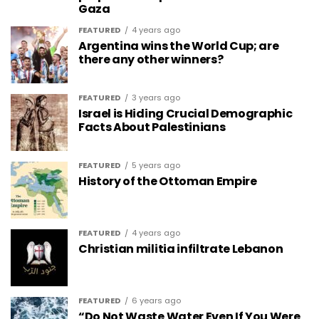
Gaza
FEATURED
4 years ago
Argentina wins the World Cup; are
there any other winners?
FEATURED
3 years ago
Israel is Hiding Crucial Demographic
Facts About Palestinians
FEATURED
5 years ago
History of the Ottoman Empire
FEATURED
4 years ago
Christian militia infiltrate Lebanon
FEATURED
6 years ago
“Do Not Waste Water Even If You Were