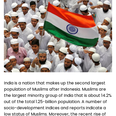
India is a nation that makes up the second largest
population of Muslims after Indonesia. Muslims are
the largest minority group of India that is about 14.2%
out of the total 1.25-billion population. A number of
socio-development indices and reports indicate a
low status of Muslims. Moreover, the recent rise of