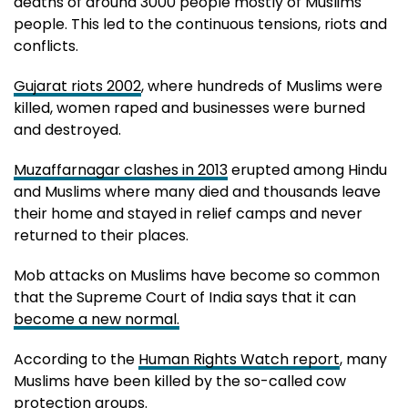
deaths of around 3000 people mostly of Muslims
people. This led to the continuous tensions, riots and
conflicts.
Gujarat riots 2002
, where hundreds of Muslims were
killed, women raped and businesses were burned
and destroyed.
Muzaffarnagar clashes in 2013
erupted among Hindu
and Muslims where many died and thousands leave
their home and stayed in relief camps and never
returned to their places.
Mob attacks on Muslims have become so common
that the Supreme Court of India says that it can
become a new normal.
According to the
Human Rights Watch report
, many
Muslims have been killed by the so-called cow
protection groups.