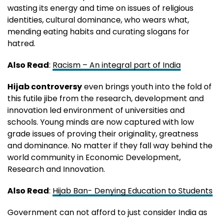
wasting its energy and time on issues of religious
identities, cultural dominance, who wears what,
mending eating habits and curating slogans for
hatred.
Also Read
:
Racism – An integral part of India
Hijab controversy
even brings youth into the fold of
this futile jibe from the research, development and
innovation led environment of universities and
schools. Young minds are now captured with low
grade issues of proving their originality, greatness
and dominance. No matter if they fall way behind the
world community in Economic Development,
Research and Innovation.
Also Read
:
Hijab Ban- Denying Education to Students
Government can not afford to just consider India as