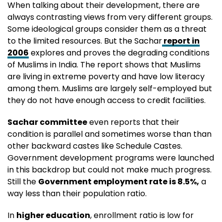
When talking about their development, there are
always contrasting views from very different groups.
Some ideological groups consider them as a threat
to the limited resources. But the Sachar
report in
2006
explores and proves the degrading conditions
of Muslims in India. The report shows that Muslims
are living in extreme poverty and have low literacy
among them. Muslims are largely self-employed but
they do not have enough access to credit facilities.
Sachar committee
even reports that their
condition is parallel and sometimes worse than than
other backward castes like Schedule Castes.
Government development programs were launched
in this backdrop but could not make much progress.
Still the
Government employment rate is 8.5%,
a
way less than their population ratio.
In
higher education
, enrollment ratio is low for