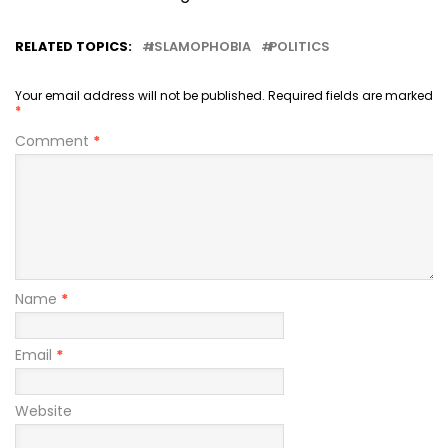
RELATED TOPICS:
ISLAMOPHOBIA
POLITICS
Your email address will not be published.
Required fields are marked
*
Comment
*
Name
*
Email
*
Website