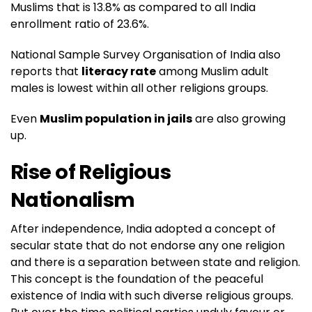
Muslims that is 13.8% as compared to all India
enrollment ratio of 23.6%.
National Sample Survey Organisation of India also
reports that
literacy rate
among Muslim adult
males is lowest within all other religions groups.
Even
Muslim population in jails
are also growing
up.
Rise of Religious
Nationalism
After independence, India adopted a concept of
secular state that do not endorse any one religion
and there is a separation between state and religion.
This concept is the foundation of the peaceful
existence of India with such diverse religious groups.