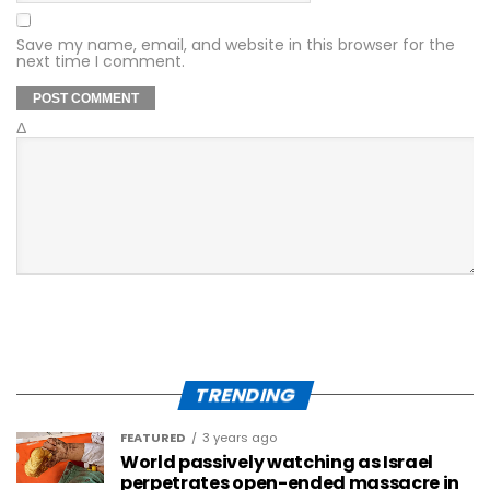
Save my name, email, and website in this browser for the
next time I comment.
Δ
TRENDING
FEATURED
3 years ago
World passively watching as Israel
perpetrates open-ended massacre in