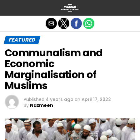
Exit mobile version
FEATURED
Communalism and
Economic
Marginalisation of
Muslims
Published
4 years ago
on
April 17, 2022
By
Nazmeen