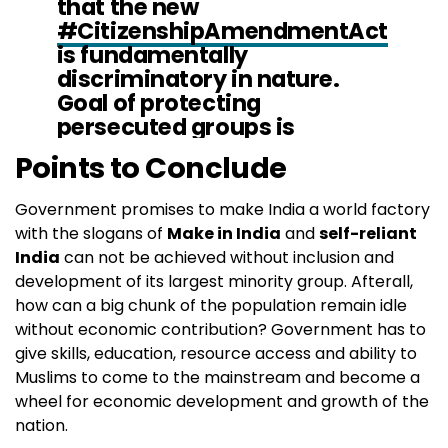
that the new
#CitizenshipAmendmentAct
is fundamentally
discriminatory in nature.
Goal of protecting
persecuted groups is
welcomed, but new law does
Points to Conclude
not extend protection to
Muslims, incl. minority sects:
Government promises to make India a world factory
https://t.co/ziCNTWvxc2
#Fig
with the slogans of
Make in India
and
self-reliant
htRacism
#CABProtests
India
can not be achieved without inclusion and
pic.twitter.com/apWbEqpDO
development of its largest minority group. Afterall,
Z
how can a big chunk of the population remain idle
without economic contribution? Government has to
— UN Human Rights (@UNHumanRights)
December
give skills, education, resource access and ability to
13, 2019
Muslims to come to the mainstream and become a
wheel for economic development and growth of the
nation.