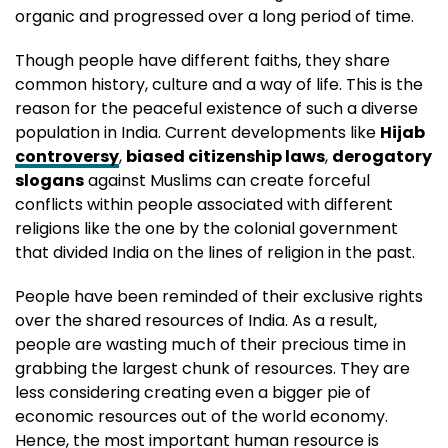
organic and progressed over a long period of time.
Though people have different faiths, they share
common history, culture and a way of life. This is the
reason for the peaceful existence of such a diverse
population in India. Current developments like
Hijab
controversy
,
biased citizenship laws
,
derogatory
slogans
against Muslims can create forceful
conflicts within people associated with different
religions like the one by the colonial government
that divided India on the lines of religion in the past.
People have been reminded of their exclusive rights
over the shared resources of India. As a result,
people are wasting much of their precious time in
grabbing the largest chunk of resources. They are
less considering creating even a bigger pie of
economic resources out of the world economy.
Hence, the most important human resource is