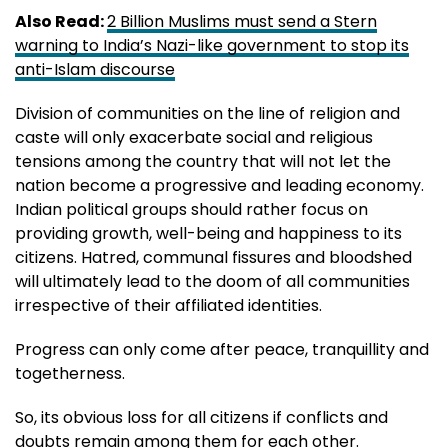
Also Read:
2 Billion Muslims must send a Stern
warning to India’s Nazi-like government to stop its
anti-Islam discourse
Division of communities on the line of religion and
caste will only exacerbate social and religious
tensions among the country that will not let the
nation become a progressive and leading economy.
Indian political groups should rather focus on
providing growth, well-being and happiness to its
citizens. Hatred, communal fissures and bloodshed
will ultimately lead to the doom of all communities
irrespective of their affiliated identities.
Progress can only come after peace, tranquillity and
togetherness.
So, its obvious loss for all citizens if conflicts and
doubts remain among them for each other.