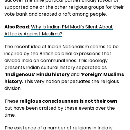
But over the time political parties unduly favour or
supported one or the other religious groups for their
vote bank and created a raft among people.
Also Read
:
Why Is Indian PM Modi’s Silent About
Attacks Against Muslims?
The recent idea of Indian Nationalism seems to be
inspired by the British colonial expressions that
divided India on communal lines. This ideology
presents Indian cultural history separated as
‘Indigenous’ Hindu history
and
‘Foreign’ Muslims
history
. This very notion perpetuates the religious
division.
These
religious consciousness is not their own
but have been crafted by these events over the
time.
The existence of a number of religions in India is