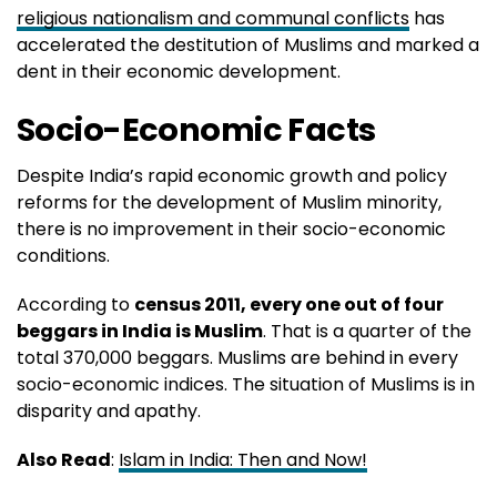
religious nationalism and communal conflicts
has
accelerated the destitution of Muslims and marked a
dent in their economic development.
Socio-Economic Facts
Despite India’s rapid economic growth and policy
reforms for the development of Muslim minority,
there is no improvement in their socio-economic
conditions.
According to
census 2011, every one out of four
beggars in India is Muslim
. That is a quarter of the
total 370,000 beggars. Muslims are behind in every
socio-economic indices. The situation of Muslims is in
disparity and apathy.
Also Read
:
Islam in India: Then and Now!