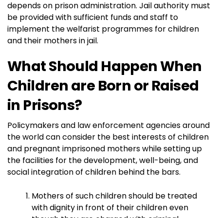
depends on prison administration. Jail authority must
be provided with sufficient funds and staff to
implement the welfarist programmes for children
and their mothers in jail.
What Should Happen When
Children are Born or Raised
in Prisons?
Policymakers and law enforcement agencies around
the world can consider the best interests of children
and pregnant imprisoned mothers while setting up
the facilities for the development, well-being, and
social integration of children behind the bars.
Mothers of such children should be treated
with dignity in front of their children even