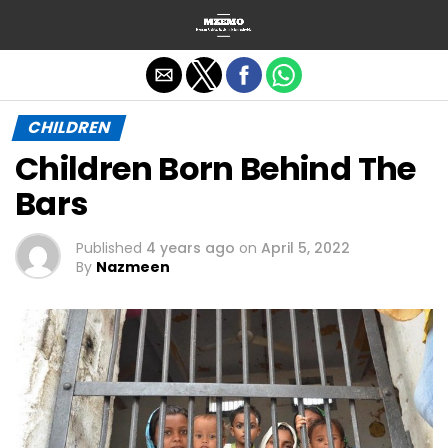
Exit mobile version
CHILDREN
Children Born Behind The
Bars
Published
4 years ago
on
April 5, 2022
By
Nazmeen