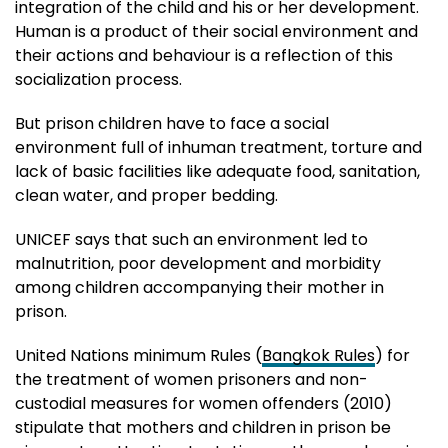
integration of the child and his or her development.
Human is a product of their social environment and
their actions and behaviour is a reflection of this
socialization process.
But prison children have to face a social
environment full of inhuman treatment, torture and
lack of basic facilities like adequate food, sanitation,
clean water, and proper bedding.
UNICEF says that such an environment led to
malnutrition, poor development and morbidity
among children accompanying their mother in
prison.
United Nations minimum Rules (
Bangkok Rules
) for
the treatment of women prisoners and non-
custodial measures for women offenders (2010)
stipulate that mothers and children in prison be