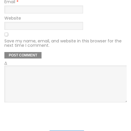
Email
*
Website
Save my name, email, and website in this browser for the
next time I comment.
Δ