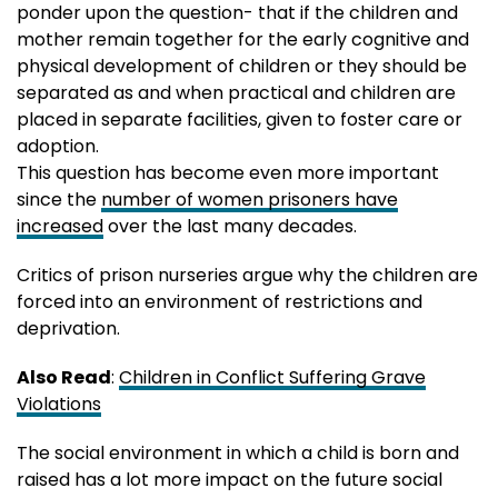
ponder upon the question- that if the children and
mother remain together for the early cognitive and
physical development of children or they should be
separated as and when practical and children are
placed in separate facilities, given to foster care or
adoption.
This question has become even more important
since the
number of women prisoners have
increased
over the last many decades.
Critics of prison nurseries argue why the children are
forced into an environment of restrictions and
deprivation.
Also Read
:
Children in Conflict Suffering Grave
Violations
The social environment in which a child is born and
raised has a lot more impact on the future social