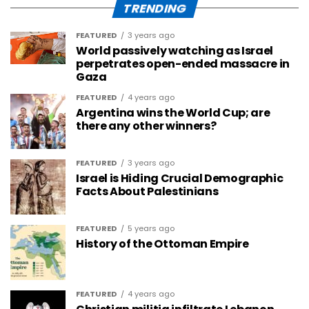
TRENDING
FEATURED
3 years ago
World passively watching as Israel
perpetrates open-ended massacre in
Gaza
FEATURED
4 years ago
Argentina wins the World Cup; are
there any other winners?
FEATURED
3 years ago
Israel is Hiding Crucial Demographic
Facts About Palestinians
FEATURED
5 years ago
History of the Ottoman Empire
FEATURED
4 years ago