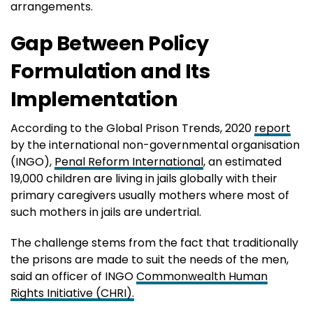
arrangements.
Gap Between Policy
Formulation and Its
Implementation
According to the Global Prison Trends, 2020
report
by the international non-governmental organisation
(INGO),
Penal Reform International
, an estimated
19,000 children are living in jails globally with their
primary caregivers usually mothers where most of
such mothers in jails are undertrial.
The challenge stems from the fact that traditionally
the prisons are made to suit the needs of the men,
said an officer of INGO
Commonwealth Human
Rights Initiative (CHRI).