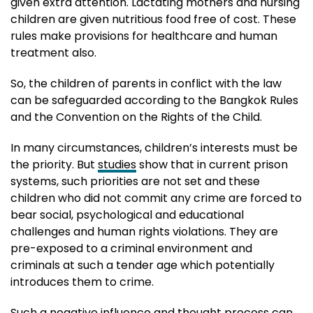
given extra attention. Lactating mothers and nursing
children are given nutritious food free of cost. These
rules make provisions for healthcare and human
treatment also.
So, the children of parents in conflict with the law
can be safeguarded according to the Bangkok Rules
and the Convention on the Rights of the Child.
In many circumstances, children’s interests must be
the priority. But
studies
show that in current prison
systems, such priorities are not set and these
children who did not commit any crime are forced to
bear social, psychological and educational
challenges and human rights violations. They are
pre-exposed to a criminal environment and
criminals at such a tender age which potentially
introduces them to crime.
Such a negative influence and thought process can