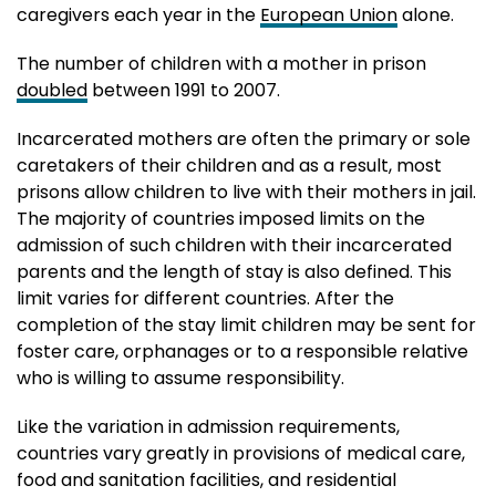
caregivers each year in the
European Union
alone.
The number of children with a mother in prison
doubled
between 1991 to 2007.
Incarcerated mothers are often the primary or sole
caretakers of their children and as a result, most
prisons allow children to live with their mothers in jail.
The majority of countries imposed limits on the
admission of such children with their incarcerated
parents and the length of stay is also defined. This
limit varies for different countries. After the
completion of the stay limit children may be sent for
foster care, orphanages or to a responsible relative
who is willing to assume responsibility.
Like the variation in admission requirements,
countries vary greatly in provisions of medical care,
food and sanitation facilities, and residential