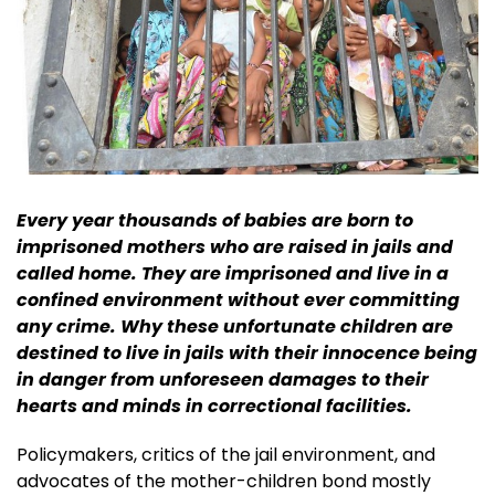
Every year thousands of babies are born to
imprisoned mothers who are raised in jails and
called home. They are imprisoned and live in a
confined environment without ever committing
any crime. Why these unfortunate children are
destined to live in jails with their innocence being
in danger from unforeseen damages to their
hearts and minds in correctional facilities.
Policymakers, critics of the jail environment, and
advocates of the mother-children bond mostly