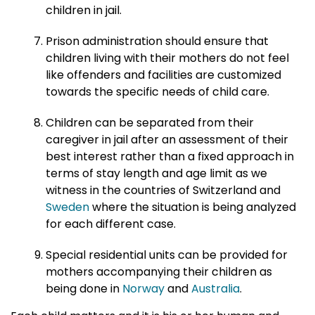
children in jail.
Prison administration should ensure that
children living with their mothers do not feel
like offenders and facilities are customized
towards the specific needs of child care.
Children can be separated from their
caregiver in jail after an assessment of their
best interest rather than a fixed approach in
terms of stay length and age limit as we
witness in the countries of Switzerland and
Sweden
where the situation is being analyzed
for each different case.
Special residential units can be provided for
mothers accompanying their children as
being done in
Norway
and
Australia
.