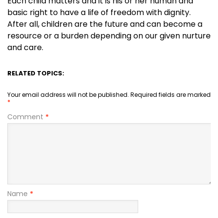
Each child matters and it is his or her human and
basic right to have a life of freedom with dignity.
After all, children are the future and can become a
resource or a burden depending on our given nurture
and care.
RELATED TOPICS:
Your email address will not be published.
Required fields are marked
*
Comment
*
Name
*