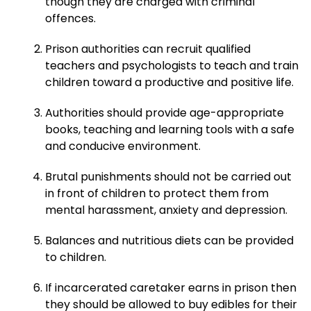
though they are charged with criminal
offences.
Prison authorities can recruit qualified
teachers and psychologists to teach and train
children toward a productive and positive life.
Authorities should provide age-appropriate
books, teaching and learning tools with a safe
and conducive environment.
Brutal punishments should not be carried out
in front of children to protect them from
mental harassment, anxiety and depression.
Balances and nutritious diets can be provided
to children.
If incarcerated caretaker earns in prison then
they should be allowed to buy edibles for their