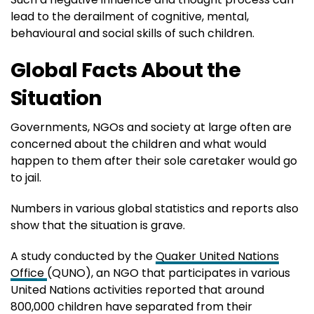
lead to the derailment of cognitive, mental,
behavioural and social skills of such children.
Global Facts About the
Situation
Governments, NGOs and society at large often are
concerned about the children and what would
happen to them after their sole caretaker would go
to jail.
Numbers in various global statistics and reports also
show that the situation is grave.
A study conducted by the
Quaker United Nations
Office
(QUNO), an NGO that participates in various
United Nations activities reported that around
800,000 children have separated from their