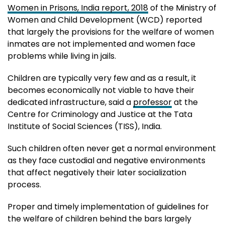
Women in Prisons, India report, 2018
of the Ministry of
Women and Child Development (WCD) reported
that largely the provisions for the welfare of women
inmates are not implemented and women face
problems while living in jails.
Children are typically very few and as a result, it
becomes economically not viable to have their
dedicated infrastructure, said a
professor
at the
Centre for Criminology and Justice at the Tata
Institute of Social Sciences (TISS), India.
Such children often never get a normal environment
as they face custodial and negative environments
that affect negatively their later socialization
process.
Proper and timely implementation of guidelines for
the welfare of children behind the bars largely