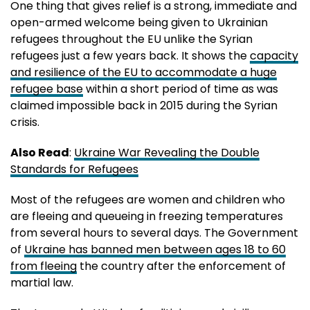
One thing that gives relief is a strong, immediate and
open-armed welcome being given to Ukrainian
refugees throughout the EU unlike the Syrian
refugees just a few years back. It shows the
capacity
and resilience of the EU to accommodate a huge
refugee base
within a short period of time as was
claimed impossible back in 2015 during the Syrian
crisis.
Also Read
:
Ukraine War Revealing the Double
Standards for Refugees
Most of the refugees are women and children who
are fleeing and queueing in freezing temperatures
from several hours to several days. The Government
of
Ukraine has banned men between ages 18 to 60
from fleeing
the country after the enforcement of
martial law.