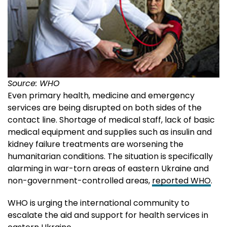
Source: WHO
Even primary health, medicine and emergency
services are being disrupted on both sides of the
contact line. Shortage of medical staff, lack of basic
medical equipment and supplies such as insulin and
kidney failure treatments are worsening the
humanitarian conditions. The situation is specifically
alarming in war-torn areas of eastern Ukraine and
non-government-controlled areas,
reported WHO
.
WHO is urging the international community to
escalate the aid and support for health services in