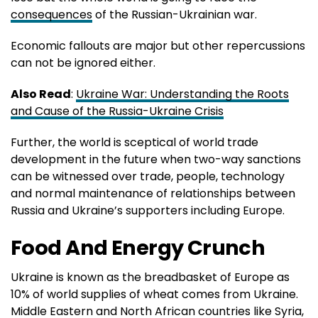
consequences
of the Russian-Ukrainian war.
Economic fallouts are major but other repercussions
can not be ignored either.
Also Read
:
Ukraine War: Understanding the Roots
and Cause of the Russia-Ukraine Crisis
Further, the world is sceptical of world trade
development in the future when two-way sanctions
can be witnessed over trade, people, technology
and normal maintenance of relationships between
Russia and Ukraine’s supporters including Europe.
Food And Energy Crunch
Ukraine is known as the breadbasket of Europe as
10% of world supplies of wheat comes from Ukraine.
Middle Eastern and North African countries like Syria,