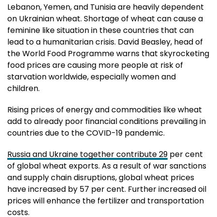
Lebanon, Yemen, and Tunisia are heavily dependent
on Ukrainian wheat. Shortage of wheat can cause a
feminine like situation in these countries that can
lead to a humanitarian crisis. David Beasley, head of
the World Food Programme warns that skyrocketing
food prices are causing more people at risk of
starvation worldwide, especially women and
children.
Rising prices of energy and commodities like wheat
add to already poor financial conditions prevailing in
countries due to the COVID-19 pandemic.
Russia and Ukraine together contribute 29
per cent
of global wheat exports. As a result of war sanctions
and supply chain disruptions, global wheat prices
have increased by 57 per cent. Further increased oil
prices will enhance the fertilizer and transportation
costs.