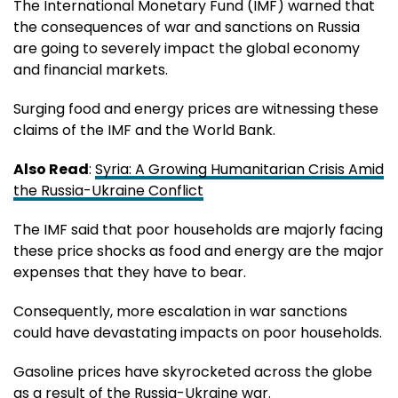
The International Monetary Fund (IMF) warned that
the consequences of war and sanctions on Russia
are going to severely impact the global economy
and financial markets.
Surging food and energy prices are witnessing these
claims of the IMF and the World Bank.
Also Read
:
Syria: A Growing Humanitarian Crisis Amid
the Russia-Ukraine Conflict
The IMF said that poor households are majorly facing
these price shocks as food and energy are the major
expenses that they have to bear.
Consequently, more escalation in war sanctions
could have devastating impacts on poor households.
Gasoline prices have skyrocketed across the globe
as a result of the Russia-Ukraine war.