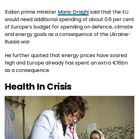
Italian prime minister
Mario Draghi
said that the EU
would need additional spending of about 0.6 per cent
of Europe’s budget for spending on defence, climate
and energy goals as a consequence of the Ukraine-
Russia war.
He further quoted that energy prices have soared
high and Europe already has spent an extra €16bn
as a consequence.
Health In Crisis