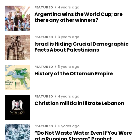
FEATURED
4 years ago
Argentina wins the World Cup; are
there any other winners?
FEATURED
3 years ago
Israel is Hiding Crucial Demographic
Facts About Palestinians
FEATURED
5 years ago
History of the Ottoman Empire
FEATURED
4 years ago
Christian militia infiltrate Lebanon
FEATURED
6 years ago
“Do Not Waste Water Even If You Were
at a Running Stream” Prophet