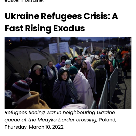
eastern Ukraine.
Ukraine Refugees Crisis: A
Fast Rising Exodus
Refugees fleeing war in neighbouring Ukraine
queue at the Medyka border crossing,
Poland,
Thursday, March 10, 2022.