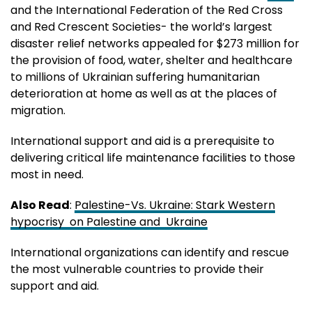
and the International Federation of the Red Cross
and Red Crescent Societies- the world’s largest
disaster relief networks appealed for $273 million for
the provision of food, water, shelter and healthcare
to millions of Ukrainian suffering humanitarian
deterioration at home as well as at the places of
migration.
International support and aid is a prerequisite to
delivering critical life maintenance facilities to those
most in need.
Also Read
:
Palestine-Vs. Ukraine: Stark Western
hypocrisy on Palestine and Ukraine
International organizations can identify and rescue
the most vulnerable countries to provide their
support and aid.