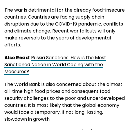
The war is detrimental for the already food-insecure
countries. Countries are facing supply chain
disruptions due to the COVID-19 pandemic, conflicts
and climate change. Recent war fallouts will only
make reversals to the years of developmental
efforts.
Also Read
:
Russia Sanctions: How is the Most
Sanctioned Nation in World Coping with the
Measures?
The World Bank is also concerned about the almost
all-time high food prices and consequent food
security challenges to the poor and underdeveloped
countries. It is most likely that the global economy
would face a temporary, if not long-lasting,
slowdown in growth.