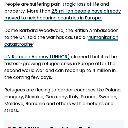
People are suffering pain, tragic loss of life and
property. More than
2.5 million people have already
moved to neighbouring countries in Europe.
Dame Barbara Woodward, the British Ambassador
to the UN, said the war has caused a “
humanitarian
catastrophe
“.
UN Refugee Agency (UNHCR)
claimed that it is the
fastest-growing refugee crisis in Europe after the
second world war and can reach up to 4 million in
the coming few days.
Refugees are fleeing to border countries like Poland,
Hungary, Slovakia, Germany, Italy, France, Sweden,
Moldova, Romania and others with emotions and
stress.