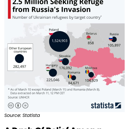
Source: Statista