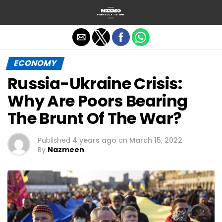
Exit mobile version
ECONOMY
Russia-Ukraine Crisis:
Why Are Poors Bearing
The Brunt Of The War?
Published
4 years ago
on
March 15, 2022
By
Nazmeen