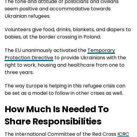
The tone and attitude of politicians and civilians
seem positive and accommodative towards
Ukrainian refugees.
Volunteers give food, drinks, blankets, and diapers to
babies, at the border crossing in Poland.
The EU unanimously activated the
Temporary
Protection Directive
to provide Ukrainians with the
right to work, housing and healthcare from one to
three years.
The way Europe is helping in this refugee crisis can
be set as a model to follow in other crises as well.
How Much Is Needed To
Share Responsibilities
The International Committee of the Red Cross
ICRC