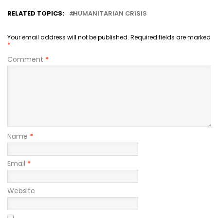
RELATED TOPICS:
HUMANITARIAN CRISIS
Your email address will not be published.
Required fields are marked
*
Comment
*
Name
*
Email
*
Website