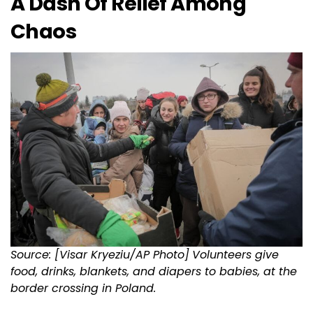
A Dash Of Relief Among
Chaos
Source: [Visar Kryeziu/AP Photo]
Volunteers give
food, drinks, blankets, and diapers to babies, at the
border crossing in Poland.