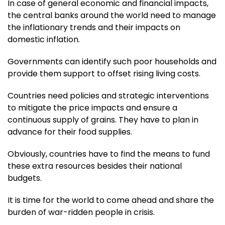
In case of general economic and financial impacts,
the central banks around the world need to manage
the inflationary trends and their impacts on
domestic inflation.
Governments can identify such poor households and
provide them support to offset rising living costs.
Countries need policies and strategic interventions
to mitigate the price impacts and ensure a
continuous supply of grains. They have to plan in
advance for their food supplies.
Obviously, countries have to find the means to fund
these extra resources besides their national
budgets.
It is time for the world to come ahead and share the
burden of war-ridden people in crisis.