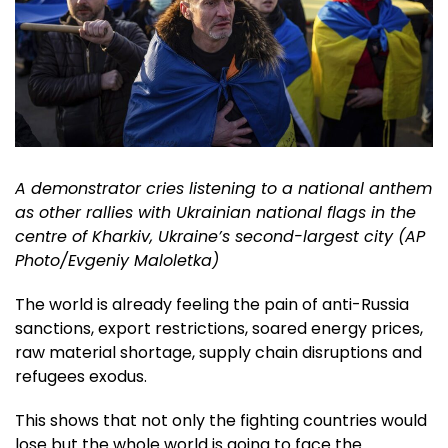
A demonstrator cries listening to a national anthem
as other rallies with Ukrainian national flags in the
centre of Kharkiv, Ukraine’s second-largest city (AP
Photo/Evgeniy Maloletka)
The world is already feeling the pain of anti-Russia
sanctions, export restrictions, soared energy prices,
raw material shortage, supply chain disruptions and
refugees exodus.
This shows that not only the fighting countries would
lose but the whole world is going to face the