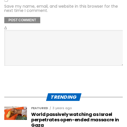
Save my name, email, and website in this browser for the
next time I comment.
Δ
TRENDING
FEATURED
3 years ago
World passively watching as Israel
perpetrates open-ended massacre in
Gaza