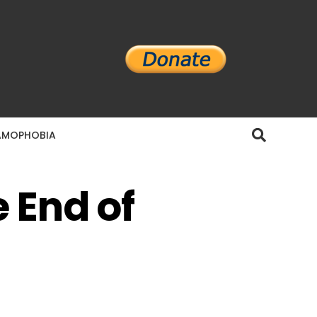
AMOPHOBIA
 End of