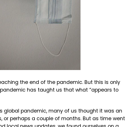
eaching the end of the pandemic. But this is only
e pandemic has taught us that what “appears to
his global pandemic, many of us thought it was an
s, or perhaps a couple of months. But as time went
nd local news updates, we found ourselves on a