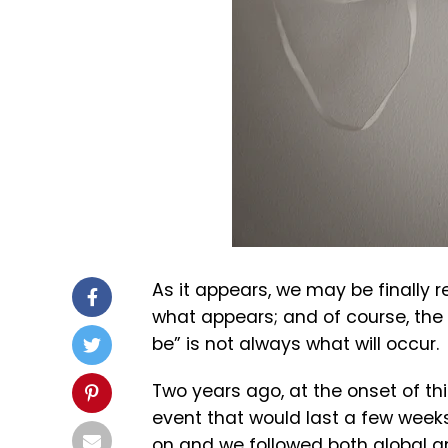
As it appears, we may be finally r
what appears; and of course, th
be” is not always what will occur.
Two years ago, at the onset of t
event that would last a few week
on and we followed both global a