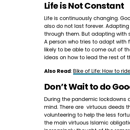
Life is Not Constant
Life is continuously changing. Goo
also do not last forever. Adapting
through them. But adapting with s
A person who tries to adapt with 
likely to be able to come out of t
ideas on how to lead the rest of th
Also Read
:
Bike of Life: How to rid
Don’t Wait to do Go
During the pandemic lockdowns a
mind. There are virtuous deeds t
volunteering to help the less fort
the main virtuous Islamic obligatio