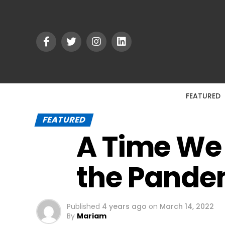
FEATURED
FEATURED
A Time We 
the Pande
Published
4 years ago
on
March 14, 2022
By
Mariam