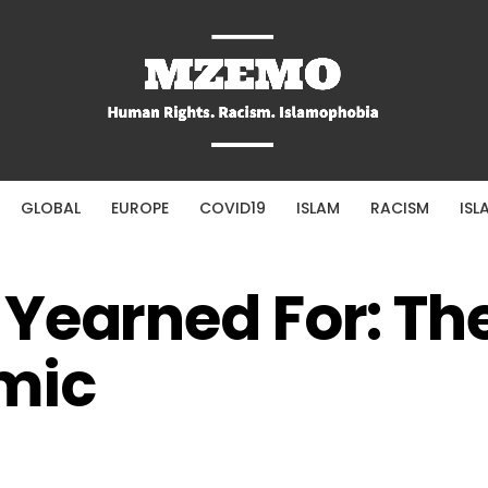
GLOBAL
EUROPE
COVID19
ISLAM
RACISM
ISL
Yearned For: The
mic