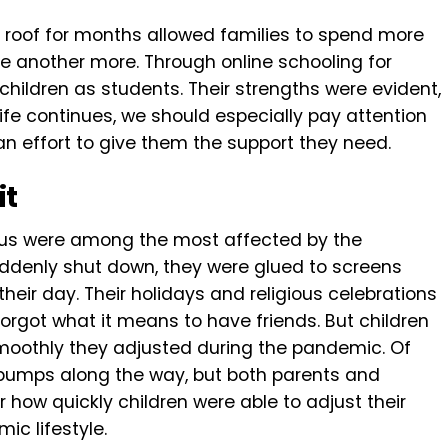
 roof for months allowed families to spend more
 another more. Through online schooling for
children as students. Their strengths were evident,
s life continues, we should especially pay attention
an effort to give them the support they need.
it
us were among the most affected by the
denly shut down, they were glued to screens
their day. Their holidays and religious celebrations
rgot what it means to have friends. But children
moothly they adjusted during the pandemic. Of
 bumps along the way, but both parents and
 how quickly children were able to adjust their
ic lifestyle.