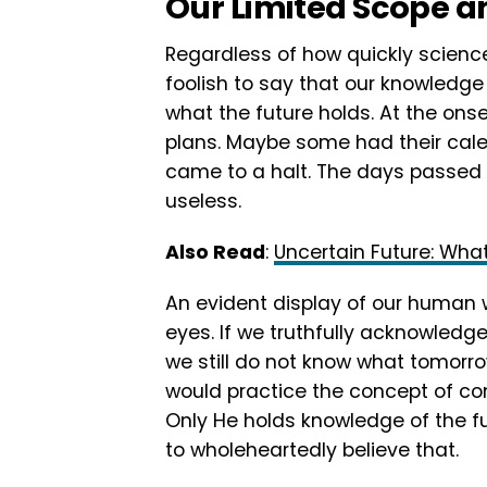
Our Limited Scope 
Regardless of how quickly science
foolish to say that our knowledge
what the future holds. At the ons
plans. Maybe some had their calend
came to a halt. The days passed
useless.
Also Read
:
Uncertain Future: Wha
An evident display of our human 
eyes. If we truthfully acknowledg
we still do not know what tomorr
would practice the concept of co
Only He holds knowledge of the fu
to wholeheartedly believe that.