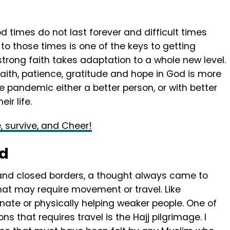
d times do not last forever and difficult times
 to those times is one of the keys to getting
trong faith takes adaptation to a whole new level.
faith, patience, gratitude and hope in God is more
he pandemic either a better person, or with better
eir life.
e, survive, and Cheer!
od
nd closed borders, a thought always came to
hat may require movement or travel. Like
unate or physically helping weaker people. One of
ns that requires travel is the Hajj pilgrimage. I