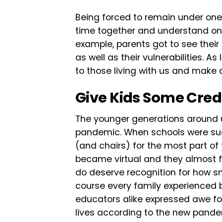
Being forced to remain under one
time together and understand one
example, parents got to see their 
as well as their vulnerabilities. A
to those living with us and make 
Give Kids Some Cred
The younger generations around 
pandemic. When schools were sud
(and chairs) for the most part of 
became virtual and they almost fo
do deserve recognition for how s
course every family experienced
educators alike expressed awe for
lives according to the new pandem