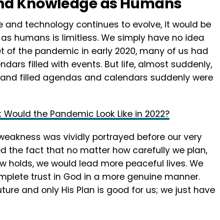
and Knowledge as Humans
 and technology continues to evolve, it would be
 as humans is limitless. We simply have no idea
et of the pandemic in early 2020, many of us had
ars filled with events. But life, almost suddenly,
 and filled agendas and calendars suddenly were
t Would the Pandemic Look Like in 2022?
weakness was vividly portrayed before our very
ed the fact that no matter how carefully we plan,
ow holds, we would lead more peaceful lives. We
mplete trust in God in a more genuine manner.
ture and only His Plan is good for us; we just have