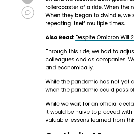
rollercoaster of a ride. When the
When they began to dwindle, we sa
repeating itself multiple times.
Also Read
:
Despite Omicron Will 
Through this ride, we had to adjus
colleagues and as companies. We h
and economically.
While the pandemic has not yet o
when the pandemic could possib
While we wait for an official dec
it would be naive to proceed with 
valuable lessons learned from th