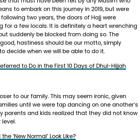
rse that must have been felt by any Muslim who
ans to embark on this journey in 2019, but were
following two years, the doors of Hajj were
 for a few locals. It is definitely a heart wrenching
 but suddenly be blocked from doing so. The
 good, hastiness should be our motto, simply
to decide when we will be able to do it.
ferred to Do in the First 10 Days of Dhul-Hijjah
ser to our family. This may seem ironic, given
amilies until we were tap dancing on one another’s
sy parents and kids realized that they did not know
level.
l the ‘New Normal’ Look Like?