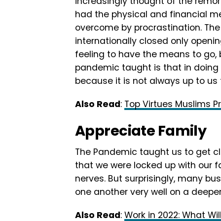
increasingly thought of the remo
had the physical and financial me
overcome by procrastination. The 
internationally closed only opening
feeling to have the means to go,
pandemic taught is that in doing
because it is not always up to us 
Also Read
:
Top Virtues Muslims Pre
Appreciate Family
The Pandemic taught us to get clo
that we were locked up with our f
nerves. But surprisingly, many bu
one another very well on a deeper 
Also Read
:
Work in 2022: What Wil