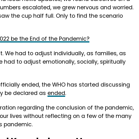
 numbers escalated, we grew nervous and worried.
w the cup half full. Only to find the scenario
2022 be the End of the Pandemic?
t. We had to adjust individually, as families, as
ad to adjust emotionally, socially, spiritually
fficially ended, the WHO has started discussing
ly be declared as
ended
.
laration regarding the conclusion of the pandemic,
our lives without reflecting on a few of the many
is pandemic.