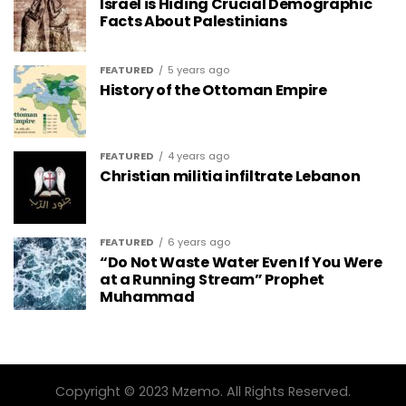
Israel is Hiding Crucial Demographic
Facts About Palestinians
FEATURED
5 years ago
History of the Ottoman Empire
FEATURED
4 years ago
Christian militia infiltrate Lebanon
FEATURED
6 years ago
“Do Not Waste Water Even If You Were
at a Running Stream” Prophet
Muhammad
Copyright © 2023 Mzemo. All Rights Reserved.