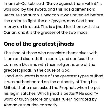
Imam al-Qurtubi said: “Strive against them with it.” It
was said: by the sword, and this has a dimension;
Because the surah is Meccan, it was revealed before
the order to fight. Ibn al-Qayyim, may God have
mercy on him, said: This is a jihad for them with the
Qur’an, and it is the greater of the two jihads.
One of the greatest jihads
The jihad of those who associate themselves with
Islam and discredit it in secret, and confuse the
common Muslims with their religion; is one of the
greatest jihads in the cause of God.
Jihad with words is one of the greatest types of jihad.
It was authenticated on the authority of Tariq bin
Shihab that a man asked the Prophet, when he put
his leg in stitches: Which jihad is better? He said: “A
word of truth before an unjust ruler.” Narrated by
Ahmad attribution correctly.