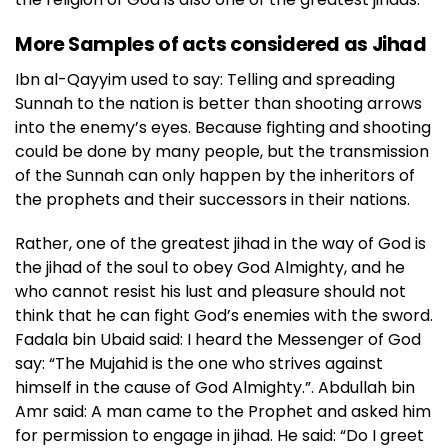
More Samples of acts considered as Jihad
Ibn al-Qayyim used to say: Telling and spreading
Sunnah to the nation is better than shooting arrows
into the enemy’s eyes. Because fighting and shooting
could be done by many people, but the transmission
of the Sunnah can only happen by the inheritors of
the prophets and their successors in their nations.
Rather, one of the greatest jihad in the way of God is
the jihad of the soul to obey God Almighty, and he
who cannot resist his lust and pleasure should not
think that he can fight God’s enemies with the sword.
Fadala bin Ubaid said: I heard the Messenger of God
say: “The Mujahid is the one who strives against
himself in the cause of God Almighty.”. Abdullah bin
Amr said: A man came to the Prophet and asked him
for permission to engage in jihad. He said: “Do I greet