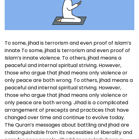
To some, jihad is terrorism and even proof of Islam’s
innate To some, jihad is terrorism and even proof of
Islam’s innate violence. To others, jihad means a
peaceful and internal spiritual striving. However,
those who argue that jihad means only violence or
only peace are both wrong. To others, jihad means a
peaceful and internal spiritual striving. However,
those who argue that jihad means only violence or
only peace are both wrong. Jihad is a complicated
arrangement of precepts and practices that have
changed over time and continue to evolve today.
The Quran’s messages about battling and jihad are
indistinguishable from its necessities of liberality and