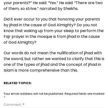
your parents?” He said: “Yes.” He said: “There are two
of them, so strive.” narrated by Sheikhs.
Did it ever occur to you that honoring your parents
by jihad in the cause of God Almighty? Do you not
know that waking up from your sleep to perform the
Fajr prayer in the mosque is from jihad in the cause
of God Almighty?
Our words do not mean the nullification of jihad with
the sword, but rather we wanted to clarify that this is
one of the types of jihad and the concept of jihad in
Islam is more comprehensive than this.
RELATED TOPICS:
Your email address will not be published.
Required fields are marked
*
Comment
*