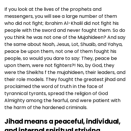
If you look at the lives of the prophets and
messengers, you will see a large number of them
who did not fight; Ibrahim Al-Khalil did not fight his
people with the sword and never fought them. So do
you think he was not one of the Mujahideen? And say
the same about Noah, Jesus, Lot, Shuaib, and Yahya,
peace be upon them, not one of them fought his
people, so would you dare to say: They, peace be
upon them, were not fighters?! No, by God, they
were the Sheikhs f the mujahideen, their leaders, and
their role models. They fought the greatest jihad and
proclaimed the word of truth in the face of
tyrannical tyrants, spread the religion of God
Almighty among the fearful, and were patient with
the harm of the hardened criminals.
Jihad means a peaceful, individual,
and internal spiritual striving