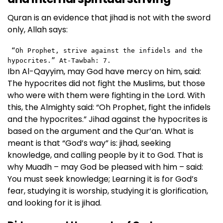
Quran is an evidence that jihad is not with the sword
only, Allah says:
 “Oh Prophet, strive against the infidels and the 
hypocrites.” At-Tawbah: 7. 
Ibn Al-Qayyim, may God have mercy on him, said:
The hypocrites did not fight the Muslims, but those
who were with them were fighting in the Lord. With
this, the Almighty said: “Oh Prophet, fight the infidels
and the hypocrites.” Jihad against the hypocrites is
based on the argument and the Qur’an. What is
meant is that “God’s way” is: jihad, seeking
knowledge, and calling people by it to God. That is
why Muadh – may God be pleased with him – said:
You must seek knowledge; Learning it is for God’s
fear, studying it is worship, studying it is glorification,
and looking for it is jihad.