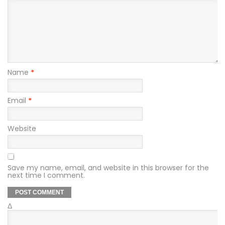
Name
*
Email
*
Website
Save my name, email, and website in this browser for the
next time I comment.
Δ