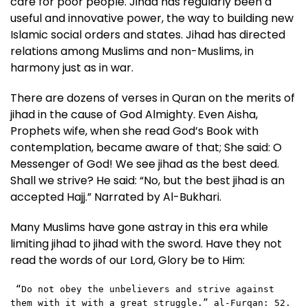
care for poor people. Jihad has regularly been a
useful and innovative power, the way to building new
Islamic social orders and states. Jihad has directed
relations among Muslims and non-Muslims, in
harmony just as in war.
There are dozens of verses in Quran on the merits of
jihad in the cause of God Almighty. Even Aisha,
Prophets wife, when she read God’s Book with
contemplation, became aware of that; She said: O
Messenger of God! We see jihad as the best deed.
Shall we strive? He said: “No, but the best jihad is an
accepted Hajj.” Narrated by Al-Bukhari.
Many Muslims have gone astray in this era while
limiting jihad to jihad with the sword. Have they not
read the words of our Lord, Glory be to Him:
 “Do not obey the unbelievers and strive against 
them with it with a great struggle.” al-Furqan: 52.  