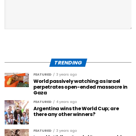
TRENDING
FEATURED
3 years ago
World passively watching as Israel
perpetrates open-ended massacre in
Gaza
FEATURED
4 years ago
Argentina wins the World Cup; are
there any other winners?
FEATURED
3 years ago