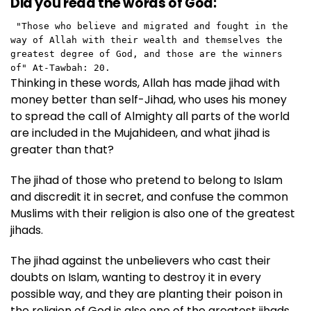
Did you read the words of God:
 "Those who believe and migrated and fought in the 
way of Allah with their wealth and themselves the 
greatest degree of God, and those are the winners 
of" At-Tawbah: 20. 
Thinking in these words, Allah has made jihad with
money better than self-Jihad, who uses his money
to spread the call of Almighty all parts of the world
are included in the Mujahideen, and what jihad is
greater than that?
The jihad of those who pretend to belong to Islam
and discredit it in secret, and confuse the common
Muslims with their religion is also one of the greatest
jihads.
The jihad against the unbelievers who cast their
doubts on Islam, wanting to destroy it in every
possible way, and they are planting their poison in
the religion of God is also one of the greatest jihads.