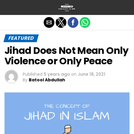
Exit mobile version
FEATURED
Jihad Does Not Mean Only
Violence or Only Peace
Published
5 years ago
on
June 18, 2021
By
Batool Abdullah