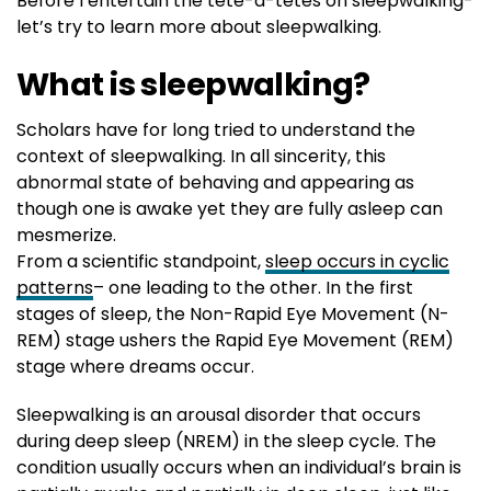
Before I entertain the tête-à-têtes on sleepwalking-
let’s try to learn more about sleepwalking.
What is sleepwalking?
Scholars have for long tried to understand the
context of sleepwalking. In all sincerity, this
abnormal state of behaving and appearing as
though one is awake yet they are fully asleep can
mesmerize.
From a scientific standpoint,
sleep occurs in cyclic
patterns
– one leading to the other. In the first
stages of sleep, the Non-Rapid Eye Movement (N-
REM) stage ushers the Rapid Eye Movement (REM)
stage where dreams occur.
Sleepwalking is an arousal disorder that occurs
during deep sleep (NREM) in the sleep cycle. The
condition usually occurs when an individual’s brain is