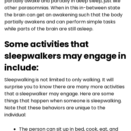
partially awake and partially in deep sleep, just like
other parasomnias. When in this in-between state
the brain can get an awakening such that the body
partially awakens and can perform simple tasks
while parts of the brain are still asleep.
Some activities that
sleepwalkers may engage in
include:
Sleepwalking is not limited to only walking. It will
surprise you to know there are many more activities
that a sleepwalker may engage. Here are some
things that happen when someone is sleepwalking.
Note that these behaviors are unique to the
individual:
The person can sit up in bed, cook, eat, and