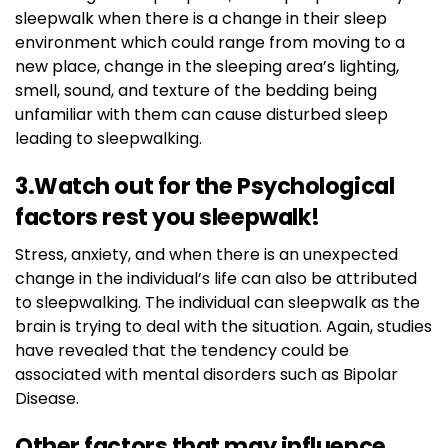
sleepwalk when there is a change in their sleep
environment which could range from moving to a
new place, change in the sleeping area’s lighting,
smell, sound, and texture of the bedding being
unfamiliar with them can cause disturbed sleep
leading to sleepwalking.
3.Watch out for the Psychological
factors rest you sleepwalk!
Stress, anxiety, and when there is an unexpected
change in the individual’s life can also be attributed
to sleepwalking. The individual can sleepwalk as the
brain is trying to deal with the situation. Again, studies
have revealed that the tendency could be
associated with mental disorders such as Bipolar
Disease.
Other factors that may influence