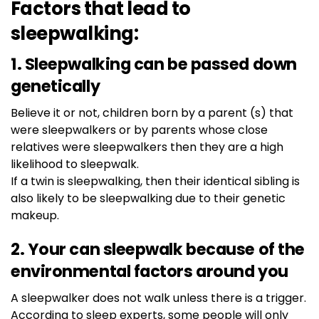
Factors that lead to
sleepwalking:
1. Sleepwalking can be passed down
genetically
Believe it or not, children born by a parent (s) that
were sleepwalkers or by parents whose close
relatives were sleepwalkers then they are a high
likelihood to sleepwalk.
If a twin is sleepwalking, then their identical sibling is
also likely to be sleepwalking due to their genetic
makeup.
2. Your can sleepwalk because of the
environmental factors around you
A sleepwalker does not walk unless there is a trigger.
According to sleep experts, some people will only