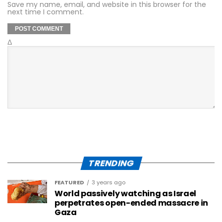
Save my name, email, and website in this browser for the
next time I comment.
Δ
TRENDING
FEATURED
3 years ago
World passively watching as Israel
perpetrates open-ended massacre in
Gaza