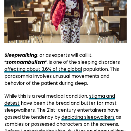
Sleepwalking
, or as experts will call it,
“
somnambulism
“, is one of the sleeping disorders
affecting about 3.6% of the global
population. This
parasomnia involves unusual movements and
behavior of the patient during sleep.
While this is a real medical condition,
stigma and
detest
have been the bread and butter for most
sleepwalkers. The 21st-century entertainers have
gassed the tendency by
depicting sleepwalkers
as
zombies or possessed characters on the screens.