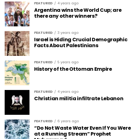
FEATURED
4 years ago
Argentina wins the World Cup; are
there any other winners?
FEATURED
3 years ago
Israel is Hiding Crucial Demographic
Facts About Palestinians
FEATURED
5 years ago
History of the Ottoman Empire
FEATURED
4 years ago
Christian militia infiltrate Lebanon
FEATURED
6 years ago
“Do Not Waste Water Even If You Were
at a Running Stream” Prophet