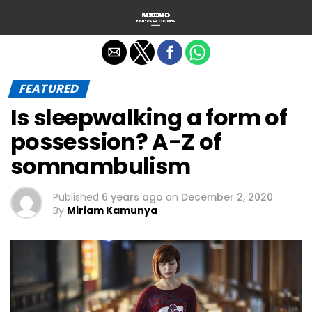
Exit mobile version
FEATURED
Is sleepwalking a form of
possession? A-Z of
somnambulism
Published
6 years ago
on
December 2, 2020
By
Miriam Kamunya