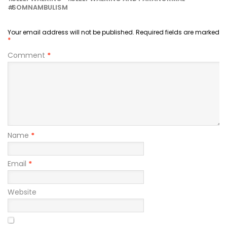
SOMNAMBULISM
Your email address will not be published.
Required fields are marked
*
Comment
*
Name
*
Email
*
Website