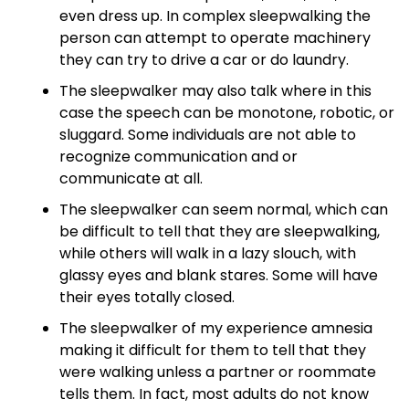
even dress up. In complex sleepwalking the
person can attempt to operate machinery
they can try to drive a car or do laundry.
The sleepwalker may also talk where in this
case the speech can be monotone, robotic, or
sluggard. Some individuals are not able to
recognize communication and or
communicate at all.
The sleepwalker can seem normal, which can
be difficult to tell that they are sleepwalking,
while others will walk in a lazy slouch, with
glassy eyes and blank stares. Some will have
their eyes totally closed.
The sleepwalker of my experience amnesia
making it difficult for them to tell that they
were walking unless a partner or roommate
tells them. In fact, most adults do not know