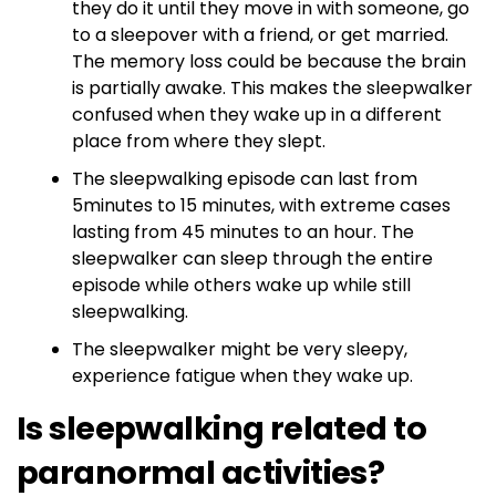
they do it until they move in with someone, go
to a sleepover with a friend, or get married.
The memory loss could be because the brain
is partially awake. This makes the sleepwalker
confused when they wake up in a different
place from where they slept.
The sleepwalking episode can last from
5minutes to 15 minutes, with extreme cases
lasting from 45 minutes to an hour. The
sleepwalker can sleep through the entire
episode while others wake up while still
sleepwalking.
The sleepwalker might be very sleepy,
experience fatigue when they wake up.
Is sleepwalking related to
paranormal activities?