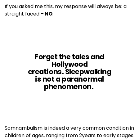
If you asked me this, my response will always be: a
straight faced –
NO
.
Forget the tales and
Hollywood
creations. Sleepwalking
is
not
a paranormal
phenomenon.
Somnambulism is indeed a very common condition in
children of ages, ranging from 2years to early stages