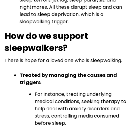
nightmares. All these disrupt sleep and can
lead to sleep deprivation, which is a
sleepwalking trigger.
How do we support
sleepwalkers?
There is hope for a loved one who is sleepwalking.
Treated by managing the causes and
triggers
.
For instance, treating underlying
medical conditions, seeking therapy to
help deal with anxiety disorders and
stress, controlling media consumed
before sleep.