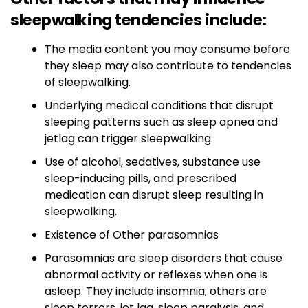
sleepwalking tendencies include:
The media content you may consume before
they sleep may also contribute to tendencies
of sleepwalking.
Underlying medical conditions that disrupt
sleeping patterns such as sleep apnea and
jetlag can trigger sleepwalking.
Use of alcohol, sedatives, substance use
sleep-inducing pills, and prescribed
medication can disrupt sleep resulting in
sleepwalking.
Existence of Other parasomnias
Parasomnias are sleep disorders that cause
abnormal activity or reflexes when one is
asleep. They include insomnia; others are
sleep terrors, jet lag, sleep paralysis, and