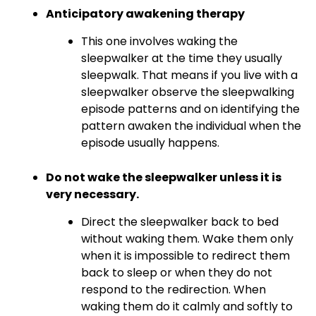
Anticipatory awakening therapy
This one involves waking the
sleepwalker at the time they usually
sleepwalk. That means if you live with a
sleepwalker observe the sleepwalking
episode patterns and on identifying the
pattern awaken the individual when the
episode usually happens.
Do not wake the sleepwalker unless it is
very necessary.
Direct the sleepwalker back to bed
without waking them. Wake them only
when it is impossible to redirect them
back to sleep or when they do not
respond to the redirection. When
waking them do it calmly and softly to