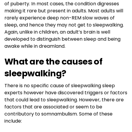
of puberty. In most cases, the condition digresses
making it rare but present in adults. Most adults will
rarely experience deep non-REM slow waves of
sleep, and hence they may not get to sleepwalking.
Again, unlike in children, an adult’s brain is well
developed to distinguish between sleep and being
awake while in dreamland.
What are the causes of
sleepwalking?
There is no specific cause of sleepwalking sleep
experts however have discovered triggers or factors
that could lead to sleepwalking. However, there are
factors that are associated or seem to be
contributory to somnambulism. Some of these
include: