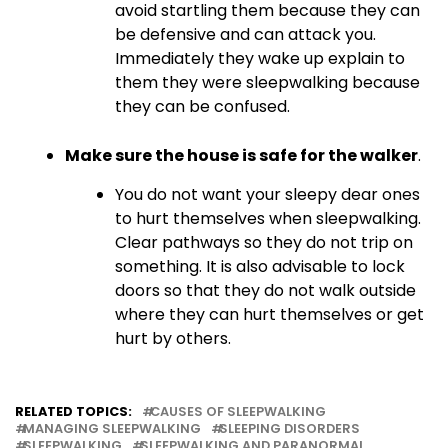
avoid startling them because they can
be defensive and can attack you.
Immediately they wake up explain to
them they were sleepwalking because
they can be confused.
Make sure the house is safe for the walker
.
You do not want your sleepy dear ones
to hurt themselves when sleepwalking.
Clear pathways so they do not trip on
something. It is also advisable to lock
doors so that they do not walk outside
where they can hurt themselves or get
hurt by others.
RELATED TOPICS:
CAUSES OF SLEEPWALKING
MANAGING SLEEPWALKING
SLEEPING DISORDERS
SLEEPWALKING
SLEEPWALKING AND PARANORMAL