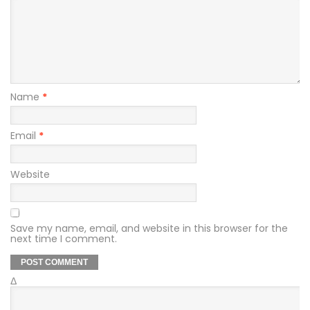
Name
*
Email
*
Website
Save my name, email, and website in this browser for the
next time I comment.
Δ