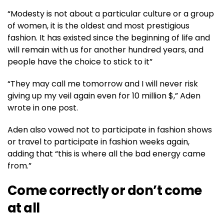
“Modesty is not about a particular culture or a group
of women, it is the oldest and most prestigious
fashion. It has existed since the beginning of life and
will remain with us for another hundred years, and
people have the choice to stick to it”
“They may call me tomorrow and I will never risk
giving up my veil again even for 10 million $,” Aden
wrote in one post.
Aden also vowed not to participate in fashion shows
or travel to participate in fashion weeks again,
adding that “this is where all the bad energy came
from.”
Come correctly or don’t come
at all