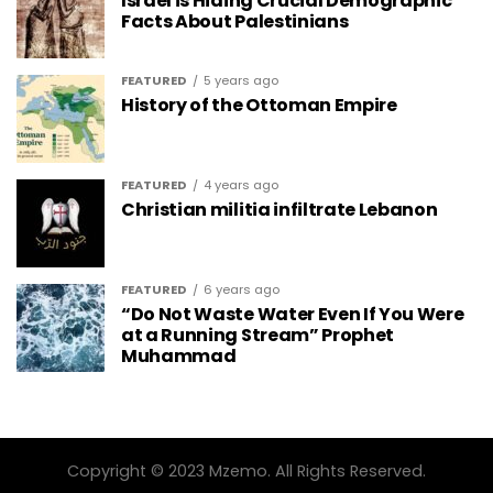
Israel is Hiding Crucial Demographic
Facts About Palestinians
FEATURED
5 years ago
History of the Ottoman Empire
FEATURED
4 years ago
Christian militia infiltrate Lebanon
FEATURED
6 years ago
“Do Not Waste Water Even If You Were
at a Running Stream” Prophet
Muhammad
Copyright © 2023 Mzemo. All Rights Reserved.