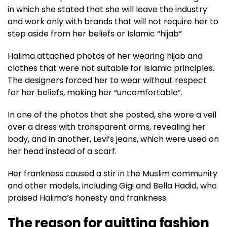
in which she stated that she will leave the industry
and work only with brands that will not require her to
step aside from her beliefs or Islamic “hijab”
Halima attached photos of her wearing hijab and
clothes that were not suitable for Islamic principles.
The designers forced her to wear without respect
for her beliefs, making her “uncomfortable”.
In one of the photos that she posted, she wore a veil
over a dress with transparent arms, revealing her
body, and in another, Levi’s jeans, which were used on
her head instead of a scarf.
Her frankness caused a stir in the Muslim community
and other models, including Gigi and Bella Hadid, who
praised Halima’s honesty and frankness.
The reason for quitting fashion