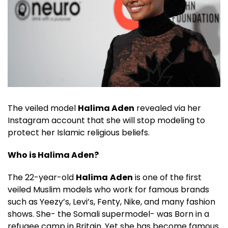
The veiled model
Halima Aden
revealed via her
Instagram account that she will stop modeling to
protect her Islamic religious beliefs.
Who is Halima Aden?
The 22-year-old
Halima
Aden
is one of the first
veiled Muslim models who work for famous brands
such as Yeezy’s, Levi’s, Fenty, Nike, and many fashion
shows. She- the Somali supermodel- was Born in a
refugee camp in Britain. Yet she has become famous