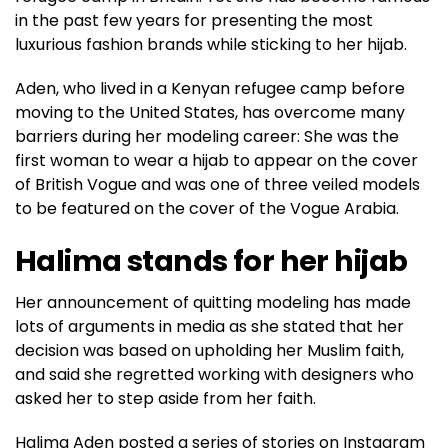
in the past few years for presenting the most
luxurious fashion brands while sticking to her hijab.
Aden, who lived in a Kenyan refugee camp before
moving to the United States, has overcome many
barriers during her modeling career: She was the
first woman to wear a hijab to appear on the cover
of British Vogue and was one of three veiled models
to be featured on the cover of the Vogue Arabia.
Halima stands for her hijab
Her announcement of quitting modeling has made
lots of arguments in media as she stated that her
decision was based on upholding her Muslim faith,
and said she regretted working with designers who
asked her to step aside from her faith.
Halima Aden posted a series of stories on Instagram