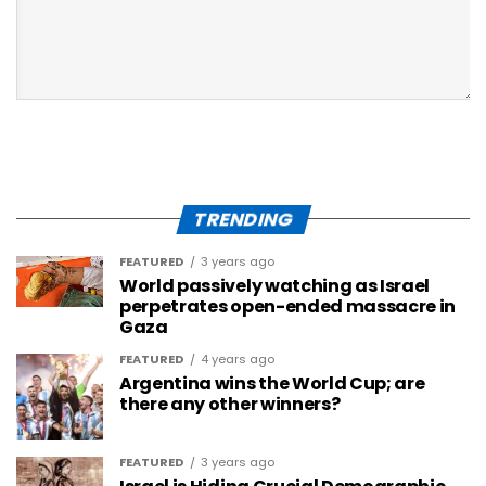
TRENDING
FEATURED
3 years ago
World passively watching as Israel
perpetrates open-ended massacre in
Gaza
FEATURED
4 years ago
Argentina wins the World Cup; are
there any other winners?
FEATURED
3 years ago