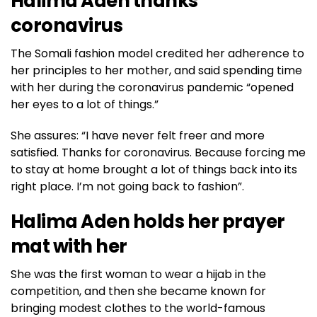
Halima Aden thanks
coronavirus
The Somali fashion model credited her adherence to
her principles to her mother, and said spending time
with her during the coronavirus pandemic “opened
her eyes to a lot of things.”
She assures: “I have never felt freer and more
satisfied. Thanks for coronavirus. Because forcing me
to stay at home brought a lot of things back into its
right place. I’m not going back to fashion”.
Halima Aden holds her prayer
mat with her
She was the first woman to wear a hijab in the
competition, and then she became known for
bringing modest clothes to the world-famous