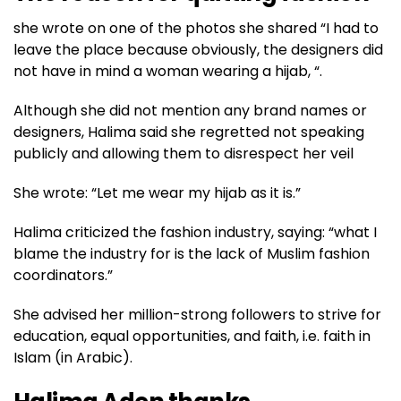
she wrote on one of the photos she shared “I had to
leave the place because obviously, the designers did
not have in mind a woman wearing a hijab, “.
Although she did not mention any brand names or
designers, Halima said she regretted not speaking
publicly and allowing them to disrespect her veil
She wrote: “Let me wear my hijab as it is.”
Halima criticized the fashion industry, saying: “what I
blame the industry for is the lack of Muslim fashion
coordinators.”
She advised her million-strong followers to strive for
education, equal opportunities, and faith, i.e. faith in
Islam (in Arabic).