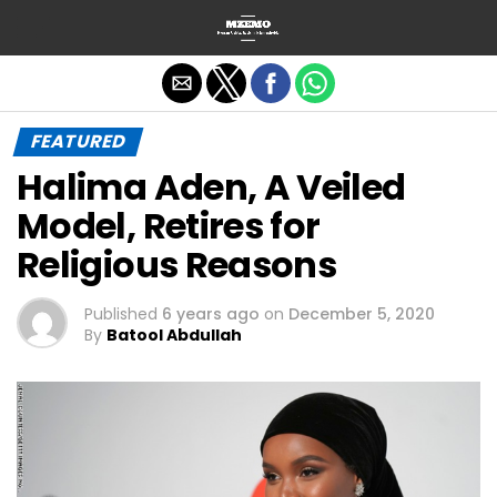
Exit mobile version
FEATURED
Halima Aden, A Veiled
Model, Retires for
Religious Reasons
Published
6 years ago
on
December 5, 2020
By
Batool Abdullah