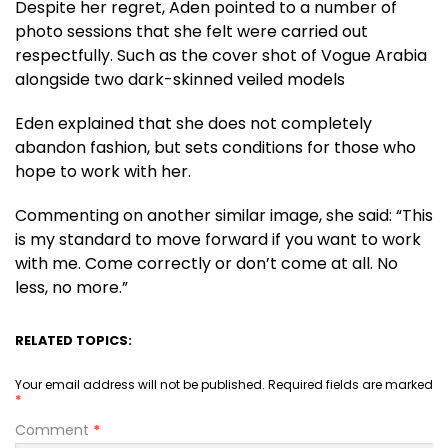
Despite her regret, Aden pointed to a number of
photo sessions that she felt were carried out
respectfully. Such as the cover shot of Vogue Arabia
alongside two dark-skinned veiled models
Eden explained that she does not completely
abandon fashion, but sets conditions for those who
hope to work with her.
Commenting on another similar image, she said: “This
is my standard to move forward if you want to work
with me. Come correctly or don’t come at all. No
less, no more.”
RELATED TOPICS:
Your email address will not be published.
Required fields are marked
*
Comment
*