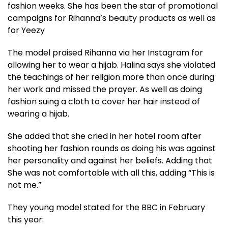
fashion weeks. She has been the star of promotional
campaigns for Rihanna’s beauty products as well as
for Yeezy
The model praised Rihanna via her Instagram for
allowing her to wear a hijab. Halina says she violated
the teachings of her religion more than once during
her work and missed the prayer. As well as doing
fashion suing a cloth to cover her hair instead of
wearing a hijab.
She added that she cried in her hotel room after
shooting her fashion rounds as doing his was against
her personality and against her beliefs. Adding that
She was not comfortable with all this, adding “This is
not me.”
They young model stated for the BBC in February
this year: