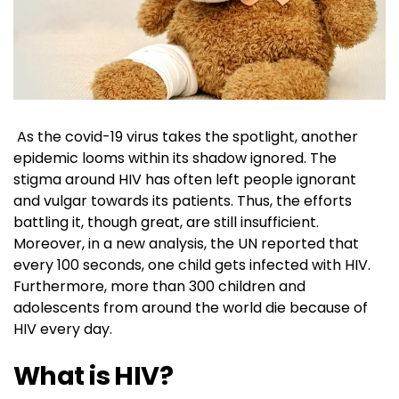
As the covid-19 virus takes the spotlight, another
epidemic looms within its shadow ignored. The
stigma around HIV has often left people ignorant
and vulgar towards its patients. Thus, the efforts
battling it, though great, are still insufficient.
Moreover, in a new analysis, the UN reported that
every 100 seconds, one child gets infected with HIV.
Furthermore, more than 300 children and
adolescents from around the world die because of
HIV every day.
What is HIV?