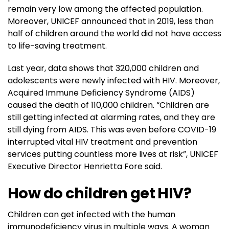
remain very low among the affected population.
Moreover, UNICEF announced that in 2019, less than
half of children around the world did not have access
to life-saving treatment.
Last year, data shows that 320,000 children and
adolescents were newly infected with HIV. Moreover,
Acquired Immune Deficiency Syndrome (AIDS)
caused the death of 110,000 children. “Children are
still getting infected at alarming rates, and they are
still dying from AIDS. This was even before COVID-19
interrupted vital HIV treatment and prevention
services putting countless more lives at risk”, UNICEF
Executive Director Henrietta Fore said.
How do children get HIV?
Children can get infected with the human
immunodeficiency virus in multiple ways. A woman