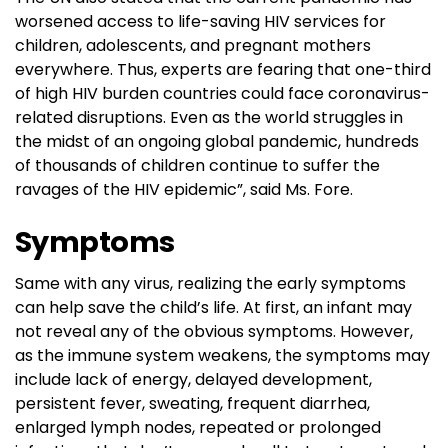
worsened access to life-saving HIV services for
children, adolescents, and pregnant mothers
everywhere. Thus, experts are fearing that one-third
of high HIV burden countries could face coronavirus-
related disruptions. Even as the world struggles in
the midst of an ongoing global pandemic, hundreds
of thousands of children continue to suffer the
ravages of the HIV epidemic”, said Ms. Fore.
Symptoms
Same with any virus, realizing the early symptoms
can help save the child’s life. At first, an infant may
not reveal any of the obvious symptoms. However,
as the immune system weakens, the symptoms may
include lack of energy, delayed development,
persistent fever, sweating, frequent diarrhea,
enlarged lymph nodes, repeated or prolonged