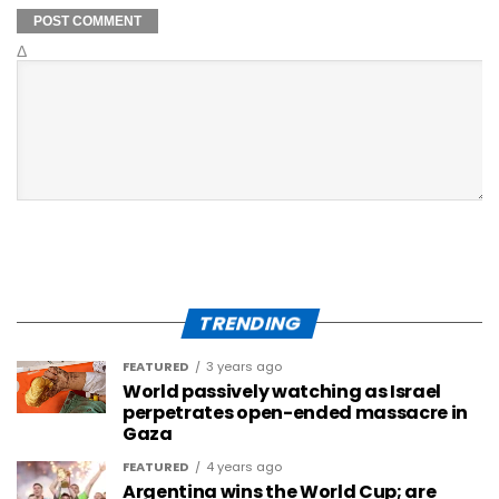
Δ
TRENDING
FEATURED
3 years ago
World passively watching as Israel
perpetrates open-ended massacre in
Gaza
FEATURED
4 years ago
Argentina wins the World Cup; are