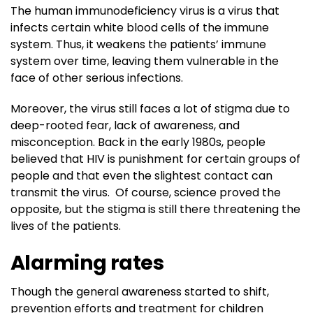
The human immunodeficiency virus is a virus that
infects certain white blood cells of the immune
system. Thus, it weakens the patients’ immune
system over time, leaving them vulnerable in the
face of other serious infections.
Moreover, the virus still faces a lot of stigma due to
deep-rooted fear, lack of awareness, and
misconception. Back in the early 1980s, people
believed that HIV is punishment for certain groups of
people and that even the slightest contact can
transmit the virus. Of course, science proved the
opposite, but the stigma is still there threatening the
lives of the patients.
Alarming rates
Though the general awareness started to shift,
prevention efforts and treatment for children