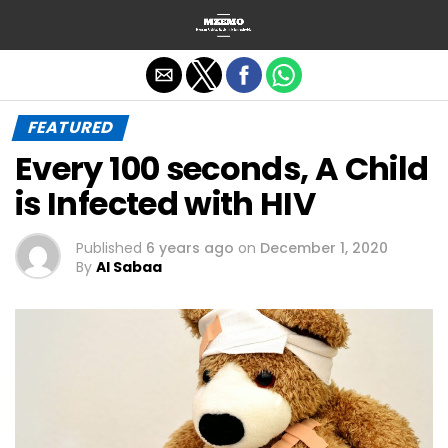
Exit mobile version
FEATURED
Every 100 seconds, A Child
is Infected with HIV
Published
6 years ago
on
December 1, 2020
By
Al Sabaa