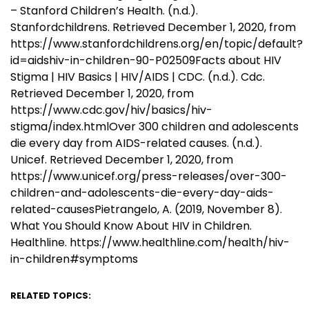
– Stanford Children’s Health. (n.d.).
Stanfordchildrens. Retrieved December 1, 2020, from
https://www.stanfordchildrens.org/en/topic/default?
id=aidshiv-in-children-90-P02509Facts about HIV
Stigma | HIV Basics | HIV/AIDS | CDC. (n.d.). Cdc.
Retrieved December 1, 2020, from
https://www.cdc.gov/hiv/basics/hiv-
stigma/index.htmlOver 300 children and adolescents
die every day from AIDS-related causes. (n.d.).
Unicef. Retrieved December 1, 2020, from
https://www.unicef.org/press-releases/over-300-
children-and-adolescents-die-every-day-aids-
related-causesPietrangelo, A. (2019, November 8).
What You Should Know About HIV in Children.
Healthline. https://www.healthline.com/health/hiv-
in-children#symptoms
RELATED TOPICS: