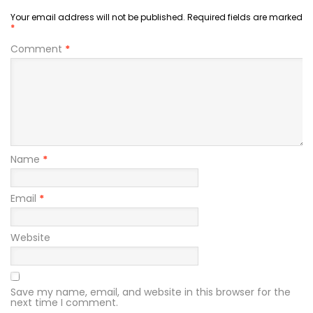
Your email address will not be published.
Required fields are marked
*
Comment
*
Name
*
Email
*
Website
Save my name, email, and website in this browser for the
next time I comment.