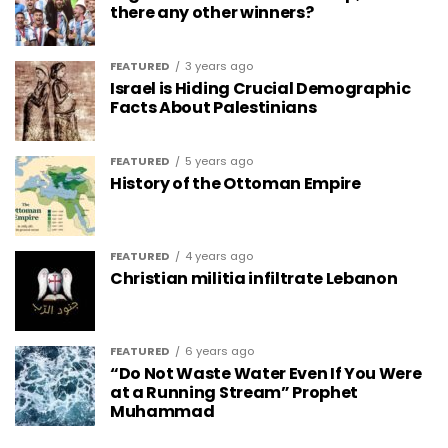
there any other winners?
FEATURED
3 years ago
Israel is Hiding Crucial Demographic
Facts About Palestinians
FEATURED
5 years ago
History of the Ottoman Empire
FEATURED
4 years ago
Christian militia infiltrate Lebanon
FEATURED
6 years ago
“Do Not Waste Water Even If You Were
at a Running Stream” Prophet
Muhammad