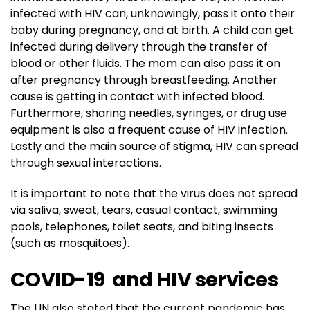
infected with HIV can, unknowingly, pass it onto their
baby during pregnancy, and at birth. A child can get
infected during delivery through the transfer of
blood or other fluids. The mom can also pass it on
after pregnancy through breastfeeding. Another
cause is getting in contact with infected blood.
Furthermore, sharing needles, syringes, or drug use
equipment is also a frequent cause of HIV infection.
Lastly and the main source of stigma, HIV can spread
through sexual interactions.
It is important to note that the virus does not spread
via saliva, sweat, tears, casual contact, swimming
pools, telephones, toilet seats, and biting insects
(such as mosquitoes).
COVID-19 and HIV services
The UN also stated that the current pandemic has