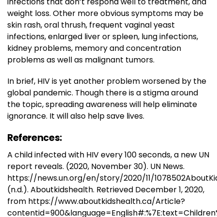
infections that don’t respond well to treatment, and
weight loss. Other more obvious symptoms may be
skin rash, oral thrush, frequent vaginal yeast
infections, enlarged liver or spleen, lung infections,
kidney problems, memory and concentration
problems as well as malignant tumors.
In brief, HIV is yet another problem worsened by the
global pandemic. Though there is a stigma around
the topic, spreading awareness will help eliminate
ignorance. It will also help save lives.
References:
A child infected with HIV every 100 seconds, a new UN
report reveals. (2020, November 30). UN News.
https://news.un.org/en/story/2020/11/1078502AboutKi
(n.d.). Aboutkidshealth. Retrieved December 1, 2020,
from https://www.aboutkidshealth.ca/Article?
contentid=900&language=English#:%7E:text=Childre