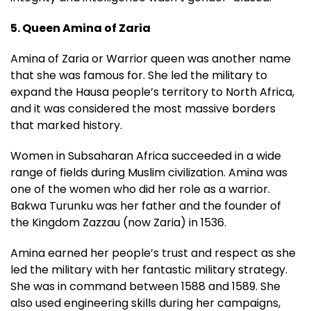
5. Queen Amina of Zaria
Amina of Zaria or Warrior queen was another name
that she was famous for. She led the military to
expand the Hausa people’s territory to North Africa,
and it was considered the most massive borders
that marked history.
Women in Subsaharan Africa succeeded in a wide
range of fields during Muslim civilization. Amina was
one of the women who did her role as a warrior.
Bakwa Turunku was her father and the founder of
the Kingdom Zazzau (now Zaria) in 1536.
Amina earned her people’s trust and respect as she
led the military with her fantastic military strategy.
She was in command between 1588 and 1589. She
also used engineering skills during her campaigns,