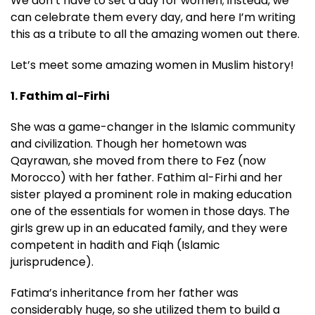
We don’t have to set a day for women; instead, we
can celebrate them every day, and here I’m writing
this as a tribute to all the amazing women out there.
Let’s meet some amazing women in Muslim history!
1. Fathim al-Firhi
She was a game-changer in the Islamic community
and civilization. Though her hometown was
Qayrawan, she moved from there to Fez (now
Morocco) with her father. Fathim al-Firhi and her
sister played a prominent role in making education
one of the essentials for women in those days. The
girls grew up in an educated family, and they were
competent in hadith and Fiqh (Islamic
jurisprudence).
Fatima’s inheritance from her father was
considerably huge, so she utilized them to build a