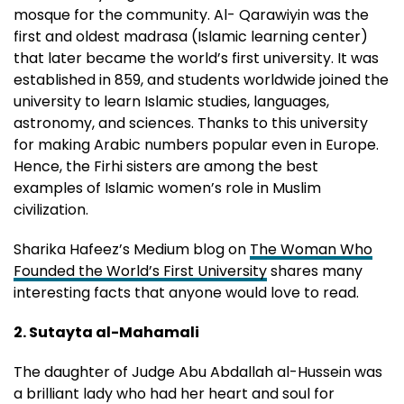
mosque for the community. Al- Qarawiyin was the
first and oldest madrasa (Islamic learning center)
that later became the world’s first university. It was
established in 859, and students worldwide joined the
university to learn Islamic studies, languages,
astronomy, and sciences. Thanks to this university
for making Arabic numbers popular even in Europe.
Hence, the Firhi sisters are among the best
examples of Islamic women’s role in Muslim
civilization.
Sharika Hafeez’s Medium blog on
The Woman Who
Founded the World’s First University
shares many
interesting facts that anyone would love to read.
2. Sutayta al-Mahamali
The daughter of Judge Abu Abdallah al-Hussein was
a brilliant lady who had her heart and soul for