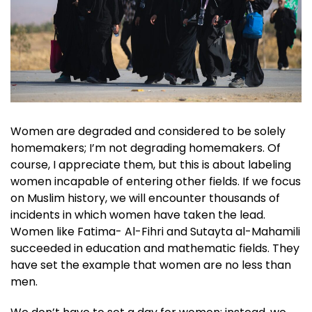
Women are degraded and considered to be solely
homemakers; I’m not degrading homemakers. Of
course, I appreciate them, but this is about labeling
women incapable of entering other fields. If we focus
on Muslim history, we will encounter thousands of
incidents in which women have taken the lead.
Women like Fatima- Al-Fihri and Sutayta al-Mahamili
succeeded in education and mathematic fields. They
have set the example that women are no less than
men.