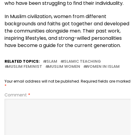
who have been struggling to find their individuality.
In Muslim civilization, women from different
backgrounds and faiths got together and developed
the communities alongside men. Their past work,
inspiring lifestyles, and strong-willed personalities
have become a guide for the current generation.
RELATED TOPICS:
ISLAM
ISLAMIC TEACHING
MUSLIM FEMINIST
MUSLIM WOMEN
WOMEN IN ISLAM
Your email address will not be published.
Required fields are marked
*
Comment
*