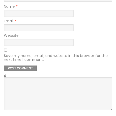
Name
*
Email
*
Website
Save my name, email, and website in this browser for the
next time I comment.
Δ