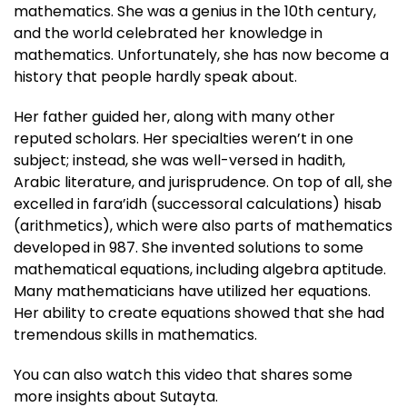
mathematics. She was a genius in the 10th century,
and the world celebrated her knowledge in
mathematics. Unfortunately, she has now become a
history that people hardly speak about.
Her father guided her, along with many other
reputed scholars. Her specialties weren’t in one
subject; instead, she was well-versed in hadith,
Arabic literature, and jurisprudence. On top of all, she
excelled in fara’idh (successoral calculations) hisab
(arithmetics), which were also parts of mathematics
developed in 987. She invented solutions to some
mathematical equations, including algebra aptitude.
Many mathematicians have utilized her equations.
Her ability to create equations showed that she had
tremendous skills in mathematics.
You can also watch this video that shares some
more insights about Sutayta.