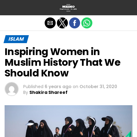
Exit mobile version
ISLAM
Inspiring Women in
Muslim History That We
Should Know
Published
6 years ago
on
October 31, 2020
By
Shakira Shareef