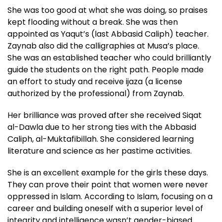
She was too good at what she was doing, so praises
kept flooding without a break. She was then
appointed as Yaqut’s (last Abbasid Caliph) teacher.
Zaynab also did the calligraphies at Musa’s place.
She was an established teacher who could brilliantly
guide the students on the right path. People made
an effort to study and receive ijaza (a license
authorized by the professional) from Zaynab.
Her brilliance was proved after she received Siqat
al-Dawla due to her strong ties with the Abbasid
Caliph, al-Muktafibillah. She considered learning
literature and science as her pastime activities.
She is an excellent example for the girls these days.
They can prove their point that women were never
oppressed in Islam. According to Islam, focusing on a
career and building oneself with a superior level of
integrity and intelligence wasn’t gender-biased.