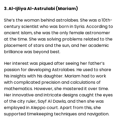
3. Al-Ijliya Al-Astrulabi (Mariam)
She’s the woman behind astrolabes. She was a 10th-
century scientist who was born in Syria. According to
ancient Islam, she was the only female astronomer
at the time. She was solving problems related to the
placement of stars and the sun, and her academic
brilliance was beyond best.
Her interest was piqued after seeing her father’s
passion for developing Astrolabes. He used to share
his insights with his daughter. Mariam had to work
with complicated precision and calculations of
mathematics. However, she mastered it over time.
Her innovative and intricate designs caught the eyes
of the city ruler, Sayf Al Dawla, and then she was
employed in Aleppo court. Apart from this, she
supported timekeeping techniques and navigation.