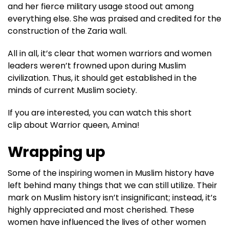
and her fierce military usage stood out among
everything else. She was praised and credited for the
construction of the Zaria wall.
All in all, it’s clear that women warriors and women
leaders weren’t frowned upon during Muslim
civilization. Thus, it should get established in the
minds of current Muslim society.
If you are interested, you can watch this short
clip about Warrior queen, Amina!
Wrapping up
Some of the inspiring women in Muslim history have
left behind many things that we can still utilize. Their
mark on Muslim history isn’t insignificant; instead, it’s
highly appreciated and most cherished. These
women have influenced the lives of other women