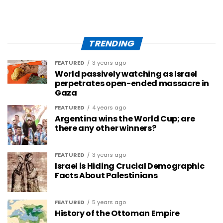
TRENDING
FEATURED
3 years ago
World passively watching as Israel
perpetrates open-ended massacre in
Gaza
FEATURED
4 years ago
Argentina wins the World Cup; are
there any other winners?
FEATURED
3 years ago
Israel is Hiding Crucial Demographic
Facts About Palestinians
FEATURED
5 years ago
History of the Ottoman Empire