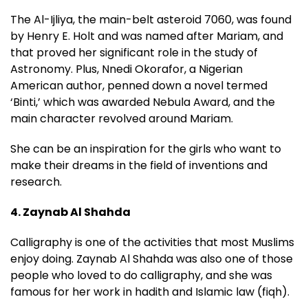
The Al-Ijliya, the main-belt asteroid 7060, was found
by Henry E. Holt and was named after Mariam, and
that proved her significant role in the study of
Astronomy. Plus, Nnedi Okorafor, a Nigerian
American author, penned down a novel termed
‘Binti,’ which was awarded Nebula Award, and the
main character revolved around Mariam.
She can be an inspiration for the girls who want to
make their dreams in the field of inventions and
research.
4. Zaynab Al Shahda
Calligraphy is one of the activities that most Muslims
enjoy doing. Zaynab Al Shahda was also one of those
people who loved to do calligraphy, and she was
famous for her work in hadith and Islamic law (fiqh).