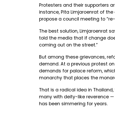
Protesters and their supporters ar
instance, Pita Limjaroenrat of the
propose a council meeting to “re-w
The best solution, Limjaroenrat say
told the media that if change doe
coming out on the street.”
But among these grievances, ref
demand. At a previous protest on
demands for palace reform, which
monarchy that places the monarch
That is a radical idea in Thailand,
many with deity-like reverence — 
has been simmering for years.