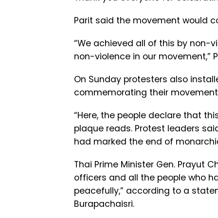
Parit said the movement would con
“We achieved all of this by non-v
non-violence in our movement,” P
On Sunday protesters also install
commemorating their movement 
“Here, the people declare that thi
plaque reads. Protest leaders sai
had marked the end of monarchic r
Thai Prime Minister Gen. Prayut 
officers and all the people who h
peacefully,” according to a stat
Burapachaisri.