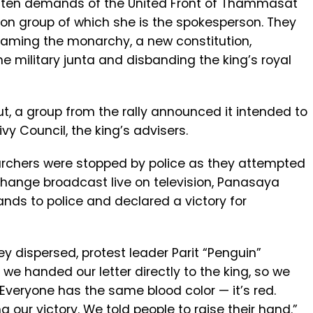
e ten demands of the United Front of Thammasat
on group of which she is the spokesperson. They
faming the monarchy, a new constitution,
the military junta and disbanding the king’s royal
ut, a group from the rally announced it intended to
vy Council, the king’s advisers.
chers were stopped by police as they attempted
change broadcast live on television, Panasaya
ds to police and declared a victory for
y dispersed, protest leader Parit “Penguin”
t we handed our letter directly to the king, so we
Everyone has the same blood color — it’s red.
 our victory. We told people to raise their hand.”