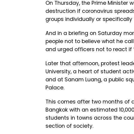
On Thursday, the Prime Minister 
destruction if coronavirus spread
groups individually or specificall
And in a briefing on Saturday mor
people not to believe what he cal
and urged officers not to react if
Later that afternoon, protest l
University, a heart of student ac
and at Sanam Luang, a public squa
Palace.
This comes after two months of a
Bangkok with an estimated 10,00
students in towns across the cou
section of society.