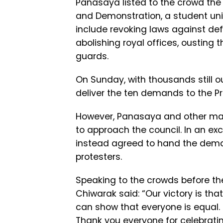
Panasaya listed to the crowd th
and Demonstration, a student uni
include revoking laws against de
abolishing royal offices, ousting 
guards.
On Sunday, with thousands still o
deliver the ten demands to the Pri
However, Panasaya and other mar
to approach the council. In an ex
instead agreed to hand the deman
protesters.
Speaking to the crowds before the
Chiwarak said: “Our victory is tha
can show that everyone is equal. 
Thank you everyone for celebrating