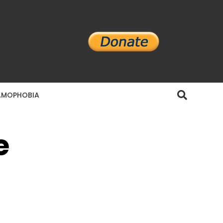
AMOPHOBIA
e