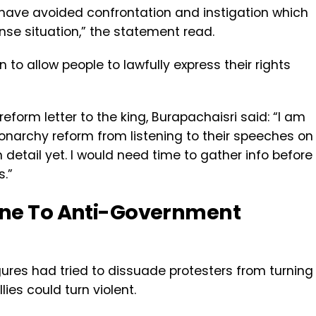
 have avoided confrontation and instigation which
nse situation,” the statement read.
to allow people to lawfully express their rights
form letter to the king, Burapachaisri said: “I am
archy reform from listening to their speeches on
 detail yet. I would need time to gather info before
.”
une To Anti-Government
gures had tried to dissuade protesters from turning
lies could turn violent.