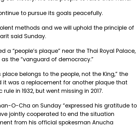
tinue to pursue its goals peacefully.
iolent methods and we will uphold the principle of
arit said Sunday.
ed a “people’s plaque” near the Thai Royal Palace,
as the “vanguard of democracy.”
s place belongs to the people, not the King,” the
d it was a replacement for another plaque that
ule in 1932, but went missing in 2017.
Chan-O-Cha on Sunday “expressed his gratitude to
ave jointly cooperated to end the situation
ement from his official spokesman Anucha