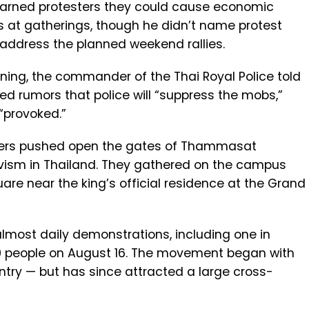
warned protesters they could cause economic
s at gatherings, though he didn’t name protest
y address the planned weekend rallies.
ning, the commander of the Thai Royal Police told
led rumors that police will “suppress the mobs,”
 “provoked.”
eaders pushed open the gates of Thammasat
tivism in Thailand. They gathered on the campus
re near the king’s official residence at the Grand
lmost daily demonstrations, including one in
0 people on August 16. The movement began with
ntry — but has since attracted a large cross-