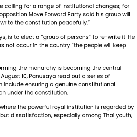
e calling for a range of institutional changes; for
 opposition Move Forward Party said his group will
rite the constitution peacefully.”
s, is to elect a “group of persons” to re-write it. He
s not occur in the country “the people will keep
orming the monarchy is becoming the central
 August 10, Panusaya read out a series of
 include ensuring a genuine constitutional
 under the constitution.
 where the powerful royal institution is regarded by
but dissatisfaction, especially among Thai youth,