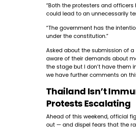
“Both the protesters and officers
could lead to an unnecessarily te
“The government has the intention 
under the constitution.”
Asked about the submission of a re
aware of their demands about mon
the stage but I don’t have them in
we have further comments on this
Thailand Isn’t Imm
Protests Escalating
Ahead of this weekend, official fi
out — and dispel fears that the ral