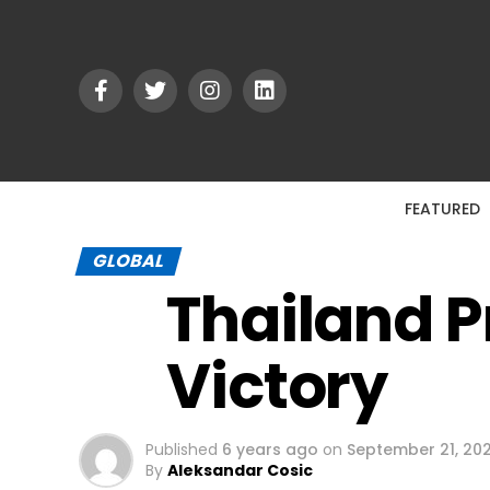
FEATURED
GLOBAL
Thailand P
Victory
Published
6 years ago
on
September 21, 20
By
Aleksandar Cosic