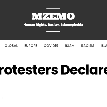
GLOBAL
EUROPE
COVID19
ISLAM
RACISM
ISL
rotesters Declar
20