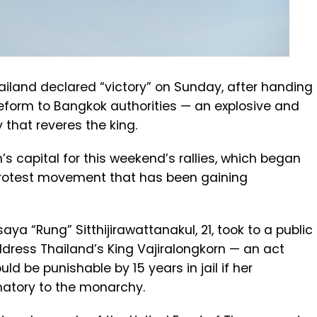
ailand declared “victory” on Sunday, after handing
eform to Bangkok authorities — an explosive and
that reveres the king.
s capital for this weekend’s rallies, which began
protest movement that has been gaining
ya “Rung” Sitthijirawattanakul, 21, took to a public
ddress Thailand’s King Vajiralongkorn — an act
uld be punishable by 15 years in jail if her
tory to the monarchy.