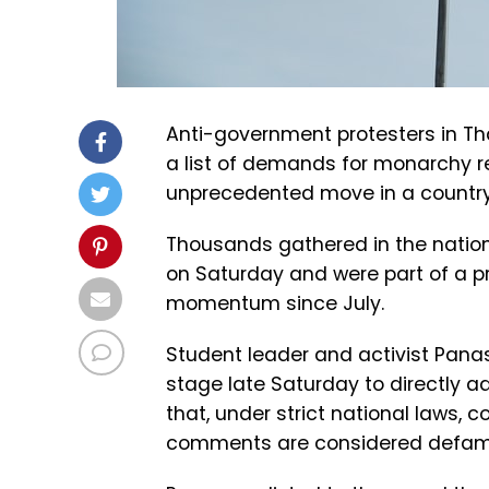
Anti-government protesters in Th
a list of demands for monarchy r
unprecedented move in a country 
Thousands gathered in the nation’
on Saturday and were part of a 
momentum since July.
Student leader and activist Panasa
stage late Saturday to directly a
that, under strict national laws, co
comments are considered defama