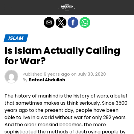
Exit mobile version
ISLAM
Is Islam Actually Calling
for War?
Published
6 years ago
on
July 30, 2020
By
Batool Abdullah
The history of mankind is the history of wars, a belief
that sometimes makes us think seriously. Since 3500
years ago to the present day, people have been
able to live in a world without war for only 292 years.
And the older mankind becomes, the more
sophisticated the methods of destroying people by