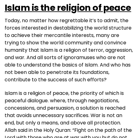
Islam is the religion of peace
Today, no matter how regrettable it’s to admit, the
forces interested in destabilizing the world structure
to achieve their mercantile interests, many are
trying to show the world community and convince
humanity that Islam is a religion of terror, aggression,
and war. And all sorts of ignoramuses who are not
able to understand the basics of Islam. And who has
not been able to penetrate its foundations,
contribute to the success of such efforts?
Islam is a religion of peace, the priority of which is
peaceful dialogue. where, through negotiations,
concessions, and persuasion, a solution is reached
that avoids unnecessary sacrifices. War is not an
end, but only a means, and above all protection.
Allah said in the Holy Quran: “Fight on the path of the
Lord with those who are at war with you but do not