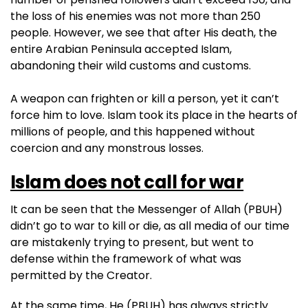
the loss of his enemies was not more than 250
people. However, we see that after His death, the
entire Arabian Peninsula accepted Islam,
abandoning their wild customs and customs.
A weapon can frighten or kill a person, yet it can’t
force him to love. Islam took its place in the hearts of
millions of people, and this happened without
coercion and any monstrous losses.
Islam does not call for war
It can be seen that the Messenger of Allah (PBUH)
didn’t go to war to kill or die, as all media of our time
are mistakenly trying to present, but went to
defense within the framework of what was
permitted by the Creator.
At the same time, He (PBUH) has always strictly