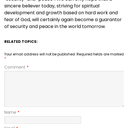
sincere believer today, striving for spiritual
development and growth based on hard work and
fear of God, will certainly again become a guarantor
of security and peace in the world tomorrow.
RELATED TOPICS:
Your email address will not be published.
Required fields are marked
*
Comment
*
Name
*