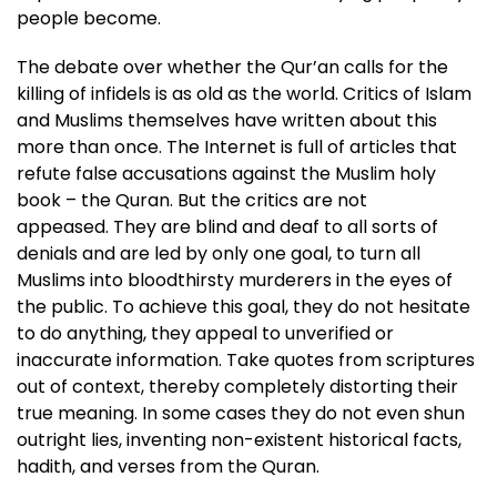
people become.
The debate over whether the Qur’an calls for the
killing of infidels is as old as the world. Critics of Islam
and Muslims themselves have written about this
more than once. The Internet is full of articles that
refute false accusations against the Muslim holy
book – the Quran. But the critics are not
appeased. They are blind and deaf to all sorts of
denials and are led by only one goal, to turn all
Muslims into bloodthirsty murderers in the eyes of
the public. To achieve this goal, they do not hesitate
to do anything, they appeal to unverified or
inaccurate information. Take quotes from scriptures
out of context, thereby completely distorting their
true meaning. In some cases they do not even shun
outright lies, inventing non-existent historical facts,
hadith, and verses from the Quran.