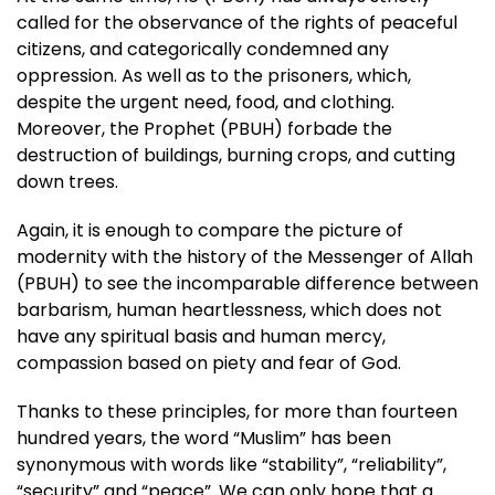
called for the observance of the rights of peaceful
citizens, and categorically condemned any
oppression. As well as to the prisoners, which,
despite the urgent need, food, and clothing.
Moreover, the Prophet (PBUH) forbade the
destruction of buildings, burning crops, and cutting
down trees.
Again, it is enough to compare the picture of
modernity with the history of the Messenger of Allah
(PBUH) to see the incomparable difference between
barbarism, human heartlessness, which does not
have any spiritual basis and human mercy,
compassion based on piety and fear of God.
Thanks to these principles, for more than fourteen
hundred years, the word “Muslim” has been
synonymous with words like “stability”, “reliability”,
“security” and “peace”. We can only hope that a