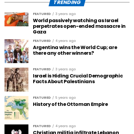
TRENDING
FEATURED
3 years ago
World passively watching as Israel
perpetrates open-ended massacre in
Gaza
FEATURED
4 years ago
Argentina wins the World Cup; are
there any other winners?
FEATURED
3 years ago
Israel is Hiding Crucial Demographic
Facts About Palestinians
FEATURED
5 years ago
History of the Ottoman Empire
FEATURED
4 years ago
Christian militia infiltrate Lebanon