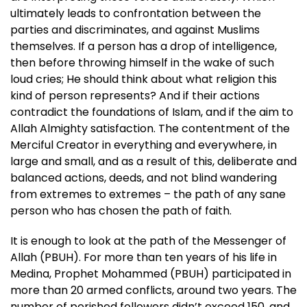
ultimately leads to confrontation between the
parties and discriminates, and against Muslims
themselves. If a person has a drop of intelligence,
then before throwing himself in the wake of such
loud cries; He should think about what religion this
kind of person represents? And if their actions
contradict the foundations of Islam, and if the aim to
Allah Almighty satisfaction. The contentment of the
Merciful Creator in everything and everywhere, in
large and small, and as a result of this, deliberate and
balanced actions, deeds, and not blind wandering
from extremes to extremes – the path of any sane
person who has chosen the path of faith.
It is enough to look at the path of the Messenger of
Allah (PBUH). For more than ten years of his life in
Medina, Prophet Mohammed (PBUH) participated in
more than 20 armed conflicts, around two years. The
number of perished followers didn’t exceed 150, and