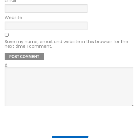
Email
*
Website
Save my name, email, and website in this browser for the
next time I comment.
Δ