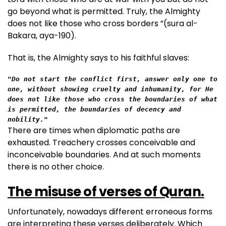
go beyond what is permitted. Truly, the Almighty
does not like those who cross borders ”(sura al-
Bakara, aya-190).
That is, the Almighty says to his faithful slaves:
"Do not start the conflict first, answer only one to 
one, without showing cruelty and inhumanity, for He 
does not like those who cross the boundaries of what 
is permitted, the boundaries of decency and 
nobility."
There are times when diplomatic paths are
exhausted. Treachery crosses conceivable and
inconceivable boundaries. And at such moments
there is no other choice.
The misuse of verses of Quran.
Unfortunately, nowadays different erroneous forms
are interpreting these verses deliberately. Which