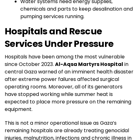
Water systems need energy supplies,
chemicals and parts to keep desalination and
pumping services running.
Hospitals and Rescue
Services Under Pressure
Hospitals have been among the most vulnerable
since October 2023.
Al-Aqsa Martyrs Hospital
in
central Gaza warned of an imminent health disaster
after extreme power failures affected surgical
operating rooms. Moreover, all of its generators
have stopped working while summer heat is
expected to place more pressure on the remaining
equipment.
This is not a minor operational issue as Gaza’s
remaining hospitals are already treating genocidal
injuries, malnutrition, infections and chronic illness in