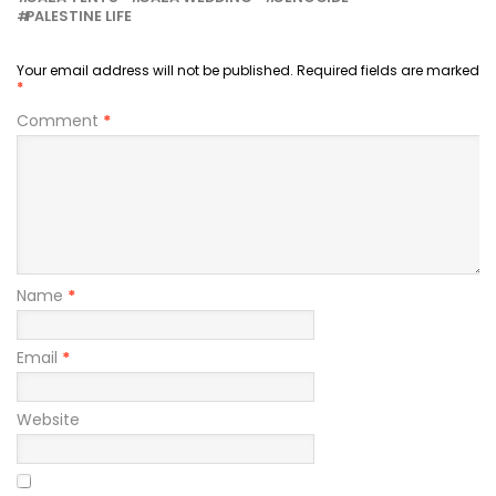
PALESTINE LIFE
Your email address will not be published.
Required fields are marked
*
Comment
*
Name
*
Email
*
Website