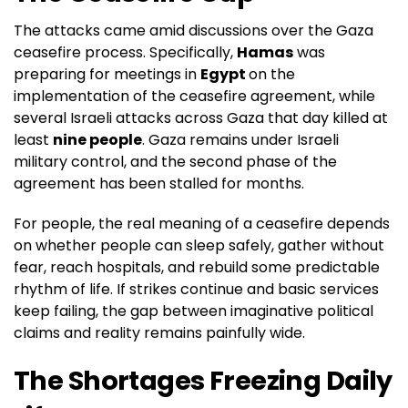
The attacks came amid discussions over the Gaza
ceasefire process. Specifically,
Hamas
was
preparing for meetings in
Egypt
on the
implementation of the ceasefire agreement, while
several Israeli attacks across Gaza that day killed at
least
nine people
. Gaza remains under Israeli
military control, and the second phase of the
agreement has been stalled for months.
For people, the real meaning of a ceasefire depends
on whether people can sleep safely, gather without
fear, reach hospitals, and rebuild some predictable
rhythm of life. If strikes continue and basic services
keep failing, the gap between imaginative political
claims and reality remains painfully wide.
The Shortages Freezing Daily