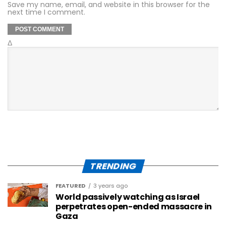
Save my name, email, and website in this browser for the
next time I comment.
Δ
TRENDING
FEATURED
3 years ago
World passively watching as Israel
perpetrates open-ended massacre in
Gaza