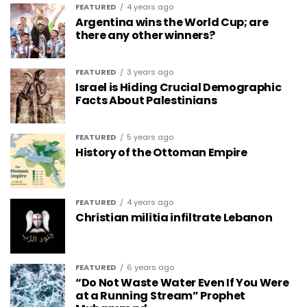
FEATURED
4 years ago
Argentina wins the World Cup; are
there any other winners?
FEATURED
3 years ago
Israel is Hiding Crucial Demographic
Facts About Palestinians
FEATURED
5 years ago
History of the Ottoman Empire
FEATURED
4 years ago
Christian militia infiltrate Lebanon
FEATURED
6 years ago
“Do Not Waste Water Even If You Were
at a Running Stream” Prophet