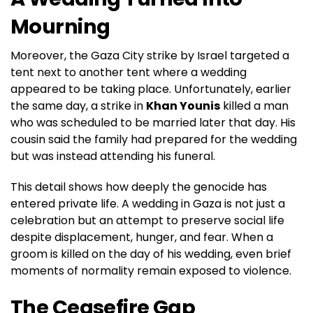
Mourning
Moreover, the Gaza City strike by Israel targeted a
tent next to another tent where a wedding
appeared to be taking place. Unfortunately, earlier
the same day, a strike in
Khan Younis
killed a man
who was scheduled to be married later that day. His
cousin said the family had prepared for the wedding
but was instead attending his funeral.
This detail shows how deeply the genocide has
entered private life. A wedding in Gaza is not just a
celebration but an attempt to preserve social life
despite displacement, hunger, and fear. When a
groom is killed on the day of his wedding, even brief
moments of normality remain exposed to violence.
The Ceasefire Gap