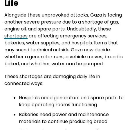
Life
Alongside these unprovoked attacks, Gaza is facing
another severe pressure due to a shortage of gas,
engine oil, and spare parts. Undoubtedly, these
shortages
are affecting emergency services,
bakeries, water supplies, and hospitals. Items that
may sound technical outside Gaza now decide
whether a generator runs, a vehicle moves, bread is
baked, and whether water can be pumped.
These shortages are damaging daily life in
connected ways:
Hospitals need generators and spare parts to
keep operating rooms functioning
Bakeries need power and maintenance
materials to continue producing bread