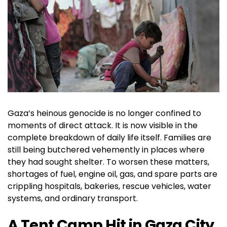
Gaza’s heinous genocide is no longer confined to
moments of direct attack. It is now visible in the
complete breakdown of daily life itself. Families are
still being butchered vehemently in places where
they had sought shelter. To worsen these matters,
shortages of fuel, engine oil, gas, and spare parts are
crippling hospitals, bakeries, rescue vehicles, water
systems, and ordinary transport.
A Tent Camp Hit in Gaza City