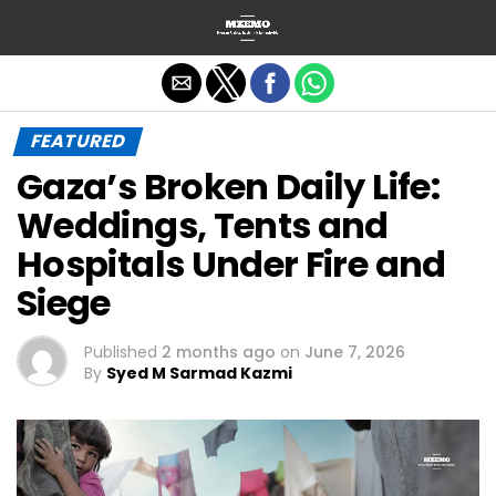
Exit mobile version
FEATURED
Gaza’s Broken Daily Life:
Weddings, Tents and
Hospitals Under Fire and
Siege
Published
2 months ago
on
June 7, 2026
By
Syed M Sarmad Kazmi