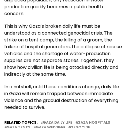
production quickly becomes a public health
concern.
This is why Gaza’s broken daily life must be
understood as a connected genocidal crisis. The
strike on a tent camp, the killing of a groom, the
failure of hospital generators, the collapse of rescue
vehicles and the shortage of water-production
supplies are not separate stories. Together, they
show how civilian life is being attacked directly and
indirectly at the same time.
In a nutshell, until these conditions change, daily life
in Gaza will remain trapped between immediate
violence and the gradual destruction of everything
needed to survive.
RELATED TOPICS:
GAZA DAILY LIFE
GAZA HOSPITALS
GAZA TENTS
GAZA WEDDING
GENOCIDE