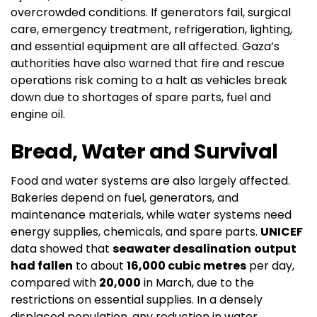
overcrowded conditions. If generators fail, surgical
care, emergency treatment, refrigeration, lighting,
and essential equipment are all affected. Gaza’s
authorities have also warned that fire and rescue
operations risk coming to a halt as vehicles break
down due to shortages of spare parts, fuel and
engine oil.
Bread, Water and Survival
Food and water systems are also largely affected.
Bakeries depend on fuel, generators, and
maintenance materials, while water systems need
energy supplies, chemicals, and spare parts.
UNICEF
data showed that
seawater desalination
output
had fallen
to about
16,000 cubic metres
per day,
compared with
20,000
in March, due to the
restrictions on essential supplies. In a densely
displaced population, any reduction in water