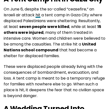
On June 6, despite the so-called “ceasefire,” an
Israeli air attack
hit
a tent camp in Gaza City where
displaced Palestinians were sheltering. Resultantly,
at least
seven people
were killed
, while at least
15
others were injured
, many of them treated in
intensive care. Women and children were believed to
be among the casualties. The strike hit a
United
Nations school compound
that had become a
shelter for displaced families.
These were displaced people already living with the
consequences of bombardment, evacuation, and
loss. A tent camp is meant to be a temporary refuge
for families with nowhere else to go. When such a
place is hit, it deepens the fear that no civilian space
is beyond danger.
A Wedding Turned Into