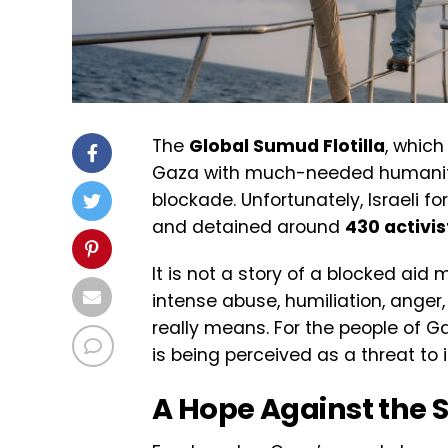
The
Global Sumud Flotilla
, whic
Gaza with much-needed humanitari
blockade. Unfortunately, Israeli f
and detained around
430 activis
It is not a story of a blocked aid 
intense abuse, humiliation, anger
really means. For the people of Gaza
is being perceived as a threat to 
A Hope Against the 