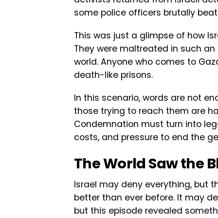
some police officers brutally bea
This was just a glimpse of how Is
They were maltreated in such a
world. Anyone who comes to Gaza to
death-like prisons.
In this scenario, words are not e
those trying to reach them are har
Condemnation must turn into legal
costs, and pressure to end the g
The World Saw the B
Israel may deny everything, but t
better than ever before. It may dep
but this episode revealed someth