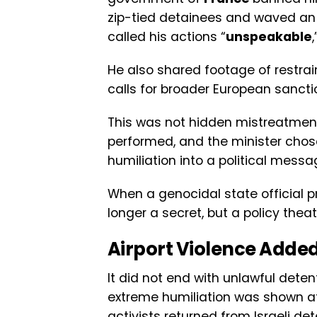
zip-tied detainees and waved an I
called his actions “
unspeakable
He also shared footage of restrain
calls for broader European sancti
This was not hidden mistreatment
performed, and the minister chos
humiliation into a political messa
When a genocidal state official pr
longer a secret, but a policy theat
Airport Violence Adde
It did not end with unlawful dete
extreme humiliation was shown at 
activists returned from Israeli d