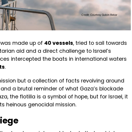
h was made up of
40 vessels
, tried to sail towards
an aid and a direct challenge to Israel’s
orces intercepted the boats in international waters
ts
.
mission but a collection of facts revolving around
, and a brutal reminder of what Gaza’s blockade
, the flotilla is a symbol of hope, but for Israel, it
its heinous genocidal mission.
Siege