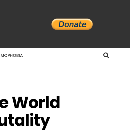
AMOPHOBIA
he World
utality