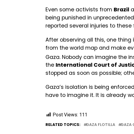
Even some activists from
Brazil
a
being punished in unprecedented 
reported several injuries to these f
After observing all this, one thing 
from the world map and make ever
Gaza. Nobody can imagine the inst
the
International Court of Justi
stopped as soon as possible; other
Gaza’s isolation is being enforced
have to imagine it. It is already w
Post Views:
111
RELATED TOPICS:
GAZA FLOTILLA
GAZA 