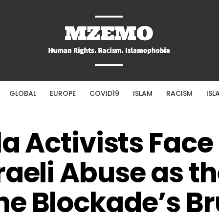
GLOBAL
EUROPE
COVID19
ISLAM
RACISM
ISL
la Activists Face
raeli Abuse as t
e Blockade’s Br