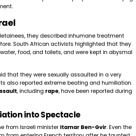
ment.
rael
 detainees, they described inhumane treatment
re. South African activists highlighted that they
 water, food, and toilets, and were kept in abysmal
id that they were sexually assaulted in a very
ts also reported extreme beating and humiliation.
assault
, including
rape
, have been reported during
ation into Spectacle
from Israeli minister
Itamar Ben-Gvir
. Even the
 from entering French territory after he taunted