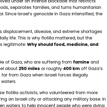
ived under an intense blockade that restricts
ds, separates families, and turns humanitarian
ool. Since Israel’s genocide in Gaza intensified, the
ss displacement, disease, and extreme shortages
y life. This is why flotilla mattered, but the
is legitimate:
Why should food, medicine, and
?
ople of Gaza, who are suffering from
famine
and
ael about
250 miles
or roughly
400 km
off Gaza’s
 far from Gaza when Israeli forces illegally
 waters.
se flotilla activists, who volunteered from more
ing an Israeli city or attacking any military base. In
pen waters to help innocent people who were dying