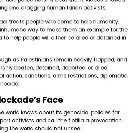
ting and dragging humanitarian activists.
rael treats people who come to help humanity.
n inhumane way to make them an example for the
 help people will either be killed or detained in
nough as Palestinians remain heavily trapped, and
shly beaten, detained, deported, or killed.
 action, sanctions, arms restrictions, diplomatic
enocide.
lockade’s Face
he world knows about its genocidal policies far
ort activists and call the flotilla a provocation,
ing the world should not unsee.