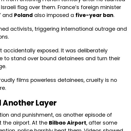
sraeli flag over them. France’s foreign minister
,” and
Poland
also imposed a
five-year ban
.
ed activists, triggering international outrage and
ons.
 accidentally exposed. It was deliberately
e to stand over bound detainees and turn their
ge.
oudly films powerless detainees, cruelty is no
re.
d Another Layer
ntion and punishment, as another episode of
the airport. At the
Bilbao Airport
, after some
etention, police harshly beat them. Videos showed