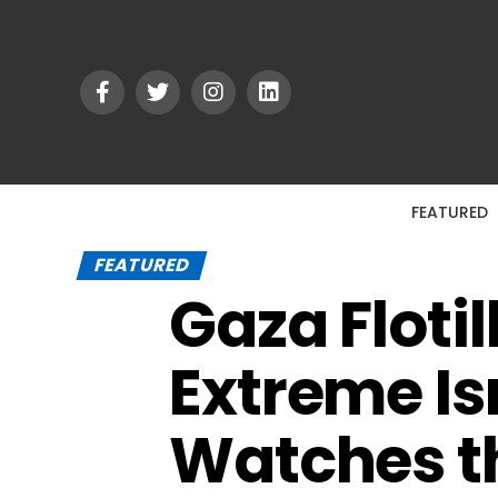
FEATURED
FEATURED
Gaza Flotil
Extreme Is
Watches th