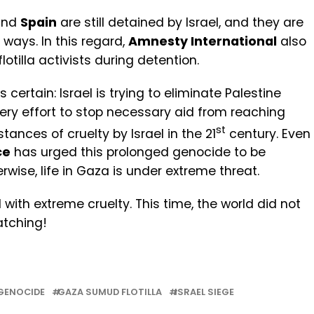
nd
Spain
are still detained by Israel, and they are
ways. In this regard,
Amnesty International
also
lotilla activists during detention.
is certain: Israel is trying to eliminate Palestine
y effort to stop necessary aid from reaching
st
ances of cruelty by Israel in the 21
century. Even
ce
has urged this prolonged genocide to be
wise, life in Gaza is under extreme threat.
 with extreme cruelty. This time, the world did not
atching!
GENOCIDE
GAZA SUMUD FLOTILLA
ISRAEL SIEGE