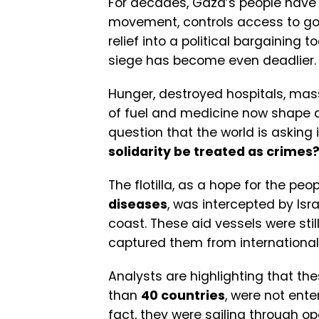
For decades, Gaza’s people have l
movement, controls access to goo
relief into a political bargaining t
siege has become even deadlier.
Hunger, destroyed hospitals, ma
of fuel and medicine now shape dail
question that the world is asking 
solidarity be treated as crimes
The flotilla, as a hope for the pe
diseases
, was intercepted by Isr
coast. These aid vessels were still
captured them from international
Analysts are highlighting that the
than
40 countries
, were not enter
fact, they were sailing through o