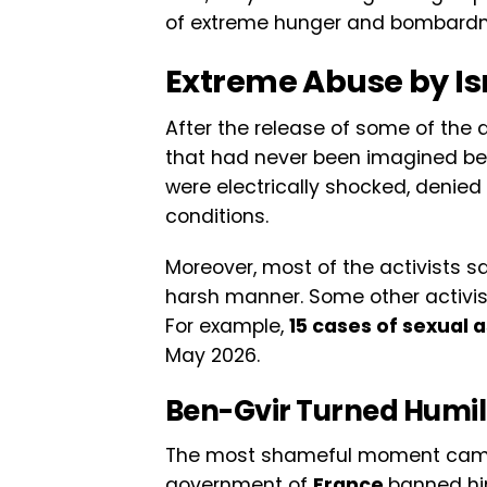
of extreme hunger and bombard
Extreme Abuse by Is
After the release of some of the
that had never been imagined befo
were electrically shocked, denied
conditions.
Moreover, most of the activists sa
harsh manner. Some other activis
For example,
15 cases of sexual 
May 2026.
Ben-Gvir Turned Humili
The most shameful moment came 
government of
France
banned him