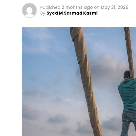
Published
2 months ago
on
May 31, 2026
By
Syed M Sarmad Kazmi