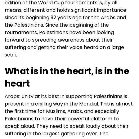
edition of the World Cup tournaments is, by all
means, different and holds significant importance
since its beginning 92 years ago for the Arabs and
the Palestinians. Since the beginning of the
tournaments, Palestinians have been looking
forward to spreading awareness about their
suffering and getting their voice heard on a large
scale.
What is in the heart, is in the
heart
Arabs’ unity at its best in supporting Palestinians is
present in a chilling way in the Mondial. This is almost
the first time for Muslims, Arabs, and especially
Palestinians to have their powerful platform to
speak aloud. They need to speak loudly about their
suffering in the largest gathering ever. The