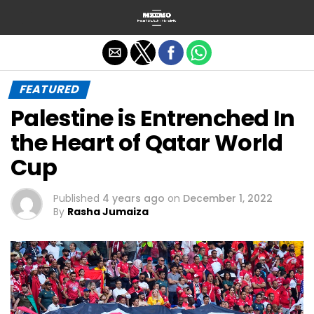
Exit mobile version
FEATURED
Palestine is Entrenched In
the Heart of Qatar World
Cup
Published
4 years ago
on
December 1, 2022
By
Rasha Jumaiza