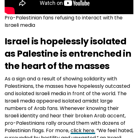
Pro-Palestinian fans refusing to interact with the
Israeli media
Israel is hopelessly isolated
as Palestine is entrenched in
the heart of the masses
As a sign and a result of showing solidarity with
Palestinians, the masses have hopelessly outcasted
and isolated Israeli media in front of the world. The
Israeli media appeared isolated amidst large
numbers of Arab fans. Whenever knowing their
Israeli identity and hear their broken Arab accent,
pro-Palestinians rally around them with dozens of
Palestinian flags. For more,
click here.
“We feel hated,
surrounded by hostility and unwanted,” an Israeli