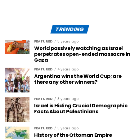
TRENDING
FEATURED
3 years ago
World passively watching as Israel
perpetrates open-ended massacre in
Gaza
FEATURED
4 years ago
Argentina wins the World Cup; are
there any other winners?
FEATURED
3 years ago
Israel is Hiding Crucial Demographic
Facts About Palestinians
FEATURED
5 years ago
History of the Ottoman Empire