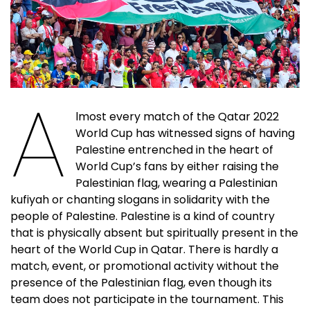
A
lmost every match of the Qatar 2022
World Cup has witnessed signs of having
Palestine entrenched in the heart of
World Cup’s fans by either raising the
Palestinian flag, wearing a Palestinian
kufiyah or chanting slogans in solidarity with the
people of Palestine. Palestine is a kind of country
that is physically absent but spiritually present in the
heart of the World Cup in Qatar. There is hardly a
match, event, or promotional activity without the
presence of the Palestinian flag, even though its
team does not participate in the tournament. This