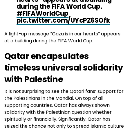
during the FIFA World Cup.
#FIFAWorldCup
pic.twitter.com/UYcPZ6SOfk
A light-up message “Gaza is in our hearts” appears
— TIMES OF GAZA (@Timesofgaza)
November 27,
at a building during the FIFA World Cup.
2022
Qatar encapsulates
timeless universal solidarity
with Palestine
It is not surprising to see the Qatari fans’ support for
the Palestinians in the Mondial. On top of all
supporting countries, Qatar has always shown
solidarity with the Palestinian question whether
spiritually or financially. Significantly, Qatar has
seized the chance not only to spread Islamic culture