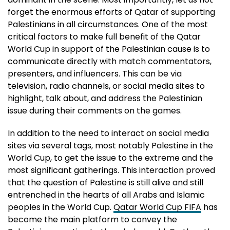
forget the enormous efforts of Qatar of supporting
Palestinians in all circumstances. One of the most
critical factors to make full benefit of the Qatar
World Cup in support of the Palestinian cause is to
communicate directly with match commentators,
presenters, and influencers. This can be via
television, radio channels, or social media sites to
highlight, talk about, and address the Palestinian
issue during their comments on the games.
In addition to the need to interact on social media
sites via several tags, most notably Palestine in the
World Cup, to get the issue to the extreme and the
most significant gatherings. This interaction proved
that the question of Palestine is still alive and still
entrenched in the hearts of all Arabs and Islamic
peoples in the World Cup.
Qatar World Cup FIFA
has
become the main platform to convey the