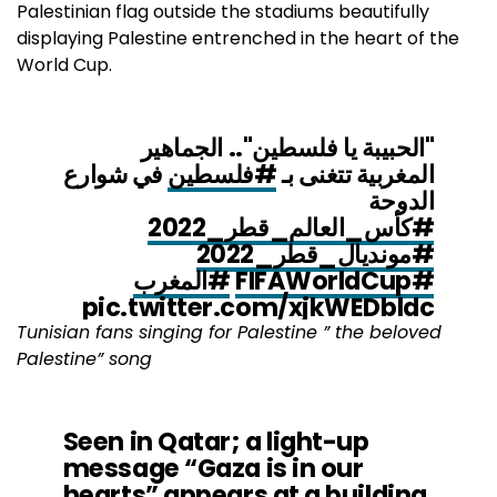
Palestinian flag outside the stadiums beautifully
displaying Palestine entrenched in the heart of the
World Cup.
"الحبيبة يا فلسطين".. الجماهير
في شوارع
#فلسطين
المغربية تتغنى بـ
الدوحة
#كأس_العالم_قطر_2022
#مونديال_قطر_2022
#المغرب
#FIFAWorldCup
pic.twitter.com/xjkWEDbldc
Tunisian fans singing for Palestine ” the beloved
Palestine” song
— التلفزيون العربي (@AlarabyTV)
November 28, 2022
Seen in Qatar; a light-up
message “Gaza is in our
hearts” appears at a building