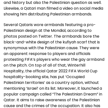
and history but also the Palestinian question as well.
Likewise, a Qatari man filmed a video on social media
showing him distributing Palestinian armbands.
Several Qataris wore armbands featuring a pro-
Palestinian design at the Mondial, according to
photos posted on Twitter. The armbands bore the
black-and-white design of the kufiyah scarf that is
synonymous with the Palestinian cause. They were
an apparent response to players and officials
protesting FIFA’s players who wear the gay armband
on the pitch. On top of all of that, Winterhill
Hospitality, the official Qatar 2022 FIFA World Cup
hospitality-booking site, has put ‘Occupied
Palestinian territories’ as a country option, without
mentioning ‘Israel’ on its list. Moreover, it launched a
popular campaign called “The Palestinian Dream” in
Qatar. It aims to raise awareness of the Palestinian
cause and the crimes of the occupation. It also has