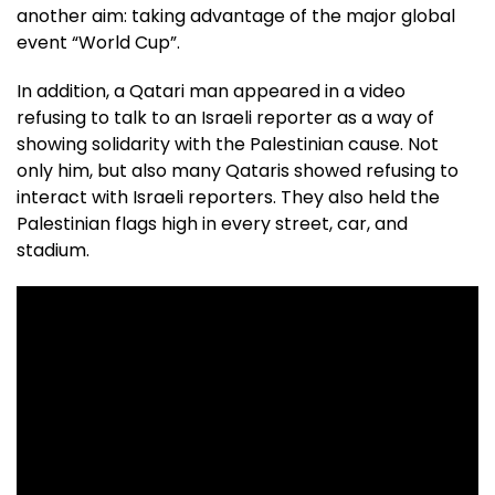
another aim: taking advantage of the major global
event “World Cup”.
In addition, a Qatari man appeared in a video
refusing to talk to an Israeli reporter as a way of
showing solidarity with the Palestinian cause. Not
only him, but also many Qataris showed refusing to
interact with Israeli reporters. They also held the
Palestinian flags high in every street, car, and
stadium.