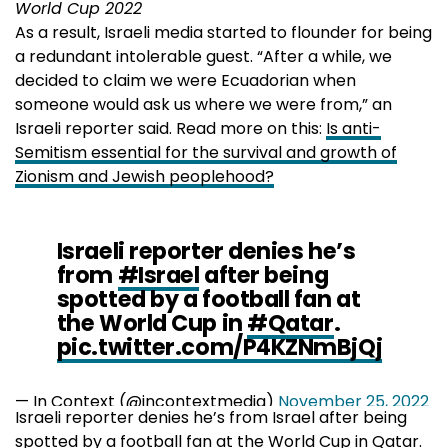
World Cup 2022
As a result, Israeli media started to flounder for being
a redundant intolerable guest. “After a while, we
decided to claim we were Ecuadorian when
someone would ask us where we were from,” an
Israeli reporter said. Read more on this:
Is anti-
Semitism essential for the survival and growth of
Zionism and Jewish peoplehood?
Israeli reporter denies he’s
from
#Israel
after being
spotted by a football fan at
the World Cup in
#Qatar
.
pic.twitter.com/P4KZNmBjQj
— In Context (@incontextmedia)
November 25, 2022
Israeli reporter denies he’s from Israel after being
spotted by a football fan at the World Cup in Qatar.