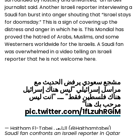
journalist said. Another Israeli reporter interviewing a
Saudi fan burst into anger shouting that “Israel stays
for doomsday.” This is a sign of covering up the
distress and anger in which he is. This Mondial has
proved the hatred of Arabs, Muslims, and some
Westerners worldwide for the Israelis. A Saudi fan
was overwhelmed in a video telling an Israeli
reporter that he is not welcome here.
مشجع سعودي يرفض الحديث مع
مراسل إسرائيلي "ليس هناك إسرائيل
هناك فلسطين فقط" …. "انت ليس
مرحب بك هنا"
pic.twitter.com/1fLzuhRGiM
— Haitham El-Tabei التابعي (@Haithamtabei)
Saudi fan confronts an Israeli reporter in Qatar
November 26, 2022