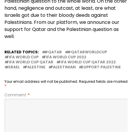
Palestinian question to the whole world. On the other
hand, negligence and outcast, at least, are what
Israelis got due to their bloody deeds against
Palestinians. From our platform, we announce our
support for Qatar and the Palestinian question as
well.
RELATED TOPICS:
#QATAR
#QATARWORLDCUP
FIFA WORLD CUP
FIFA WORLD CUP 2022
FIFA WORLD CUP QATAR
FIFA WORLD CUP QATAR 2022
ISRAEL
PALESTINE
PALESTINIAN
SUPPORT PALESTINE
Your email address will not be published.
Required fields are marked
*
Comment
*