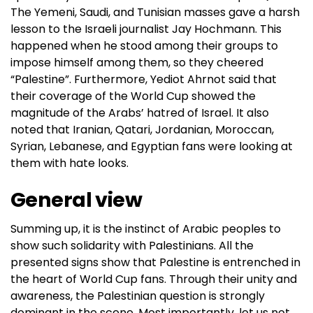
The Yemeni, Saudi, and Tunisian masses gave a harsh
lesson to the Israeli journalist Jay Hochmann. This
happened when he stood among their groups to
impose himself among them, so they cheered
“Palestine”. Furthermore, Yediot Ahrnot said that
their coverage of the World Cup showed the
magnitude of the Arabs’ hatred of Israel. It also
noted that Iranian, Qatari, Jordanian, Moroccan,
Syrian, Lebanese, and Egyptian fans were looking at
them with hate looks.
General view
Summing up, it is the instinct of Arabic peoples to
show such solidarity with Palestinians. All the
presented signs show that Palestine is entrenched in
the heart of World Cup fans. Through their unity and
awareness, the Palestinian question is strongly
dominant in the scene. Most importantly, let us not