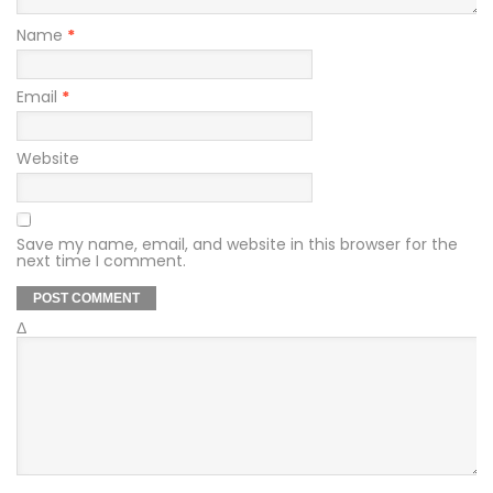
Name
*
Email
*
Website
Save my name, email, and website in this browser for the
next time I comment.
Δ