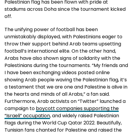
Palestinian flag has been flown with pride at
stadiums across Doha since the tournament kicked
off.
The unifying power of football has been
unmistakably displayed, with Palestinians eager to
throw their support behind Arab teams upsetting
football’s international elite. On the other hand,
Arabs have also shown signs of solidarity with the
Palestinians during the tournaments. “My friends and
I have been exchanging videos posted online
showing Arab people waving the Palestinian flag, it’s
a testament that we are one and Palestine is alive in
the hearts and minds of all Arabs,” a fan said.
Furthermore, Arab activists on “Twitter” launched a
campaign to
boycott companies supporting the
“Israeli” occupation
, and widely raised Palestinian
flags during the World Cup Qatar 2022. Beautifully,
Tunisian fans chanted for Palestine and raised the