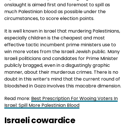
onslaught is aimed first and foremost to spill as
much Palestinian blood as possible under the
circumstances, to score election points.
It is well known in Israel that murdering Palestinians,
especially children is the cheapest and most
effective tactic incumbent prime ministers use to
win more votes from the Israeli Jewish public. Many
Israeli politicians and candidates for Prime Minister
publicly bragged, even in a disgustingly graphic
manner, about their murderous crimes. There is no
doubt in this writer’s mind that the current round of
bloodshed in Gaza involves this macabre dimension.
Read more:
Best Prescription For Wooing Voters In
Israel: Spill More Palestinian Blood
Israeli cowardice