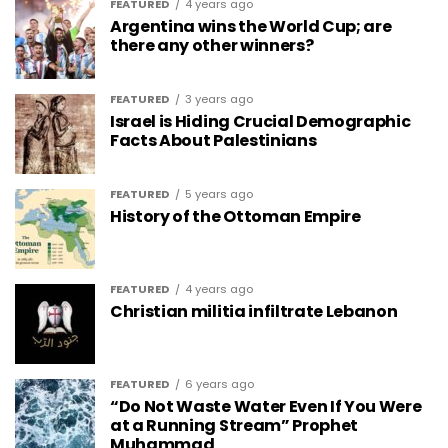
FEATURED
4 years ago
Argentina wins the World Cup; are
there any other winners?
FEATURED
3 years ago
Israel is Hiding Crucial Demographic
Facts About Palestinians
FEATURED
5 years ago
History of the Ottoman Empire
FEATURED
4 years ago
Christian militia infiltrate Lebanon
FEATURED
6 years ago
“Do Not Waste Water Even If You Were
at a Running Stream” Prophet
Muhammad