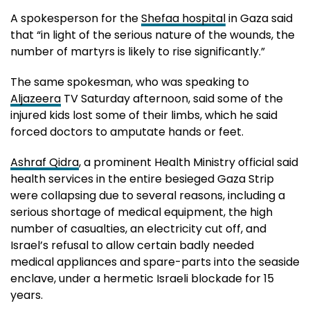
A spokesperson for the
Shefaa hospital
in Gaza said
that “in light of the serious nature of the wounds, the
number of martyrs is likely to rise significantly.”
The same spokesman, who was speaking to
Aljazeera
TV Saturday afternoon, said some of the
injured kids lost some of their limbs, which he said
forced doctors to amputate hands or feet.
Ashraf Qidra
, a prominent Health Ministry official said
health services in the entire besieged Gaza Strip
were collapsing due to several reasons, including a
serious shortage of medical equipment, the high
number of casualties, an electricity cut off, and
Israel’s refusal to allow certain badly needed
medical appliances and spare-parts into the seaside
enclave, under a hermetic Israeli blockade for 15
years.