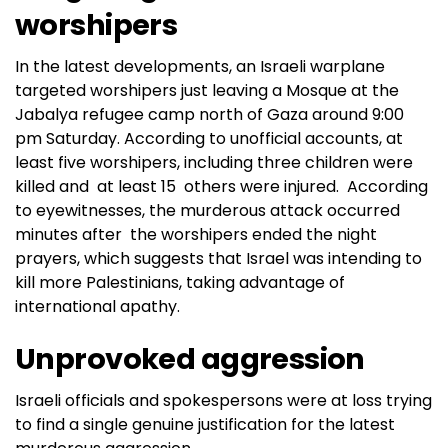
worshipers
In the latest developments, an Israeli warplane
targeted worshipers just leaving a Mosque at the
Jabalya refugee camp north of Gaza around 9:00
pm Saturday. According to unofficial accounts, at
least five worshipers, including three children were
killed and at least 15 others were injured. According
to eyewitnesses, the murderous attack occurred
minutes after the worshipers ended the night
prayers, which suggests that Israel was intending to
kill more Palestinians, taking advantage of
international apathy.
Unprovoked aggression
Israeli officials and spokespersons were at loss trying
to find a single genuine justification for the latest