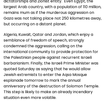
dictatorships and Zionist entity. Even Egypt, the
largest Arab country, with a population of 110 million,
remains mum as if the murderous aggression on
Gaza was not taking place not 250 kilometres away,
but occurring on a distant planet.
Algeria, Kuwait, Qatar and Jordan, which enjoy a
semblance of freedom of speech, strongly
condemned the aggression, calling on the
international community to provide protection for
the Palestinian people against recurrent Israeli
barbarianism. Finally, the Israeli Prime Minister was
quoted Saturday as saying that he would allow
Jewish extremists to enter the Aqsa Mosque
esplanade tomorrow to mark the annual
anniversary of the destruction of Solomon Temple.
This step is likely to make an already incendiary
situation even more volatile.