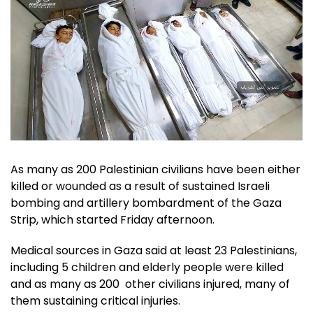
As many as 200 Palestinian civilians have been either
killed or wounded as a result of sustained Israeli
bombing and artillery bombardment of the Gaza
Strip, which started Friday afternoon.
Medical sources in Gaza said at least 23 Palestinians,
including 5 children and elderly people were killed
and as many as 200 other civilians injured, many of
them sustaining critical injuries.