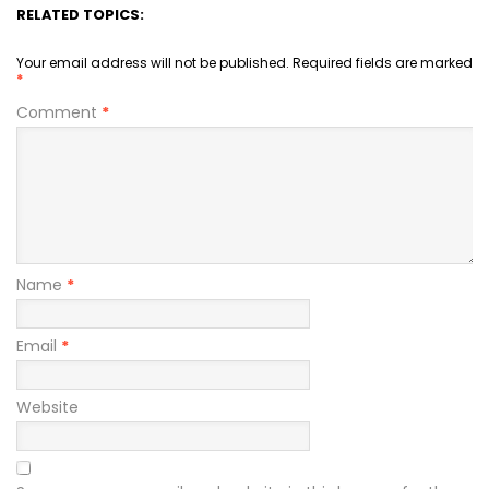
RELATED TOPICS:
Your email address will not be published.
Required fields are marked
*
Comment
*
Name
*
Email
*
Website