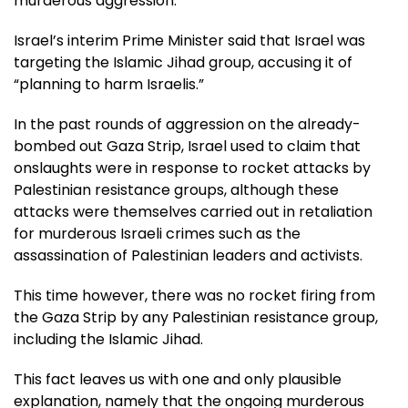
murderous aggression.
Israel’s interim Prime Minister said that Israel was
targeting the Islamic Jihad group, accusing it of
“planning to harm Israelis.”
In the past rounds of aggression on the already-
bombed out Gaza Strip, Israel used to claim that
onslaughts were in response to rocket attacks by
Palestinian resistance groups, although these
attacks were themselves carried out in retaliation
for murderous Israeli crimes such as the
assassination of Palestinian leaders and activists.
This time however, there was no rocket firing from
the Gaza Strip by any Palestinian resistance group,
including the Islamic Jihad.
This fact leaves us with one and only plausible
explanation, namely that the ongoing murderous