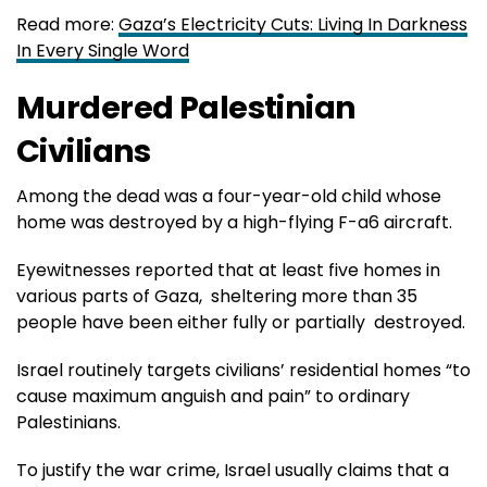
Read more:
Gaza’s Electricity Cuts: Living In Darkness
In Every Single Word
Murdered Palestinian
Civilians
Among the dead was a four-year-old child whose
home was destroyed by a high-flying F-a6 aircraft.
Eyewitnesses reported that at least five homes in
various parts of Gaza, sheltering more than 35
people have been either fully or partially destroyed.
Israel routinely targets civilians’ residential homes “to
cause maximum anguish and pain” to ordinary
Palestinians.
To justify the war crime, Israel usually claims that a