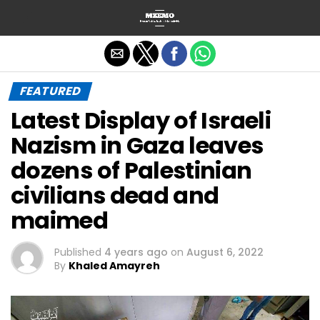
Exit mobile version
FEATURED
Latest Display of Israeli
Nazism in Gaza leaves
dozens of Palestinian
civilians dead and
maimed
Published
4 years ago
on
August 6, 2022
By
Khaled Amayreh