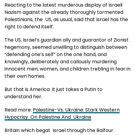
Reacting to the latest murderous display of Israeli
Nazism against the already thoroughly tormented
Palestinians, the US, as usual, said that Israel has the
right to defend itself.
The US, Israel’s guardian ally and guarantor of Zionist
hegemony, seemed unwilling to distinguish between
“defending one’s self” on the one hand, and
knowingly, deliberately and callously murdering
innocent men, women, and children trebling in fear in
their own homes.
But that is America. It just takes a Putin to
understand her.
Read more:
Palestine-Vs. Ukraine: Stark Western
Hypocrisy On Palestine And Ukraine
Britain which begat Israel through the Balfour