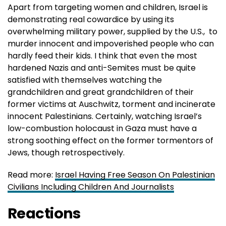
Apart from targeting women and children, Israel is
demonstrating real cowardice by using its
overwhelming military power, supplied by the U.S., to
murder innocent and impoverished people who can
hardly feed their kids. I think that even the most
hardened Nazis and anti-Semites must be quite
satisfied with themselves watching the
grandchildren and great grandchildren of their
former victims at Auschwitz, torment and incinerate
innocent Palestinians. Certainly, watching Israel’s
low-combustion holocaust in Gaza must have a
strong soothing effect on the former tormentors of
Jews, though retrospectively.
Read more:
Israel Having Free Season On Palestinian
Civilians Including Children And Journalists
Reactions