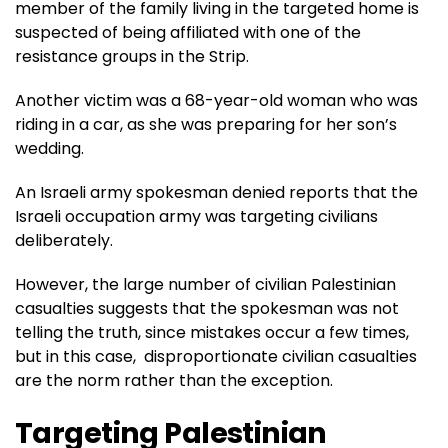
member of the family living in the targeted home is
suspected of being affiliated with one of the
resistance groups in the Strip.
Another victim was a 68-year-old woman who was
riding in a car, as she was preparing for her son’s
wedding.
An Israeli army spokesman denied reports that the
Israeli occupation army was targeting civilians
deliberately.
However, the large number of civilian Palestinian
casualties suggests that the spokesman was not
telling the truth, since mistakes occur a few times,
but in this case, disproportionate civilian casualties
are the norm rather than the exception.
Targeting Palestinian