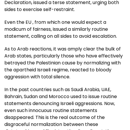
Declaration, issued a terse statement, urging both
sides to exercise self-restraint.
Even the EU , from which one would expect a
modicum of fairness, issued a similarly routine
statement, calling on all sides to avoid escalation.
As to Arab reactions, it was amply clear the bulk of
Arab states, particularly those who have effectively
betrayed the Palestinian cause by normalizing with
the apartheid Israeli regime, reacted to bloody
aggression with total silence.
In the past countries such as Saudi Arabia, UAE,
Bahrain, Sudan and Morocco used to issue routine
statements denouncing Israeli aggressions. Now,
even such innocuous routine statements
disappeared. This is the real outcome of the
disgraceful normalization between these