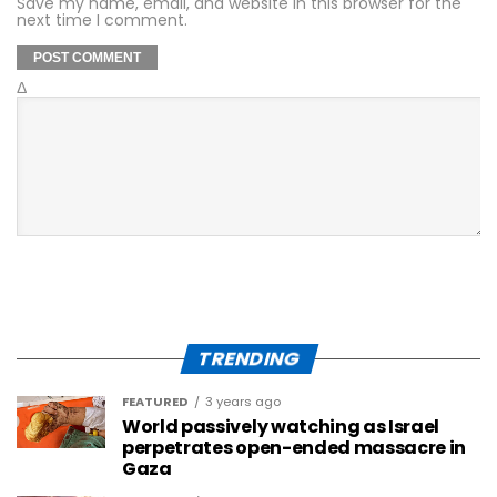
Save my name, email, and website in this browser for the
next time I comment.
Δ
TRENDING
FEATURED
3 years ago
World passively watching as Israel
perpetrates open-ended massacre in
Gaza