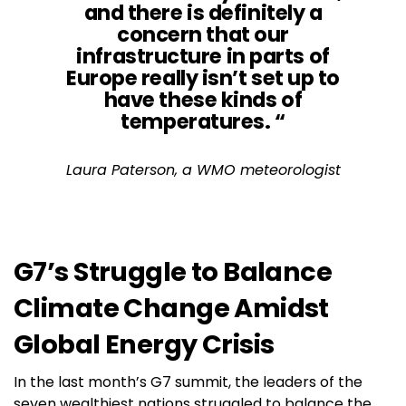
and there is definitely a
concern that our
infrastructure in parts of
Europe really isn’t set up to
have these kinds of
temperatures. “
Laura Paterson, a WMO meteorologist
G7’s Struggle to Balance
Climate Change Amidst
Global Energy Crisis
In the last month’s G7 summit, the leaders of the
seven wealthiest nations struggled to balance the