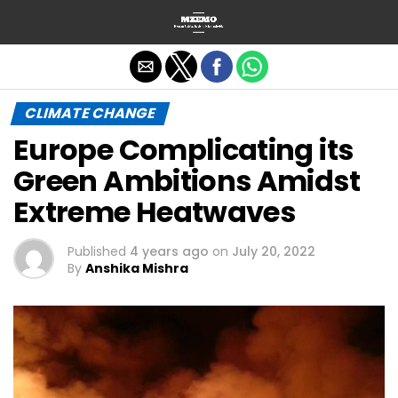
Exit mobile version
CLIMATE CHANGE
Europe Complicating its
Green Ambitions Amidst
Extreme Heatwaves
Published
4 years ago
on
July 20, 2022
By
Anshika Mishra