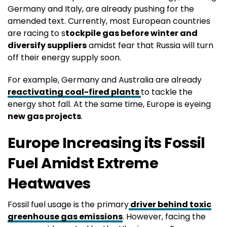
Germany and Italy, are already pushing for the
amended text. Currently, most European countries
are racing to s
tockpile gas before winter and
diversify suppliers
amidst fear that Russia will turn
off their energy supply soon.
For example, Germany and Australia are already
reactivating coal-fired plants
to tackle the
energy shot fall. At the same time, Europe is eyeing
new gas projects
.
Europe Increasing its Fossil
Fuel Amidst Extreme
Heatwaves
Fossil fuel usage is the primary
driver behind toxic
greenhouse gas emissions
. However, facing the