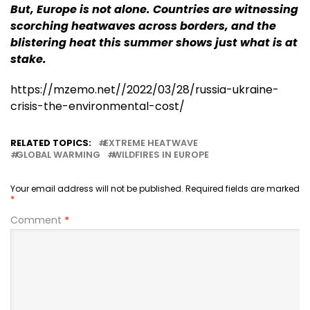
But, Europe is not alone. Countries are witnessing
scorching heatwaves across borders, and the
blistering heat this summer shows just what is at
stake.
https://mzemo.net//2022/03/28/russia-ukraine-
crisis-the-environmental-cost/
RELATED TOPICS:
EXTREME HEATWAVE
GLOBAL WARMING
WILDFIRES IN EUROPE
Your email address will not be published.
Required fields are marked
*
Comment
*