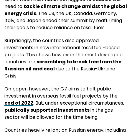
need to
tackle climate change amidst the global
energy crisis
. The US, the UK, Canada, Germany,
Italy, and Japan ended their summit by reaffirming
their goals to reduce reliance on fossil fuels.
Surprisingly, the countries also approved
investments in new international fossil fuel-based
projects. This shows how even the most developed
countries are
scrambling to break free from the
Russian oil and coal
due to the Russia-Ukraine
Crisis.
On paper, however, the G7 aims to halt public
investment in overseas fossil fuel projects by the
end of 2022
. But, under exceptional circumstances,
publically supported investments
in the gas
sector will be allowed for the time being.
Countries heavily reliant on Russian energy, including