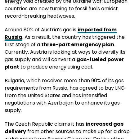
energy void created by the Ukraine war; European
countries are now turning to fossil fuels amidst
record-breaking heatwaves.
Around 80% of Austria’s gas is
imported from
Russia
. As a result, the country has triggered the
first stage of a
three-part emergency plan
.
Currently, Austria is looking at ways to diversify its
gas supply and will convert a
gas-fueled power
plant
to produce energy using coal.
Bulgaria, which receives more than 90% of its gas
requirements from Russia, has agreed to buy LNG
from the United States and has intensified
negotiations with Azerbaijan to enhance its gas
supply.
The Czech Republic claims it has
increased gas
delivery
from other sources to make up for a drop
in deliveries from Russia’s Gazprom. On the other