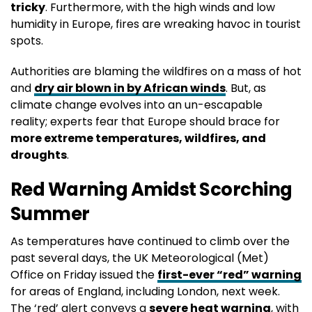
tricky
. Furthermore, with the high winds and low
humidity in Europe, fires are wreaking havoc in tourist
spots.
Authorities are blaming the wildfires on a mass of hot
and
dry air blown in by African winds
. But, as
climate change evolves into an un-escapable
reality; experts fear that Europe should brace for
more extreme temperatures, wildfires, and
droughts
.
Red Warning Amidst Scorching
Summer
As temperatures have continued to climb over the
past several days, the UK Meteorological (Met)
Office on Friday issued the
first-ever “red” warning
for areas of England, including London, next week.
The ‘red’ alert conveys a
severe heat warning
, with