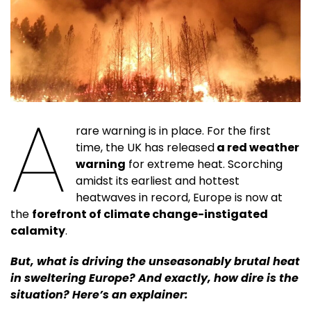
A
rare warning is in place. For the first
time, the UK has released
a red weather
warning
for extreme heat. Scorching
amidst its earliest and hottest
heatwaves in record, Europe is now at
the
forefront of climate change-instigated
calamity
.
But, what is driving the unseasonably brutal heat
in sweltering Europe? And exactly, how dire is the
situation? Here’s an explainer: