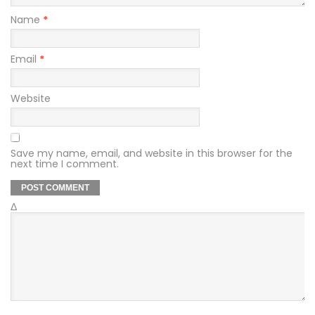
Name
*
Email
*
Website
Save my name, email, and website in this browser for the
next time I comment.
Δ