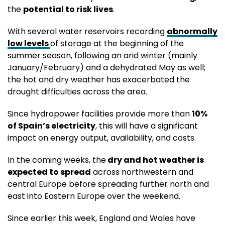
the
potential to risk lives
.
With several water reservoirs recording
abnormally
low levels
of storage at the beginning of the
summer season, following an arid winter (mainly
January/February) and a dehydrated May as well;
the hot and dry weather has exacerbated the
drought difficulties across the area.
Since hydropower facilities provide more than
10%
of Spain’s electricity
, this will have a significant
impact on energy output, availability, and costs.
In the coming weeks, the
dry and hot weather is
expected to spread
across northwestern and
central Europe before spreading further north and
east into Eastern Europe over the weekend.
Since earlier this week, England and Wales have