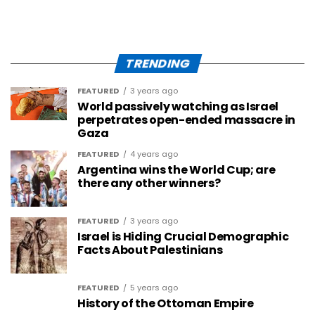
TRENDING
FEATURED
3 years ago
World passively watching as Israel
perpetrates open-ended massacre in
Gaza
FEATURED
4 years ago
Argentina wins the World Cup; are
there any other winners?
FEATURED
3 years ago
Israel is Hiding Crucial Demographic
Facts About Palestinians
FEATURED
5 years ago
History of the Ottoman Empire