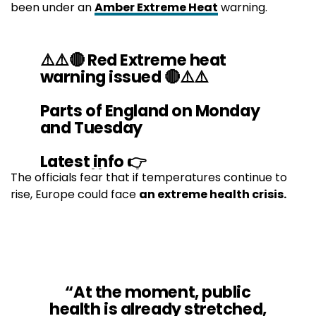
been under an
Amber Extreme Heat
warning.
⚠️⚠️🔴 Red Extreme heat
warning issued 🔴⚠️⚠️
Parts of England on Monday
and Tuesday
Latest info 👉
https://t.co/QwDLMg9c70
The officials fear that if temperatures continue to
rise, Europe could face
an extreme health crisis.
Stay
#WeatherAware
⚠️
pic.twitter.com/YHaYvaGh95
— Met Office (@metoffice)
July 15, 2022
“At the moment, public
health is already stretched,