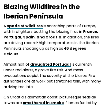
Blazing Wildfires in the
Iberian Peninsula
A
spade of wildfires
is scorching parts of Europe,
with firefighters battling the blazing fires in
France,
Portugal, Spain, and Croatia
. In addition, the fires
are driving record-high temperatures in the Iberian
Peninsula, shooting up as high as
46 degrees
Celcius.
Almost half of
droughted Portugal
is currently
under red alerts, a grave fire risk. And mass
evacuations depict the severity of the blazes. Fire
authorities are at work but stretched thin, with many
arriving too late.
On Croatia’s dalmatian coast, picturesque seaside
towns are
smothered in smoke
. Flames fueled by