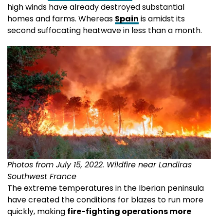
high winds have already destroyed substantial
homes and farms. Whereas
Spain
is amidst its
second suffocating heatwave in less than a month.
Photos from July 15, 2022. Wildfire near Landiras
Southwest France
The extreme temperatures in the Iberian peninsula
have created the conditions for blazes to run more
quickly, making
fire-fighting operations more