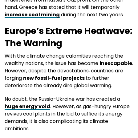
hand, Greece has stated that it will temporarily
increase coal mining
during the next two years.
Europe’s Extreme Heatwave:
The Warning
With the climate change calamities reaching the
wealthy nations, the issue has become
inescapable
.
However, despite the devastations, countries are
forging
new fossil-fuel projects
to further
deteriorate the already dire global warming.
No doubt, the Russia-Ukraine war has created a
huge energy void
. However, as gas-hungry Europe
revives coal plants in the bid to suffice its energy
demands, it is also complicating its climate
ambitions.