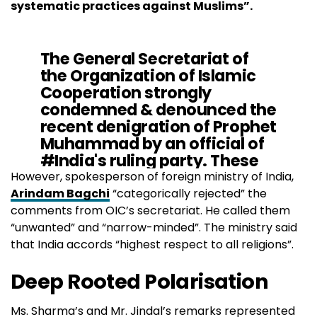
systematic practices against Muslims”.
The General Secretariat of
the Organization of Islamic
Cooperation strongly
condemned & denounced the
recent denigration of Prophet
Muhammad by an official of
#India
's ruling party. These
cases of defamation are part
However, spokesperson of foreign ministry of India,
of a growing spate of hatred
Arindam Bagchi
“categorically rejected” the
& defamation of
#Islam
in
comments from OIC’s secretariat. He called them
#India
“unwanted” and “narrow-minded”. The ministry said
pic.twitter.com/rFUManLupO
that India accords “highest respect to all religions”.
Deep Rooted Polarisation
— OIC (@OIC_OCI)
June 6, 2022
Ms. Sharma’s and Mr. Jindal’s remarks represented