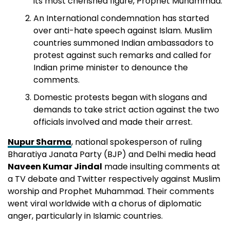
its most cherished figure, Prophet Muhammad.
An International condemnation has started
over anti-hate speech against Islam. Muslim
countries summoned Indian ambassadors to
protest against such remarks and called for
Indian prime minister to denounce the
comments.
Domestic protests began with slogans and
demands to take strict action against the two
officials involved and made their arrest.
Nupur Sharma
, national spokesperson of ruling
Bharatiya Janata Party (BJP) and Delhi media head
Naveen Kumar Jindal
made insulting comments at
a TV debate and Twitter respectively against Muslim
worship and Prophet Muhammad. Their comments
went viral worldwide with a chorus of diplomatic
anger, particularly in Islamic countries.