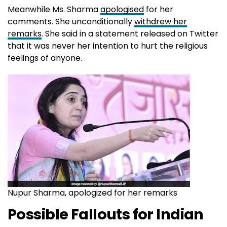
Meanwhile Ms. Sharma
apologised
for her
comments. She unconditionally
withdrew her
remarks
. She said in a statement released on Twitter
that it was never her intention to hurt the religious
feelings of anyone.
Nupur Sharma, apologized for her remarks
Possible Fallouts for Indian