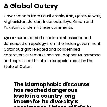
A Global Outcry
Governments from Saudi Arabia, Iran, Qatar, Kuwait,
Afghanistan, Jordan, Indonesia, libya, Oman and
Pakistan condemn these comments.
Qatar
summoned the Indian ambassador and
demanded an apology from the Indian government.
Qatar outright rejected and condemned
controversial remarks against Prophet Muhammad
and expressed the utter disappointment by the
State of Qatar.
The Islamophobic discourse
has reached dangerous
levels in a country long
known for its diversity &