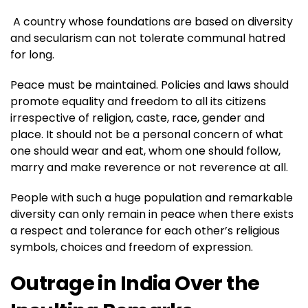
A country whose foundations are based on diversity
and secularism can not tolerate communal hatred
for long.
Peace must be maintained. Policies and laws should
promote equality and freedom to all its citizens
irrespective of religion, caste, race, gender and
place. It should not be a personal concern of what
one should wear and eat, whom one should follow,
marry and make reverence or not reverence at all.
People with such a huge population and remarkable
diversity can only remain in peace when there exists
a respect and tolerance for each other’s religious
symbols, choices and freedom of expression.
Outrage in India Over the