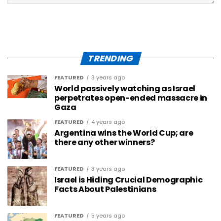
TRENDING
FEATURED
3 years ago
World passively watching as Israel
perpetrates open-ended massacre in
Gaza
FEATURED
4 years ago
Argentina wins the World Cup; are
there any other winners?
FEATURED
3 years ago
Israel is Hiding Crucial Demographic
Facts About Palestinians
FEATURED
5 years ago