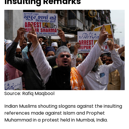
Insulting Remarks
Source: Rafiq Maqbool
Indian Muslims shouting slogans against the insulting
references made against Islam and Prophet
Muhammad in a protest held in Mumbai, India.