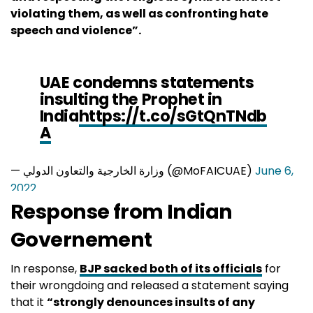
violating them, as well as confronting hate
speech and violence”.
UAE condemns statements
insulting the Prophet in
India
https://t.co/sGtQnTNdb
A
— وزارة الخارجية والتعاون الدولي (@MoFAICUAE)
June 6,
2022
Response from Indian
Governement
In response,
BJP sacked both of its officials
for
their wrongdoing and released a statement saying
that it
“strongly denounces insults of any