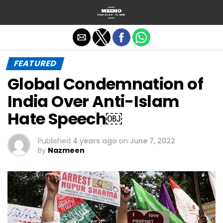
Exit mobile version
FEATURED
Global Condemnation of
India Over Anti-Islam
Hate Speech￼
Published
4 years ago
on
June 7, 2022
By
Nazmeen