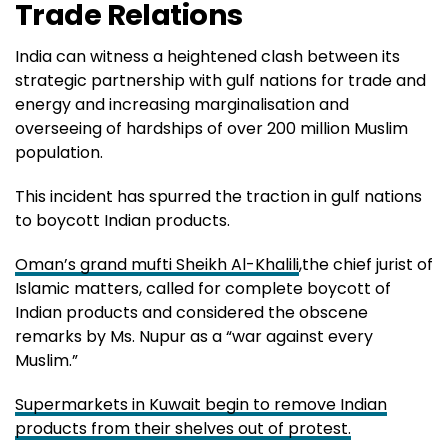
Trade Relations
India can witness a heightened clash between its
strategic partnership with gulf nations for trade and
energy and increasing marginalisation and
overseeing of hardships of over 200 million Muslim
population.
This incident has spurred the traction in gulf nations
to boycott Indian products.
Oman’s grand mufti Sheikh Al-Khalili
,the chief jurist of
Islamic matters, called for complete boycott of
Indian products and considered the obscene
remarks by Ms. Nupur as a “war against every
Muslim.”
Supermarkets in Kuwait begin to remove Indian
products from their shelves out of protest.