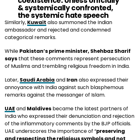
coexistence. Unless officially
& systemically confronted,
the systemic hate speech
targeting
#Islam
in
#India
Similarly,
Kuwait
also summoned the Indian
will be considered a
ambassador and rejected and condemned
deliberate insult against the 2
categorical remarks.
billion Muslims.
While
Pakistan’s prime minister, Shehbaz Sharif
https://t.co/YcYyAoZcE3
says
that these comments represent persecution
of Muslims and trembling religious freedom in India.
— لولوة الخاطر Lolwah Alkhater (@Lolwah_Alkhater)
June 5, 2022
Later,
Saudi Arabia
and
Iran
also expressed their
annoyance with India against such blasphemous
remarks against the messanger of Islam.
UAE
and
Maldives
became the latest partners of
India who expressed their denunciation and rejection
of the inflammatory comments by the BJP officials.
UAE underscores the importance of “
preserving
and respecting the religious symbols and not