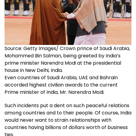
Source: Getty Images/ Crown prince of Saudi Arabia,
Mohammed Bin Salman, being greeted by India’s
prime minister Narendra Modi at the presidential
house in New Delhi, India.
Even countries of Saudi Arabia, UAE and Bahrain
accorded highest civilian awards to the current
Prime minister of India, Mr. Narendra Modi.
Such incidents put a dent on such peaceful relations
among countries and to their people. Of course, India
would never want to strain relationships with
countries having billions of dollars worth of business
ties.