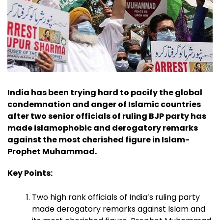
India has been trying hard to pacify the global
condemnation and anger of Islamic countries
after two senior officials of ruling BJP party has
made islamophobic and derogatory remarks
against the most cherished figure in Islam-
Prophet Muhammad.
Key Points:
Two high rank officials of India’s ruling party
made derogatory remarks against Islam and