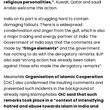
religious personalities,”.
Kuwait, Qatar and saudi
Arabia welcome this action.
India on its part is struggling hard to contain
damaging fallouts. There is a widespread
condemnation and anger from the gulf, which is also
a major trading and energy partner of India. The
Government of India says that the comments are
made by “
fringe elements”
and the government
has nothing to do with the derogatory remarks. BJP
also said “strong action has already been taken
against those who made the derogatory remarks”.
Meanwhile
Organisation of Islamic Cooperation
(OIC) also condemned the insulting comments and
presented such incidents in the background of
already rising islamophobia.
OIC said that such
remarks took place in a “context of intensifying
hatred and abuse towards Islam in India and