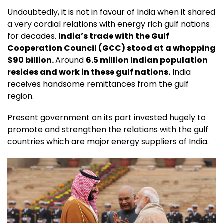
Undoubtedly, it is not in favour of India when it shared
a very cordial relations with energy rich gulf nations
for decades.
India’s trade with the Gulf
Cooperation Council (GCC) stood at a whopping
$90 billion.
Around
6.5 million Indian population
resides and work in these gulf nations.
India
receives handsome remittances from the gulf
region.
Present government on its part invested hugely to
promote and strengthen the relations with the gulf
countries which are major energy suppliers of India.