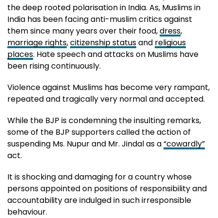
the deep rooted polarisation in India. As, Muslims in
India has been facing anti-muslim critics against
them since many years over their food,
dress
,
marriage rights
,
citizenship status
and
religious
places
. Hate speech and attacks on Muslims have
been rising continuously.
Violence against Muslims has become very rampant,
repeated and tragically very normal and accepted.
While the BJP is condemning the insulting remarks,
some of the BJP supporters called the action of
suspending Ms. Nupur and Mr. Jindal as a
“cowardly”
act.
It is shocking and damaging for a country whose
persons appointed on positions of responsibility and
accountability are indulged in such irresponsible
behaviour.