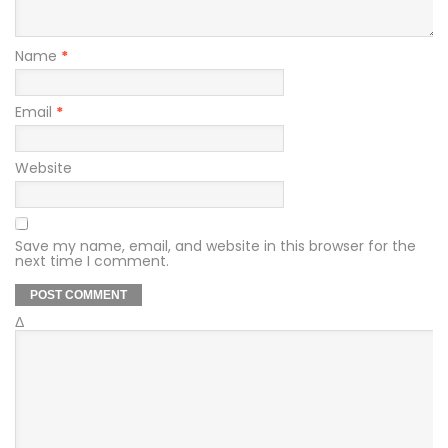
Name
*
Email
*
Website
Save my name, email, and website in this browser for the
next time I comment.
Δ