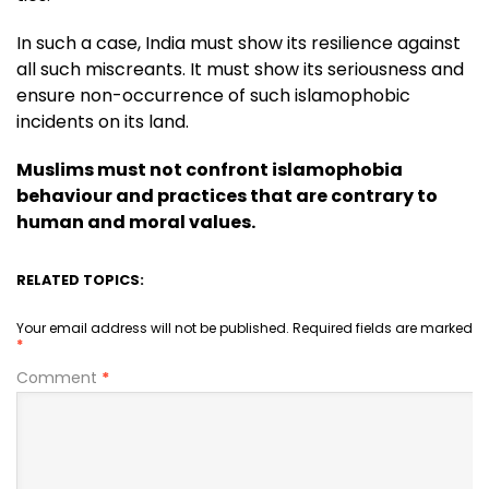
In such a case, India must show its resilience against
all such miscreants. It must show its seriousness and
ensure non-occurrence of such islamophobic
incidents on its land.
Muslims must not confront islamophobia
behaviour and practices that are contrary to
human and moral values.
RELATED TOPICS:
Your email address will not be published.
Required fields are marked
*
Comment
*