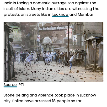
India is facing a domestic outrage too against the
insult of Islam. Many Indian cities are witnessing the
protests on streets like in
Lucknow
and Mumbai.
Source
: PTI
Stone pelting and violence took place in Lucknow
city. Police have arrested 18 people so far.