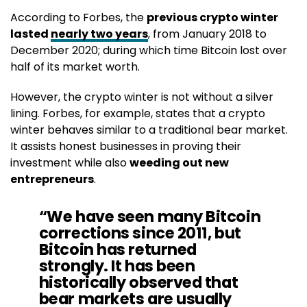
According to Forbes, the
previous crypto winter
lasted
nearly two years
, from January 2018 to
December 2020; during which time Bitcoin lost over
half of its market worth.
However, the crypto winter is not without a silver
lining. Forbes, for example, states that a crypto
winter behaves similar to a traditional bear market.
It assists honest businesses in proving their
investment while also
weeding out new
entrepreneurs
.
“We have seen many Bitcoin
corrections since 2011, but
Bitcoin has returned
strongly. It has been
historically observed that
bear markets are usually