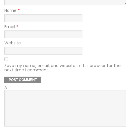
Name
*
Email
*
Website
Save my name, email, and website in this browser for the
next time I comment.
Δ