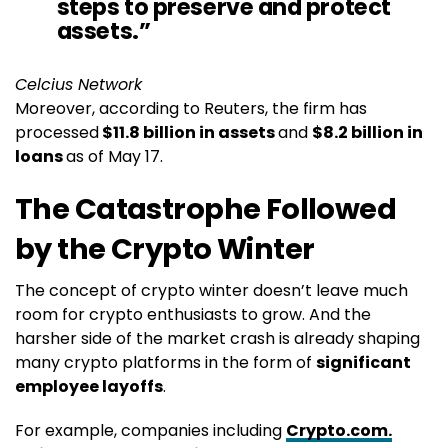
steps to preserve and protect
assets.”
Celcius Network
Moreover, according to Reuters, the firm has
processed
$11.8 billion in assets
and
$8.2 billion in
loans
as of May 17.
The Catastrophe Followed
by the Crypto Winter
The concept of crypto winter doesn’t leave much
room for crypto enthusiasts to grow. And the
harsher side of the market crash is already shaping
many crypto platforms in the form of
significant
employee layoffs
.
For example, companies including
Crypto.com.