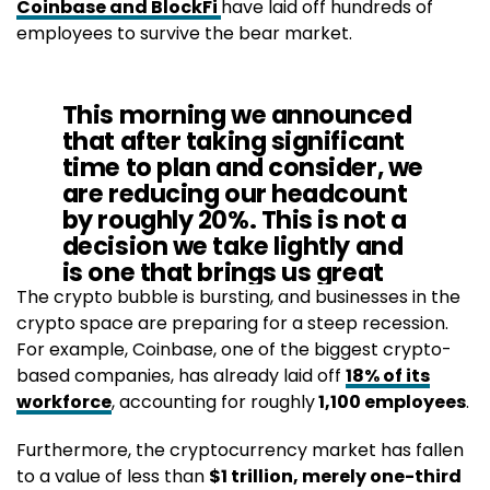
Coinbase and BlockFi
have laid off hundreds of
employees to survive the bear market.
This morning we announced
that after taking significant
time to plan and consider, we
are reducing our headcount
by roughly 20%. This is not a
decision we take lightly and
is one that brings us great
sadness.
The crypto bubble is bursting, and businesses in the
crypto space are preparing for a steep recession.
For example, Coinbase, one of the biggest crypto-
— Zac Prince (@BlockFiZac)
June 13, 2022
based companies, has already laid off
18% of its
workforce
, accounting for roughly
1,100 employees
.
Furthermore, the cryptocurrency market has fallen
to a value of less than
$1 trillion, merely one-third