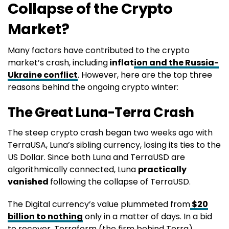
Collapse of the Crypto
Market?
Many factors have contributed to the crypto
market’s crash, including
inflat
ion and the Russia-
Ukraine conflict
. However, here are the top three
reasons behind the ongoing crypto winter:
The Great Luna-Terra Crash
The steep crypto crash began two weeks ago with
TerraUSA, Luna’s sibling currency, losing its ties to the
US Dollar. Since both Luna and TerraUSD are
algorithmically connected, Luna
practically
vanished
following the collapse of TerraUSD.
The Digital currency’s value plummeted from
$20
billion to nothing
only in a matter of days. In a bid
to recover, Terraform (the firm behind Terra)