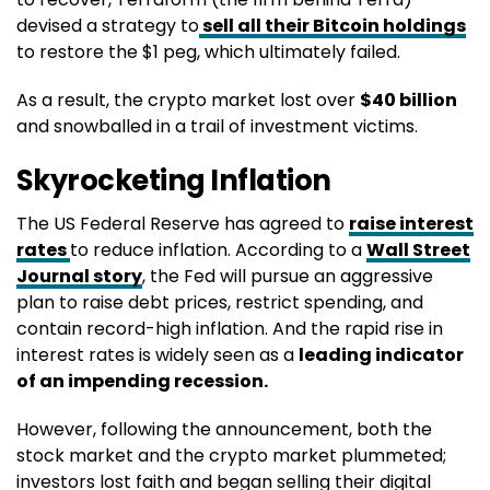
devised a strategy to
sell all their Bitcoin holdings
to restore the $1 peg, which ultimately failed.
As a result, the crypto market lost over
$40 billion
and snowballed in a trail of investment victims.
Skyrocketing Inflation
The US Federal Reserve has agreed to
raise interest
rates
to reduce inflation. According to a
Wall Street
Journal story
, the Fed will pursue an aggressive
plan to raise debt prices, restrict spending, and
contain record-high inflation. And the rapid rise in
interest rates is widely seen as a
leading indicator
of an impending recession.
However, following the announcement, both the
stock market and the crypto market plummeted;
investors lost faith and began selling their digital