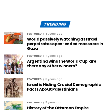
TRENDING
FEATURED
3 years ago
World passively watching as Israel
perpetrates open-ended massacre in
Gaza
FEATURED
4 years ago
Argentina wins the World Cup; are
there any other winners?
FEATURED
3 years ago
Israel is Hiding Crucial Demographic
Facts About Palestinians
FEATURED
5 years ago
History of the Ottoman Empire