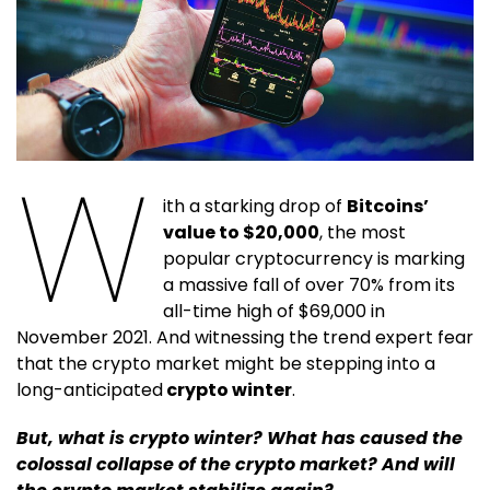
W
ith a starking drop of
Bitcoins’
value to $20,000
, the most
popular cryptocurrency is marking
a massive fall of over 70% from its
all-time high of $69,000 in
November 2021. And witnessing the trend expert fear
that the crypto market might be stepping into a
long-anticipated
crypto winter
.
But, what is crypto winter? What has caused the
colossal collapse of the crypto market? And will