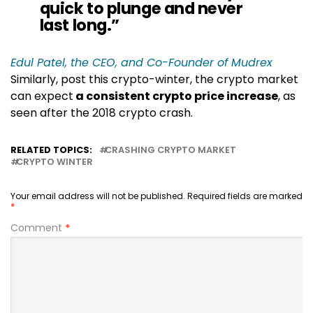
quick to plunge and never
last long.”
Edul Patel, the CEO, and Co-Founder of Mudrex
Similarly, post this crypto-winter, the crypto market
can expect
a consistent crypto price increase
, as
seen after the 2018 crypto crash.
RELATED TOPICS:
CRASHING CRYPTO MARKET
CRYPTO WINTER
Your email address will not be published.
Required fields are marked
*
Comment
*