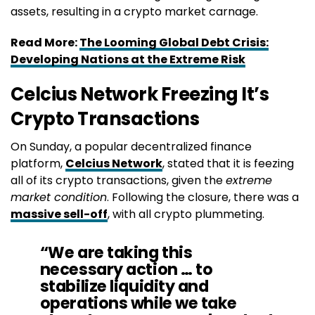
assets, resulting in a crypto market carnage.
Read More:
The Looming Global Debt Crisis:
Developing Nations at the Extreme Risk
Celcius Network Freezing It’s
Crypto Transactions
On Sunday, a popular decentralized finance
platform,
Celcius Network
, stated that it is feezing
all of its crypto transactions, given the
extreme
market condition
. Following the closure, there was a
massive sell-off
, with all crypto plummeting.
“We are taking this
necessary action … to
stabilize liquidity and
operations while we take