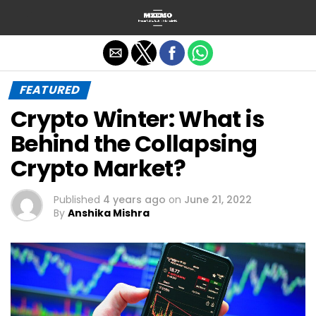
Exit mobile version
FEATURED
Crypto Winter: What is
Behind the Collapsing
Crypto Market?
Published
4 years ago
on
June 21, 2022
By
Anshika Mishra