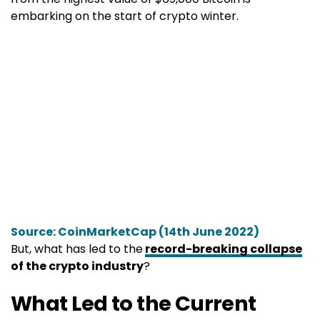
embarking on the start of crypto winter.
Source: CoinMarketCap (14th June 2022)
But, what has led to the
record-breaking collapse
of the crypto industry
?
What Led to the Current