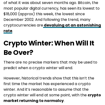
of what it was about seven months ago. Bitcoin, the
most popular digital currency, has seen its lowest to
$18,000 (approx) this week, the lowest since
December 2002. And following the trend, many
cryptocurrencies are
devaluing at an astonishing
rate
.
Crypto Winter: When Will It
Be Over?
There are no precise markers that may be used to
predict when a crypto winter will end.
However, historical trends show that this isn’t the
first time the market has experienced a crypto
winter. And it’s reasonable to assume that the
crypto winter will end at some point, with the
crypto
market returning to normalcy
.