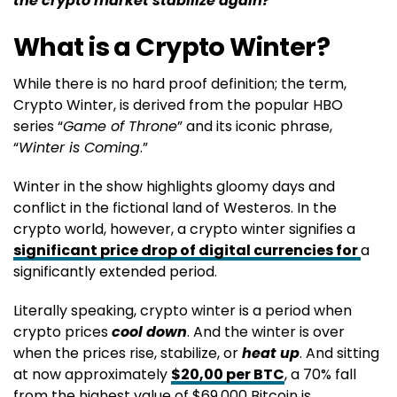
the crypto market stabilize again?
What is a Crypto Winter?
While there is no hard proof definition; the term,
Crypto Winter, is derived from the popular HBO
series “
Game of Throne
” and its iconic phrase,
“
Winter is Coming
.”
Winter in the show highlights gloomy days and
conflict in the fictional land of Westeros. In the
crypto world, however, a crypto winter signifies a
significant price drop of digital currencies for
a
significantly extended period.
Literally speaking, crypto winter is a period when
crypto prices
cool down
. And the winter is over
when the prices rise, stabilize, or
heat up
. And sitting
at now approximately
$20,00 per BTC
, a 70% fall
from the highest value of $69,000 Bitcoin is