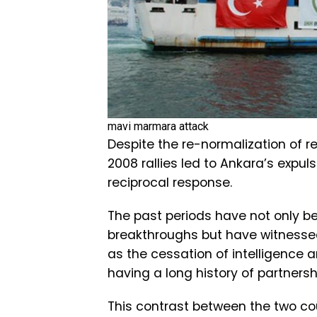
mavi marmara attack
Despite the re-normalization of rel
2008 rallies led to Ankara’s expuls
reciprocal response.
The past periods have not only be
breakthroughs but have witnesse
as the cessation of intelligence 
having a long history of partnersh
This contrast between the two co