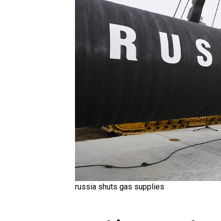
russia shuts gas supplies