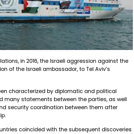
ations, in 2016, the Israeli aggression against the
ion of the Israeli ambassador, to Tel Aviv’s
en characterized by diplomatic and political
d many statements between the parties, as well
and security coordination between them after
ip.
untries coincided with the subsequent discoveries