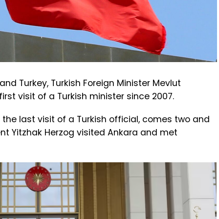
and Turkey, Turkish Foreign Minister Mevlut
irst visit of a Turkish minister since 2007.
 the last visit of a Turkish official, comes two and
dent Yitzhak Herzog visited Ankara and met