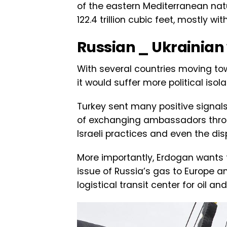
of the eastern Mediterranean natu
122.4 trillion cubic feet, mostly 
Russian _ Ukrainian
With several countries moving tow
it would suffer more political isol
Turkey sent many positive signals 
of exchanging ambassadors throu
Israeli practices and even the di
More importantly, Erdogan wants t
issue of Russia’s gas to Europe and
logistical transit center for oil a