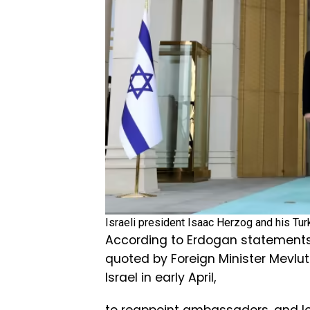
Israeli president Isaac Herzog and his Tu
According to Erdogan statements
quoted by Foreign Minister Mevlut
Israel in early April,
to reappoint ambassadors, and lo