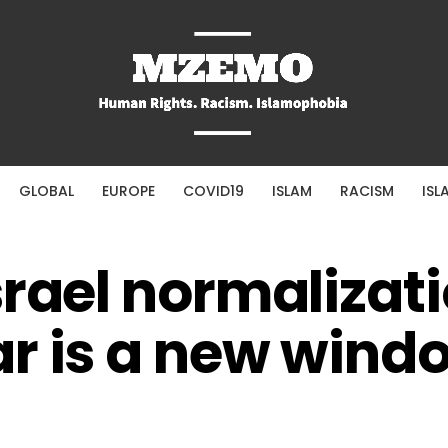
GLOBAL
EUROPE
COVID19
ISLAM
RACISM
ISL
srael normalizati
r is a new wind