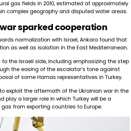
ral gas fields in 2010, estimated at approximately
within complex geography and disputed water areas.
 war sparked cooperation
ards normalization with Israel, Ankara found that
ation as well as isolation in the East Mediterranean.
to the Israeli side, including emphasizing the step
gh the easing of the escalator’s tone against
sposal of some Hamas representatives in Turkey.
o exploit the aftermath of the Ukrainian war in the
 play a larger role in which Turkey will be a
nd gas from exporting countries to Europe.