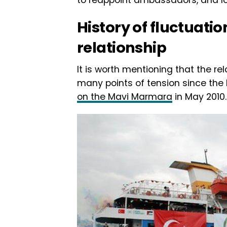
History of fluctuatio
relationship
It is worth mentioning that the r
many points of tension since the 
on the Mavi Marmara
in May 2010.