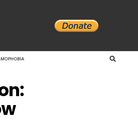
AMOPHOBIA
on:
ow