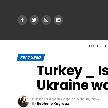
FEATURED
FEATURED
Turkey _ I
Ukraine wa
Published
4 years ago
on
May 30, 2022
By
Rachelle Kayrouz