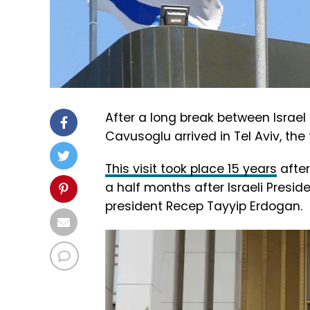
After a long break between Israel 
Cavusoglu arrived in Tel Aviv, the f
This visit took place 15 years
after
a half months after Israeli Presi
president Recep Tayyip Erdogan.