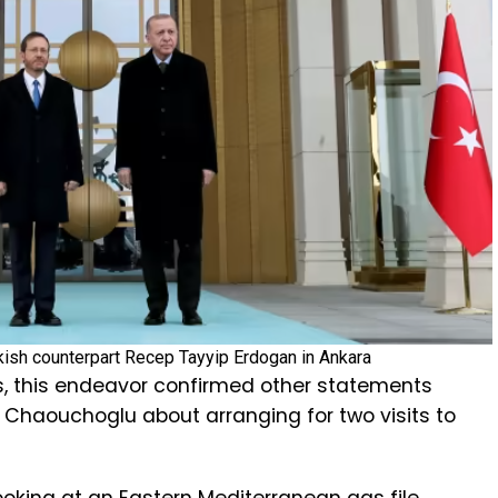
rkish counterpart Recep Tayyip Erdogan in Ankara
, this endeavor confirmed other statements
 Chaouchoglu about arranging for two visits to
oking at an Eastern Mediterranean gas file.