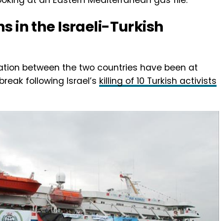
ns in the Israeli-Turkish
elation between the two countries have been at
break following Israel’s
killing of 10 Turkish activists