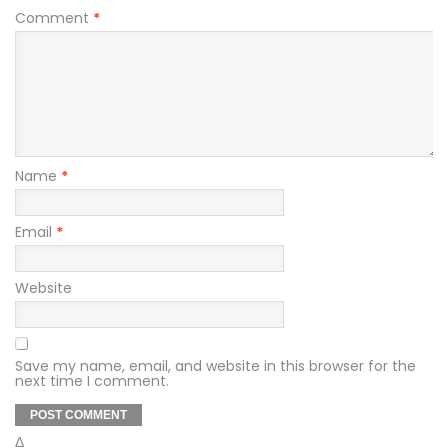
Comment
*
Name
*
Email
*
Website
Save my name, email, and website in this browser for the
next time I comment.
Δ