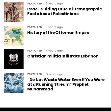
FEATURED
3 years ago
Israel is Hiding Crucial Demographic
Facts About Palestinians
FEATURED
5 years ago
History of the Ottoman Empire
FEATURED
4 years ago
Christian militia infiltrate Lebanon
FEATURED
6 years ago
“Do Not Waste Water Even If You Were
at a Running Stream” Prophet
Muhammad