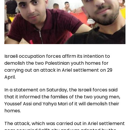
Israeli occupation forces affirm its intention to
demolish the two Palestinian youth homes for
carrying out an attack in Ariel settlement on 29
April.
In a statement on Saturday, the Israeli forces said
that it informed the families of the two young men,
Youssef Assi and Yahya Mari of it will demolish their
homes.
The attack, which was carried out in Ariel settlement