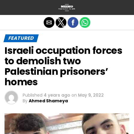
Exit mobile version
FEATURED
Israeli occupation forces
to demolish two
Palestinian prisoners’
homes
Published
4 years ago
on
May 9, 2022
By
Ahmed Shameya