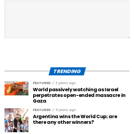
TRENDING
FEATURED
3 years ago
World passively watching as Israel
perpetrates open-ended massacre in
Gaza
FEATURED
4 years ago
Argentina wins the World Cup; are
there any other winners?