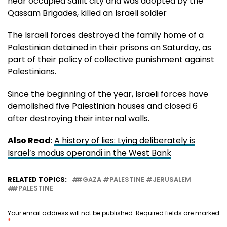
near occupied Salfit city and was adopted by the
Qassam Brigades, killed an Israeli soldier
The Israeli forces destroyed the family home of a
Palestinian detained in their prisons on Saturday, as
part of their policy of collective punishment against
Palestinians.
Since the beginning of the year, Israeli forces have
demolished five Palestinian houses and closed 6
after destroying their internal walls.
Also Read
:
A history of lies: Lying deliberately is
Israel’s modus operandi in the West Bank
RELATED TOPICS:
#GAZA #PALESTINE #JERUSALEM
#PALESTINE
Your email address will not be published.
Required fields are marked
*