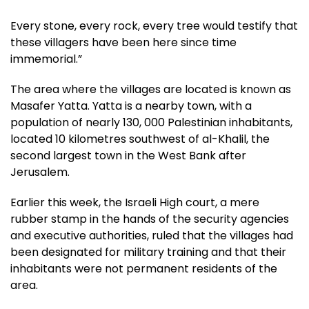
Every stone, every rock, every tree would testify that
these villagers have been here since time
immemorial.”
The area where the villages are located is known as
Masafer Yatta. Yatta is a nearby town, with a
population of nearly 130, 000 Palestinian inhabitants,
located 10 kilometres southwest of al-Khalil, the
second largest town in the West Bank after
Jerusalem.
Earlier this week, the Israeli High court, a mere
rubber stamp in the hands of the security agencies
and executive authorities, ruled that the villages had
been designated for military training and that their
inhabitants were not permanent residents of the
area.