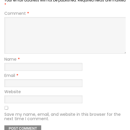
Your email address will not be published.
Required fields are marked
*
Comment
*
Name
*
Email
*
Website
Save my name, email, and website in this browser for the
next time I comment.