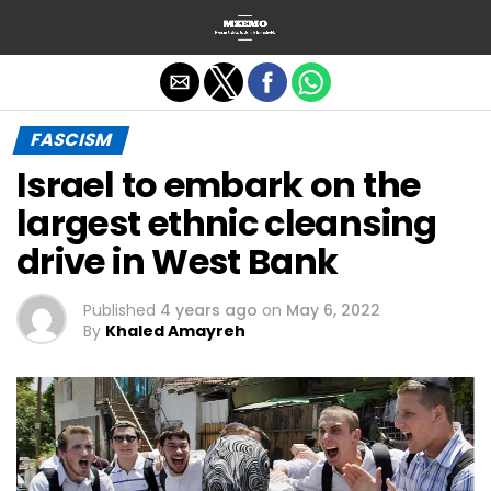
Exit mobile version
FASCISM
Israel to embark on the
largest ethnic cleansing
drive in West Bank
Published
4 years ago
on
May 6, 2022
By
Khaled Amayreh