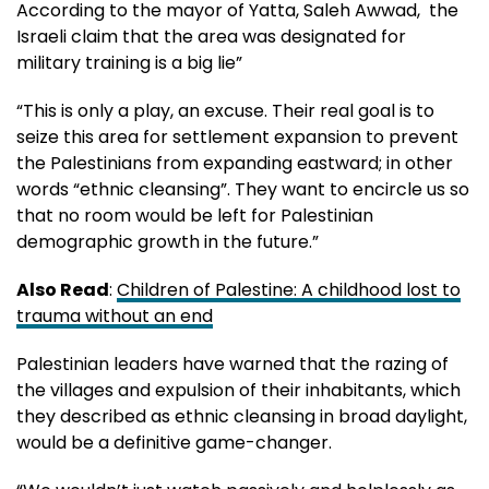
According to the mayor of Yatta, Saleh Awwad, the
Israeli claim that the area was designated for
military training is a big lie”
“This is only a play, an excuse. Their real goal is to
seize this area for settlement expansion to prevent
the Palestinians from expanding eastward; in other
words “ethnic cleansing”. They want to encircle us so
that no room would be left for Palestinian
demographic growth in the future.”
Also Read
:
Children of Palestine: A childhood lost to
trauma without an end
Palestinian leaders have warned that the razing of
the villages and expulsion of their inhabitants, which
they described as ethnic cleansing in broad daylight,
would be a definitive game-changer.