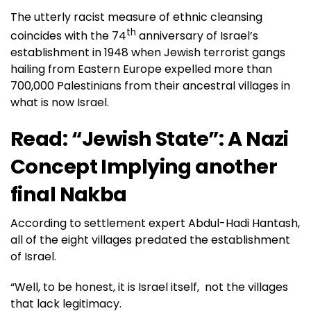
The utterly racist measure of ethnic cleansing
th
coincides with the 74
anniversary of Israel’s
establishment in 1948 when Jewish terrorist gangs
hailing from Eastern Europe expelled more than
700,000 Palestinians from their ancestral villages in
what is now Israel.
Read:
“Jewish State”: A Nazi
Concept Implying another
final Nakba
According to settlement expert Abdul-Hadi Hantash,
all of the eight villages predated the establishment
of Israel.
“Well, to be honest, it is Israel itself, not the villages
that lack legitimacy.