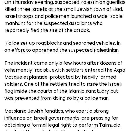
On Thursday evening, suspected Palestinian guerillas
killed three Israelis at the small Jewish town of Elad.
Israel troops and policemen launched a wide-scale
manhunt for the suspected assailants who
reportedly fled the site of the attack.
Police set up roadblocks and searched vehicles, in
an effort to apprehend the suspected Palestinian.
The incident came only a few hours after dozens of
vehemently-racist Jewish settlers entered the Aqsa
Mosque esplanade, protected by heavily-armed
soldiers. One of the settlers tried to raise the Israeli
flag inside the courts of the Islamic sanctuary but
was prevented from doing so by a policeman.
Messianic Jewish fanatics, who exert a strong
influence on Israeli governments, are pressing for
obtaining a formal legal right to perform Talmudic