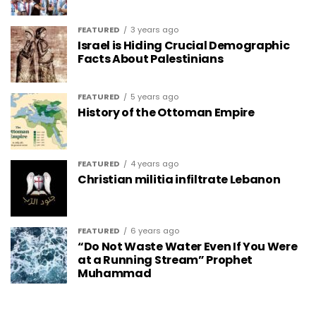
FEATURED
3 years ago
Israel is Hiding Crucial Demographic
Facts About Palestinians
FEATURED
5 years ago
History of the Ottoman Empire
FEATURED
4 years ago
Christian militia infiltrate Lebanon
FEATURED
6 years ago
“Do Not Waste Water Even If You Were
at a Running Stream” Prophet
Muhammad