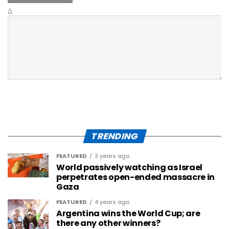
Δ
TRENDING
FEATURED
3 years ago
World passively watching as Israel
perpetrates open-ended massacre in
Gaza
FEATURED
4 years ago
Argentina wins the World Cup; are
there any other winners?