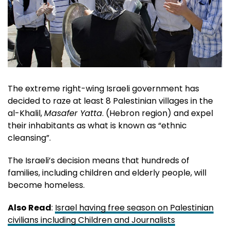
The extreme right-wing Israeli government has
decided to raze at least 8 Palestinian villages in the
al-Khalil,
Masafer Yatta
. (Hebron region) and expel
their inhabitants as what is known as “ethnic
cleansing”.
The Israeli’s decision means that hundreds of
families, including children and elderly people, will
become homeless.
Also Read
:
Israel having free season on Palestinian
civilians including Children and Journalists