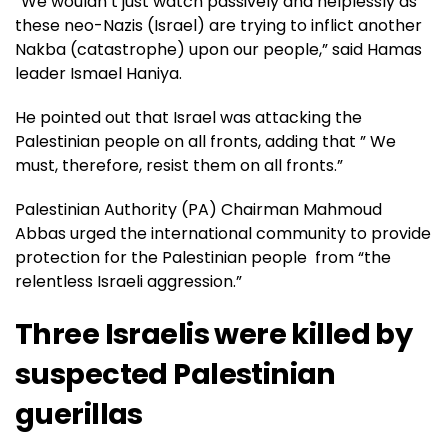
“We wouldn’t just watch passively and helplessly as
these neo-Nazis (Israel) are trying to inflict another
Nakba (catastrophe) upon our people,” said Hamas
leader Ismael Haniya.
He pointed out that Israel was attacking the
Palestinian people on all fronts, adding that ” We
must, therefore, resist them on all fronts.”
Palestinian Authority (PA) Chairman Mahmoud
Abbas urged the international community to provide
protection for the Palestinian people from “the
relentless Israeli aggression.”
Three Israelis were killed by
suspected Palestinian
guerillas