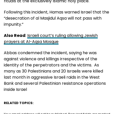
rituals at the exclusively Islamic holy place.
Following this incident, Hamas warned Israel that the
“desecration of al Masjidul Aqsa will not pass with
impunity.”
Also Read
:
Israeli court’s ruling allowing Jewish
prayers at Al-Aqsa Mosque
Abbas condemned the incident, saying he was
against violence and killings irrespective of the
identity of the perpetrators and the victims. As
many as 30 Palestinians and 20 Israelis were killed
last month in aggressive Israeli raids in the West
Bank and several Palestinian resistance operations
inside Israel
RELATED TOPICS: