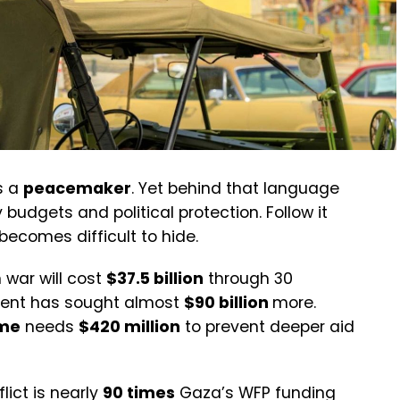
s a
peacemaker
. Yet behind that language
ry budgets and political protection. Follow it
becomes difficult to hide.
 war will cost
$37.5 billion
through 30
ment has sought almost
$90 billion
more.
mme
needs
$420 million
to prevent deeper aid
lict is nearly
90 times
Gaza’s WFP funding