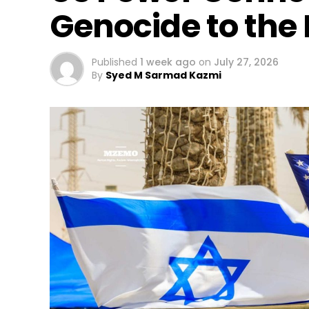
Genocide to the
Published
1 week ago
on
July 27, 2026
By
Syed M Sarmad Kazmi