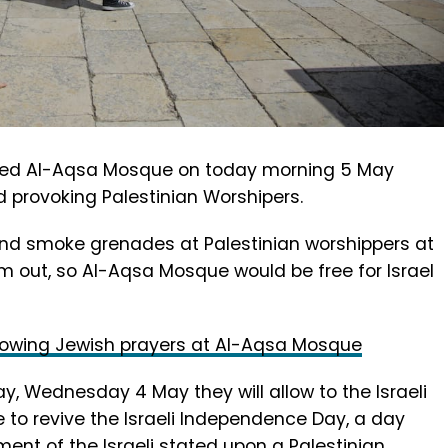
ormed Al-Aqsa Mosque on today morning 5 May
d provoking Palestinian Worshipers.
s and smoke grenades at Palestinian worshippers at
 out, so Al-Aqsa Mosque would be free for Israel
 allowing Jewish prayers at Al-Aqsa Mosque
y, Wednesday 4 May they will allow to the Israeli
 to revive the Israeli Independence Day, a day
nt of the Israeli stated upon a Palestinian