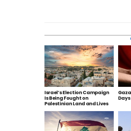
Israel’s Election Campaign
Gaza’
Is Being Fought on
Days
Palestinian Land and Lives