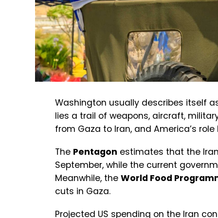
Washington usually describes itself a
lies a trail of weapons, aircraft, milita
from Gaza to Iran, and America’s role 
The
Pentagon
estimates that the Iran
September, while the current govern
Meanwhile, the
World Food Progra
cuts in Gaza.
Projected US spending on the Iran conf