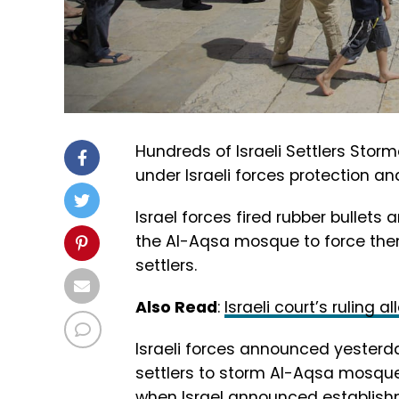
Hundreds of Israeli Settlers St
under Israeli forces protection an
Israel forces fired rubber bullet
the Al-Aqsa mosque to force them
settlers.
Also Read
:
Israeli court’s ruling
Israeli forces announced yesterda
settlers to storm Al-Aqsa mosque
when Israel announced establishme