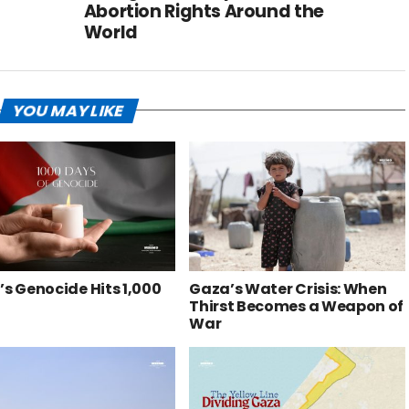
Abortion Rights Around the
World
YOU MAY LIKE
s Genocide Hits 1,000
Gaza’s Water Crisis: When
Thirst Becomes a Weapon of
War