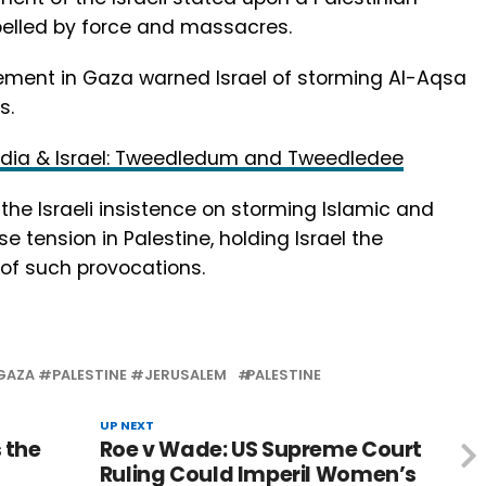
pelled by force and massacres.
ement in Gaza warned Israel of storming Al-Aqsa
s.
India & Israel: Tweedledum and Tweedledee
e Israeli insistence on storming Islamic and
e tension in Palestine, holding Israel the
 of such provocations.
AZA #PALESTINE #JERUSALEM
PALESTINE
UP NEXT
 the
Roe v Wade: US Supreme Court
Ruling Could Imperil Women’s