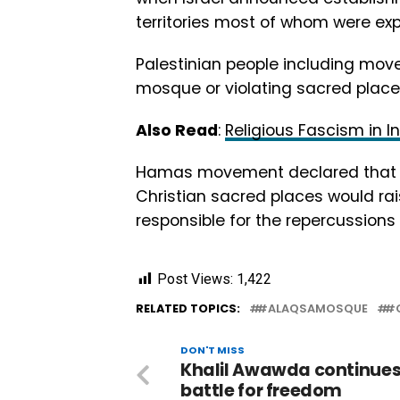
territories most of whom were ex
Palestinian people including mov
mosque or violating sacred place
Also Read
:
Religious Fascism in 
Hamas movement declared that th
Christian sacred places would rais
responsible for the repercussions
Post Views:
1,422
RELATED TOPICS:
#ALAQSAMOSQUE
#G
DON'T MISS
Khalil Awawda continues
battle for freedom