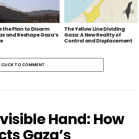
e the Plan to Disarm
The Yellow Line Dividing
s and Reshape Gaza’s
Gaza: A New Reality of
re
Control and Displacement
CLICK TO COMMENT
visible Hand: How
cts Gaza’s