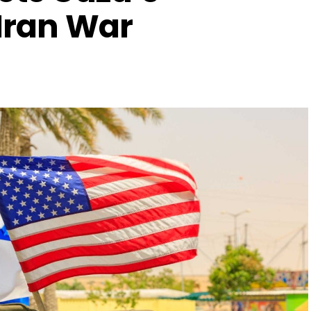
 Iran War