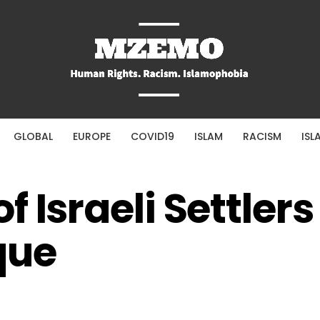
GLOBAL
EUROPE
COVID19
ISLAM
RACISM
ISL
f Israeli Settler
que