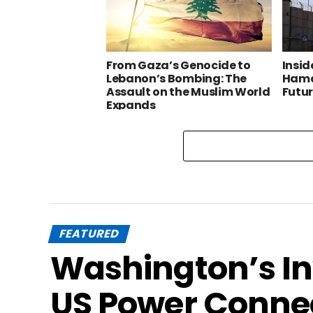
From Gaza’s Genocide to
Insid
Lebanon’s Bombing: The
Hama
Assault on the Muslim World
Futu
Expands
FEATURED
Washington’s In
US Power Conne