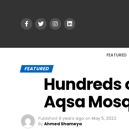
FEATURED
FEATURED
Hundreds o
Aqsa Mos
Published
4 years ago
on
May 5, 2022
By
Ahmed Shameya