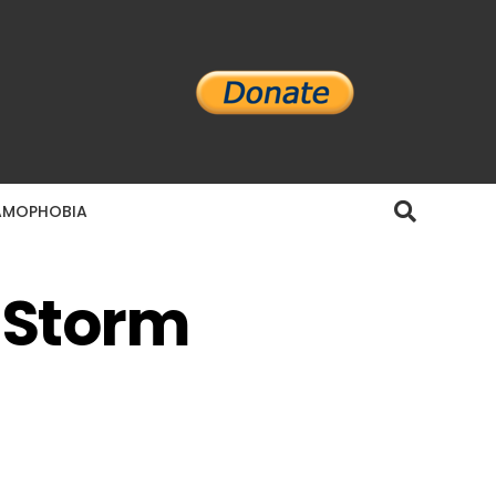
AMOPHOBIA
s Storm